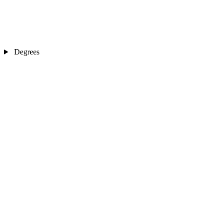
Degrees