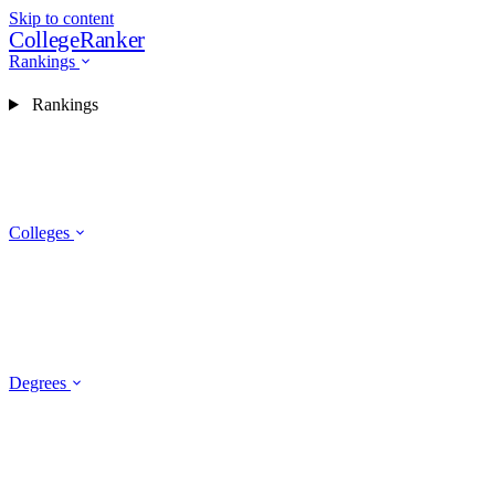
Skip to content
CollegeRanker
Rankings
Rankings
Colleges
Degrees