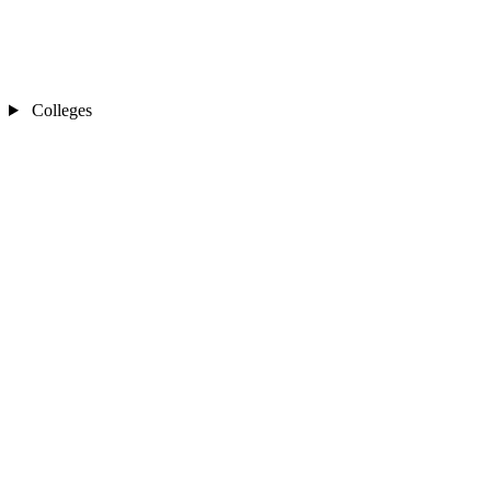
Colleges