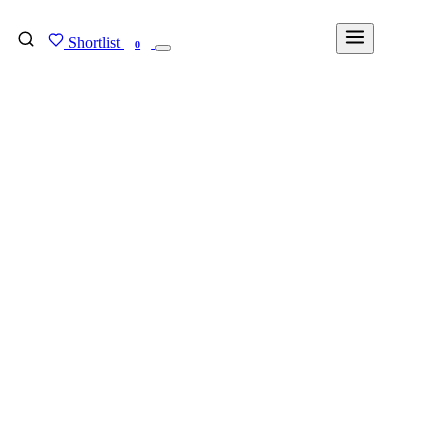
Shortlist
FIND MY DEGREE
0