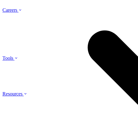
Careers
Tools
Resources