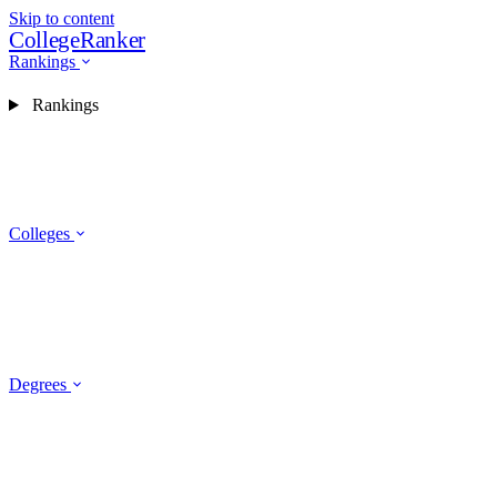
Skip to content
CollegeRanker
Rankings
Rankings
Colleges
Degrees