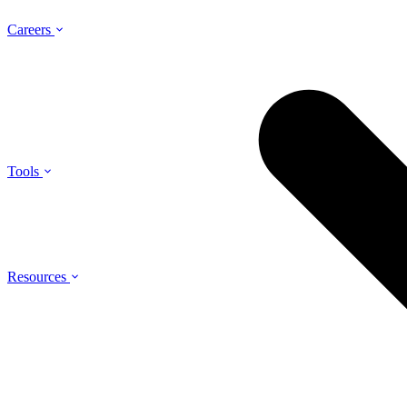
Careers
Tools
Resources