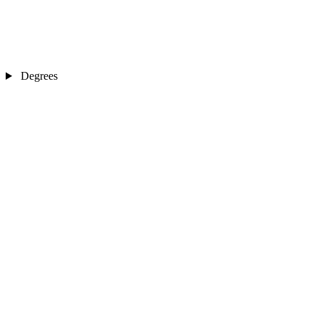
Degrees