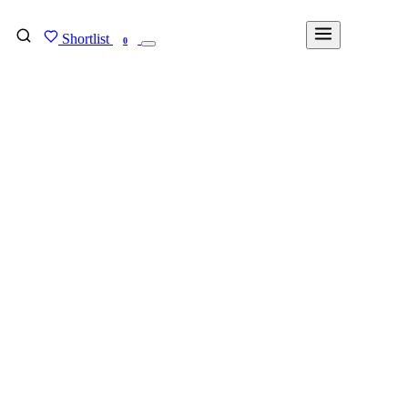
Shortlist
FIND MY DEGREE
0