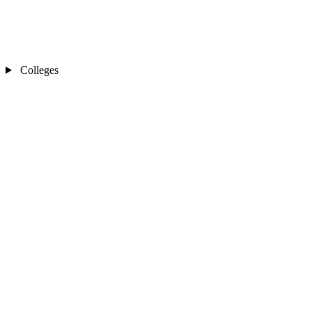
Colleges