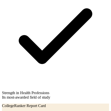
Strength in Health Professions
Its most-awarded field of study
CollegeRanker Report Card