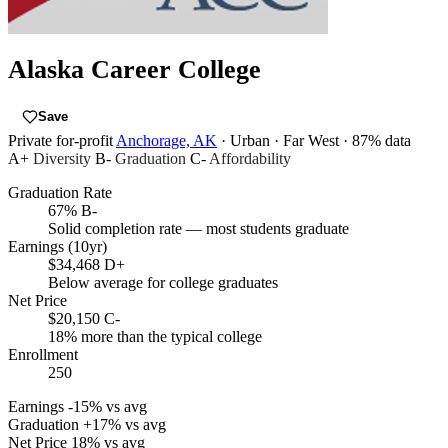
Alaska Career College
Save
Private for-profit
Anchorage, AK
· Urban
· Far West
· 87% data
A+
Diversity
B-
Graduation
C-
Affordability
Graduation Rate
67%
B-
Solid completion rate — most students graduate
Earnings (10yr)
$34,468
D+
Below average for college graduates
Net Price
$20,150
C-
18% more than the typical college
Enrollment
250
Earnings
-15% vs avg
Graduation
+17% vs avg
Net Price
18% vs avg