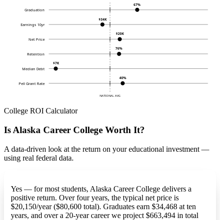
67%
Graduation
$34K
Earnings 10yr
$20K
Net Price
76%
Retention
$7K
Median Debt
40%
Pell Grant Rate
NATIONAL AVG
College ROI Calculator
Is Alaska Career College Worth It?
A data-driven look at the return on your educational investment —
using real federal data.
Yes — for most students, Alaska Career College delivers a
positive return. Over four years, the typical net price is
$20,150/year ($80,600 total). Graduates earn $34,468 at ten
years, and over a 20-year career we project $663,494 in total