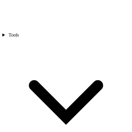
Tools