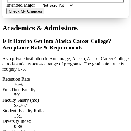
Intended Major
Check My Chances
Academics & Admissions
Is It Hard to Get Into Alaska Career College?
Acceptance Rate & Requirements
As a private institution in Anchorage, Alaska, Alaska Career College
enrolls students across a range of programs. The graduation rate is
roughly 67%.
Retention Rate
76%
Full-Time Faculty
5%
Faculty Salary (mo)
$3,767
Student–Faculty Ratio
15:1
Diversity Index
0.88