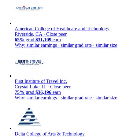
American College of Healthcare and Technology
Riverside, CA ·
Close peer
65%
grad
$31,109
earn
Why: similar earnings · similar grad rate · similar size
First Institute of Travel Inc.
Crystal Lake, IL ·
Close peer
75%
grad
$36,196
earn
Why: similar earnings · similar grad rate · similar size
Delta College of Arts & Technology