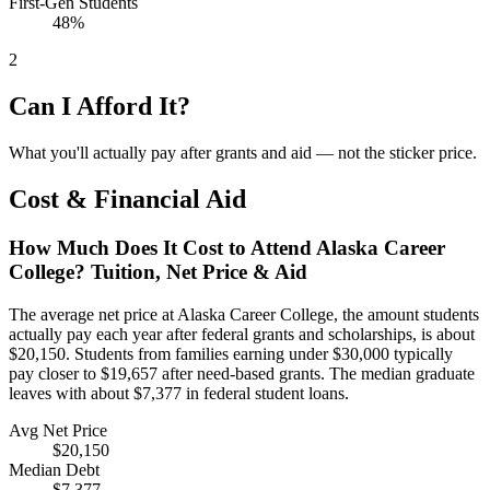
First-Gen Students
48%
2
Can I Afford It?
What you'll actually pay after grants and aid — not the sticker price.
Cost & Financial Aid
How Much Does It Cost to Attend Alaska Career
College? Tuition, Net Price & Aid
The average net price at Alaska Career College, the amount students
actually pay each year after federal grants and scholarships, is about
$20,150. Students from families earning under $30,000 typically
pay closer to $19,657 after need-based grants. The median graduate
leaves with about $7,377 in federal student loans.
Avg Net Price
$20,150
Median Debt
$7,377