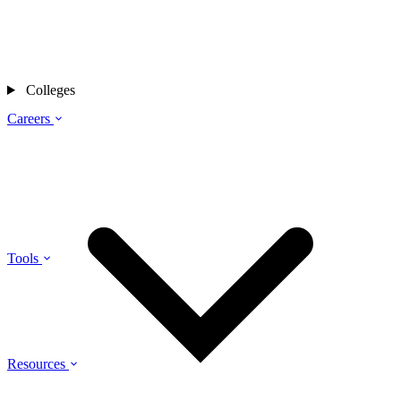
Colleges
Careers
Tools
Resources