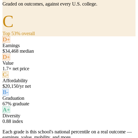
Graded on outcomes, against every U.S. college.
C
Top 53% overall
D+
Earnings
$34,468 median
D+
Value
1.7× net price
C-
Affordability
$20,150/yr net
B-
Graduation
67% graduate
A+
Diversity
0.88 index
Each grade is this school's national percentile on a real outcome —
earnings, value, mobility, and more.