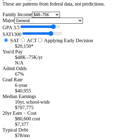
These are patterns from federal data, not predictions.
Family Income
Major
GPA
3.5
SAT
1300
SAT
ACT
Applying Early Decision
$20,150*
You'd Pay
$48K–75K/yr
N/A
Admit Odds
67%
Grad Rate
6-year
$40,955
Median Earnings
10yr, school-wide
$707,775
20yr Earn − Cost
$80,600 cost
$7,377
Typical Debt
$78/mo