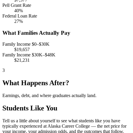
Pell Grant Rate
40%
Federal Loan Rate
27%
What Families Actually Pay
Family Income $0–$30K
$19,657
Family Income $30K–$48K
$21,231
3
What Happens After?
Earnings, debt, and where graduates actually land.
Students Like You
Tell us a little about yourself to see what students like you have
typically experienced at Alaska Career College — the net price for
your income, your admission odds, and the outcomes that follow.