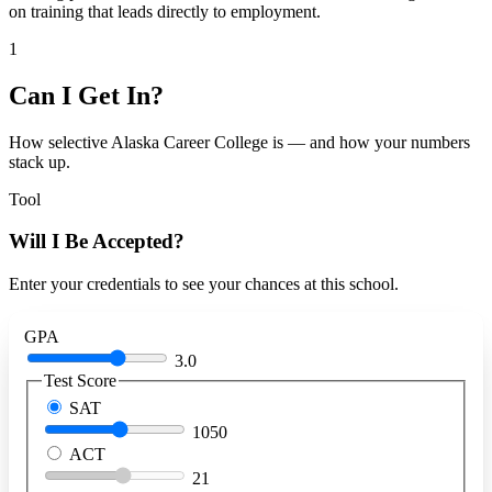
on training that leads directly to employment.
1
Can I Get In?
How selective Alaska Career College is — and how your numbers
stack up.
Tool
Will I Be Accepted?
Enter your credentials to see your chances at this school.
GPA
3.0
Test Score
SAT
1050
ACT
21