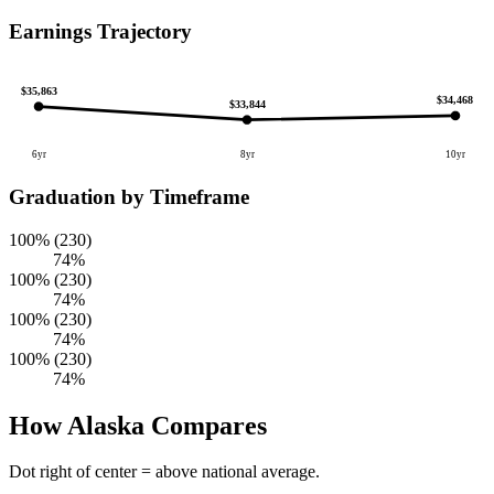
Earnings Trajectory
$35,863
$34,468
$33,844
6yr
8yr
10yr
Graduation by Timeframe
100% (230)
74%
100% (230)
74%
100% (230)
74%
100% (230)
74%
How Alaska Compares
Dot right of center = above national average.