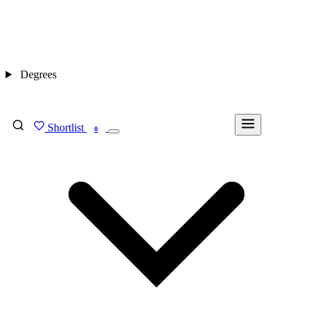
Degrees
Shortlist
FIND MY DEGREE
0