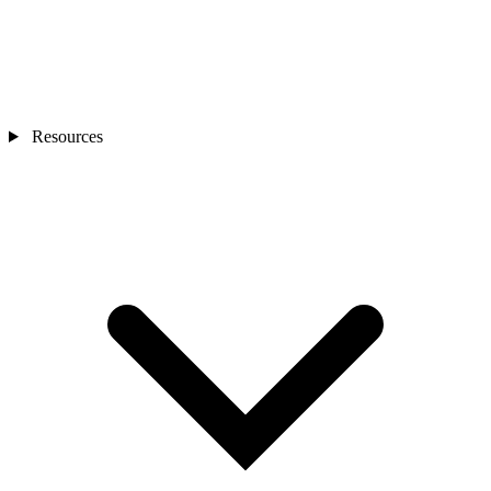
Resources