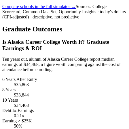
Compare schools in the full simulator →
Sources: College
Scorecard, Common Data Set, Opportunity Insights · today's dollars
(CPI-adjusted) · descriptive, not predictive
Graduate Outcomes
Is Alaska Career College Worth It? Graduate
Earnings & ROI
Ten years out, alumni of Alaska Career College report median
earnings of $34,468, a figure worth comparing against the cost of
attendance before enrolling.
6 Years After Entry
$35,863
8 Years
$33,844
10 Years
$34,468
Debt-to-Earnings
0.21x
Earning > $25K
50%