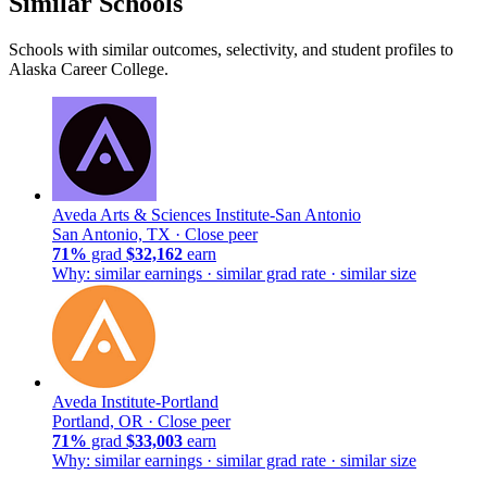
Similar Schools
Schools with similar outcomes, selectivity, and student profiles to
Alaska Career College.
Aveda Arts & Sciences Institute-San Antonio
San Antonio, TX ·
Close peer
71%
grad
$32,162
earn
Why: similar earnings · similar grad rate · similar size
Aveda Institute-Portland
Portland, OR ·
Close peer
71%
grad
$33,003
earn
Why: similar earnings · similar grad rate · similar size