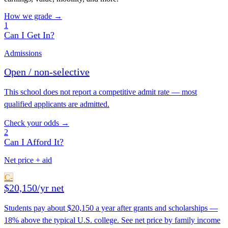
How we grade →
1
Can I Get In?
Admissions
Open / non-selective
This school does not report a competitive admit rate — most
qualified applicants are admitted.
Check your odds →
2
Can I Afford It?
Net price + aid
C-
$20,150/yr net
Students pay about $20,150 a year after grants and scholarships —
18% above the typical U.S. college. See net price by family income