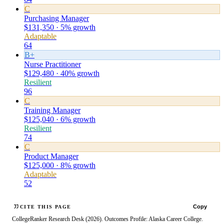
C
Purchasing Manager
$131,350 · 5% growth
Adaptable
64
B+
Nurse Practitioner
$129,480 · 40% growth
Resilient
96
C
Training Manager
$125,040 · 6% growth
Resilient
74
C
Product Manager
$125,000 · 8% growth
Adaptable
52
Copy
CITE THIS PAGE
CollegeRanker Research Desk (2026). Outcomes Profile: Alaska Career College.