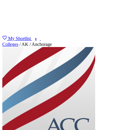
My Shortlist
FIND MY DEGREE
0
Colleges
/
AK
/
Anchorage