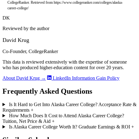
CollegeRanker. Retrieved from https://www.collegeranker.com/colleges/alaska-
career-college/
DK
Reviewed by the author
David Krug
Co-Founder, CollegeRanker
This data is reviewed extensively with the expertise of someone
who has produced higher-education content for over 20 years.
About David Krug →
LinkedIn
Information Gain Policy
Frequently Asked Questions
Is It Hard to Get Into Alaska Career College? Acceptance Rate &
Requirements
+
How Much Does It Cost to Attend Alaska Career College?
Tuition, Net Price & Aid
+
Is Alaska Career College Worth It? Graduate Earnings & ROI
+