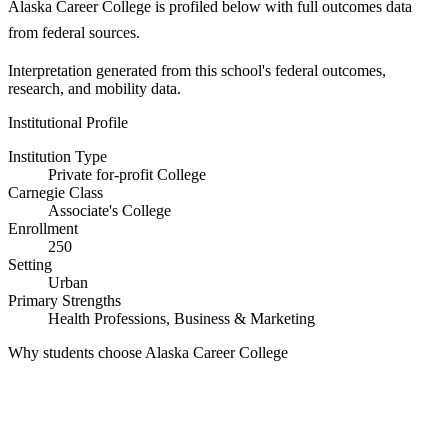
Alaska Career College is profiled below with full outcomes data
from federal sources.
Interpretation generated from this school's federal outcomes,
research, and mobility data.
Institutional Profile
Institution Type
Private for-profit College
Carnegie Class
Associate's College
Enrollment
250
Setting
Urban
Primary Strengths
Health Professions, Business & Marketing
Why students choose Alaska Career College