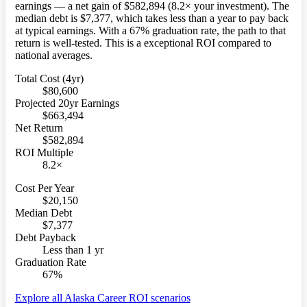
earnings — a net gain of $582,894 (8.2× your investment). The
median debt is $7,377, which takes less than a year to pay back
at typical earnings. With a 67% graduation rate, the path to that
return is well-tested. This is a exceptional ROI compared to
national averages.
Total Cost (4yr)
$80,600
Projected 20yr Earnings
$663,494
Net Return
$582,894
ROI Multiple
8.2×
Cost Per Year
$20,150
Median Debt
$7,377
Debt Payback
Less than 1 yr
Graduation Rate
67%
Explore all Alaska Career ROI scenarios