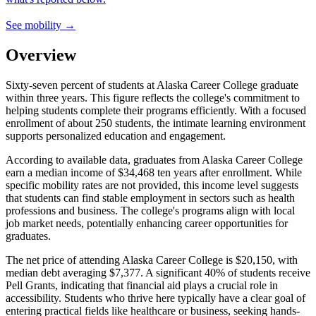
See mobility →
Overview
Sixty-seven percent of students at Alaska Career College graduate
within three years. This figure reflects the college's commitment to
helping students complete their programs efficiently. With a focused
enrollment of about 250 students, the intimate learning environment
supports personalized education and engagement.
According to available data, graduates from Alaska Career College
earn a median income of $34,468 ten years after enrollment. While
specific mobility rates are not provided, this income level suggests
that students can find stable employment in sectors such as health
professions and business. The college's programs align with local
job market needs, potentially enhancing career opportunities for
graduates.
The net price of attending Alaska Career College is $20,150, with
median debt averaging $7,377. A significant 40% of students receive
Pell Grants, indicating that financial aid plays a crucial role in
accessibility. Students who thrive here typically have a clear goal of
entering practical fields like healthcare or business, seeking hands-