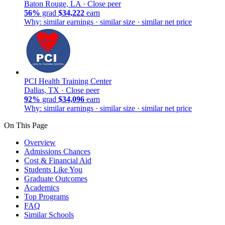
Baton Rouge, LA ·
Close peer
56%
grad
$34,222
earn
Why: similar earnings · similar size · similar net price
PCI Health Training Center
Dallas, TX ·
Close peer
92%
grad
$34,096
earn
Why: similar earnings · similar size · similar net price
On This Page
Overview
Admissions Chances
Cost & Financial Aid
Students Like You
Graduate Outcomes
Academics
Top Programs
FAQ
Similar Schools