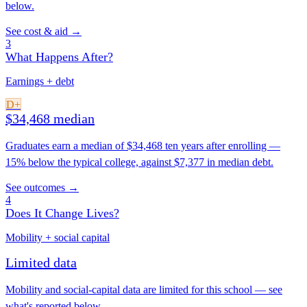
below.
See cost & aid →
3
What Happens After?
Earnings + debt
D+
$34,468 median
Graduates earn a median of $34,468 ten years after enrolling —
15% below the typical college, against $7,377 in median debt.
See outcomes →
4
Does It Change Lives?
Mobility + social capital
Limited data
Mobility and social-capital data are limited for this school — see
what's reported below.