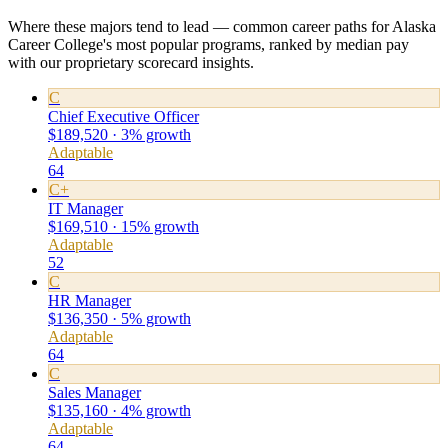
Where these majors tend to lead — common career paths for Alaska
Career College's most popular programs, ranked by median pay
with our proprietary scorecard insights.
C
Chief Executive Officer
$189,520 · 3% growth
Adaptable
64
C+
IT Manager
$169,510 · 15% growth
Adaptable
52
C
HR Manager
$136,350 · 5% growth
Adaptable
64
C
Sales Manager
$135,160 · 4% growth
Adaptable
64