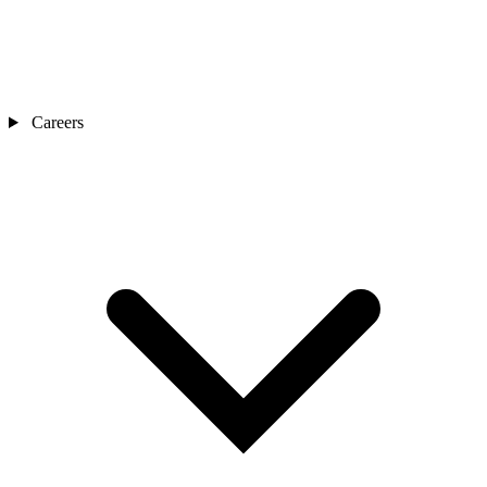
Careers