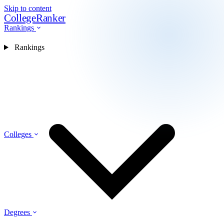
Skip to content
CollegeRanker
Rankings
Rankings
Colleges
Degrees