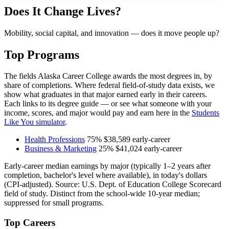
Does It Change Lives?
Mobility, social capital, and innovation — does it move people up?
Top Programs
The fields Alaska Career College awards the most degrees in, by
share of completions. Where federal field-of-study data exists, we
show what graduates in that major earned early in their careers.
Each links to its degree guide — or see what someone with your
income, scores, and major would pay and earn here in the
Students
Like You simulator
.
Health Professions
75%
$38,589
early-career
Business & Marketing
25%
$41,024
early-career
Early-career median earnings by major (typically 1–2 years after
completion, bachelor's level where available), in today's dollars
(CPI-adjusted). Source: U.S. Dept. of Education College Scorecard
field of study. Distinct from the school-wide 10-year median;
suppressed for small programs.
Top Careers