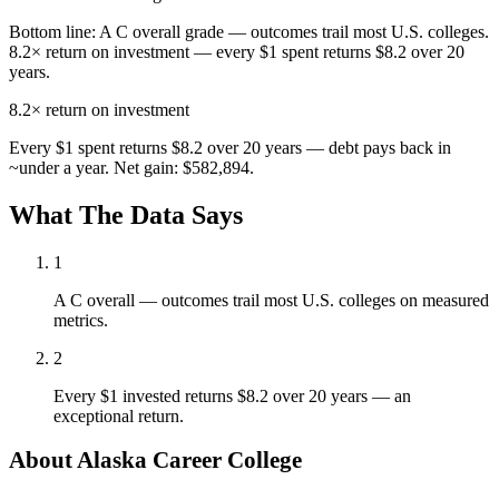
Bottom line:
A C overall grade — outcomes trail most U.S. colleges.
8.2× return on investment — every $1 spent returns $8.2 over 20
years.
8.2×
return on investment
Every $1 spent returns $8.2 over 20 years — debt pays back in
~under a year. Net gain: $582,894.
What The Data Says
1
A C overall — outcomes trail most U.S. colleges on measured
metrics.
2
Every $1 invested returns $8.2 over 20 years — an
exceptional return.
About Alaska Career College