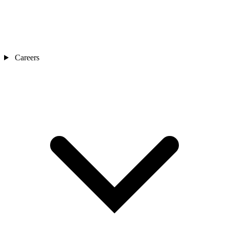
Careers