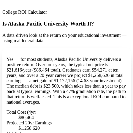
College ROI Calculator
Is Alaska Pacific University Worth It?
A data-driven look at the return on your educational investment —
using real federal data.
Yes — for most students, Alaska Pacific University delivers a
positive return. Over four years, the typical net price is
$21,616/year ($86,464 total). Graduates earn $54,271 at ten
years, and over a 20-year career we project $1,258,620 in total
earnings — a net gain of $1,172,156 (14.6× your investment).
The median debt is $23,500, which takes less than a year to pay
back at typical earnings. With a 47% graduation rate, the path to
that return is well-tested. This is a exceptional ROI compared to
national averages.
Total Cost (4yr)
$86,464
Projected 20yr Earnings
$1,258,620