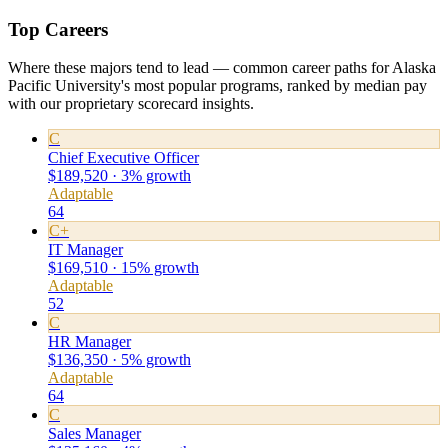
Top Careers
Where these majors tend to lead — common career paths for Alaska
Pacific University's most popular programs, ranked by median pay
with our proprietary scorecard insights.
C
Chief Executive Officer
$189,520 · 3% growth
Adaptable
64
C+
IT Manager
$169,510 · 15% growth
Adaptable
52
C
HR Manager
$136,350 · 5% growth
Adaptable
64
C
Sales Manager