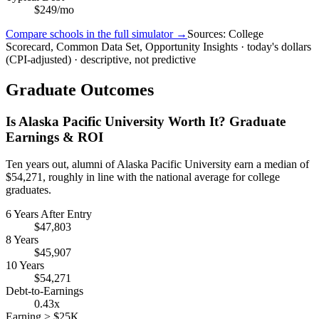
$249/mo
Compare schools in the full simulator →
Sources: College
Scorecard, Common Data Set, Opportunity Insights · today's dollars
(CPI-adjusted) · descriptive, not predictive
Graduate Outcomes
Is Alaska Pacific University Worth It? Graduate
Earnings & ROI
Ten years out, alumni of Alaska Pacific University earn a median of
$54,271, roughly in line with the national average for college
graduates.
6 Years After Entry
$47,803
8 Years
$45,907
10 Years
$54,271
Debt-to-Earnings
0.43x
Earning > $25K