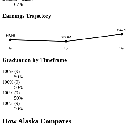
67%
Earnings Trajectory
$54,271
$47,803
$45,907
6yr
8yr
10yr
Graduation by Timeframe
100% (9)
50%
100% (9)
50%
100% (9)
50%
100% (9)
50%
How Alaska Compares