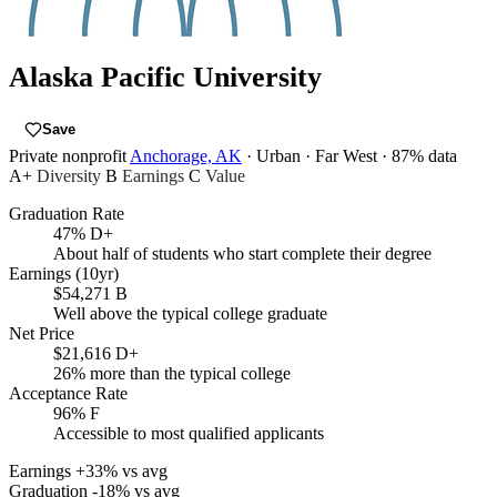
Alaska Pacific University
Save
Private nonprofit
Anchorage, AK
· Urban
· Far West
· 87% data
A+
Diversity
B
Earnings
C
Value
Graduation Rate
47%
D+
About half of students who start complete their degree
Earnings (10yr)
$54,271
B
Well above the typical college graduate
Net Price
$21,616
D+
26% more than the typical college
Acceptance Rate
96%
F
Accessible to most qualified applicants
Earnings
+33% vs avg
Graduation
-18% vs avg