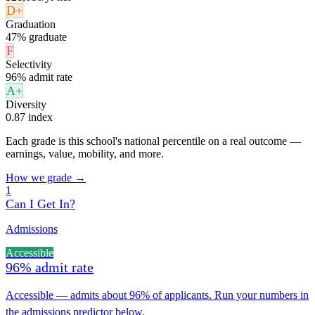
D+
Graduation
47% graduate
F
Selectivity
96% admit rate
A+
Diversity
0.87 index
Each grade is this school's national percentile on a real outcome —
earnings, value, mobility, and more.
How we grade →
1
Can I Get In?
Admissions
Accessible
96% admit rate
Accessible — admits about 96% of applicants. Run your numbers in
the admissions predictor below.