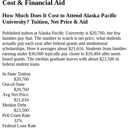
Cost & Financial Aid
How Much Does It Cost to Attend Alaska Pacific
University? Tuition, Net Price & Aid
Published tuition at Alaska Pacific University is $20,760, but few
families pay that. The number to watch is net price, what students
actually pay each year after federal grants and institutional
scholarships. Here it averages about $21,616. Students from families
earning under $30,000 typically pay closer to $19,404 after need-
based grants. The median graduate leaves with about $23,500 in
federal student loans.
In-State Tuition
$20,760
Out-of-State
$20,760
Avg Net Price
$21,616
Median Debt
$23,500
Pell Grant Rate
32%
Federal Loan Rate