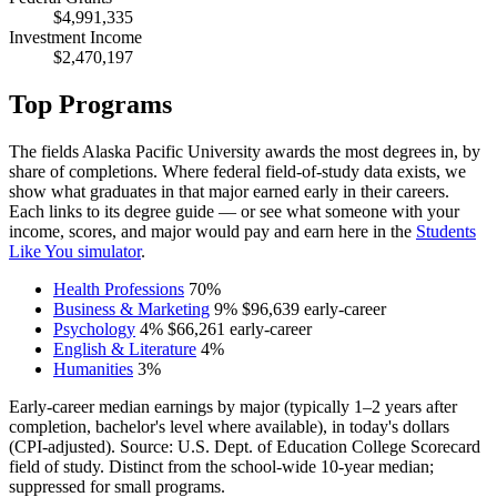
$4,991,335
Investment Income
$2,470,197
Top Programs
The fields Alaska Pacific University awards the most degrees in, by
share of completions. Where federal field-of-study data exists, we
show what graduates in that major earned early in their careers.
Each links to its degree guide — or see what someone with your
income, scores, and major would pay and earn here in the
Students
Like You simulator
.
Health Professions
70%
Business & Marketing
9%
$96,639
early-career
Psychology
4%
$66,261
early-career
English & Literature
4%
Humanities
3%
Early-career median earnings by major (typically 1–2 years after
completion, bachelor's level where available), in today's dollars
(CPI-adjusted). Source: U.S. Dept. of Education College Scorecard
field of study. Distinct from the school-wide 10-year median;
suppressed for small programs.