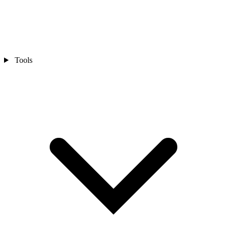
Tools