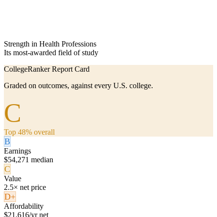
Strength in Health Professions
Its most-awarded field of study
CollegeRanker Report Card
Graded on outcomes, against every U.S. college.
C
Top 48% overall
B
Earnings
$54,271 median
C
Value
2.5× net price
D+
Affordability
$21,616/yr net