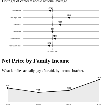
Dot right of center = above national average.
47%
Graduation
$54K
Earnings 10yr
$22K
Net Price
68%
Retention
$24K
Median Debt
32%
Pell Grant Rate
NATIONAL AVG
Net Price by Family Income
What families actually pay after aid, by income bracket.
$31K
$19K
$16K
$13K
$0-30K
$30-48K
$48-75K
$110K+