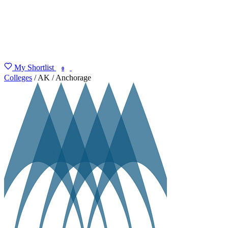
My Shortlist
FIND MY DEGREE
0
Colleges
/
AK
/
Anchorage