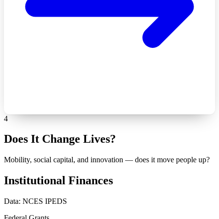
4
Does It Change Lives?
Mobility, social capital, and innovation — does it move people up?
Institutional Finances
Data: NCES IPEDS
Federal Grants