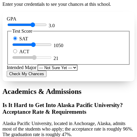
Enter your credentials to see your chances at this school.
GPA
3.0
Test Score
SAT
1050
ACT
21
Intended Major
Check My Chances
Academics & Admissions
Is It Hard to Get Into Alaska Pacific University?
Acceptance Rate & Requirements
Alaska Pacific University, located in Anchorage, Alaska, admits
most of the students who apply; the acceptance rate is roughly 96%.
The graduation rate is roughly 47%.