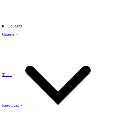
Colleges
Careers
Tools
Resources