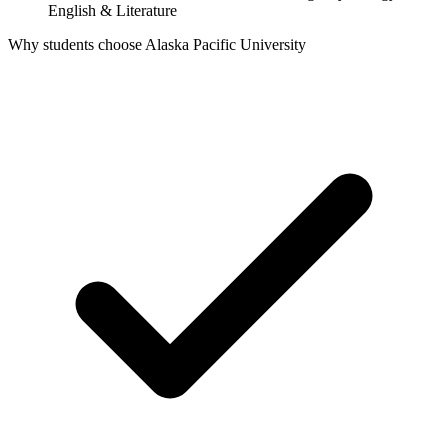
English & Literature
Why students choose Alaska Pacific University