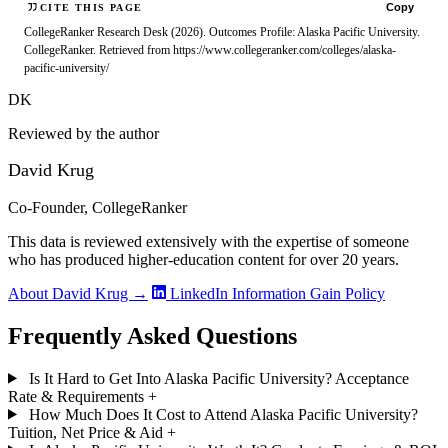
Copy
CITE THIS PAGE
CollegeRanker Research Desk (2026). Outcomes Profile: Alaska Pacific University.
CollegeRanker. Retrieved from https://www.collegeranker.com/colleges/alaska-
pacific-university/
DK
Reviewed by the author
David Krug
Co-Founder, CollegeRanker
This data is reviewed extensively with the expertise of someone
who has produced higher-education content for over 20 years.
About David Krug →
LinkedIn
Information Gain Policy
Frequently Asked Questions
Is It Hard to Get Into Alaska Pacific University? Acceptance
Rate & Requirements
+
How Much Does It Cost to Attend Alaska Pacific University?
Tuition, Net Price & Aid
+