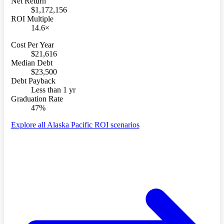
Net Return
$1,172,156
ROI Multiple
14.6×
Cost Per Year
$21,616
Median Debt
$23,500
Debt Payback
Less than 1 yr
Graduation Rate
47%
Explore all Alaska Pacific ROI scenarios