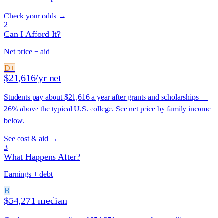
Check your odds →
2
Can I Afford It?
Net price + aid
D+
$21,616/yr net
Students pay about $21,616 a year after grants and scholarships —
26% above the typical U.S. college. See net price by family income
below.
See cost & aid →
3
What Happens After?
Earnings + debt
B
$54,271 median