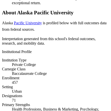
exceptional return.
About Alaska Pacific University
Alaska
Pacific University
is profiled below with full outcomes data
from federal sources.
Interpretation generated from this school's federal outcomes,
research, and mobility data.
Institutional Profile
Institution Type
Private College
Carnegie Class
Baccalaureate College
Enrollment
457
Setting
Urban
Designations
71
Primary Strengths
Health Professions, Business & Marketing, Psychology,