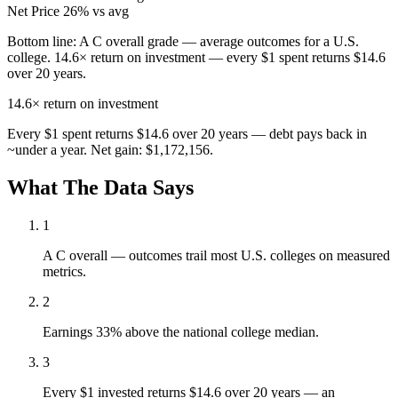
Net Price
26% vs avg
Bottom line:
A C overall grade — average outcomes for a U.S.
college. 14.6× return on investment — every $1 spent returns $14.6
over 20 years.
14.6×
return on investment
Every $1 spent returns $14.6 over 20 years — debt pays back in
~under a year. Net gain: $1,172,156.
What The Data Says
1
A C overall — outcomes trail most U.S. colleges on measured
metrics.
2
Earnings 33% above the national college median.
3
Every $1 invested returns $14.6 over 20 years — an