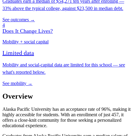
Graduates earn a median of $54,271 ten years after enrolling —
33% above the typical college, against $23,500 in median debt.
See outcomes →
4
Does It Change Lives?
Mobility + social capital
Limited data
Mobility and social-capital data are limited for this school — see
what's reported below.
See mobility →
Overview
Alaska Pacific University has an acceptance rate of 96%, making it
highly accessible for students. With an enrollment of just 457, it
offers a close-knit community for those seeking a personalized
educational experience.
Graduates from Alaska Pacific University earn a median salary of