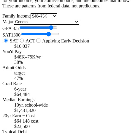
for your income, your admission odds, and the outcomes that follow.
These are patterns from federal data, not predictions.
Family Income
Major
GPA
3.5
SAT
1300
SAT
ACT
Applying Early Decision
$16,037
You'd Pay
$48K–75K/yr
38%
Admit Odds
target
47%
Grad Rate
6-year
$64,484
Median Earnings
10yr, school-wide
$1,431,320
20yr Earn − Cost
$64,148 cost
$23,500
Typical Debt