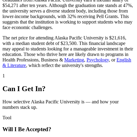
$54,271 after ten years. Although the graduation rate stands at 47%,
the university serves a diverse student body, including those from
lower-income backgrounds, with 32% receiving Pell Grants. This
suggests that the institution is working to support students who may
face economic challenges.
The net price for attending Alaska Pacific University is $21,616,
with a median student debt of $23,500. This financial landscape
may appeal to students looking for a manageable investment in their
education. Those who thrive here are likely drawn to programs in
Health Professions, Business &
Marketing
,
Psychology
, or
English
& Literature
, which reflect the university's strengths.
1
Can I Get In?
How selective Alaska Pacific University is — and how your
numbers stack up.
Tool
Will I Be Accepted?