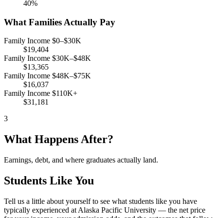
40%
What Families Actually Pay
Family Income $0–$30K
$19,404
Family Income $30K–$48K
$13,365
Family Income $48K–$75K
$16,037
Family Income $110K+
$31,181
3
What Happens After?
Earnings, debt, and where graduates actually land.
Students Like You
Tell us a little about yourself to see what students like you have
typically experienced at Alaska Pacific University — the net price