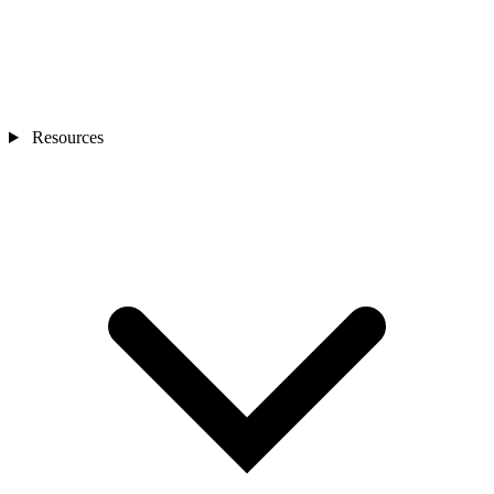
Resources