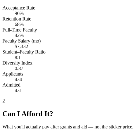
Acceptance Rate
96%
Retention Rate
68%
Full-Time Faculty
42%
Faculty Salary (mo)
$7,332
Student–Faculty Ratio
8:1
Diversity Index
0.87
Applicants
434
Admitted
431
2
Can I Afford It?
What you'll actually pay after grants and aid — not the sticker price.