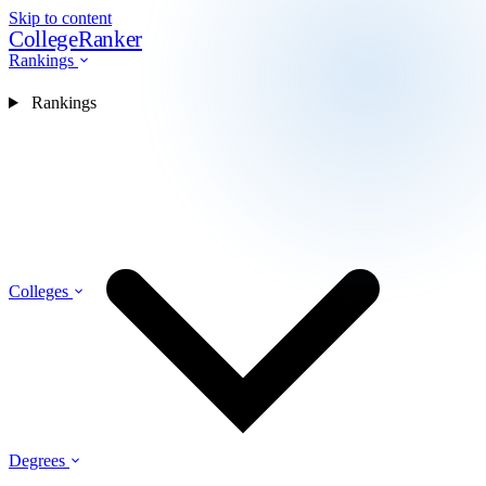
Skip to content
CollegeRanker
Rankings
Rankings
Colleges
Degrees