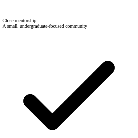
Close mentorship
A small, undergraduate-focused community