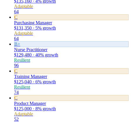
$135,160 · 4% growth
Adaptable
64
C
Purchasing Manager
$131,350 · 5% growth
Adaptable
64
B+
Nurse Practitioner
$129,480 · 40% growth
Resilient
96
C
Training Manager
$125,040 · 6% growth
Resilient
74
C
Product Manager
$125,000 · 8% growth
Adaptable
52