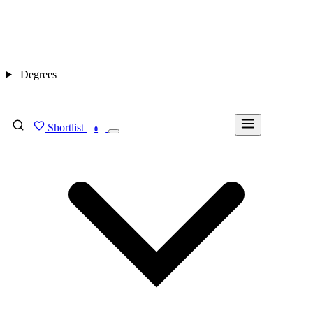
Degrees
Shortlist
FIND MY DEGREE
0