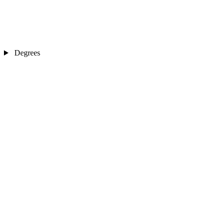
Degrees