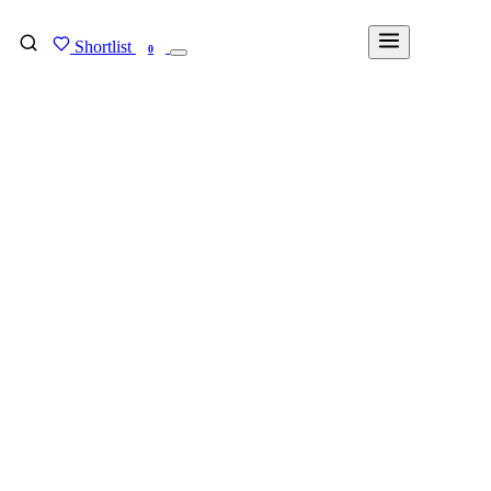
Shortlist
FIND MY DEGREE
0