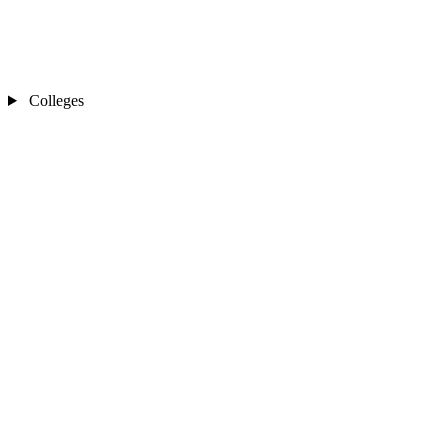
Colleges