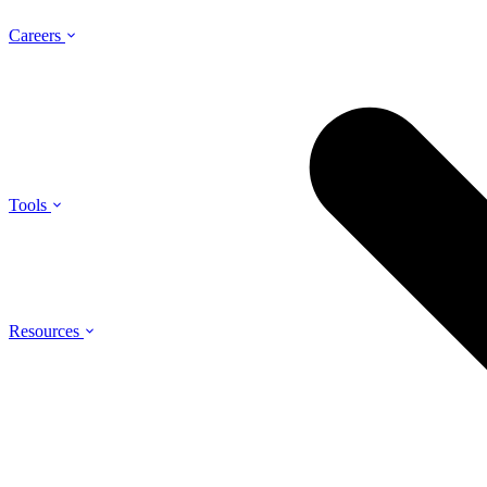
Careers
Tools
Resources