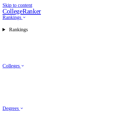
Skip to content
CollegeRanker
Rankings
Rankings
Colleges
Degrees