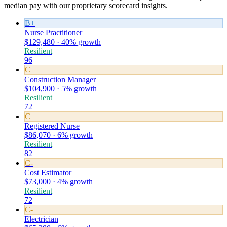
median pay with our proprietary scorecard insights.
B+
Nurse Practitioner
$129,480 · 40% growth
Resilient
96
C
Construction Manager
$104,900 · 5% growth
Resilient
72
C
Registered Nurse
$86,070 · 6% growth
Resilient
82
C-
Cost Estimator
$73,000 · 4% growth
Resilient
72
C-
Electrician