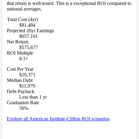
that return is well-tested. This is a exceptional ROI compared to
national averages.
Total Cost (4yr)
$81,484
Projected 20yr Earnings
$657,161
Net Return
$575,677
ROI Multiple
8.1×
Cost Per Year
$20,371
Median Debt
$11,979
Debt Payback
Less than 1 yr
Graduation Rate
56%
Explore all American Institute-Clifton ROI scenarios