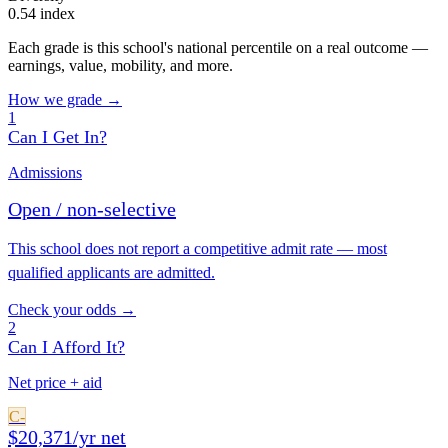
0.54 index
Each grade is this school's national percentile on a real outcome —
earnings, value, mobility, and more.
How we grade →
1
Can I Get In?
Admissions
Open / non-selective
This school does not report a competitive admit rate — most
qualified applicants are admitted.
Check your odds →
2
Can I Afford It?
Net price + aid
C-
$20,371/yr net