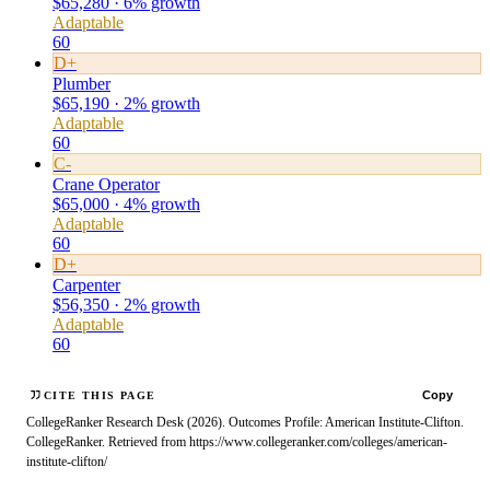
$65,280 · 6% growth
Adaptable
60
D+
Plumber
$65,190 · 2% growth
Adaptable
60
C-
Crane Operator
$65,000 · 4% growth
Adaptable
60
D+
Carpenter
$56,350 · 2% growth
Adaptable
60
Copy
CITE THIS PAGE
CollegeRanker Research Desk (2026). Outcomes Profile: American Institute-Clifton.
CollegeRanker. Retrieved from https://www.collegeranker.com/colleges/american-
institute-clifton/