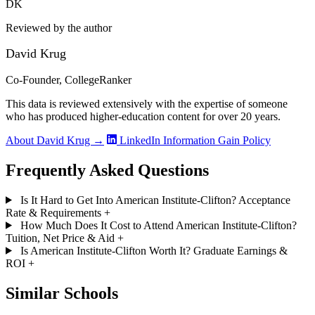
DK
Reviewed by the author
David Krug
Co-Founder, CollegeRanker
This data is reviewed extensively with the expertise of someone
who has produced higher-education content for over 20 years.
About David Krug →
LinkedIn
Information Gain Policy
Frequently Asked Questions
Is It Hard to Get Into American Institute-Clifton? Acceptance
Rate & Requirements
+
How Much Does It Cost to Attend American Institute-Clifton?
Tuition, Net Price & Aid
+
Is American Institute-Clifton Worth It? Graduate Earnings &
ROI
+
Similar Schools