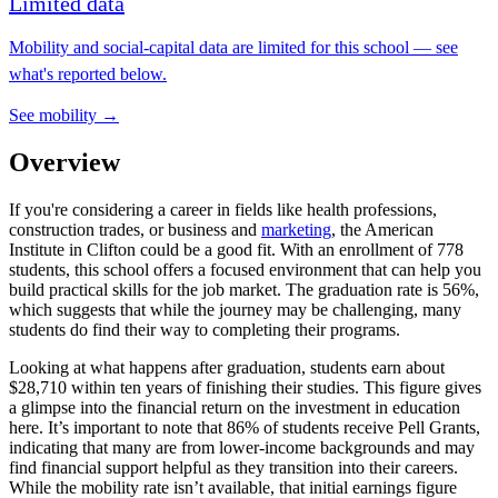
Limited data
Mobility and social-capital data are limited for this school — see
what's reported below.
See mobility →
Overview
If you're considering a career in fields like health professions,
construction trades, or business and
marketing
, the American
Institute in Clifton could be a good fit. With an enrollment of 778
students, this school offers a focused environment that can help you
build practical skills for the job market. The graduation rate is 56%,
which suggests that while the journey may be challenging, many
students do find their way to completing their programs.
Looking at what happens after graduation, students earn about
$28,710 within ten years of finishing their studies. This figure gives
a glimpse into the financial return on the investment in education
here. It’s important to note that 86% of students receive Pell Grants,
indicating that many are from lower-income backgrounds and may
find financial support helpful as they transition into their careers.
While the mobility rate isn’t available, that initial earnings figure