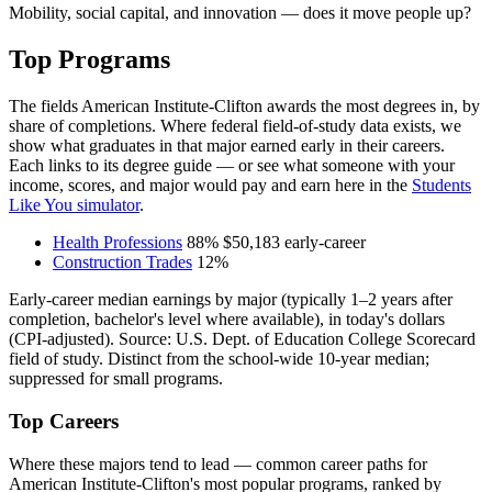
Mobility, social capital, and innovation — does it move people up?
Top Programs
The fields American Institute-Clifton awards the most degrees in, by
share of completions. Where federal field-of-study data exists, we
show what graduates in that major earned early in their careers.
Each links to its degree guide — or see what someone with your
income, scores, and major would pay and earn here in the
Students
Like You simulator
.
Health Professions
88%
$50,183
early-career
Construction Trades
12%
Early-career median earnings by major (typically 1–2 years after
completion, bachelor's level where available), in today's dollars
(CPI-adjusted). Source: U.S. Dept. of Education College Scorecard
field of study. Distinct from the school-wide 10-year median;
suppressed for small programs.
Top Careers
Where these majors tend to lead — common career paths for
American Institute-Clifton's most popular programs, ranked by