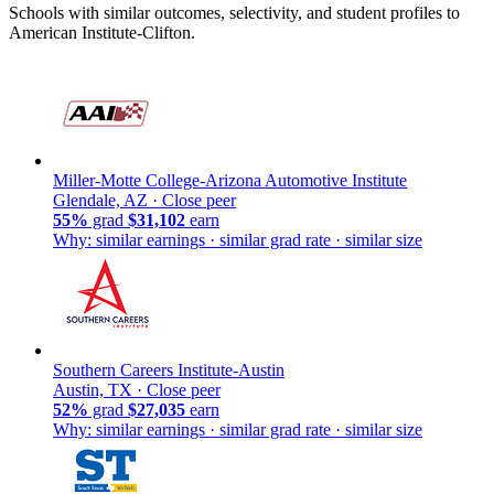
Schools with similar outcomes, selectivity, and student profiles to
American Institute-Clifton.
Miller-Motte College-Arizona Automotive Institute
Glendale, AZ ·
Close peer
55%
grad
$31,102
earn
Why: similar earnings · similar grad rate · similar size
Southern Careers Institute-Austin
Austin, TX ·
Close peer
52%
grad
$27,035
earn
Why: similar earnings · similar grad rate · similar size