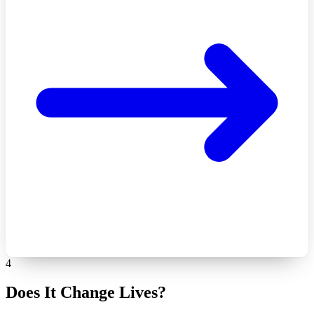
4
Does It Change Lives?