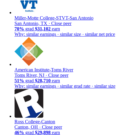
Miller-Motte College-STVT-San Antonio
San Antonio, TX ·
Close peer
70%
grad
$31,102
earn
Why: similar earnings · similar size · similar net price
American Institute-Toms River
Toms River, NJ ·
Close peer
51%
grad
$28,710
earn
Why: similar earnings · similar grad rate · similar size
Ross College-Canton
Canton, OH ·
Close peer
46%
grad
$29,898
earn