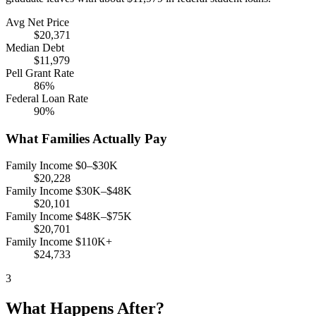
Avg Net Price
$20,371
Median Debt
$11,979
Pell Grant Rate
86%
Federal Loan Rate
90%
What Families Actually Pay
Family Income $0–$30K
$20,228
Family Income $30K–$48K
$20,101
Family Income $48K–$75K
$20,701
Family Income $110K+
$24,733
3
What Happens After?