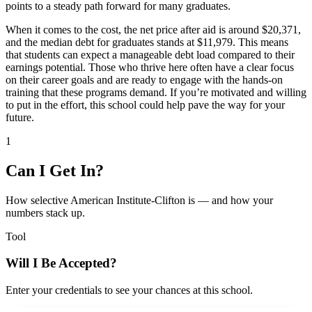
points to a steady path forward for many graduates.
When it comes to the cost, the net price after aid is around $20,371,
and the median debt for graduates stands at $11,979. This means
that students can expect a manageable debt load compared to their
earnings potential. Those who thrive here often have a clear focus
on their career goals and are ready to engage with the hands-on
training that these programs demand. If you’re motivated and willing
to put in the effort, this school could help pave the way for your
future.
1
Can I Get In?
How selective American Institute-Clifton is — and how your
numbers stack up.
Tool
Will I Be Accepted?
Enter your credentials to see your chances at this school.