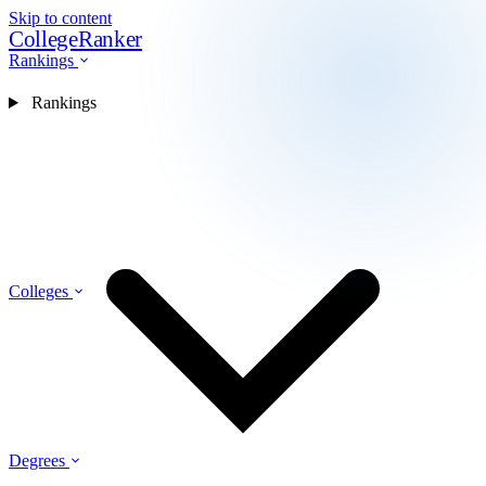
Skip to content
CollegeRanker
Rankings
Rankings
Colleges
Degrees