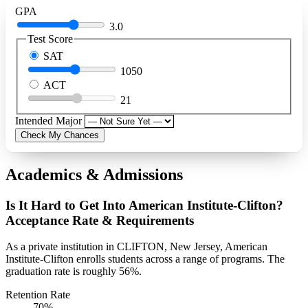
GPA
3.0
Test Score
SAT
1050
ACT
21
Intended Major
Check My Chances
Academics & Admissions
Is It Hard to Get Into American Institute-Clifton?
Acceptance Rate & Requirements
As a private institution in CLIFTON, New Jersey, American
Institute-Clifton enrolls students across a range of programs. The
graduation rate is roughly 56%.
Retention Rate
70%