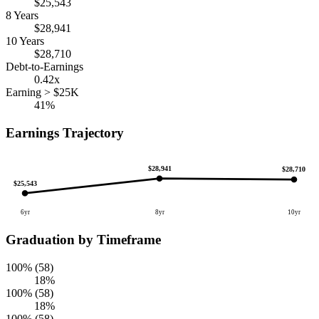
$25,543
8 Years
$28,941
10 Years
$28,710
Debt-to-Earnings
0.42x
Earning > $25K
41%
Earnings Trajectory
$28,941
$28,710
$25,543
6yr
8yr
10yr
Graduation by Timeframe
100% (58)
18%
100% (58)
18%
100% (58)