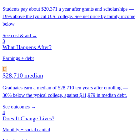
Students pay about $20,371 a year after grants and scholarships —
19% above the typical U.S. college. See net price by family income
below.
See cost & aid →
3
What Happens After?
Earnings + debt
D
$28,710 median
Graduates earn a median of $28,710 ten years after enrolling —
30% below the typical college, against $11,979 in median debt.
See outcomes →
4
Does It Change Lives?
Mobility + social capital