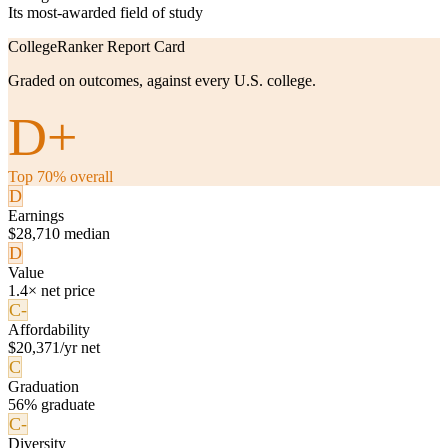
Its most-awarded field of study
CollegeRanker Report Card
Graded on outcomes, against every U.S. college.
D+
Top 70% overall
D
Earnings
$28,710 median
D
Value
1.4× net price
C-
Affordability
$20,371/yr net
C
Graduation
56% graduate
C-
Diversity