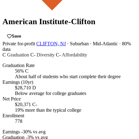
American Institute-Clifton
Save
Private for-profit
CLIFTON, NJ
· Suburban
· Mid-Atlantic
· 80%
data
C
Graduation
C-
Diversity
C-
Affordability
Graduation Rate
56%
C
About half of students who start complete their degree
Earnings (10yr)
$28,710
D
Below average for college graduates
Net Price
$20,371
C-
19% more than the typical college
Enrollment
778
Earnings
-30% vs avg
Graduation
-3% vs avg