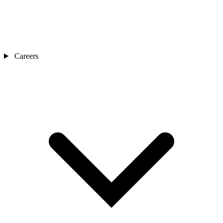
Careers