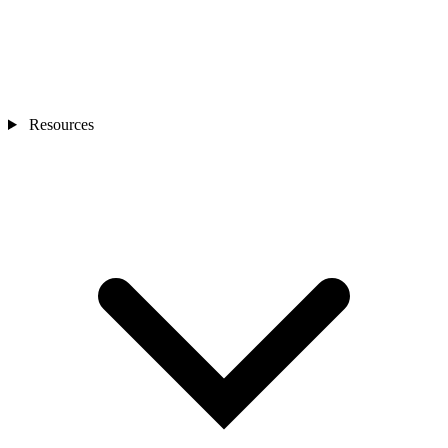
Resources