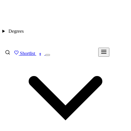
Degrees
Shortlist
FIND MY DEGREE
0