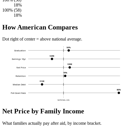
18%
100% (58)
18%
How American Compares
Dot right of center = above national average.
56%
Graduation
$29K
Earnings 10yr
$20K
Net Price
70%
Retention
$12K
Median Debt
86%
Pell Grant Rate
NATIONAL AVG
Net Price by Family Income
What families actually pay after aid, by income bracket.