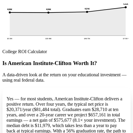
$25K
$21K
$20K
$20K
$0-30K
$30-48K
$48-75K
$110K+
College ROI Calculator
Is American Institute-Clifton Worth It?
A data-driven look at the return on your educational investment —
using real federal data.
Yes — for most students, American Institute-Clifton delivers a
positive return. Over four years, the typical net price is
$20,371/year ($81,484 total). Graduates earn $28,710 at ten
years, and over a 20-year career we project $657,161 in total
earnings — a net gain of $575,677 (8.1× your investment). The
median debt is $11,979, which takes less than a year to pay
back at typical earnings. With a 56% graduation rate, the path to