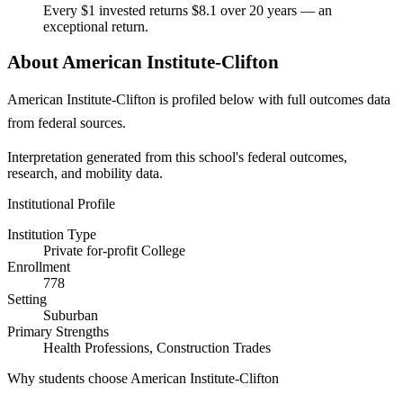
Every $1 invested returns $8.1 over 20 years — an
exceptional return.
About American Institute-Clifton
American Institute-Clifton is profiled below with full outcomes data
from federal sources.
Interpretation generated from this school's federal outcomes,
research, and mobility data.
Institutional Profile
Institution Type
Private for-profit College
Enrollment
778
Setting
Suburban
Primary Strengths
Health Professions, Construction Trades
Why students choose American Institute-Clifton