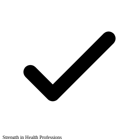
Strength in Health Professions