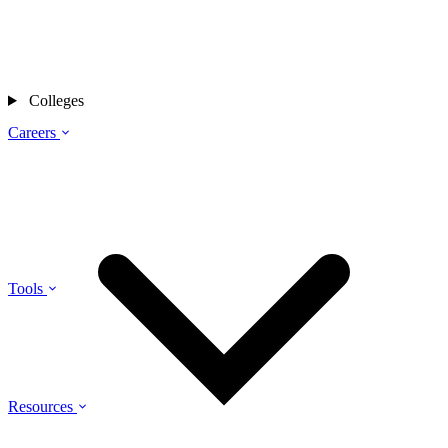
Colleges
Careers
Tools
Resources