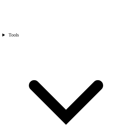
Tools