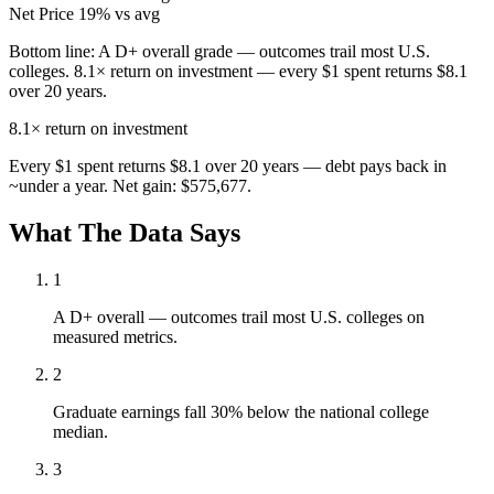
Net Price
19% vs avg
Bottom line:
A D+ overall grade — outcomes trail most U.S.
colleges. 8.1× return on investment — every $1 spent returns $8.1
over 20 years.
8.1×
return on investment
Every $1 spent returns $8.1 over 20 years — debt pays back in
~under a year. Net gain: $575,677.
What The Data Says
1
A D+ overall — outcomes trail most U.S. colleges on
measured metrics.
2
Graduate earnings fall 30% below the national college
median.
3