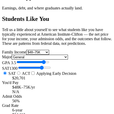
Earnings, debt, and where graduates actually land.
Students Like You
Tell us a little about yourself to see what students like you have
typically experienced at American Institute-Clifton — the net price
for your income, your admission odds, and the outcomes that follow.
These are patterns from federal data, not predictions.
Family Income
Major
GPA
3.5
SAT
1300
SAT
ACT
Applying Early Decision
$20,701
You'd Pay
$48K–75K/yr
N/A
Admit Odds
56%
Grad Rate
6-year