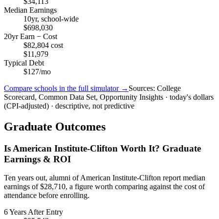
$34,113
Median Earnings
10yr, school-wide
$698,030
20yr Earn − Cost
$82,804 cost
$11,979
Typical Debt
$127/mo
Compare schools in the full simulator →
Sources: College
Scorecard, Common Data Set, Opportunity Insights · today's dollars
(CPI-adjusted) · descriptive, not predictive
Graduate Outcomes
Is American Institute-Clifton Worth It? Graduate
Earnings & ROI
Ten years out, alumni of American Institute-Clifton report median
earnings of $28,710, a figure worth comparing against the cost of
attendance before enrolling.
6 Years After Entry