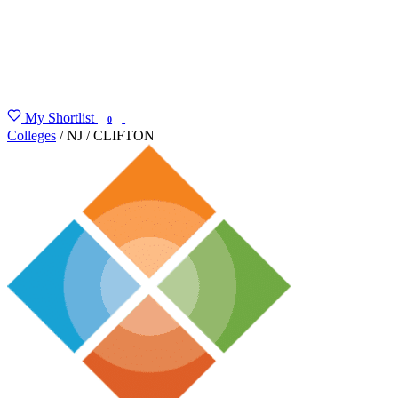
My Shortlist
FIND MY DEGREE
0
Colleges
/
NJ
/
CLIFTON