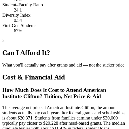
Student–Faculty Ratio
24:1
Diversity Index
0.54
First-Gen Students
67%
2
Can I Afford It?
What you'll actually pay after grants and aid — not the sticker price.
Cost & Financial Aid
How Much Does It Cost to Attend American
Institute-Clifton? Tuition, Net Price & Aid
The average net price at American Institute-Clifton, the amount
students actually pay each year after federal grants and scholarships,
is about $20,371. Students from families earning under $30,000
typically pay closer to $20,228 after need-based grants. The median
graduate leaves with about $11,979 in federal student loans.