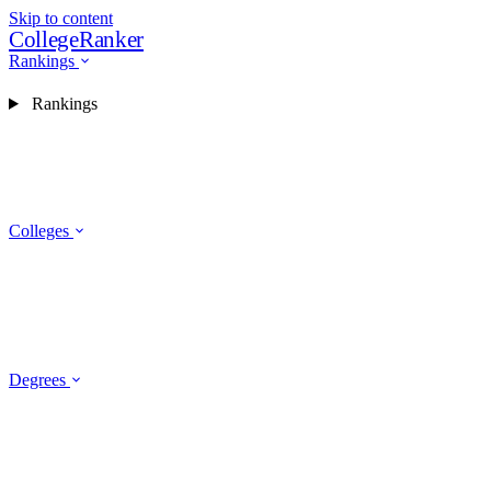
Skip to content
CollegeRanker
Rankings
Rankings
Colleges
Degrees