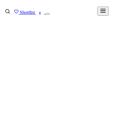
Shortlist
FIND MY DEGREE
0