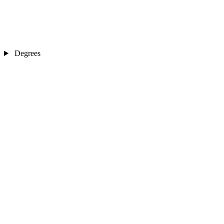
Degrees