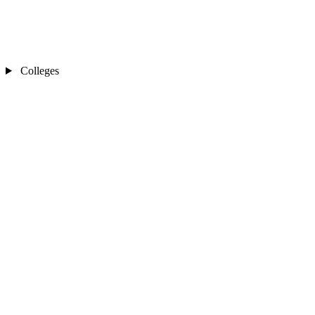
Colleges