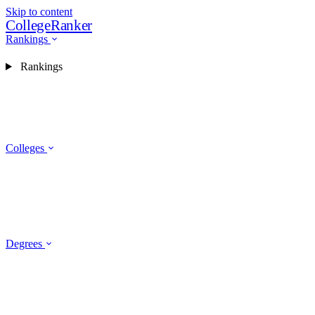
Skip to content
CollegeRanker
Rankings
Rankings
Colleges
Degrees