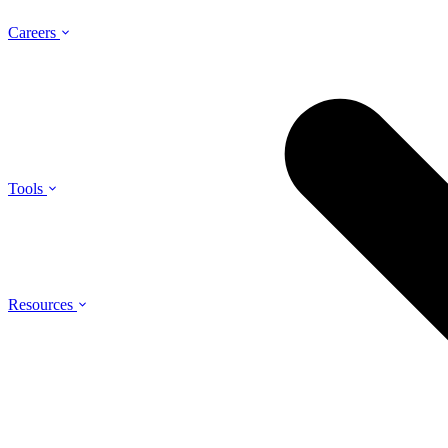
Careers
Tools
Resources