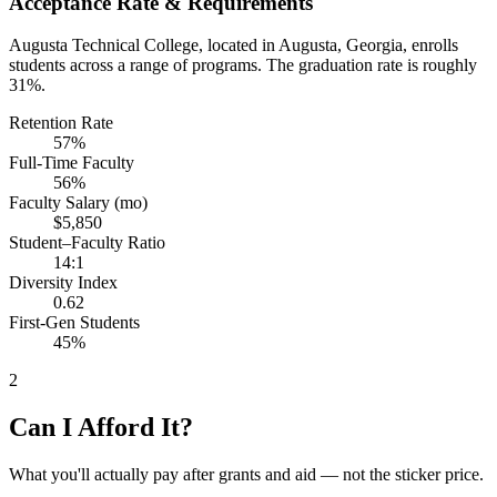
Acceptance Rate & Requirements
Augusta Technical College, located in Augusta, Georgia, enrolls
students across a range of programs. The graduation rate is roughly
31%.
Retention Rate
57%
Full-Time Faculty
56%
Faculty Salary (mo)
$5,850
Student–Faculty Ratio
14:1
Diversity Index
0.62
First-Gen Students
45%
2
Can I Afford It?
What you'll actually pay after grants and aid — not the sticker price.