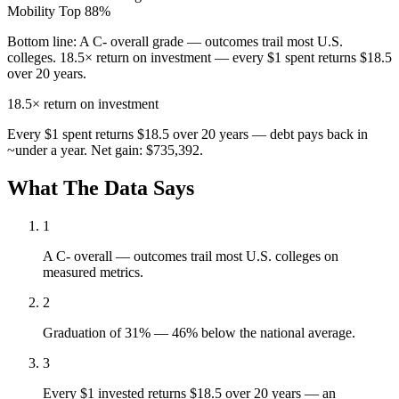
Mobility
Top 88%
Bottom line:
A C- overall grade — outcomes trail most U.S.
colleges. 18.5× return on investment — every $1 spent returns $18.5
over 20 years.
18.5×
return on investment
Every $1 spent returns $18.5 over 20 years — debt pays back in
~under a year. Net gain: $735,392.
What The Data Says
1
A C- overall — outcomes trail most U.S. colleges on
measured metrics.
2
Graduation of 31% — 46% below the national average.
3
Every $1 invested returns $18.5 over 20 years — an