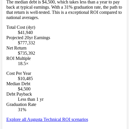
The median debt is $4,500, which takes less than a year to pay
back at typical earnings. With a 31% graduation rate, the path to
that return is well-tested. This is a exceptional ROI compared to
national averages.
Total Cost (4yr)
$41,940
Projected 20yr Earnings
$777,332
Net Return
$735,392
ROI Multiple
18.5×
Cost Per Year
$10,485
Median Debt
$4,500
Debt Payback
Less than 1 yr
Graduation Rate
31%
Explore all Augusta Technical ROI scenarios