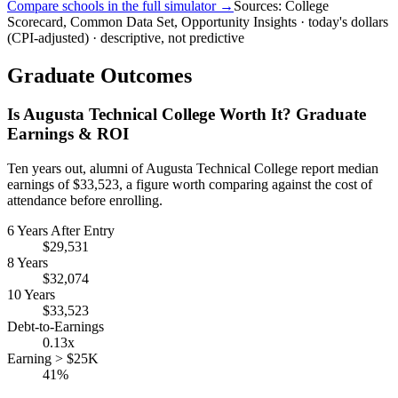
Compare schools in the full simulator →
Sources: College
Scorecard, Common Data Set, Opportunity Insights · today's dollars
(CPI-adjusted) · descriptive, not predictive
Graduate Outcomes
Is Augusta Technical College Worth It? Graduate
Earnings & ROI
Ten years out, alumni of Augusta Technical College report median
earnings of $33,523, a figure worth comparing against the cost of
attendance before enrolling.
6 Years After Entry
$29,531
8 Years
$32,074
10 Years
$33,523
Debt-to-Earnings
0.13x
Earning > $25K
41%