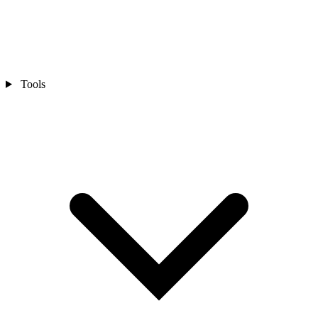
Tools