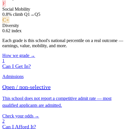
F
Social Mobility
0.8% climb Q1→Q5
C+
Diversity
0.62 index
Each grade is this school's national percentile on a real outcome —
earnings, value, mobility, and more.
How we grade →
1
Can I Get In?
Admissions
Open / non-selective
This school does not report a competitive admit rate — most
qualified applicants are admitted.
Check your odds →
2
Can I Afford It?