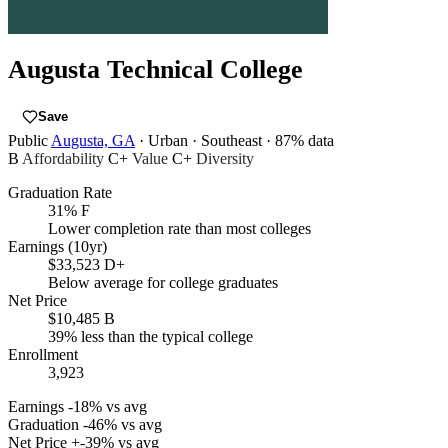
Augusta Technical College
Save
Public
Augusta, GA
· Urban
· Southeast
· 87% data
B
Affordability
C+
Value
C+
Diversity
Graduation Rate
31%
F
Lower completion rate than most colleges
Earnings (10yr)
$33,523
D+
Below average for college graduates
Net Price
$10,485
B
39% less than the typical college
Enrollment
3,923
Earnings
-18% vs avg
Graduation
-46% vs avg
Net Price
+-39% vs avg