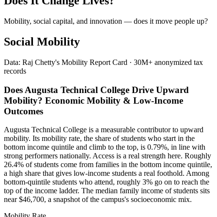
Does It Change Lives?
Mobility, social capital, and innovation — does it move people up?
Social Mobility
Data: Raj Chetty's Mobility Report Card · 30M+ anonymized tax
records
Does Augusta Technical College Drive Upward
Mobility? Economic Mobility & Low-Income
Outcomes
Augusta Technical College is a measurable contributor to upward
mobility. Its mobility rate, the share of students who start in the
bottom income quintile and climb to the top, is 0.79%, in line with
strong performers nationally. Access is a real strength here. Roughly
26.4% of students come from families in the bottom income quintile,
a high share that gives low-income students a real foothold. Among
bottom-quintile students who attend, roughly 3% go on to reach the
top of the income ladder. The median family income of students sits
near $46,700, a snapshot of the campus's socioeconomic mix.
Mobility Rate