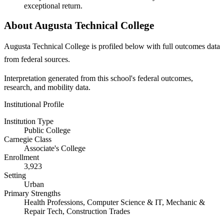
exceptional return.
About Augusta Technical College
Augusta Technical College is profiled below with full outcomes data
from federal sources.
Interpretation generated from this school's federal outcomes,
research, and mobility data.
Institutional Profile
Institution Type
Public College
Carnegie Class
Associate's College
Enrollment
3,923
Setting
Urban
Primary Strengths
Health Professions, Computer Science & IT, Mechanic &
Repair Tech, Construction Trades