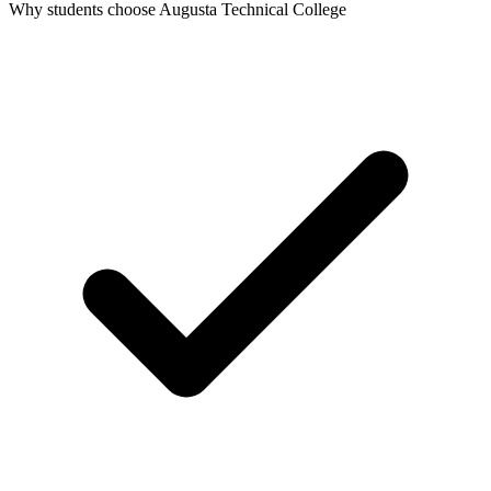
Why students choose Augusta Technical College