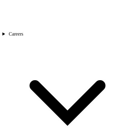
Careers