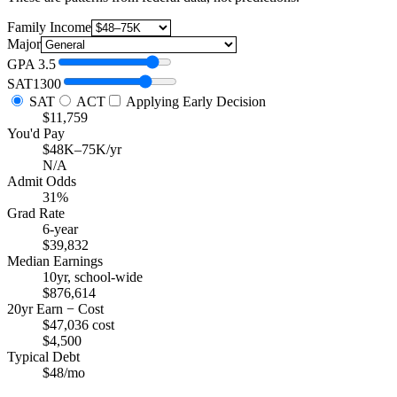
Family Income
Major
GPA
3.5
SAT
1300
SAT
ACT
Applying Early Decision
$11,759
You'd Pay
$48K–75K/yr
N/A
Admit Odds
31%
Grad Rate
6-year
$39,832
Median Earnings
10yr, school-wide
$876,614
20yr Earn − Cost
$47,036 cost
$4,500
Typical Debt
$48/mo