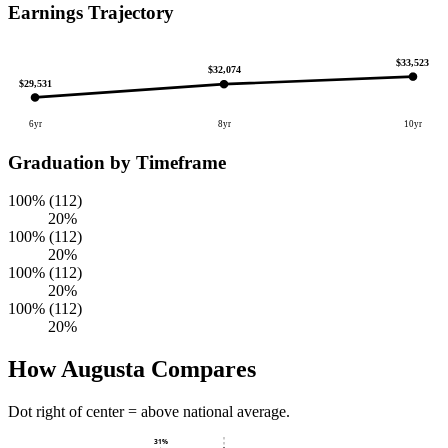
Earnings Trajectory
$33,523
$32,074
$29,531
6yr
8yr
10yr
Graduation by Timeframe
100% (112)
20%
100% (112)
20%
100% (112)
20%
100% (112)
20%
How Augusta Compares
Dot right of center = above national average.
31%