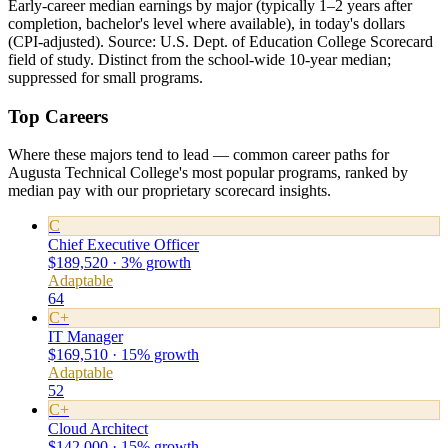
Early-career median earnings by major (typically 1–2 years after
completion, bachelor's level where available), in today's dollars
(CPI-adjusted). Source: U.S. Dept. of Education College Scorecard
field of study. Distinct from the school-wide 10-year median;
suppressed for small programs.
Top Careers
Where these majors tend to lead — common career paths for
Augusta Technical College's most popular programs, ranked by
median pay with our proprietary scorecard insights.
C
Chief Executive Officer
$189,520 · 3% growth
Adaptable
64
C+
IT Manager
$169,510 · 15% growth
Adaptable
52
C+
Cloud Architect
$142,000 · 15% growth