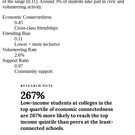
of the range (0.11). Around 3% of students take part in civic and
volunteering activity.
Economic Connectedness
0.45
Cross-class friendships
Friending Bias
0.11
Lower = more inclusive
Volunteering Rate
2.6%
Support Ratio
0.97
Community support
RESEARCH NOTE
267%
Low-income students at colleges in the
top quartile of economic connectedness
are 267% more likely to reach the top
income quintile than peers at the least-
connected schools.