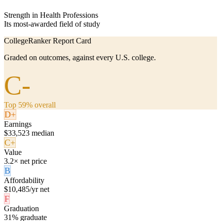
Strength in Health Professions
Its most-awarded field of study
CollegeRanker Report Card
Graded on outcomes, against every U.S. college.
C-
Top 59% overall
D+
Earnings
$33,523 median
C+
Value
3.2× net price
B
Affordability
$10,485/yr net
F
Graduation
31% graduate