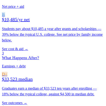
Net price + aid
B
$10,485/yr net
Students pay about $10,485 a year after grants and scholarships —
39% below the typical U.S. college. See net price by family income
below.
See cost & aid →
3
What Happens After?
Earnings + debt
D+
$33,523 median
Graduates earn a median of $33,523 ten years after enrolling —
18% below the typical college, against $4,500 in median debt.
See outcomes →