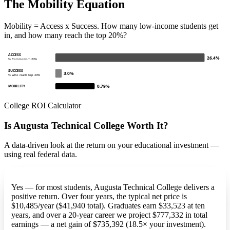
The Mobility Equation
Mobility = Access x Success. How many low-income students get
in, and how many reach the top 20%?
ACCESS
26.4%
% from bottom 20%
SUCCESS
3.0%
% who reach top 20%
0.79%
MOBILITY
College ROI Calculator
Is Augusta Technical College Worth It?
A data-driven look at the return on your educational investment —
using real federal data.
Yes — for most students, Augusta Technical College delivers a
positive return. Over four years, the typical net price is
$10,485/year ($41,940 total). Graduates earn $33,523 at ten
years, and over a 20-year career we project $777,332 in total
earnings — a net gain of $735,392 (18.5× your investment).