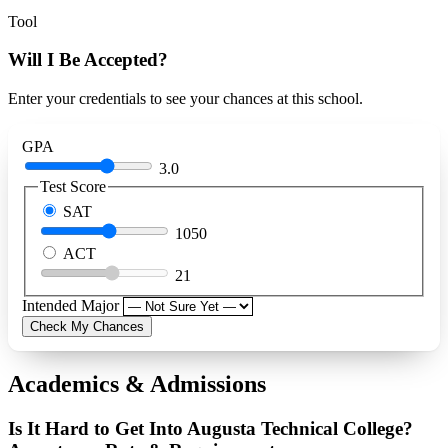
Tool
Will I Be Accepted?
Enter your credentials to see your chances at this school.
GPA
3.0
Test Score
SAT
1050
ACT
21
Intended Major
Check My Chances
Academics & Admissions
Is It Hard to Get Into Augusta Technical College?