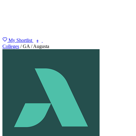
My Shortlist
FIND MY DEGREE
0
Colleges
/
GA
/
Augusta