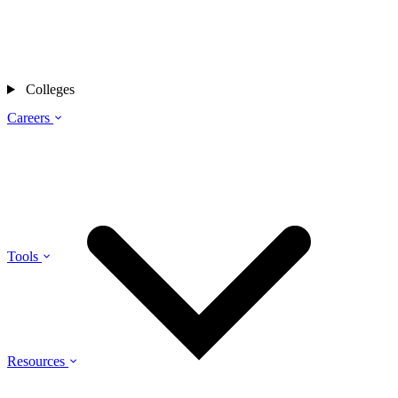
Colleges
Careers
Tools
Resources