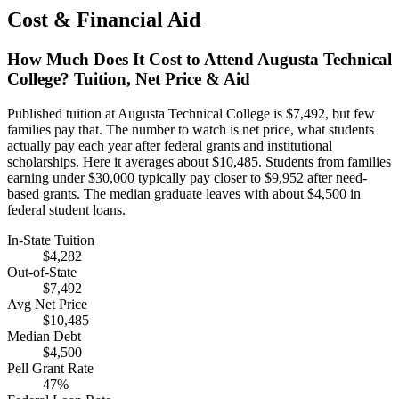
Cost & Financial Aid
How Much Does It Cost to Attend Augusta Technical
College? Tuition, Net Price & Aid
Published tuition at Augusta Technical College is $7,492, but few
families pay that. The number to watch is net price, what students
actually pay each year after federal grants and institutional
scholarships. Here it averages about $10,485. Students from families
earning under $30,000 typically pay closer to $9,952 after need-
based grants. The median graduate leaves with about $4,500 in
federal student loans.
In-State Tuition
$4,282
Out-of-State
$7,492
Avg Net Price
$10,485
Median Debt
$4,500
Pell Grant Rate
47%