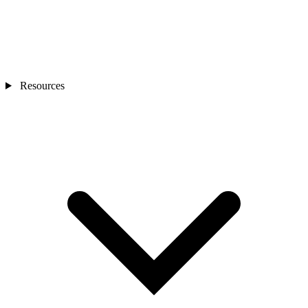
Resources