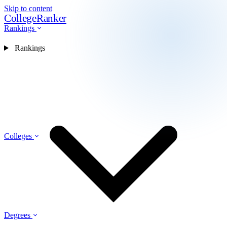
Skip to content
CollegeRanker
Rankings
Rankings
Colleges
Degrees