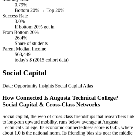
0.79%
Bottom 20% → Top 20%
Success Rate
3.0%
If bottom 20% get in
From Bottom 20%
26.4%
Share of students
Parent Median Income
$63,449
today's $ (2015 cohort data)
Social Capital
Data: Opportunity Insights Social Capital Atlas
How Connected Is Augusta Technical College?
Social Capital & Cross-Class Networks
Social capital, the web of cross-class friendships that researchers link
to long-run upward mobility, runs below average at Augusta
Technical College. Its economic connectedness score is 0.45, where
about 1.0 is the national norm. Its friending bias sits near the middle