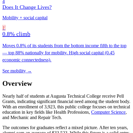
4
Does It Change Lives?
Mobility + social capital
F
0.8% climb
Moves 0.8% of its students from the bottom income fifth to the top
— top 88% nationally for mobility. High social capital (0.45
economic connectedness).
See mobility →
Overview
Nearly half of students at Augusta Technical College receive Pell
Grants, indicating significant financial need among the student body.
With an enrollment of 3,923, this public college focuses on technical
education in key fields like Health Professions,
Computer Science
,
and Mechanic and Repair Tech.
The outcomes for graduates reflect a mixed picture. After ten years,
alumni earn an average of $33,523. While this figure is a solid entry