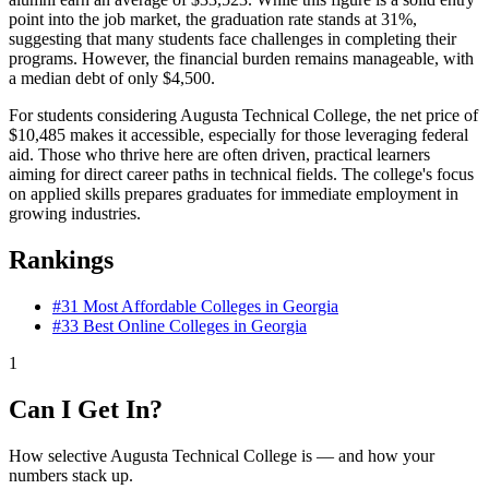
point into the job market, the graduation rate stands at 31%,
suggesting that many students face challenges in completing their
programs. However, the financial burden remains manageable, with
a median debt of only $4,500.
For students considering Augusta Technical College, the net price of
$10,485 makes it accessible, especially for those leveraging federal
aid. Those who thrive here are often driven, practical learners
aiming for direct career paths in technical fields. The college's focus
on applied skills prepares graduates for immediate employment in
growing industries.
Rankings
#31
Most Affordable Colleges in Georgia
#33
Best Online Colleges in Georgia
1
Can I Get In?
How selective Augusta Technical College is — and how your
numbers stack up.