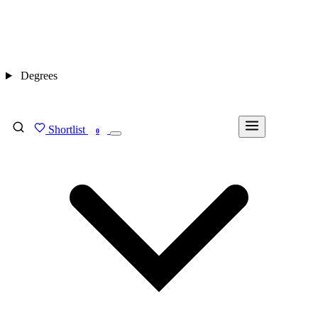
Degrees
Shortlist
FIND MY DEGREE
0