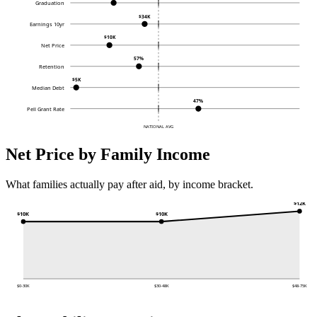
Graduation
$34K
Earnings 10yr
$10K
Net Price
57%
Retention
$5K
Median Debt
47%
Pell Grant Rate
NATIONAL AVG
Net Price by Family Income
What families actually pay after aid, by income bracket.
$12K
$10K
$10K
$0-30K
$30-48K
$48-75K