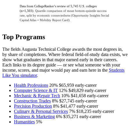
Data from CollegeRanker’s review of 5,745 U.S. colleges
(n=1,503).
Quartile comparison of mean bottom-quintile success
rate, split by economic connectedness (Opportunity Insights Social
Capital Atlas × Mobility Report Card).
Top Programs
The fields Augusta Technical College awards the most degrees in,
by share of completions. Where federal field-of-study data exists, we
show what graduates in that major earned early in their careers.
Each links to its degree guide — or see what someone with your
income, scores, and major would pay and earn here in the
Students
Like You simulator
.
Health Professions
20%
$65,959
early-career
Computer Science & IT
12%
$49,829
early-career
Mechanic & Repair Tech
10%
$41,658
early-career
Construction Trades
8%
$27,745
early-career
Precision Production
8%
$41,477
early-career
Culinary & Personal Services
7%
$18,235
early-career
Business & Marketing
6%
$35,271
early-career
Humanities
5%