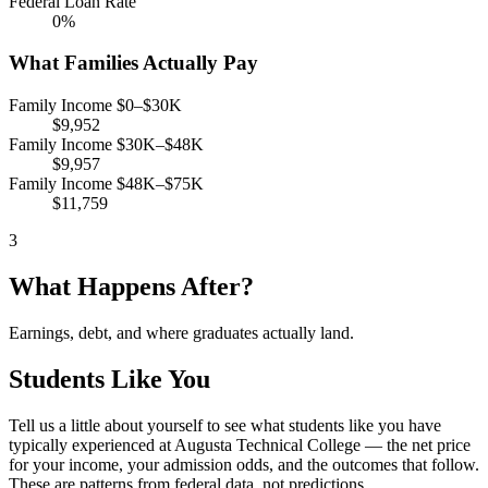
Federal Loan Rate
0%
What Families Actually Pay
Family Income $0–$30K
$9,952
Family Income $30K–$48K
$9,957
Family Income $48K–$75K
$11,759
3
What Happens After?
Earnings, debt, and where graduates actually land.
Students Like You
Tell us a little about yourself to see what students like you have
typically experienced at Augusta Technical College — the net price
for your income, your admission odds, and the outcomes that follow.
These are patterns from federal data, not predictions.