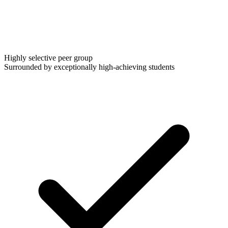
Highly selective peer group
Surrounded by exceptionally high-achieving students