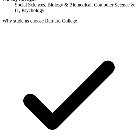
Social Sciences, Biology & Biomedical, Computer Science &
IT, Psychology
Why students choose Barnard College