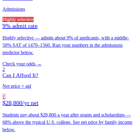
Admissions
Highly selective
9% admit rate
Highly selective — admits about 9% of applicants, with a middle-
50% SAT of 1470–1560. Run your numbers in the admissions
predictor below.
Check your odds →
2
Can I Afford It?
Net price + aid
F
$28,800/yr net
Students pay about $28,800 a year after grants and scholarships —
68% above the typical U.S. college. See net price by family income
below.