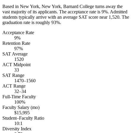
Based in New York, New York, Barnard College turns away the
vast majority of its applicants. The acceptance rate is 9%. Admitted
students typically arrive with an average SAT score near 1,520. The
graduation rate is roughly 93%.
Acceptance Rate
9%
Retention Rate
97%
SAT Average
1520
ACT Midpoint
33
SAT Range
1470–1560
ACT Range
32–34
Full-Time Faculty
100%
Faculty Salary (mo)
$15,995
Student–Faculty Ratio
10:1
Diversity Index