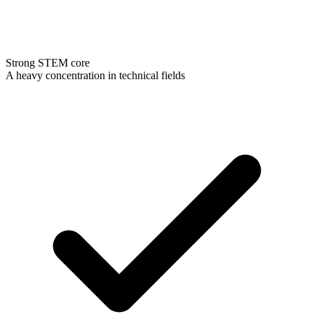
Strong STEM core
A heavy concentration in technical fields