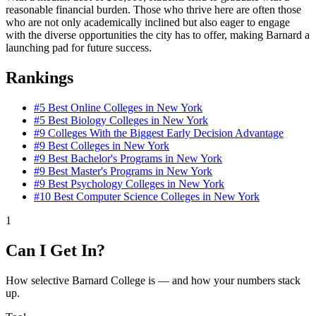
reasonable financial burden. Those who thrive here are often those
who are not only academically inclined but also eager to engage
with the diverse opportunities the city has to offer, making Barnard a
launching pad for future success.
Rankings
#5
Best Online Colleges in New York
#5
Best Biology Colleges in New York
#9
Colleges With the Biggest Early Decision Advantage
#9
Best Colleges in New York
#9
Best Bachelor's Programs in New York
#9
Best Master's Programs in New York
#9
Best Psychology Colleges in New York
#10
Best Computer Science Colleges in New York
1
Can I Get In?
How selective Barnard College is — and how your numbers stack
up.