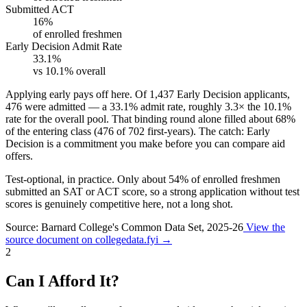
Submitted ACT
16%
of enrolled freshmen
Early Decision Admit Rate
33.1%
vs 10.1% overall
Applying early pays off here.
Of 1,437 Early Decision applicants,
476 were admitted — a
33.1%
admit rate, roughly
3.3×
the 10.1%
rate for the overall pool. That binding round alone filled about
68%
of the entering class (476 of 702 first-years). The catch: Early
Decision is a commitment you make before you can compare aid
offers.
Test-optional, in practice.
Only about
54%
of enrolled freshmen
submitted an SAT or ACT score, so a strong application without test
scores is genuinely competitive here, not a long shot.
Source: Barnard College's Common Data Set, 2025-26
View the
source document on collegedata.fyi →
2
Can I Afford It?