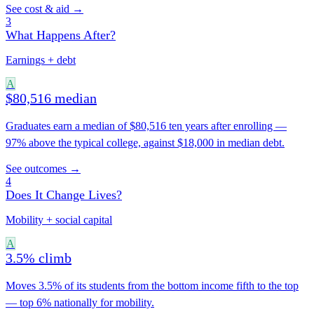
See cost & aid →
3
What Happens After?
Earnings + debt
A
$80,516 median
Graduates earn a median of $80,516 ten years after enrolling —
97% above the typical college, against $18,000 in median debt.
See outcomes →
4
Does It Change Lives?
Mobility + social capital
A
3.5% climb
Moves 3.5% of its students from the bottom income fifth to the top
— top 6% nationally for mobility.