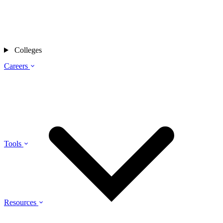
Colleges
Careers
Tools
Resources