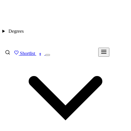
Degrees
Shortlist
FIND MY DEGREE
0