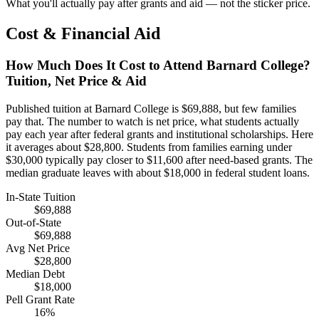
What you'll actually pay after grants and aid — not the sticker price.
Cost & Financial Aid
How Much Does It Cost to Attend Barnard College?
Tuition, Net Price & Aid
Published tuition at Barnard College is $69,888, but few families
pay that. The number to watch is net price, what students actually
pay each year after federal grants and institutional scholarships. Here
it averages about $28,800. Students from families earning under
$30,000 typically pay closer to $11,600 after need-based grants. The
median graduate leaves with about $18,000 in federal student loans.
In-State Tuition
$69,888
Out-of-State
$69,888
Avg Net Price
$28,800
Median Debt
$18,000
Pell Grant Rate
16%