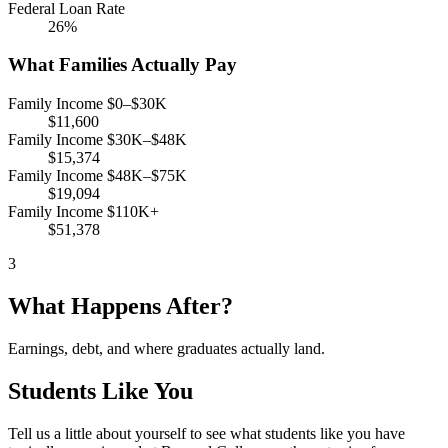
Federal Loan Rate
26%
What Families Actually Pay
Family Income $0–$30K
$11,600
Family Income $30K–$48K
$15,374
Family Income $48K–$75K
$19,094
Family Income $110K+
$51,378
3
What Happens After?
Earnings, debt, and where graduates actually land.
Students Like You
Tell us a little about yourself to see what students like you have