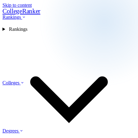
Skip to content
CollegeRanker
Rankings
Rankings
Colleges
Degrees