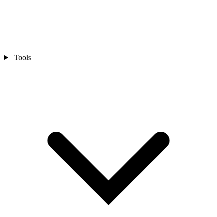
Tools