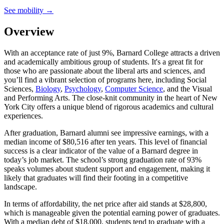
See mobility →
Overview
With an acceptance rate of just 9%, Barnard College attracts a driven
and academically ambitious group of students. It's a great fit for
those who are passionate about the liberal arts and sciences, and
you’ll find a vibrant selection of programs here, including Social
Sciences,
Biology
,
Psychology
,
Computer Science
, and the Visual
and Performing Arts. The close-knit community in the heart of New
York City offers a unique blend of rigorous academics and cultural
experiences.
After graduation, Barnard alumni see impressive earnings, with a
median income of $80,516 after ten years. This level of financial
success is a clear indicator of the value of a Barnard degree in
today’s job market. The school’s strong graduation rate of 93%
speaks volumes about student support and engagement, making it
likely that graduates will find their footing in a competitive
landscape.
In terms of affordability, the net price after aid stands at $28,800,
which is manageable given the potential earning power of graduates.
With a median debt of $18,000, students tend to graduate with a