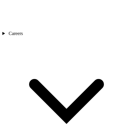
Careers