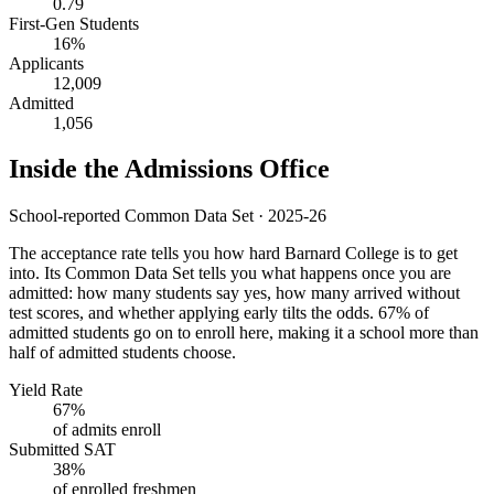
0.79
First-Gen Students
16%
Applicants
12,009
Admitted
1,056
Inside the Admissions Office
School-reported Common Data Set · 2025-26
The acceptance rate tells you how hard Barnard College is to get
into. Its Common Data Set tells you what happens once you are
admitted: how many students say yes, how many arrived without
test scores, and whether applying early tilts the odds. 67% of
admitted students go on to enroll here, making it a school more than
half of admitted students choose.
Yield Rate
67%
of admits enroll
Submitted SAT
38%
of enrolled freshmen