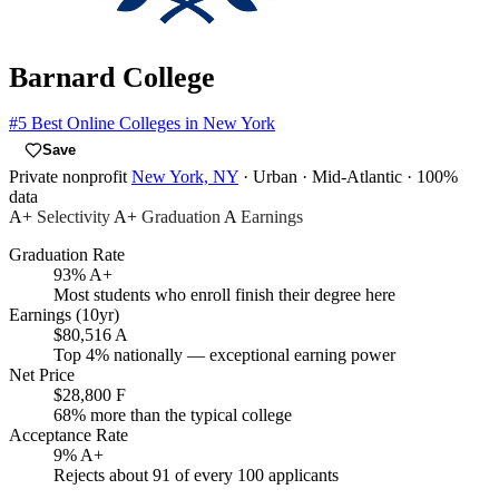
Barnard College
#5
Best Online Colleges in New York
Save
Private nonprofit
New York, NY
· Urban
· Mid-Atlantic
· 100%
data
A+
Selectivity
A+
Graduation
A
Earnings
Graduation Rate
93%
A+
Most students who enroll finish their degree here
Earnings (10yr)
$80,516
A
Top 4% nationally — exceptional earning power
Net Price
$28,800
F
68% more than the typical college
Acceptance Rate
9%
A+
Rejects about 91 of every 100 applicants