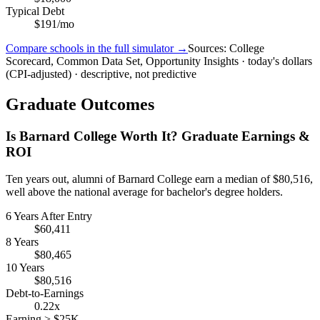
Typical Debt
$191/mo
Compare schools in the full simulator →
Sources: College
Scorecard, Common Data Set, Opportunity Insights · today's dollars
(CPI-adjusted) · descriptive, not predictive
Graduate Outcomes
Is Barnard College Worth It? Graduate Earnings &
ROI
Ten years out, alumni of Barnard College earn a median of $80,516,
well above the national average for bachelor's degree holders.
6 Years After Entry
$60,411
8 Years
$80,465
10 Years
$80,516
Debt-to-Earnings
0.22x
Earning > $25K