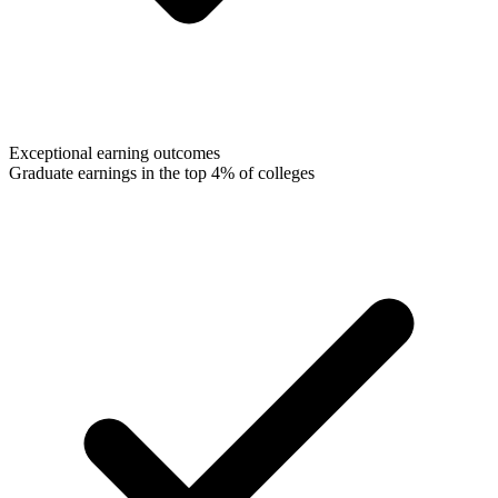
Exceptional earning outcomes
Graduate earnings in the top 4% of colleges