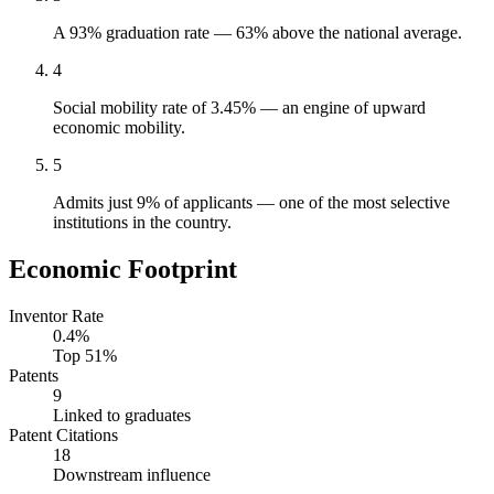
A 93% graduation rate — 63% above the national average.
4
Social mobility rate of 3.45% — an engine of upward
economic mobility.
5
Admits just 9% of applicants — one of the most selective
institutions in the country.
Economic Footprint
Inventor Rate
0.4%
Top 51%
Patents
9
Linked to graduates
Patent Citations
18
Downstream influence