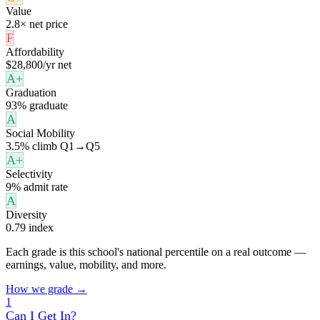
Value
2.8× net price
F
Affordability
$28,800/yr net
A+
Graduation
93% graduate
A
Social Mobility
3.5% climb Q1→Q5
A+
Selectivity
9% admit rate
A
Diversity
0.79 index
Each grade is this school's national percentile on a real outcome —
earnings, value, mobility, and more.
How we grade →
1
Can I Get In?