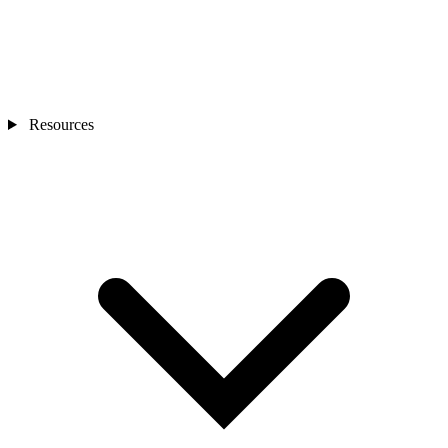
Resources