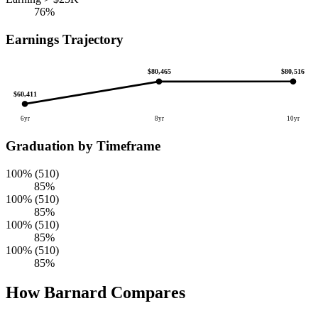
76%
Earnings Trajectory
$80,516
$80,465
$60,411
6yr
8yr
10yr
Graduation by Timeframe
100% (510)
85%
100% (510)
85%
100% (510)
85%
100% (510)
85%
How Barnard Compares