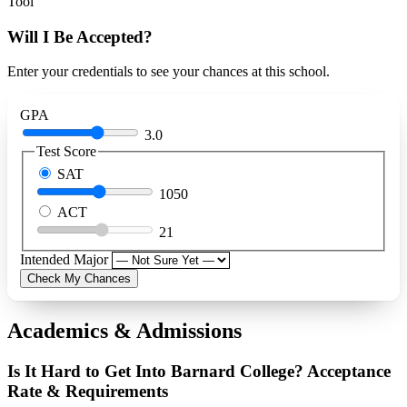
Tool
Will I Be Accepted?
Enter your credentials to see your chances at this school.
GPA
3.0
Test Score
SAT
1050
ACT
21
Intended Major
Check My Chances
Academics & Admissions
Is It Hard to Get Into Barnard College? Acceptance
Rate & Requirements