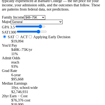
typically experienced at Barnard College — the net price for your
income, your admission odds, and the outcomes that follow. These
are patterns from federal data, not predictions.
Family Income
Major
GPA
3.5
SAT
1300
SAT
ACT
Applying Early Decision
$19,094
You'd Pay
$48K–75K/yr
11%
Admit Odds
reach
93%
Grad Rate
6-year
$95,668
Median Earnings
10yr, school-wide
$2,746,931
20yr Earn − Cost
$76,376 cost
$18,000