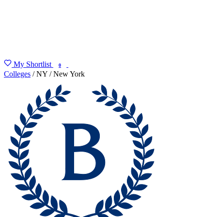
My Shortlist
FIND MY DEGREE
0
Colleges
/
NY
/
New York