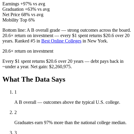
Earnings
+97% vs avg
Graduation
+63% vs avg
Net Price
68% vs avg
Mobility
Top 6%
Bottom line:
A B overall grade — strong outcomes across the board.
20.6× return on investment — every $1 spent returns $20.6 over 20
years. Ranked #5 in
Best Online Colleges
in New York.
20.6×
return on investment
Every $1 spent returns $20.6 over 20 years — debt pays back in
~under a year. Net gain: $2,260,975.
What The Data Says
1
A B overall — outcomes above the typical U.S. college.
2
Graduates earn 97% more than the national college median.
3