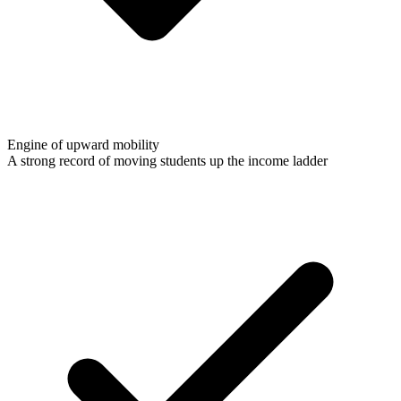
Engine of upward mobility
A strong record of moving students up the income ladder