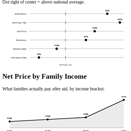
Dot right of center = above national average.
93%
Graduation
$81K
Earnings 10yr
$29K
Net Price
97%
Retention
$18K
Median Debt
16%
Pell Grant Rate
NATIONAL AVG
Net Price by Family Income
What families actually pay after aid, by income bracket.
$51K
$19K
$15K
$12K
$0-30K
$30-48K
$48-75K
$110K+