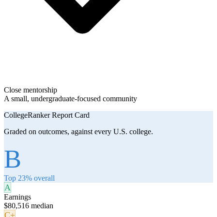
Close mentorship
A small, undergraduate-focused community
CollegeRanker Report Card
Graded on outcomes, against every U.S. college.
B
Top 23% overall
A
Earnings
$80,516 median
C+