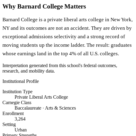
Why Barnard College Matters
Barnard College is a private liberal arts college in New York,
NY and its outcomes are not an accident. They are driven by
exceptional admissions selectivity and a strong record of
moving students up the income ladder. The result: graduates
whose earnings land in the top 4% of all U.S. colleges.
Interpretation generated from this school's federal outcomes,
research, and mobility data.
Institutional Profile
Institution Type
Private Liberal Arts College
Carnegie Class
Baccalaureate · Arts & Sciences
Enrollment
3,264
Setting
Urban
Primary Strengths