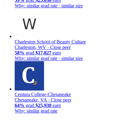
59%
grad
$25,036
earn
Why: similar grad rate · similar size
Charleston School of Beauty Culture
Charleston, WV ·
Close peer
58%
grad
$17,827
earn
Why: similar grad rate · similar size
Centura College-Chesapeake
Chesapeake, VA ·
Close peer
64%
grad
$25,930
earn
Why: similar grad rate