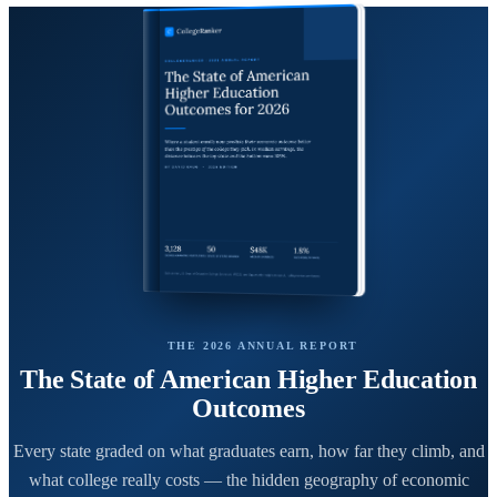
THE 2026 ANNUAL REPORT
The State of American Higher Education
Outcomes
Every state graded on what graduates earn, how far they climb, and
what college really costs — the hidden geography of economic