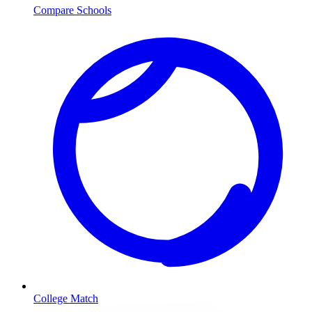
Compare Schools
College Match