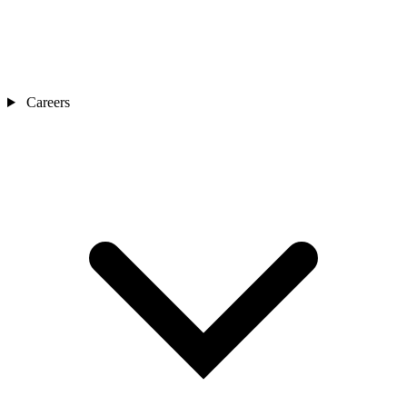
Careers