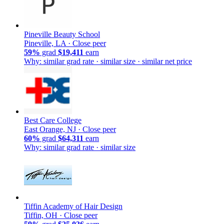
Pineville Beauty School
Pineville, LA ·
Close peer
59%
grad
$19,411
earn
Why: similar grad rate · similar size · similar net price
Best Care College
East Orange, NJ ·
Close peer
60%
grad
$64,311
earn
Why: similar grad rate · similar size
Tiffin Academy of Hair Design
Tiffin, OH ·
Close peer