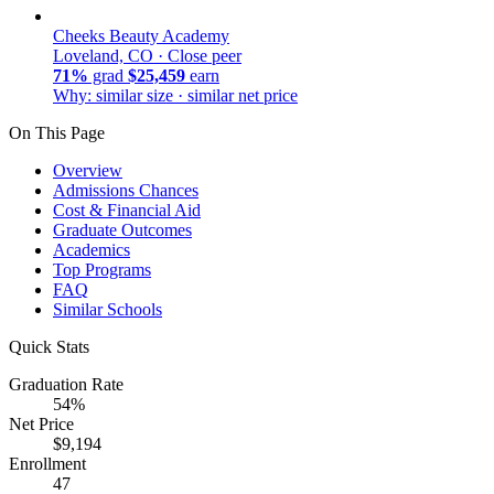
Cheeks Beauty Academy
Loveland, CO ·
Close peer
71%
grad
$25,459
earn
Why: similar size · similar net price
On This Page
Overview
Admissions Chances
Cost & Financial Aid
Graduate Outcomes
Academics
Top Programs
FAQ
Similar Schools
Quick Stats
Graduation Rate
54%
Net Price
$9,194
Enrollment
47