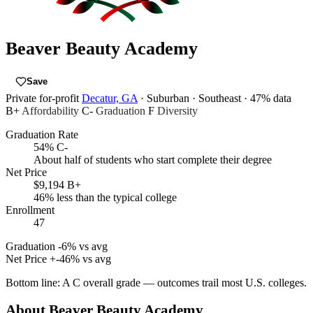
Beaver Beauty Academy
Save
Private for-profit
Decatur, GA
· Suburban
· Southeast
· 47% data
B+
Affordability
C-
Graduation
F
Diversity
Graduation Rate
54%
C-
About half of students who start complete their degree
Net Price
$9,194
B+
46% less than the typical college
Enrollment
47
Graduation
-6% vs avg
Net Price
+-46% vs avg
Bottom line:
A C overall grade — outcomes trail most U.S. colleges.
About Beaver Beauty Academy