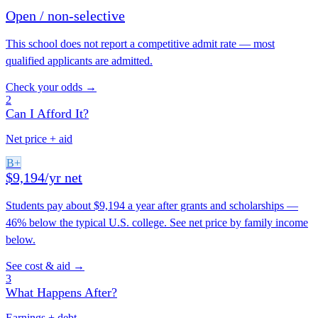
Open / non-selective
This school does not report a competitive admit rate — most
qualified applicants are admitted.
Check your odds →
2
Can I Afford It?
Net price + aid
B+
$9,194/yr net
Students pay about $9,194 a year after grants and scholarships —
46% below the typical U.S. college. See net price by family income
below.
See cost & aid →
3
What Happens After?
Earnings + debt