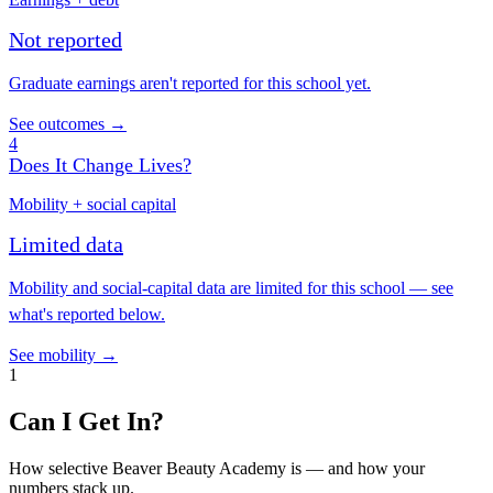
Not reported
Graduate earnings aren't reported for this school yet.
See outcomes →
4
Does It Change Lives?
Mobility + social capital
Limited data
Mobility and social-capital data are limited for this school — see
what's reported below.
See mobility →
1
Can I Get In?
How selective Beaver Beauty Academy is — and how your
numbers stack up.