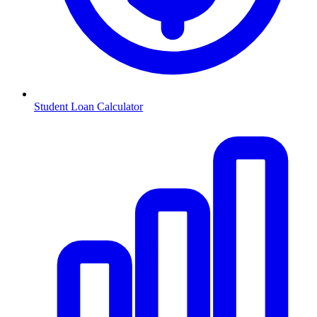
Student Loan Calculator