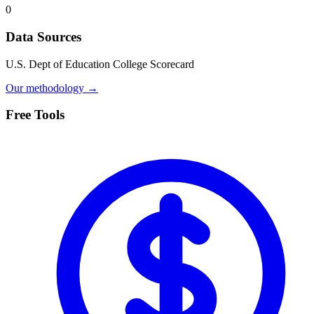
0
Data Sources
U.S. Dept of Education College Scorecard
Our methodology →
Free Tools