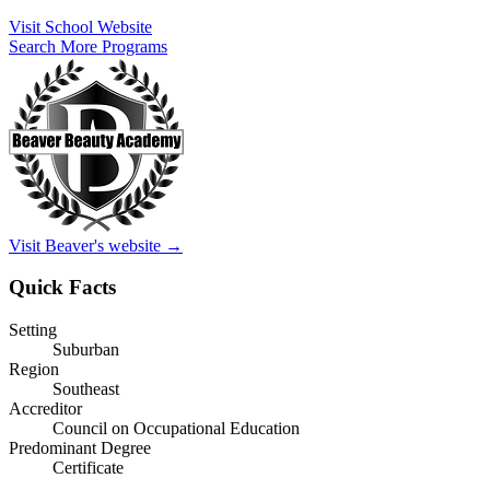
Visit School Website
Search More Programs
Visit Beaver's website →
Quick Facts
Setting
Suburban
Region
Southeast
Accreditor
Council on Occupational Education
Predominant Degree
Certificate