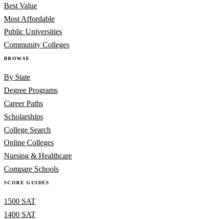
Best Value
Most Affordable
Public Universities
Community Colleges
BROWSE
By State
Degree Programs
Career Paths
Scholarships
College Search
Online Colleges
Nursing & Healthcare
Compare Schools
SCORE GUIDES
1500 SAT
1400 SAT