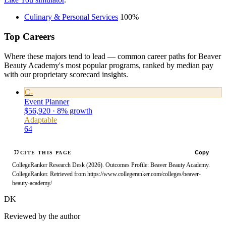
Culinary & Personal Services
100%
Top Careers
Where these majors tend to lead — common career paths for Beaver
Beauty Academy's most popular programs, ranked by median pay
with our proprietary scorecard insights.
C-
Event Planner
$56,920 · 8% growth
Adaptable
64
Copy
CITE THIS PAGE
CollegeRanker Research Desk (2026). Outcomes Profile: Beaver Beauty Academy.
CollegeRanker. Retrieved from https://www.collegeranker.com/colleges/beaver-
beauty-academy/
DK
Reviewed by the author