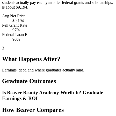
students actually pay each year after federal grants and scholarships,
is about $9,194.
Avg Net Price
$9,194
Pell Grant Rate
97%
Federal Loan Rate
90%
3
What Happens After?
Earnings, debt, and where graduates actually land.
Graduate Outcomes
Is Beaver Beauty Academy Worth It? Graduate
Earnings & ROI
How Beaver Compares