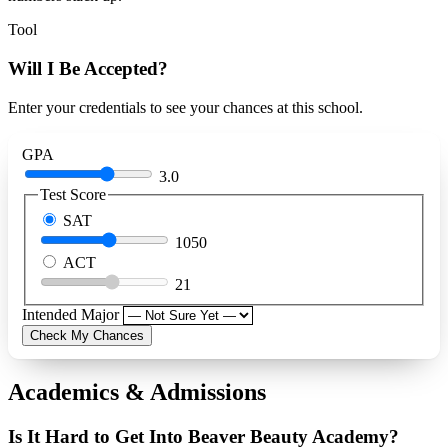
Tool
Will I Be Accepted?
Enter your credentials to see your chances at this school.
GPA
3.0
Test Score
SAT
1050
ACT
21
Intended Major
Check My Chances
Academics & Admissions
Is It Hard to Get Into Beaver Beauty Academy?