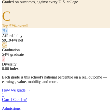
Graded on outcomes, against every U.S. college.
C
Top 53% overall
B+
Affordability
$9,194/yr net
C-
Graduation
54% graduate
F
Diversity
0.00 index
Each grade is this school's national percentile on a real outcome —
earnings, value, mobility, and more.
How we grade →
1
Can I Get In?
Admissions