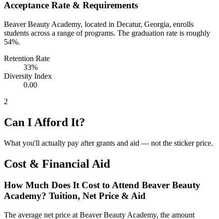
Acceptance Rate & Requirements
Beaver Beauty Academy, located in Decatur, Georgia, enrolls
students across a range of programs. The graduation rate is roughly
54%.
Retention Rate
33%
Diversity Index
0.00
2
Can I Afford It?
What you'll actually pay after grants and aid — not the sticker price.
Cost & Financial Aid
How Much Does It Cost to Attend Beaver Beauty
Academy? Tuition, Net Price & Aid
The average net price at Beaver Beauty Academy, the amount