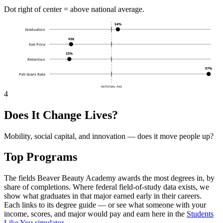
Dot right of center = above national average.
54%
Graduation
$9K
Net Price
33%
Retention
97%
Pell Grant Rate
NATIONAL AVG
4
Does It Change Lives?
Mobility, social capital, and innovation — does it move people up?
Top Programs
The fields Beaver Beauty Academy awards the most degrees in, by
share of completions. Where federal field-of-study data exists, we
show what graduates in that major earned early in their careers.
Each links to its degree guide — or see what someone with your
income, scores, and major would pay and earn here in the
Students
Like You simulator
.