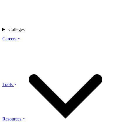
Colleges
Careers
Tools
Resources