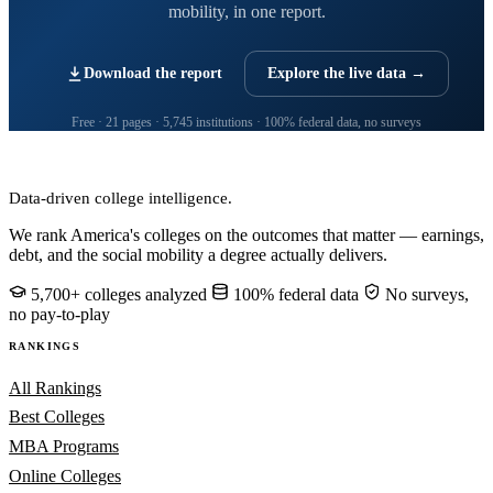
mobility, in one report.
Download the report
Explore the live data →
Free · 21 pages · 5,745 institutions · 100% federal data, no surveys
CollegeRanker
Data-driven college intelligence.
We rank America's colleges on the outcomes that matter — earnings,
debt, and the social mobility a degree actually delivers.
5,700+ colleges analyzed
100% federal data
No surveys,
no pay-to-play
RANKINGS
All Rankings
Best Colleges
MBA Programs
Online Colleges