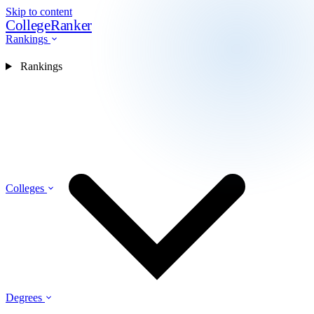
Skip to content
CollegeRanker
Rankings
Rankings
Colleges
Degrees