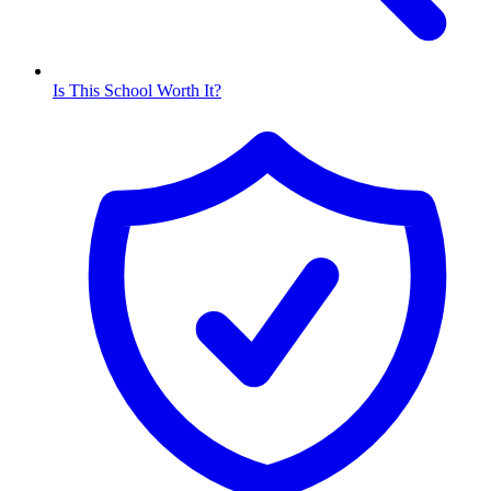
Is This School Worth It?