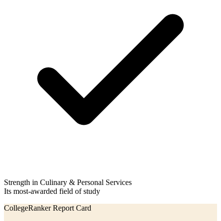
Strength in Culinary & Personal Services
Its most-awarded field of study
CollegeRanker Report Card