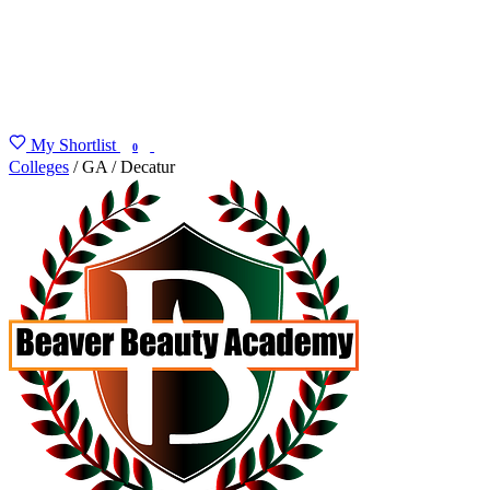
My Shortlist
FIND MY DEGREE
0
Colleges
/
GA
/
Decatur