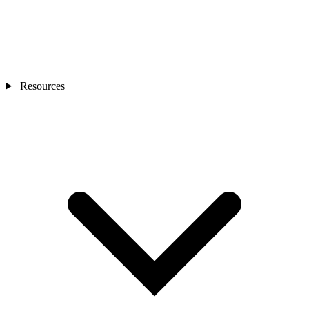
Resources