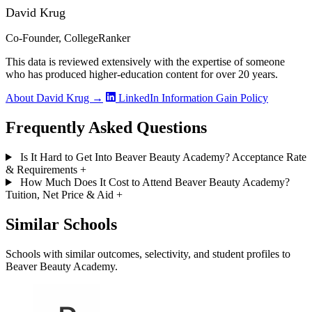
David Krug
Co-Founder, CollegeRanker
This data is reviewed extensively with the expertise of someone
who has produced higher-education content for over 20 years.
About David Krug →
LinkedIn
Information Gain Policy
Frequently Asked Questions
Is It Hard to Get Into Beaver Beauty Academy? Acceptance Rate
& Requirements
+
How Much Does It Cost to Attend Beaver Beauty Academy?
Tuition, Net Price & Aid
+
Similar Schools
Schools with similar outcomes, selectivity, and student profiles to
Beaver Beauty Academy.