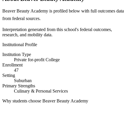
Beaver Beauty Academy is profiled below with full outcomes data
from federal sources.
Interpretation generated from this school's federal outcomes,
research, and mobility data.
Institutional Profile
Institution Type
Private for-profit College
Enrollment
47
Setting
Suburban
Primary Strengths
Culinary & Personal Services
Why students choose Beaver Beauty Academy