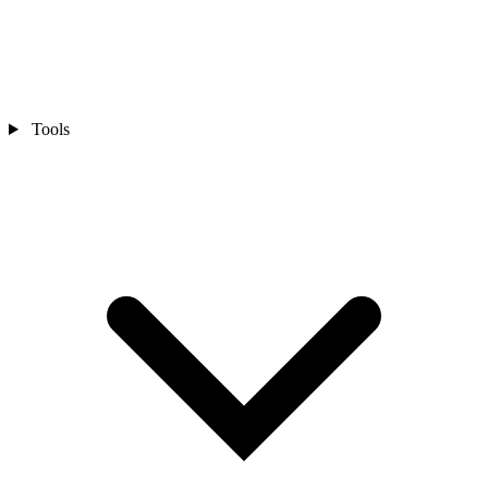
Tools