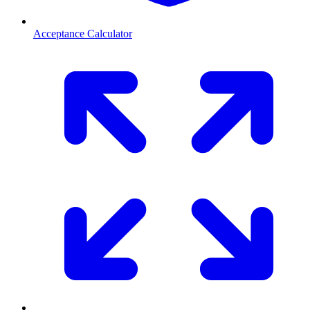
Acceptance Calculator