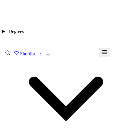
Degrees
Shortlist
FIND MY DEGREE
0