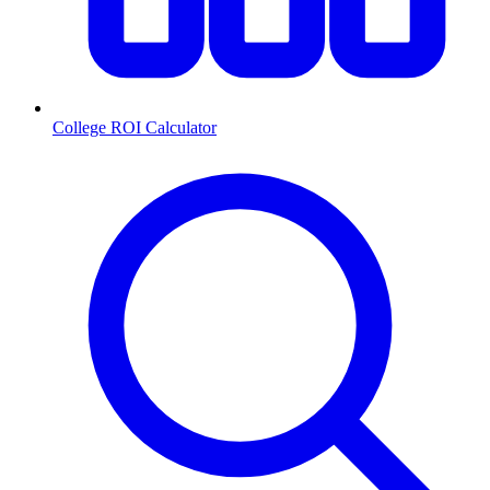
College ROI Calculator