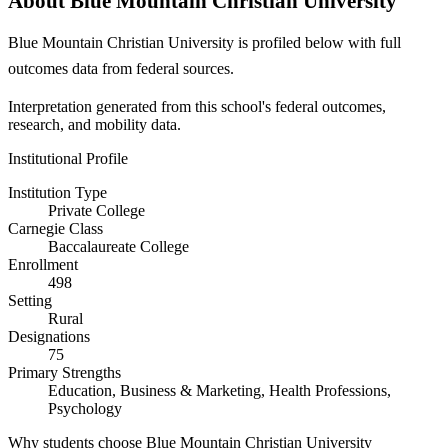
About Blue Mountain Christian University
Blue Mountain Christian University is profiled below with full
outcomes data from federal sources.
Interpretation generated from this school's federal outcomes,
research, and mobility data.
Institutional Profile
Institution Type
Private College
Carnegie Class
Baccalaureate College
Enrollment
498
Setting
Rural
Designations
75
Primary Strengths
Education, Business & Marketing, Health Professions,
Psychology
Why students choose Blue Mountain Christian University