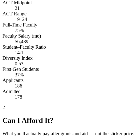
ACT Midpoint
21
ACT Range
19–24
Full-Time Faculty
75%
Faculty Salary (mo)
$6,439
Student–Faculty Ratio
14:1
Diversity Index
0.53
First-Gen Students
37%
Applicants
186
Admitted
178
2
Can I Afford It?
What you'll actually pay after grants and aid — not the sticker price.