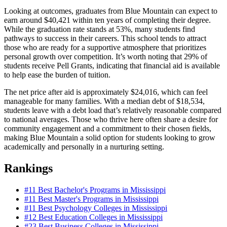
Looking at outcomes, graduates from Blue Mountain can expect to
earn around $40,421 within ten years of completing their degree.
While the graduation rate stands at 53%, many students find
pathways to success in their careers. This school tends to attract
those who are ready for a supportive atmosphere that prioritizes
personal growth over competition. It’s worth noting that 29% of
students receive Pell Grants, indicating that financial aid is available
to help ease the burden of tuition.
The net price after aid is approximately $24,016, which can feel
manageable for many families. With a median debt of $18,534,
students leave with a debt load that’s relatively reasonable compared
to national averages. Those who thrive here often share a desire for
community engagement and a commitment to their chosen fields,
making Blue Mountain a solid option for students looking to grow
academically and personally in a nurturing setting.
Rankings
#11
Best Bachelor's Programs in Mississippi
#11
Best Master's Programs in Mississippi
#11
Best Psychology Colleges in Mississippi
#12
Best Education Colleges in Mississippi
#23
Best Business Colleges in Mississippi