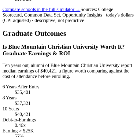
Compare schools in the full simulator →
Sources: College
Scorecard, Common Data Set, Opportunity Insights · today's dollars
(CPI-adjusted) · descriptive, not predictive
Graduate Outcomes
Is Blue Mountain Christian University Worth It?
Graduate Earnings & ROI
Ten years out, alumni of Blue Mountain Christian University report
median earnings of $40,421, a figure worth comparing against the
cost of attendance before enrolling.
6 Years After Entry
$35,401
8 Years
$37,321
10 Years
$40,421
Debt-to-Earnings
0.46x
Earning > $25K
57%