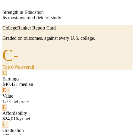
Strength in Education
Its most-awarded field of study
CollegeRanker Report Card
Graded on outcomes, against every U.S. college.
C-
Top 64% overall
C
Earnings
$40,421 median
D+
Value
1.7× net price
D
Affordability
$24,016/yr net
C-
Graduation