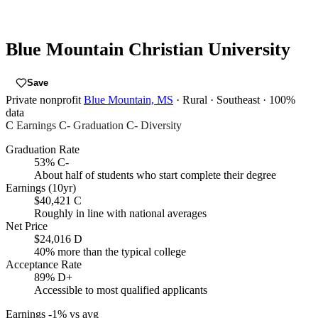
Blue Mountain Christian University
Save
Private nonprofit
Blue Mountain, MS
· Rural
· Southeast
· 100%
data
C
Earnings
C-
Graduation
C-
Diversity
Graduation Rate
53%
C-
About half of students who start complete their degree
Earnings (10yr)
$40,421
C
Roughly in line with national averages
Net Price
$24,016
D
40% more than the typical college
Acceptance Rate
89%
D+
Accessible to most qualified applicants
Earnings
-1% vs avg