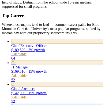
field of study. Distinct from the school-wide 10-year median;
suppressed for small programs.
Top Careers
Where these majors tend to lead — common career paths for Blue
Mountain Christian University's most popular programs, ranked by
median pay with our proprietary scorecard insights.
C
Chief Executive Officer
$189,520 · 3% growth
Adaptable
64
C+
IT Manager
$169,510 · 15% growth
Adaptable
52
C+
Cloud Architect
$142,000 · 15% growth
Adaptable
52