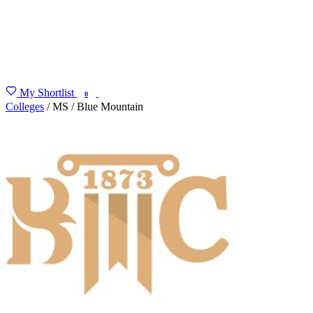
My Shortlist
FIND MY DEGREE
0
Colleges
/
MS
/
Blue Mountain