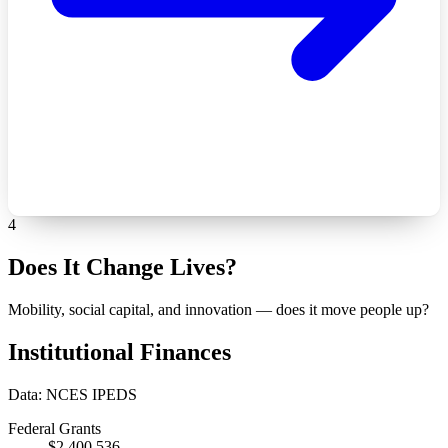
4
Does It Change Lives?
Mobility, social capital, and innovation — does it move people up?
Institutional Finances
Data: NCES IPEDS
Federal Grants
$2,400,536