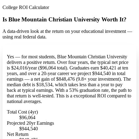
College ROI Calculator
Is Blue Mountain Christian University Worth It?
A data-driven look at the return on your educational investment —
using real federal data.
Yes — for most students, Blue Mountain Christian University
delivers a positive return. Over four years, the typical net price
is $24,016/year ($96,064 total). Graduates earn $40,421 at ten
years, and over a 20-year career we project $944,540 in total
earnings — a net gain of $848,476 (9.8× your investment). The
median debt is $18,534, which takes less than a year to pay
back at typical earnings. With a 53% graduation rate, the path to
that return is well-tested. This is a exceptional ROI compared to
national averages.
Total Cost (4yr)
$96,064
Projected 20yr Earnings
$944,540
Net Return