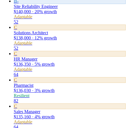
B-
Site Reliability Engineer
$140,000 · 20% growth
Adaptable
52
C
Solutions Architect
$138,000 · 12% growth
Adaptable
52
C
HR Manager
$136,350 · 5% growth
Adaptable
64
C
Pharmacist
$136,030 · 3% growth
Resilient
82
C
Sales Manager
$135,160 · 4% growth
Adaptable
64