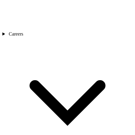
Careers