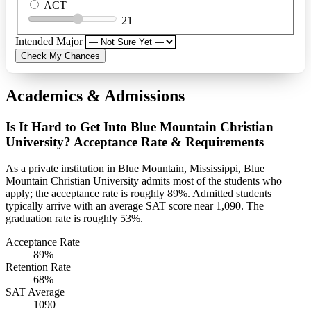
ACT
21
Intended Major
Check My Chances
Academics & Admissions
Is It Hard to Get Into Blue Mountain Christian
University? Acceptance Rate & Requirements
As a private institution in Blue Mountain, Mississippi, Blue
Mountain Christian University admits most of the students who
apply; the acceptance rate is roughly 89%. Admitted students
typically arrive with an average SAT score near 1,090. The
graduation rate is roughly 53%.
Acceptance Rate
89%
Retention Rate
68%
SAT Average
1090