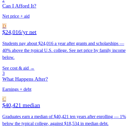
2
Can I Afford It?
Net price + aid
D
$24,016/yr net
Students pay about $24,016 a year after grants and scholarships —
40% above the typical U.S. college. See net price by family income
below.
See cost & aid →
3
What Happens After?
Earnings + debt
C
$40,421 median
Graduates earn a median of $40,421 ten years after enrolling — 1%
below the typical college, against $18,534 in median debt.