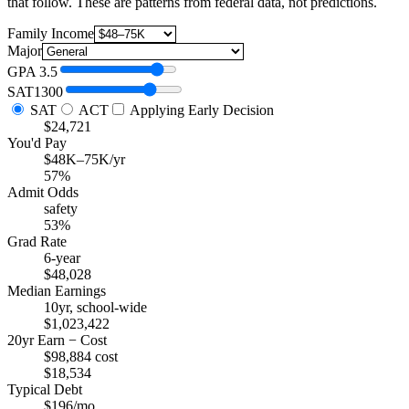
that follow. These are patterns from federal data, not predictions.
Family Income
Major
GPA
3.5
SAT
1300
SAT
ACT
Applying Early Decision
$24,721
You'd Pay
$48K–75K/yr
57%
Admit Odds
safety
53%
Grad Rate
6-year
$48,028
Median Earnings
10yr, school-wide
$1,023,422
20yr Earn − Cost
$98,884 cost
$18,534
Typical Debt
$196/mo