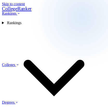
Skip to content
CollegeRanker
Rankings
Rankings
Colleges
Degrees