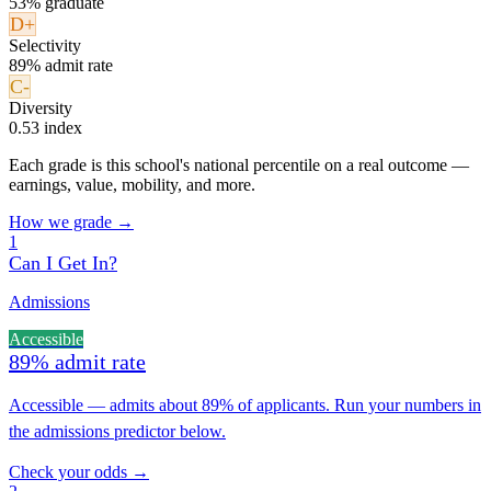
53% graduate
D+
Selectivity
89% admit rate
C-
Diversity
0.53 index
Each grade is this school's national percentile on a real outcome —
earnings, value, mobility, and more.
How we grade →
1
Can I Get In?
Admissions
Accessible
89% admit rate
Accessible — admits about 89% of applicants. Run your numbers in
the admissions predictor below.
Check your odds →