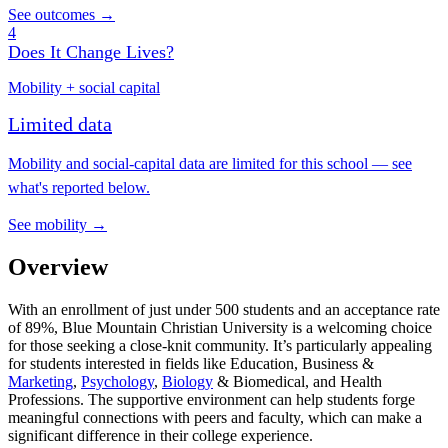
See outcomes →
4
Does It Change Lives?
Mobility + social capital
Limited data
Mobility and social-capital data are limited for this school — see
what's reported below.
See mobility →
Overview
With an enrollment of just under 500 students and an acceptance rate
of 89%, Blue Mountain Christian University is a welcoming choice
for those seeking a close-knit community. It’s particularly appealing
for students interested in fields like Education, Business &
Marketing
,
Psychology
,
Biology
& Biomedical, and Health
Professions. The supportive environment can help students forge
meaningful connections with peers and faculty, which can make a
significant difference in their college experience.