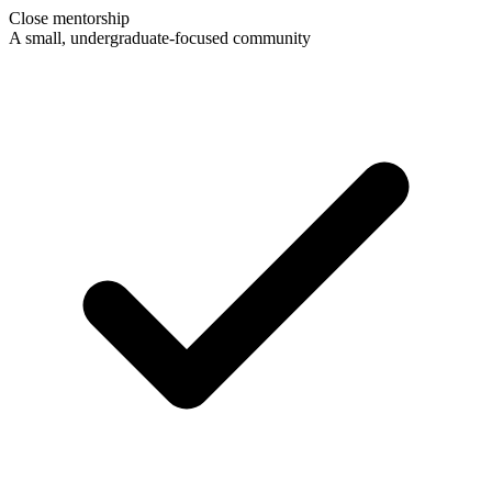
Close mentorship
A small, undergraduate-focused community