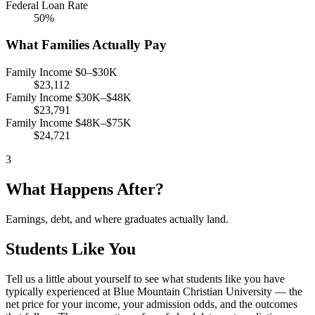
Federal Loan Rate
50%
What Families Actually Pay
Family Income $0–$30K
$23,112
Family Income $30K–$48K
$23,791
Family Income $48K–$75K
$24,721
3
What Happens After?
Earnings, debt, and where graduates actually land.
Students Like You
Tell us a little about yourself to see what students like you have
typically experienced at Blue Mountain Christian University — the
net price for your income, your admission odds, and the outcomes