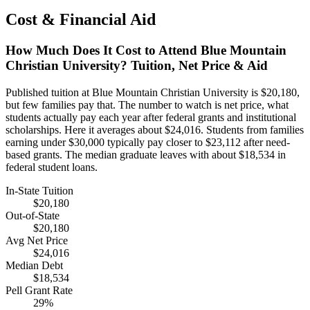
Cost & Financial Aid
How Much Does It Cost to Attend Blue Mountain
Christian University? Tuition, Net Price & Aid
Published tuition at Blue Mountain Christian University is $20,180,
but few families pay that. The number to watch is net price, what
students actually pay each year after federal grants and institutional
scholarships. Here it averages about $24,016. Students from families
earning under $30,000 typically pay closer to $23,112 after need-
based grants. The median graduate leaves with about $18,534 in
federal student loans.
In-State Tuition
$20,180
Out-of-State
$20,180
Avg Net Price
$24,016
Median Debt
$18,534
Pell Grant Rate
29%