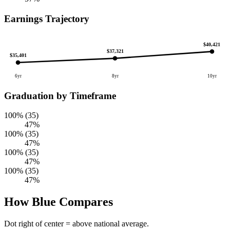
Earnings Trajectory
$40,421
$37,321
$35,401
6yr
8yr
10yr
Graduation by Timeframe
100% (35)
47%
100% (35)
47%
100% (35)
47%
100% (35)
47%
How Blue Compares
Dot right of center = above national average.