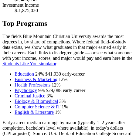
Investment Income
$-1,875,020
Top Programs
The fields Blue Mountain Christian University awards the most
degrees in, by share of completions. Where federal field-of-study
data exists, we show what graduates in that major earned early in
their careers. Each links to its degree guide — or see what someone
with your income, scores, and major would pay and earn here in the
Students Like You simulator
.
Education
24%
$41,930
early-career
Business & Marketing
12%
Health Professions
12%
Psychology
9%
$29,088
early-career
Criminal Justice
3%
Biology & Biomedical
3%
Computer Science & IT
1%
English & Literature
1%
Early-career median earnings by major (typically 1–2 years after
completion, bachelor's level where available), in today's dollars
(CPI-adjusted). Source: U.S. Dept. of Education College Scorecard