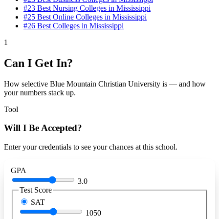
#23
Best Nursing Colleges in Mississippi
#25
Best Online Colleges in Mississippi
#26
Best Colleges in Mississippi
1
Can I Get In?
How selective Blue Mountain Christian University is — and how
your numbers stack up.
Tool
Will I Be Accepted?
Enter your credentials to see your chances at this school.
GPA
3.0
Test Score
SAT
1050