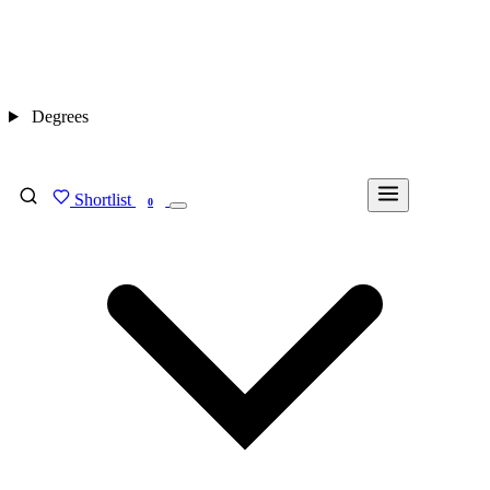
Degrees
Shortlist
FIND MY DEGREE
0