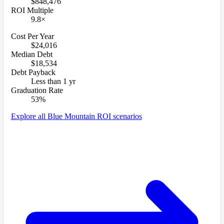
$848,476
ROI Multiple
9.8×
Cost Per Year
$24,016
Median Debt
$18,534
Debt Payback
Less than 1 yr
Graduation Rate
53%
Explore all Blue Mountain ROI scenarios