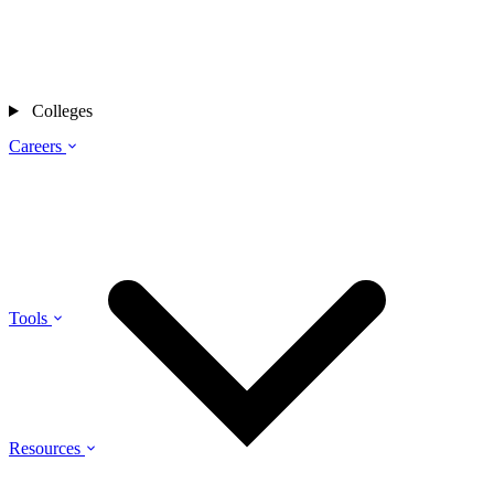
Colleges
Careers
Tools
Resources