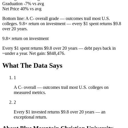
Graduation
-7% vs avg
Net Price
40% vs avg
Bottom line:
A C- overall grade — outcomes trail most U.S.
colleges. 9.8× return on investment — every $1 spent returns $9.8
over 20 years.
9.8×
return on investment
Every $1 spent returns $9.8 over 20 years — debt pays back in
~under a year. Net gain: $848,476.
What The Data Says
1
A C- overall — outcomes trail most U.S. colleges on
measured metrics.
2
Every $1 invested returns $9.8 over 20 years — an
exceptional return.