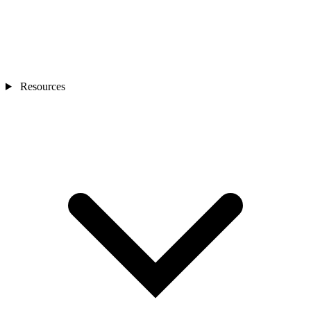
Resources