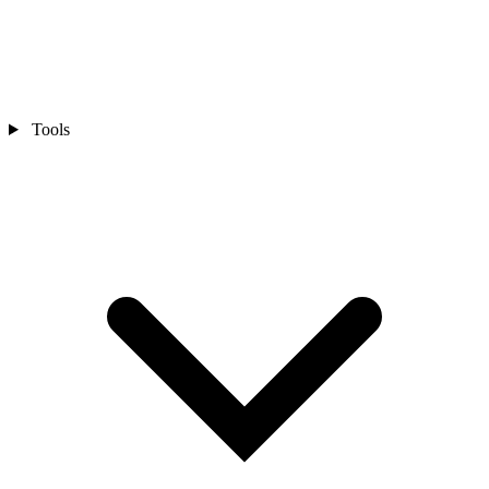
Tools