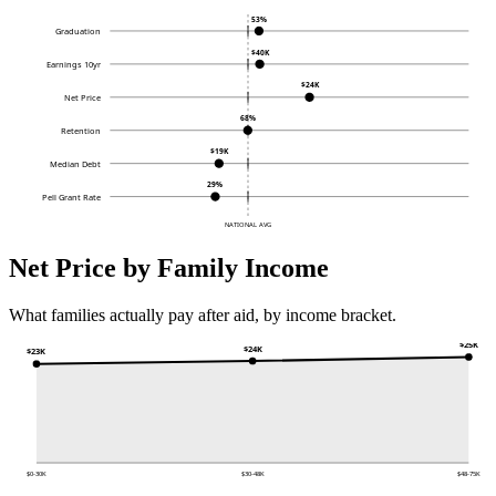
53%
Graduation
$40K
Earnings 10yr
$24K
Net Price
68%
Retention
$19K
Median Debt
29%
Pell Grant Rate
NATIONAL AVG
Net Price by Family Income
What families actually pay after aid, by income bracket.
$25K
$24K
$23K
$0-30K
$30-48K
$48-75K