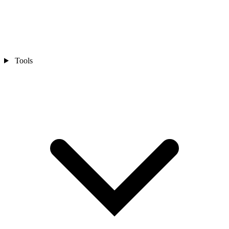
Tools