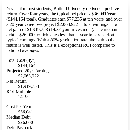
Yes — for most students, Butler University delivers a positive
return. Over four years, the typical net price is $36,041/year
($144,164 total). Graduates earn $77,235 at ten years, and over
a 20-year career we project $2,063,922 in total earnings — a
net gain of $1,919,758 (14.3× your investment). The median
debt is $26,000, which takes less than a year to pay back at
typical earnings. With a 80% graduation rate, the path to that
return is well-tested. This is a exceptional ROI compared to
national averages.
Total Cost (4yr)
$144,164
Projected 20yr Earnings
$2,063,922
Net Return
$1,919,758
ROI Multiple
14.3×
Cost Per Year
$36,041
Median Debt
$26,000
Debt Payback