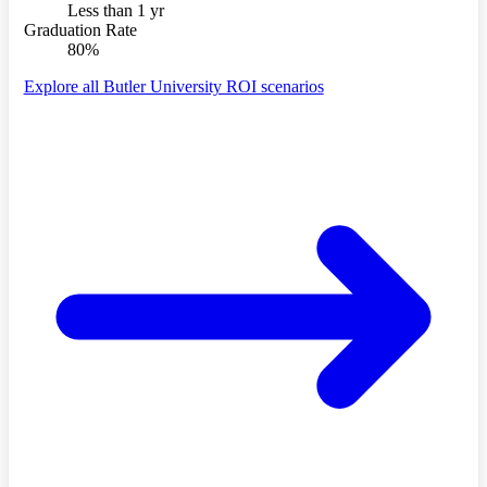
Less than 1 yr
Graduation Rate
80%
Explore all Butler University ROI scenarios