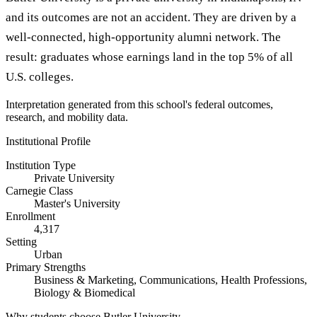
and its outcomes are not an accident. They are driven by a
well-connected, high-opportunity alumni network. The
result: graduates whose earnings land in the top 5% of all
U.S. colleges.
Interpretation generated from this school's federal outcomes,
research, and mobility data.
Institutional Profile
Institution Type
Private University
Carnegie Class
Master's University
Enrollment
4,317
Setting
Urban
Primary Strengths
Business & Marketing, Communications, Health Professions,
Biology & Biomedical
Why students choose Butler University