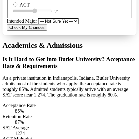
ACT
21
Intended Major
Check My Chances
Academics & Admissions
Is It Hard to Get Into Butler University? Acceptance
Rate & Requirements
As a private institution in Indianapolis, Indiana, Butler University
admits most of the students who apply; the acceptance rate is
roughly 85%. Admitted students typically arrive with an average
SAT score near 1,274. The graduation rate is roughly 80%.
Acceptance Rate
85%
Retention Rate
87%
SAT Average
1274
ACT Midpoint