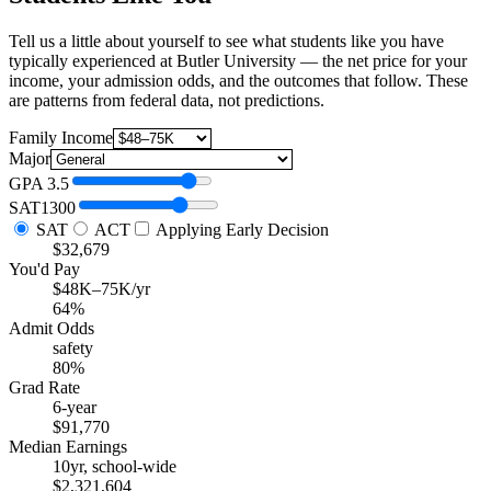
Tell us a little about yourself to see what students like you have
typically experienced at Butler University — the net price for your
income, your admission odds, and the outcomes that follow. These
are patterns from federal data, not predictions.
Family Income
Major
GPA
3.5
SAT
1300
SAT
ACT
Applying Early Decision
$32,679
You'd Pay
$48K–75K/yr
64%
Admit Odds
safety
80%
Grad Rate
6-year
$91,770
Median Earnings
10yr, school-wide
$2,321,604