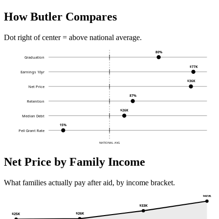
How Butler Compares
Dot right of center = above national average.
80%
Graduation
$77K
Earnings 10yr
$36K
Net Price
87%
Retention
$26K
Median Debt
15%
Pell Grant Rate
NATIONAL AVG
Net Price by Family Income
What families actually pay after aid, by income bracket.
$41K
$33K
$26K
$25K