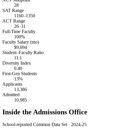
28
SAT Range
1160–1350
ACT Range
26–31
Full-Time Faculty
100%
Faculty Salary (mo)
$9,694
Student–Faculty Ratio
11:1
Diversity Index
0.40
First-Gen Students
13%
Applicants
13,386
Admitted
10,985
Inside the Admissions Office
School-reported Common Data Set · 2024-25