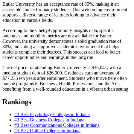
Butler University has an acceptance rate of 85%, making it an
accessible choice for many students. This welcoming environment
supports a diverse range of learners looking to advance their
education in various fields.
According to the Chetty/Opportunity Insights data, specific
outcomes and mobility metrics are not available for Butler.
However, the university demonstrates a solid graduation rate of
80%, indicating a supportive academic environment that helps
students complete their degrees. This success can lead to better
career opportunities and earnings in the long run.
The net price for attending Butler University is $36,041, with a
median student debt of $26,000. Graduates earn an average of
$77,235 ten years after enrollment. Students who thrive here often
pursue programs in Business, Health Professions, and the Arts,
benefiting from a well-rounded education in a vibrant urban setting.
Rankings
#2
Best Psychology Colleges in Indiana
#3
Best Business Colleges in Indiana
#3
Best Communications Colleges in Indiana
#5
Best Online Colleges in Indiana