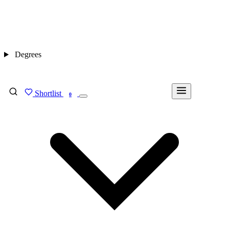
Degrees
Shortlist
FIND MY DEGREE
0