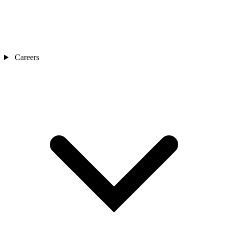
Careers