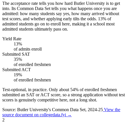
The acceptance rate tells you how hard Butler University is to get
into. Its Common Data Set tells you what happens once you are
admitted: how many students say yes, how many arrived without
test scores, and whether applying early tilts the odds. 13% of
admitted students go on to enroll here, making it a school most
admitted students ultimately pass on.
Yield Rate
13%
of admits enroll
Submitted SAT
35%
of enrolled freshmen
Submitted ACT
19%
of enrolled freshmen
Test-optional, in practice.
Only about
54%
of enrolled freshmen
submitted an SAT or ACT score, so a strong application without test
scores is genuinely competitive here, not a long shot.
Source: Butler University's Common Data Set, 2024-25
View the
source document on collegedata.fyi →
2