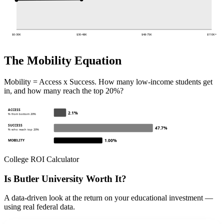
$0-30K
$30-48K
$48-75K
$110K+
The Mobility Equation
Mobility = Access x Success. How many low-income students get
in, and how many reach the top 20%?
ACCESS
2.1%
% from bottom 20%
SUCCESS
47.7%
% who reach top 20%
1.00%
MOBILITY
College ROI Calculator
Is Butler University Worth It?
A data-driven look at the return on your educational investment —
using real federal data.