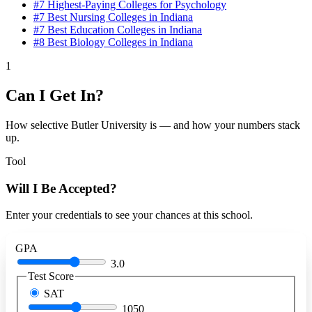
#7
Highest-Paying Colleges for Psychology
#7
Best Nursing Colleges in Indiana
#7
Best Education Colleges in Indiana
#8
Best Biology Colleges in Indiana
1
Can I Get In?
How selective Butler University is — and how your numbers stack
up.
Tool
Will I Be Accepted?
Enter your credentials to see your chances at this school.
GPA
3.0
Test Score
SAT
1050