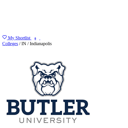
My Shortlist
FIND MY DEGREE
0
Colleges
/
IN
/
Indianapolis