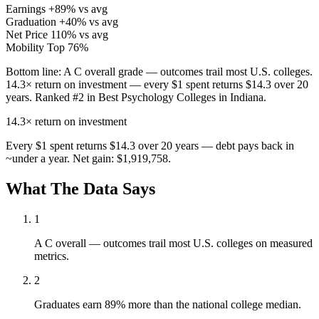
Earnings
+89% vs avg
Graduation
+40% vs avg
Net Price
110% vs avg
Mobility
Top 76%
Bottom line:
A C overall grade — outcomes trail most U.S. colleges.
14.3× return on investment — every $1 spent returns $14.3 over 20
years. Ranked #2 in Best Psychology Colleges in Indiana.
14.3×
return on investment
Every $1 spent returns $14.3 over 20 years — debt pays back in
~under a year. Net gain: $1,919,758.
What The Data Says
1
A C overall — outcomes trail most U.S. colleges on measured
metrics.
2
Graduates earn 89% more than the national college median.