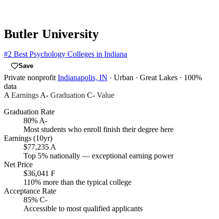
Butler University
#2
Best Psychology Colleges in Indiana
Save
Private nonprofit
Indianapolis, IN
· Urban
· Great Lakes
· 100%
data
A
Earnings
A-
Graduation
C-
Value
Graduation Rate
80%
A-
Most students who enroll finish their degree here
Earnings (10yr)
$77,235
A
Top 5% nationally — exceptional earning power
Net Price
$36,041
F
110% more than the typical college
Acceptance Rate
85%
C-
Accessible to most qualified applicants