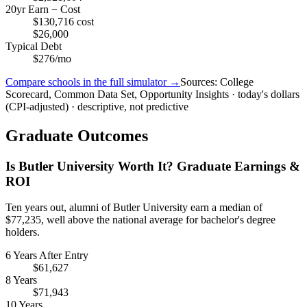
20yr Earn − Cost
$130,716 cost
$26,000
Typical Debt
$276/mo
Compare schools in the full simulator →
Sources: College
Scorecard, Common Data Set, Opportunity Insights · today's dollars
(CPI-adjusted) · descriptive, not predictive
Graduate Outcomes
Is Butler University Worth It? Graduate Earnings &
ROI
Ten years out, alumni of Butler University earn a median of
$77,235, well above the national average for bachelor's degree
holders.
6 Years After Entry
$61,627
8 Years
$71,943
10 Years