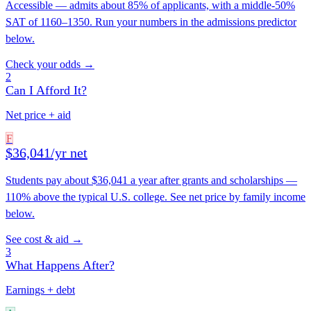
Accessible — admits about 85% of applicants, with a middle-50%
SAT of 1160–1350. Run your numbers in the admissions predictor
below.
Check your odds →
2
Can I Afford It?
Net price + aid
F
$36,041/yr net
Students pay about $36,041 a year after grants and scholarships —
110% above the typical U.S. college. See net price by family income
below.
See cost & aid →
3
What Happens After?
Earnings + debt