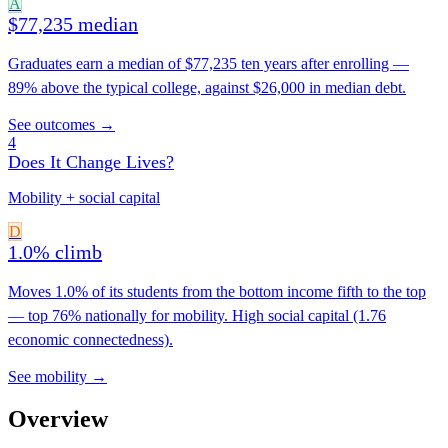
A
$77,235 median
Graduates earn a median of $77,235 ten years after enrolling —
89% above the typical college, against $26,000 in median debt.
See outcomes →
4
Does It Change Lives?
Mobility + social capital
D
1.0% climb
Moves 1.0% of its students from the bottom income fifth to the top
— top 76% nationally for mobility. High social capital (1.76
economic connectedness).
See mobility →
Overview