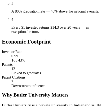
3
A 80% graduation rate — 40% above the national average.
4
Every $1 invested returns $14.3 over 20 years — an
exceptional return.
Economic Footprint
Inventor Rate
0.5%
Top 43%
Patents
12
Linked to graduates
Patent Citations
7
Downstream influence
Why Butler University Matters
Butler University is a private university in Indianapolis, IN