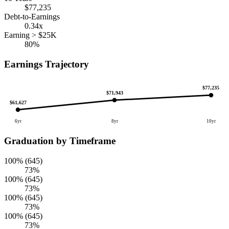
$77,235
Debt-to-Earnings
0.34x
Earning > $25K
80%
Earnings Trajectory
$77,235
$71,943
$61,627
6yr
8yr
10yr
Graduation by Timeframe
100% (645)
73%
100% (645)
73%
100% (645)
73%
100% (645)
73%