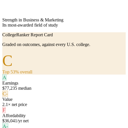
Strength in Business & Marketing
Its most-awarded field of study
CollegeRanker Report Card
Graded on outcomes, against every U.S. college.
C
Top 53% overall
A
Earnings
$77,235 median
C-
Value
2.1× net price
F
Affordability
$36,041/yr net
A-