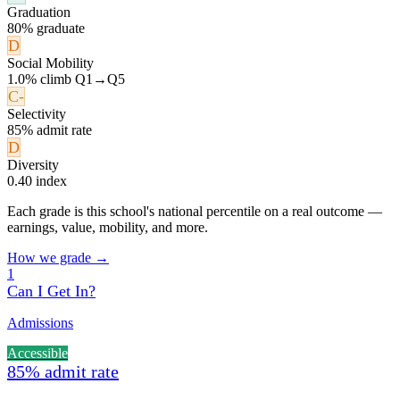
Graduation
80% graduate
D
Social Mobility
1.0% climb Q1→Q5
C-
Selectivity
85% admit rate
D
Diversity
0.40 index
Each grade is this school's national percentile on a real outcome —
earnings, value, mobility, and more.
How we grade →
1
Can I Get In?
Admissions
Accessible
85% admit rate