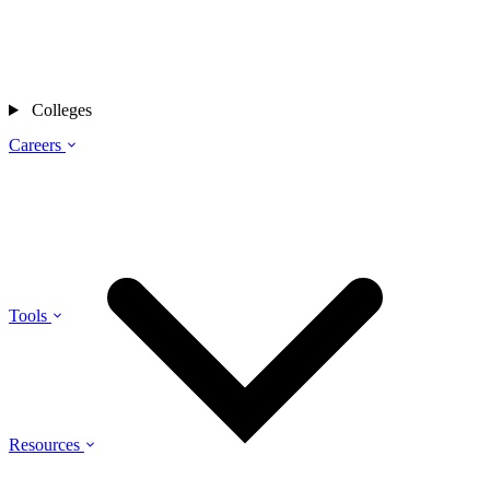
Colleges
Careers
Tools
Resources