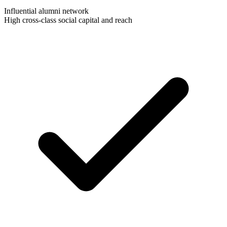
Influential alumni network
High cross-class social capital and reach