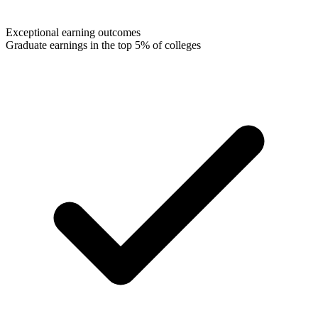
Exceptional earning outcomes
Graduate earnings in the top 5% of colleges