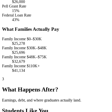
$26,000
Pell Grant Rate
15%
Federal Loan Rate
43%
What Families Actually Pay
Family Income $0–$30K
$25,278
Family Income $30K–$48K
$25,696
Family Income $48K–$75K
$32,679
Family Income $110K+
$41,134
3
What Happens After?
Earnings, debt, and where graduates actually land.
Students Like You