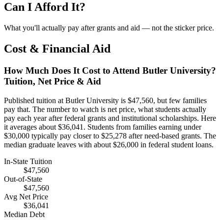
Can I Afford It?
What you'll actually pay after grants and aid — not the sticker price.
Cost & Financial Aid
How Much Does It Cost to Attend Butler University?
Tuition, Net Price & Aid
Published tuition at Butler University is $47,560, but few families
pay that. The number to watch is net price, what students actually
pay each year after federal grants and institutional scholarships. Here
it averages about $36,041. Students from families earning under
$30,000 typically pay closer to $25,278 after need-based grants. The
median graduate leaves with about $26,000 in federal student loans.
In-State Tuition
$47,560
Out-of-State
$47,560
Avg Net Price
$36,041
Median Debt