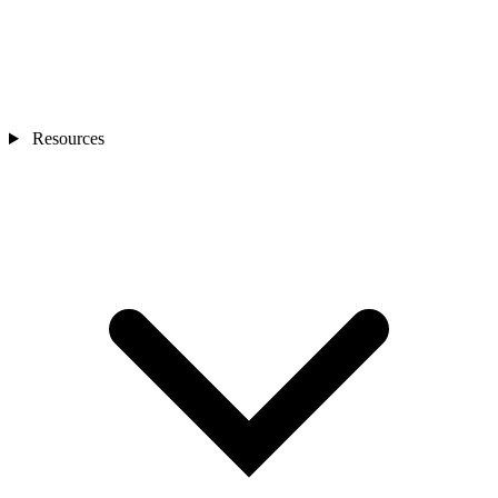
Resources