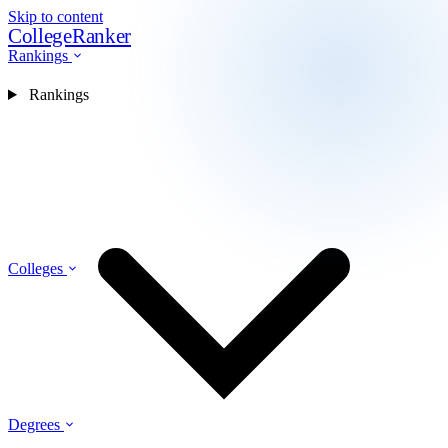
Skip to content
CollegeRanker
Rankings
Rankings
Colleges
Degrees