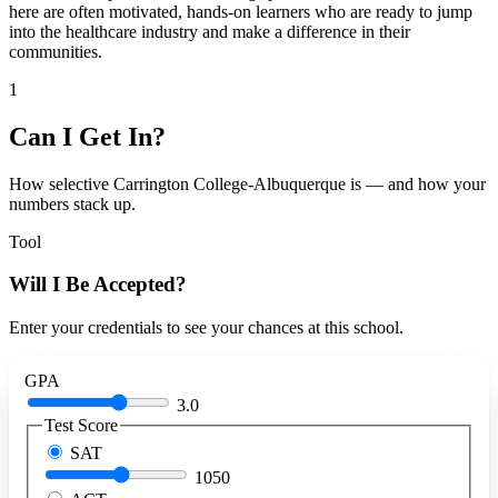
here are often motivated, hands-on learners who are ready to jump
into the healthcare industry and make a difference in their
communities.
1
Can I Get In?
How selective Carrington College-Albuquerque is — and how your
numbers stack up.
Tool
Will I Be Accepted?
Enter your credentials to see your chances at this school.
GPA
3.0
Test Score
SAT
1050