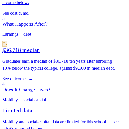
income below.
See cost & aid →
3
What Happens After?
Earnings + debt
C-
$36,718 median
Graduates earn a median of $36,718 ten years after enrolling —
10% below the typical college, against $9,500 in median debt.
See outcomes →
4
Does It Change Lives?
Mobility + social capital
Limited data
Mobility and social-capital data are limited for this school — see
what's reported below.