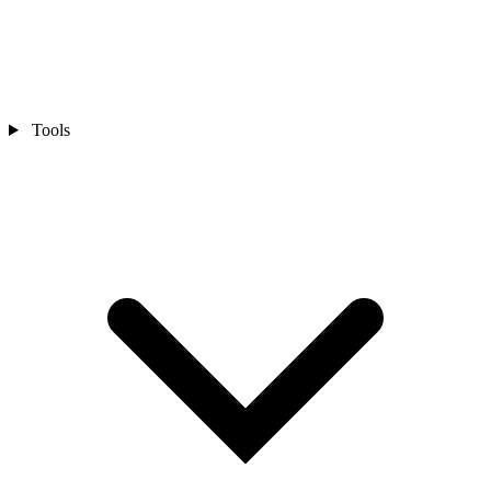
Tools