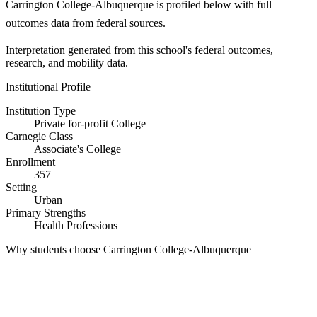
Carrington College-Albuquerque is profiled below with full
outcomes data from federal sources.
Interpretation generated from this school's federal outcomes,
research, and mobility data.
Institutional Profile
Institution Type
Private for-profit College
Carnegie Class
Associate's College
Enrollment
357
Setting
Urban
Primary Strengths
Health Professions
Why students choose Carrington College-Albuquerque