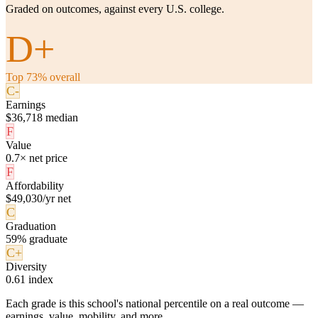
Graded on outcomes, against every U.S. college.
D+
Top 73% overall
C-
Earnings
$36,718 median
F
Value
0.7× net price
F
Affordability
$49,030/yr net
C
Graduation
59% graduate
C+
Diversity
0.61 index
Each grade is this school's national percentile on a real outcome —
earnings, value, mobility, and more.