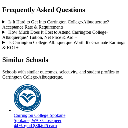
Frequently Asked Questions
Is It Hard to Get Into Carrington College-Albuquerque?
Acceptance Rate & Requirements
+
How Much Does It Cost to Attend Carrington College-
Albuquerque? Tuition, Net Price & Aid
+
Is Carrington College-Albuquerque Worth It? Graduate Earnings
& ROI
+
Similar Schools
Schools with similar outcomes, selectivity, and student profiles to
Carrington College-Albuquerque.
Carrington College-Spokane
Spokane, WA ·
Close peer
44%
grad
$36,625
earn