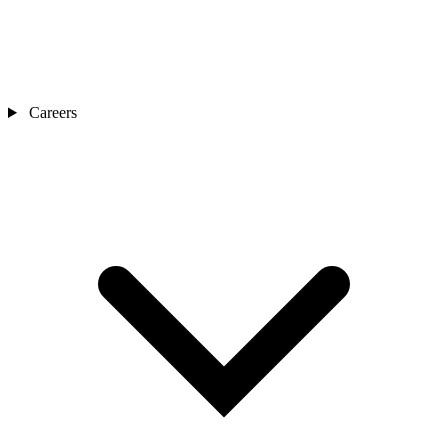
Careers