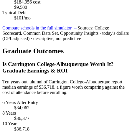
$184,956 cost
$9,500
Typical Debt
$101/mo
Compare schools in the full simulator →
Sources: College
Scorecard, Common Data Set, Opportunity Insights · today's dollars
(CPI-adjusted) · descriptive, not predictive
Graduate Outcomes
Is Carrington College-Albuquerque Worth It?
Graduate Earnings & ROI
Ten years out, alumni of Carrington College-Albuquerque report
median earnings of $36,718, a figure worth comparing against the
cost of attendance before enrolling.
6 Years After Entry
$34,062
8 Years
$36,377
10 Years
$36,718