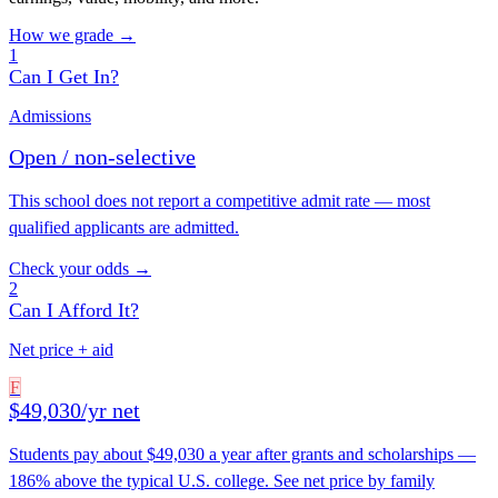
How we grade →
1
Can I Get In?
Admissions
Open / non-selective
This school does not report a competitive admit rate — most
qualified applicants are admitted.
Check your odds →
2
Can I Afford It?
Net price + aid
F
$49,030/yr net
Students pay about $49,030 a year after grants and scholarships —
186% above the typical U.S. college. See net price by family