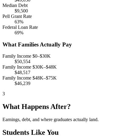
Median Debt
$9,500
Pell Grant Rate
63%
Federal Loan Rate
69%
What Families Actually Pay
Family Income $0–$30K
$50,554
Family Income $30K–$48K
$48,517
Family Income $48K–$75K
$46,239
3
What Happens After?
Earnings, debt, and where graduates actually land.
Students Like You