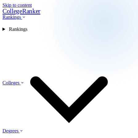
Skip to content
CollegeRanker
Rankings
Rankings
Colleges
Degrees