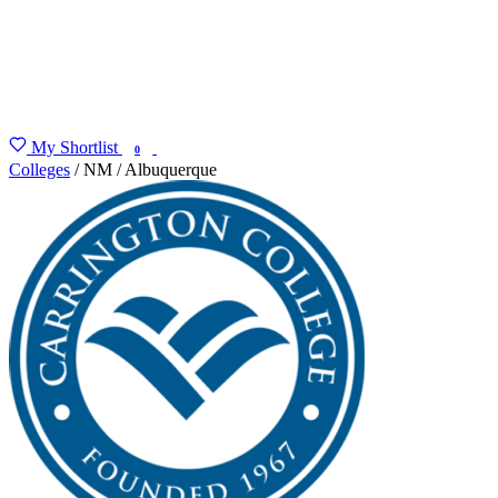
My Shortlist
FIND MY DEGREE
0
Colleges
/
NM
/
Albuquerque