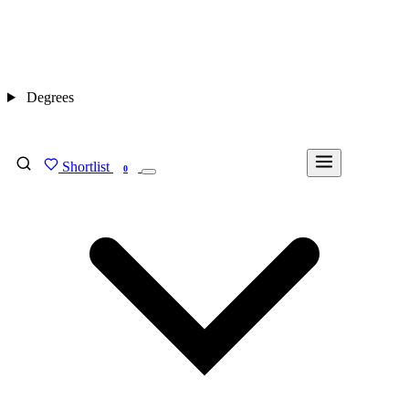
Degrees
Shortlist
FIND MY DEGREE
0