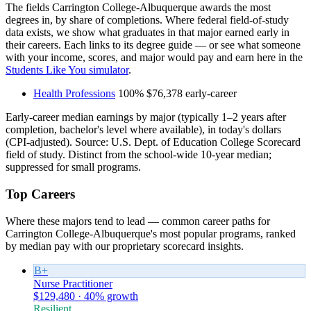
The fields Carrington College-Albuquerque awards the most
degrees in, by share of completions. Where federal field-of-study
data exists, we show what graduates in that major earned early in
their careers. Each links to its degree guide — or see what someone
with your income, scores, and major would pay and earn here in the
Students Like You simulator
.
Health Professions
100%
$76,378
early-career
Early-career median earnings by major (typically 1–2 years after
completion, bachelor's level where available), in today's dollars
(CPI-adjusted). Source: U.S. Dept. of Education College Scorecard
field of study. Distinct from the school-wide 10-year median;
suppressed for small programs.
Top Careers
Where these majors tend to lead — common career paths for
Carrington College-Albuquerque's most popular programs, ranked
by median pay with our proprietary scorecard insights.
B+
Nurse Practitioner
$129,480 · 40% growth
Resilient