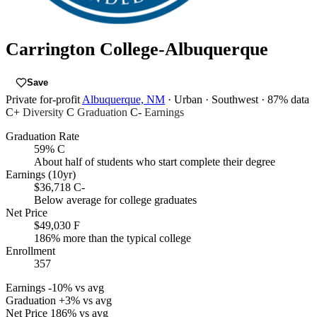
Carrington College-Albuquerque
Save
Private for-profit
Albuquerque, NM
· Urban
· Southwest
· 87% data
C+
Diversity
C
Graduation
C-
Earnings
Graduation Rate
59%
C
About half of students who start complete their degree
Earnings (10yr)
$36,718
C-
Below average for college graduates
Net Price
$49,030
F
186% more than the typical college
Enrollment
357
Earnings
-10% vs avg
Graduation
+3% vs avg
Net Price
186% vs avg