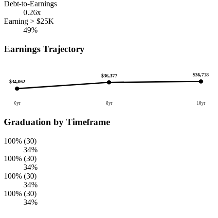
Debt-to-Earnings
0.26x
Earning > $25K
49%
Earnings Trajectory
$36,718
$36,377
$34,062
6yr
8yr
10yr
Graduation by Timeframe
100% (30)
34%
100% (30)
34%
100% (30)
34%
100% (30)
34%