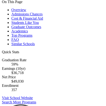
On This Page
Overview
Admissions Chances
Cost & Financial Aid
Students Like You
Graduate Outcomes
Academics
Top Programs
FAQ
Similar Schools
Quick Stats
Graduation Rate
59%
Earnings (10yr)
$36,718
Net Price
$49,030
Enrollment
357
Visit School Website
Search More Programs