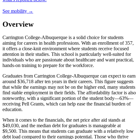
See mobility →
Overview
Carrington College-Albuquerque is a solid choice for students
aiming for careers in health professions. With an enrollment of 357,
it offers a close-knit environment where students receive focused
attention in their studies. This school is particularly well-suited for
individuals who are passionate about healthcare and want practical,
hands-on training to prepare for the workforce.
Graduates from Carrington College-Albuquerque can expect to earn
around $36,718 after ten years in their careers. This figure suggests
that while the earnings may not be on the higher end, many students
find stable employment in their fields. The affordability factor is also
noteworthy, with a significant portion of the student body—63%—
receiving Pell Grants, which can help ease the financial burden of
education.
When it comes to the financials, the net price after aid stands at
$49,030, and the median debt for graduates is manageable at
$9,500. This means that students can graduate with a relatively low
debt load compared to their earnings potential. Those who thrive