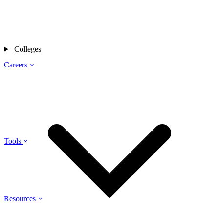
Colleges
Careers
Tools
Resources