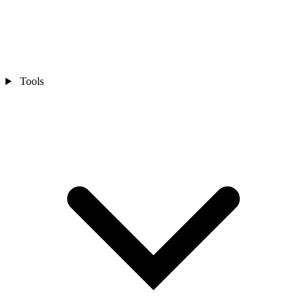
Tools