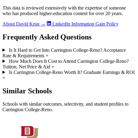
This data is reviewed extensively with the expertise of someone
who has produced higher-education content for over 20 years.
About David Krug →
LinkedIn
Information Gain Policy
Frequently Asked Questions
Is It Hard to Get Into Carrington College-Reno? Acceptance
Rate & Requirements
+
How Much Does It Cost to Attend Carrington College-Reno?
Tuition, Net Price & Aid
+
Is Carrington College-Reno Worth It? Graduate Earnings & ROI
+
Similar Schools
Schools with similar outcomes, selectivity, and student profiles to
Carrington College-Reno.