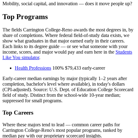
Mobility, social capital, and innovation — does it move people up?
Top Programs
The fields Carrington College-Reno awards the most degrees in, by
share of completions. Where federal field-of-study data exists, we
show what graduates in that major earned early in their careers.
Each links to its degree guide — or see what someone with your
income, scores, and major would pay and earn here in the
Students
Like You simulator
.
Health Professions
100%
$79,433
early-career
Early-career median earnings by major (typically 1–2 years after
completion, bachelor's level where available), in today's dollars
(CPI-adjusted). Source: U.S. Dept. of Education College Scorecard
field of study. Distinct from the school-wide 10-year median;
suppressed for small programs.
Top Careers
Where these majors tend to lead — common career paths for
Carrington College-Reno's most popular programs, ranked by
median pay with our proprietary scorecard insights.