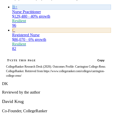
B+
Nurse Practitioner
$129,480 · 40% growth
Resilient
96
C
Registered Nurse
$86,070 · 6% growth
Resilient
82
Copy
CITE THIS PAGE
CollegeRanker Research Desk (2026). Outcomes Profile: Carrington College-Reno.
CollegeRanker. Retrieved from https://www.collegeranker.com/colleges/carrington-
college-reno/
DK
Reviewed by the author
David Krug
Co-Founder, CollegeRanker