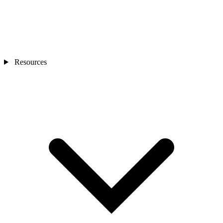
Resources