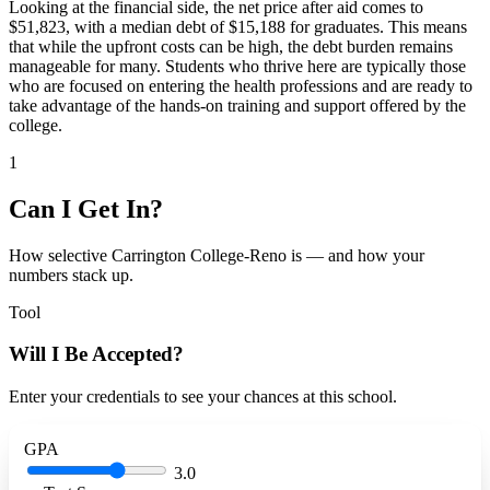
Looking at the financial side, the net price after aid comes to
$51,823, with a median debt of $15,188 for graduates. This means
that while the upfront costs can be high, the debt burden remains
manageable for many. Students who thrive here are typically those
who are focused on entering the health professions and are ready to
take advantage of the hands-on training and support offered by the
college.
1
Can I Get In?
How selective Carrington College-Reno is — and how your
numbers stack up.
Tool
Will I Be Accepted?
Enter your credentials to see your chances at this school.
GPA
3.0