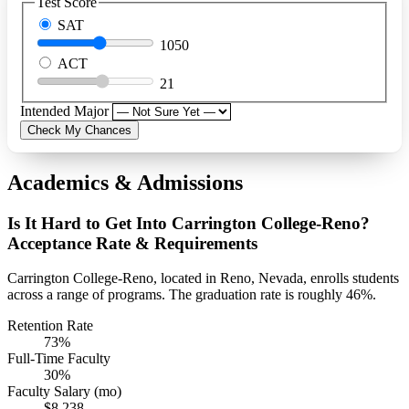
Test Score
SAT
1050
ACT
21
Intended Major
Check My Chances
Academics & Admissions
Is It Hard to Get Into Carrington College-Reno?
Acceptance Rate & Requirements
Carrington College-Reno, located in Reno, Nevada, enrolls students
across a range of programs. The graduation rate is roughly 46%.
Retention Rate
73%
Full-Time Faculty
30%
Faculty Salary (mo)
$8,238