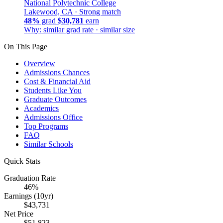
National Polytechnic College
Lakewood, CA ·
Strong match
48%
grad
$30,781
earn
Why: similar grad rate · similar size
On This Page
Overview
Admissions Chances
Cost & Financial Aid
Students Like You
Graduate Outcomes
Academics
Admissions Office
Top Programs
FAQ
Similar Schools
Quick Stats
Graduation Rate
46%
Earnings (10yr)
$43,731
Net Price
$51,823