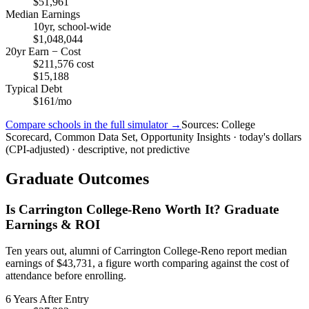
$51,961
Median Earnings
10yr, school-wide
$1,048,044
20yr Earn − Cost
$211,576 cost
$15,188
Typical Debt
$161/mo
Compare schools in the full simulator →
Sources: College
Scorecard, Common Data Set, Opportunity Insights · today's dollars
(CPI-adjusted) · descriptive, not predictive
Graduate Outcomes
Is Carrington College-Reno Worth It? Graduate
Earnings & ROI
Ten years out, alumni of Carrington College-Reno report median
earnings of $43,731, a figure worth comparing against the cost of
attendance before enrolling.
6 Years After Entry