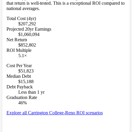
that return is well-tested. This is a exceptional ROI compared to
national averages.
Total Cost (4yr)
$207,292
Projected 20yr Earnings
$1,060,094
Net Return
$852,802
ROI Multiple
5.1×
Cost Per Year
$51,823
Median Debt
$15,188
Debt Payback
Less than 1 yr
Graduation Rate
46%
Explore all Carrington College-Reno ROI scenarios