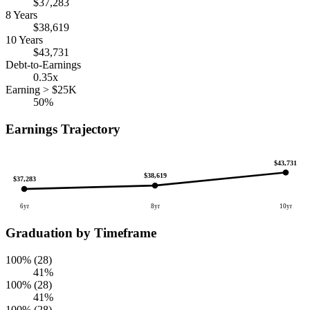
$37,283
8 Years
$38,619
10 Years
$43,731
Debt-to-Earnings
0.35x
Earning > $25K
50%
Earnings Trajectory
$43,731
$38,619
$37,283
6yr
8yr
10yr
Graduation by Timeframe
100% (28)
41%
100% (28)
41%
100% (28)