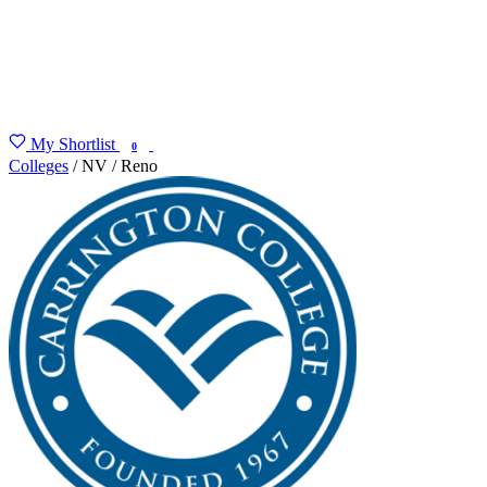
My Shortlist
FIND MY DEGREE
0
Colleges
/
NV
/
Reno