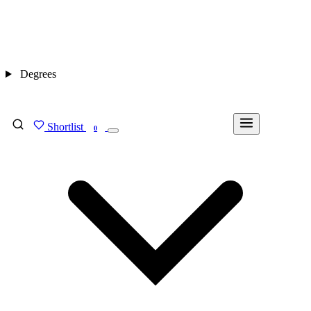
Degrees
Shortlist
FIND MY DEGREE
0