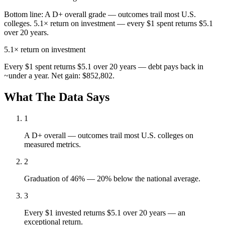
Bottom line:
A D+ overall grade — outcomes trail most U.S.
colleges. 5.1× return on investment — every $1 spent returns $5.1
over 20 years.
5.1×
return on investment
Every $1 spent returns $5.1 over 20 years — debt pays back in
~under a year. Net gain: $852,802.
What The Data Says
1
A D+ overall — outcomes trail most U.S. colleges on
measured metrics.
2
Graduation of 46% — 20% below the national average.
3
Every $1 invested returns $5.1 over 20 years — an
exceptional return.