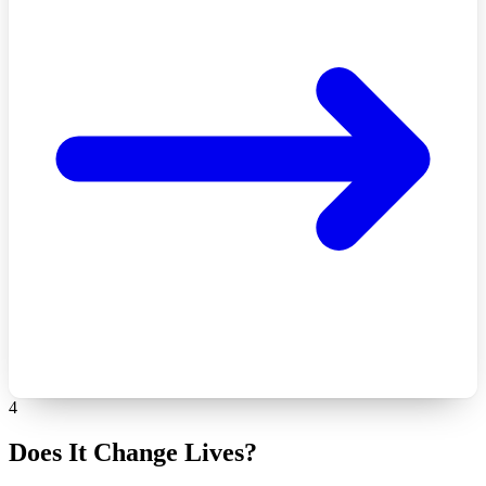
4
Does It Change Lives?