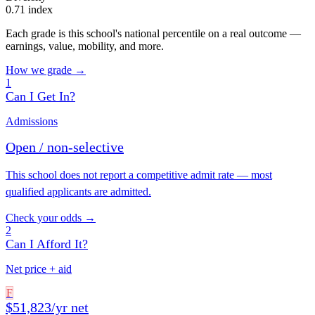
0.71 index
Each grade is this school's national percentile on a real outcome —
earnings, value, mobility, and more.
How we grade →
1
Can I Get In?
Admissions
Open / non-selective
This school does not report a competitive admit rate — most
qualified applicants are admitted.
Check your odds →
2
Can I Afford It?
Net price + aid
F
$51,823/yr net