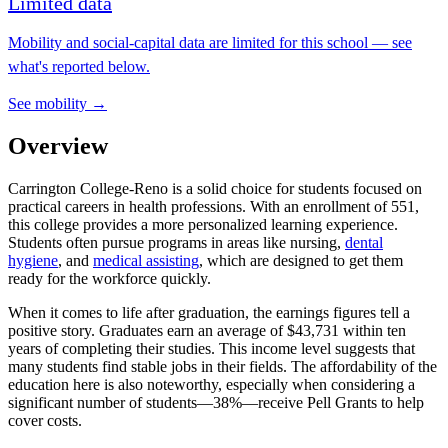
Limited data
Mobility and social-capital data are limited for this school — see
what's reported below.
See mobility →
Overview
Carrington College-Reno is a solid choice for students focused on
practical careers in health professions. With an enrollment of 551,
this college provides a more personalized learning experience.
Students often pursue programs in areas like nursing,
dental
hygiene
, and
medical assisting
, which are designed to get them
ready for the workforce quickly.
When it comes to life after graduation, the earnings figures tell a
positive story. Graduates earn an average of $43,731 within ten
years of completing their studies. This income level suggests that
many students find stable jobs in their fields. The affordability of the
education here is also noteworthy, especially when considering a
significant number of students—38%—receive Pell Grants to help
cover costs.