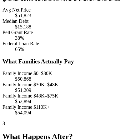
Avg Net Price
$51,823
Median Debt
$15,188
Pell Grant Rate
38%
Federal Loan Rate
65%
What Families Actually Pay
Family Income $0–$30K
$50,868
Family Income $30K–$48K
$51,209
Family Income $48K–$75K
$52,894
Family Income $110K+
$54,094
3
What Happens After?