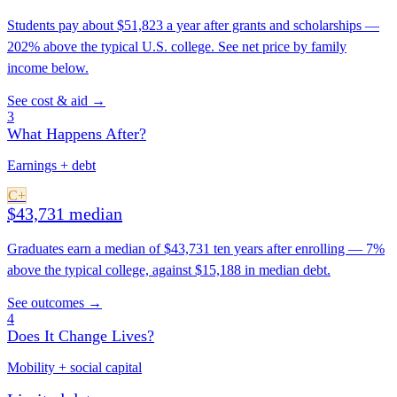
Students pay about $51,823 a year after grants and scholarships —
202% above the typical U.S. college. See net price by family
income below.
See cost & aid →
3
What Happens After?
Earnings + debt
C+
$43,731 median
Graduates earn a median of $43,731 ten years after enrolling — 7%
above the typical college, against $15,188 in median debt.
See outcomes →
4
Does It Change Lives?
Mobility + social capital