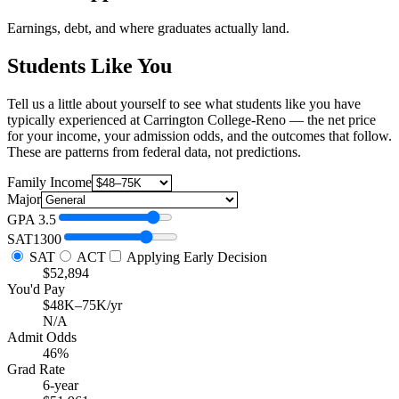
Earnings, debt, and where graduates actually land.
Students Like You
Tell us a little about yourself to see what students like you have
typically experienced at Carrington College-Reno — the net price
for your income, your admission odds, and the outcomes that follow.
These are patterns from federal data, not predictions.
Family Income
Major
GPA
3.5
SAT
1300
SAT
ACT
Applying Early Decision
$52,894
You'd Pay
$48K–75K/yr
N/A
Admit Odds
46%
Grad Rate
6-year