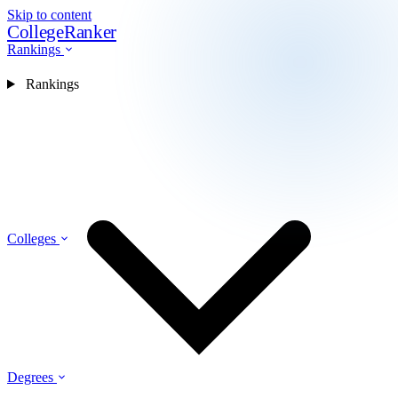
Skip to content
CollegeRanker
Rankings
Rankings
Colleges
Degrees