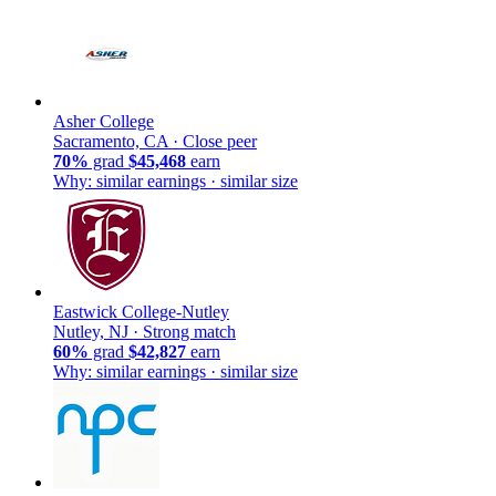
Asher College
Sacramento, CA ·
Close peer
70%
grad
$45,468
earn
Why: similar earnings · similar size
Eastwick College-Nutley
Nutley, NJ ·
Strong match
60%
grad
$42,827
earn
Why: similar earnings · similar size