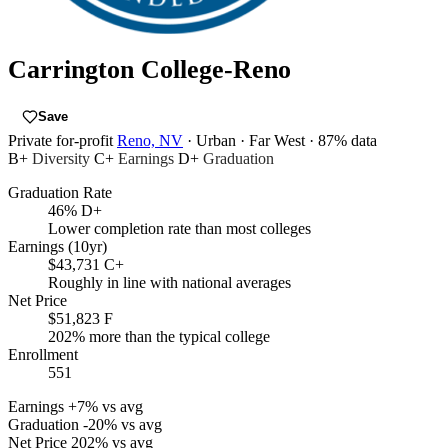
Carrington College-Reno
Save
Private for-profit
Reno, NV
· Urban
· Far West
· 87% data
B+
Diversity
C+
Earnings
D+
Graduation
Graduation Rate
46%
D+
Lower completion rate than most colleges
Earnings (10yr)
$43,731
C+
Roughly in line with national averages
Net Price
$51,823
F
202% more than the typical college
Enrollment
551
Earnings
+7% vs avg
Graduation
-20% vs avg
Net Price
202% vs avg