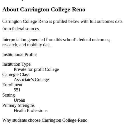
About Carrington College-Reno
Carrington College-Reno is profiled below with full outcomes data
from federal sources.
Interpretation generated from this school's federal outcomes,
research, and mobility data.
Institutional Profile
Institution Type
Private for-profit College
Carnegie Class
Associate's College
Enrollment
551
Setting
Urban
Primary Strengths
Health Professions
Why students choose Carrington College-Reno