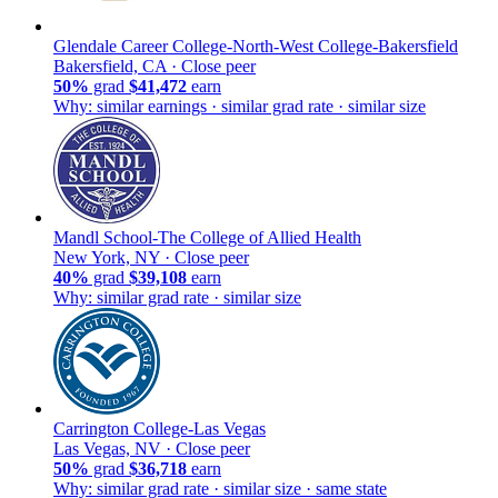
Glendale Career College-North-West College-Bakersfield
Bakersfield, CA ·
Close peer
50%
grad
$41,472
earn
Why: similar earnings · similar grad rate · similar size
Mandl School-The College of Allied Health
New York, NY ·
Close peer
40%
grad
$39,108
earn
Why: similar grad rate · similar size
Carrington College-Las Vegas
Las Vegas, NV ·
Close peer
50%
grad
$36,718
earn
Why: similar grad rate · similar size · same state