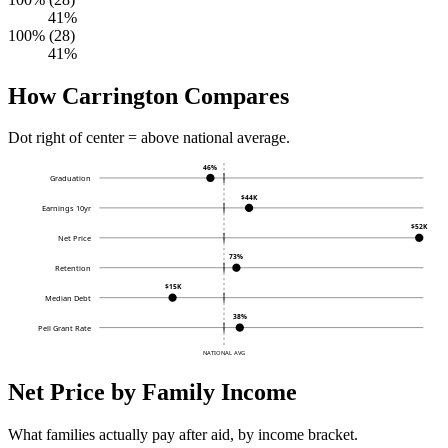
41%
100% (28)
41%
How Carrington Compares
Dot right of center = above national average.
46%
Graduation
$44K
Earnings 10yr
$52K
Net Price
73%
Retention
$15K
Median Debt
38%
Pell Grant Rate
NATIONAL AVG
Net Price by Family Income
What families actually pay after aid, by income bracket.