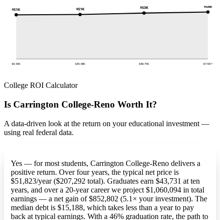
$54K
$53K
$51K
$51K
$0-30K
$30-48K
$48-75K
$110K+
College ROI Calculator
Is Carrington College-Reno Worth It?
A data-driven look at the return on your educational investment —
using real federal data.
Yes — for most students, Carrington College-Reno delivers a
positive return. Over four years, the typical net price is
$51,823/year ($207,292 total). Graduates earn $43,731 at ten
years, and over a 20-year career we project $1,060,094 in total
earnings — a net gain of $852,802 (5.1× your investment). The
median debt is $15,188, which takes less than a year to pay
back at typical earnings. With a 46% graduation rate, the path to