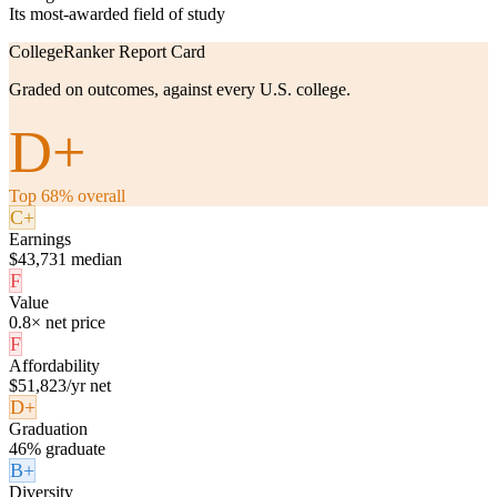
Its most-awarded field of study
CollegeRanker Report Card
Graded on outcomes, against every U.S. college.
D+
Top 68% overall
C+
Earnings
$43,731 median
F
Value
0.8× net price
F
Affordability
$51,823/yr net
D+
Graduation
46% graduate
B+
Diversity