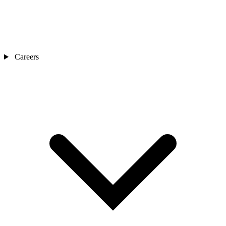
Careers