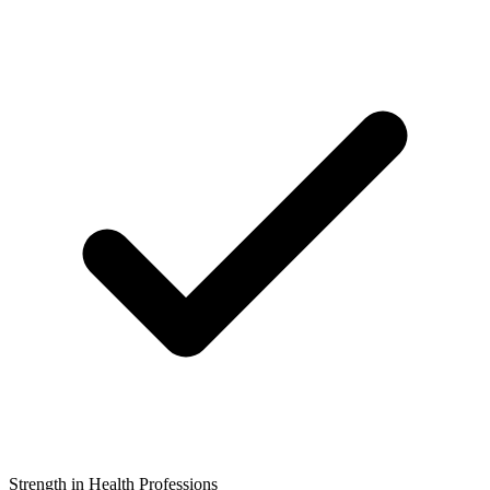
Strength in Health Professions