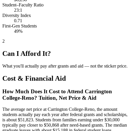
Student–Faculty Ratio
23:1
Diversity Index
0.71
First-Gen Students
49%
2
Can I Afford It?
What you'll actually pay after grants and aid — not the sticker price.
Cost & Financial Aid
How Much Does It Cost to Attend Carrington
College-Reno? Tuition, Net Price & Aid
The average net price at Carrington College-Reno, the amount
students actually pay each year after federal grants and scholarships,
is about $51,823. Students from families earning under $30,000
typically pay closer to $50,868 after need-based grants. The median
graduate leaves with about $15,188 in federal student loans.