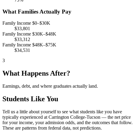
What Families Actually Pay
Family Income $0–$30K
$33,801
Family Income $30K–$48K
$33,312
Family Income $48K–$75K
$34,531
3
What Happens After?
Earnings, debt, and where graduates actually land.
Students Like You
Tell us a little about yourself to see what students like you have
typically experienced at Carrington College-Tucson — the net price
for your income, your admission odds, and the outcomes that follow.
These are patterns from federal data, not predictions.