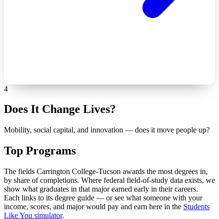
4
Does It Change Lives?
Mobility, social capital, and innovation — does it move people up?
Top Programs
The fields Carrington College-Tucson awards the most degrees in,
by share of completions. Where federal field-of-study data exists, we
show what graduates in that major earned early in their careers.
Each links to its degree guide — or see what someone with your
income, scores, and major would pay and earn here in the
Students
Like You simulator
.