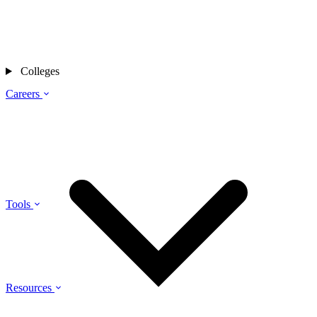
Colleges
Careers
Tools
Resources