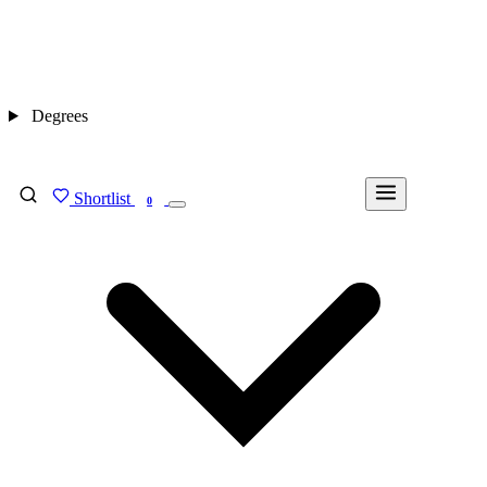
Degrees
Shortlist
FIND MY DEGREE
0