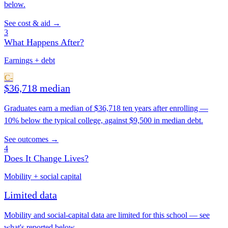
below.
See cost & aid →
3
What Happens After?
Earnings + debt
C-
$36,718 median
Graduates earn a median of $36,718 ten years after enrolling —
10% below the typical college, against $9,500 in median debt.
See outcomes →
4
Does It Change Lives?
Mobility + social capital
Limited data
Mobility and social-capital data are limited for this school — see
what's reported below.