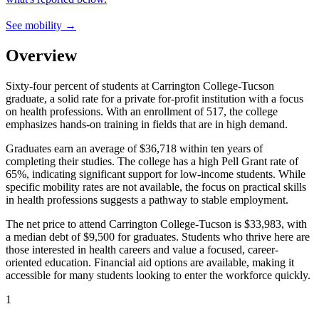
See mobility →
Overview
Sixty-four percent of students at Carrington College-Tucson
graduate, a solid rate for a private for-profit institution with a focus
on health professions. With an enrollment of 517, the college
emphasizes hands-on training in fields that are in high demand.
Graduates earn an average of $36,718 within ten years of
completing their studies. The college has a high Pell Grant rate of
65%, indicating significant support for low-income students. While
specific mobility rates are not available, the focus on practical skills
in health professions suggests a pathway to stable employment.
The net price to attend Carrington College-Tucson is $33,983, with
a median debt of $9,500 for graduates. Students who thrive here are
those interested in health careers and value a focused, career-
oriented education. Financial aid options are available, making it
accessible for many students looking to enter the workforce quickly.
1