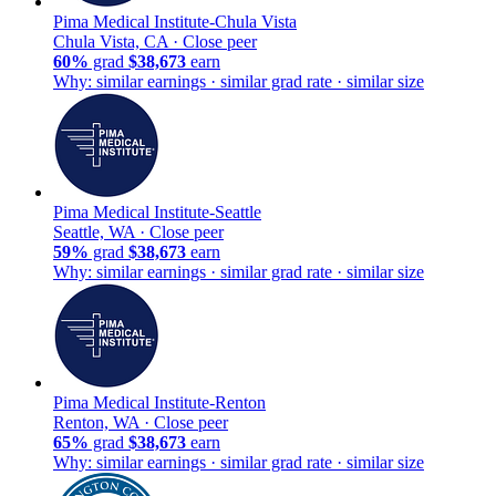
Pima Medical Institute-Chula Vista
Chula Vista, CA ·
Close peer
60%
grad
$38,673
earn
Why: similar earnings · similar grad rate · similar size
Pima Medical Institute-Seattle
Seattle, WA ·
Close peer
59%
grad
$38,673
earn
Why: similar earnings · similar grad rate · similar size
Pima Medical Institute-Renton
Renton, WA ·
Close peer
65%
grad
$38,673
earn
Why: similar earnings · similar grad rate · similar size