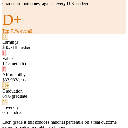
Graded on outcomes, against every U.S. college.
D+
Top 71% overall
C-
Earnings
$36,718 median
F
Value
1.1× net price
F
Affordability
$33,983/yr net
C+
Graduation
64% graduate
C-
Diversity
0.51 index
Each grade is this school's national percentile on a real outcome —
earnings, value, mobility, and more.