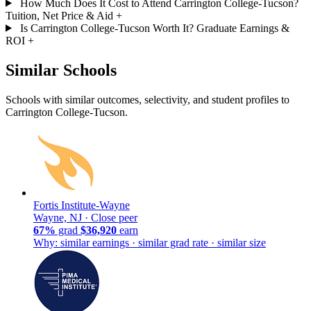
How Much Does It Cost to Attend Carrington College-Tucson?
Tuition, Net Price & Aid
+
Is Carrington College-Tucson Worth It? Graduate Earnings &
ROI
+
Similar Schools
Schools with similar outcomes, selectivity, and student profiles to
Carrington College-Tucson.
Fortis Institute-Wayne
Wayne, NJ ·
Close peer
67%
grad
$36,920
earn
Why: similar earnings · similar grad rate · similar size