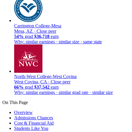
Carrington College-Mesa
Mesa, AZ ·
Close peer
54%
grad
$36,718
earn
Why: similar earnings · similar size · same state
North-West College-West Covina
West Covina, CA ·
Close peer
66%
grad
$37,542
earn
Why: similar earnings · similar grad rate · similar size
On This Page
Overview
Admissions Chances
Cost & Financial Aid
Students Like You