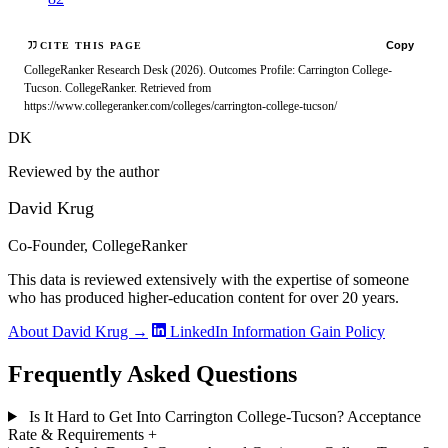
Copy
CITE THIS PAGE
CollegeRanker Research Desk (2026). Outcomes Profile: Carrington College-
Tucson. CollegeRanker. Retrieved from
https://www.collegeranker.com/colleges/carrington-college-tucson/
DK
Reviewed by the author
David Krug
Co-Founder, CollegeRanker
This data is reviewed extensively with the expertise of someone
who has produced higher-education content for over 20 years.
About David Krug →
LinkedIn
Information Gain Policy
Frequently Asked Questions
Is It Hard to Get Into Carrington College-Tucson? Acceptance
Rate & Requirements
+