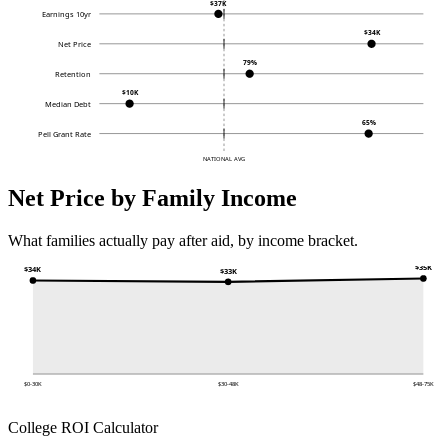
$37K
Earnings 10yr
$34K
Net Price
79%
Retention
$10K
Median Debt
65%
Pell Grant Rate
NATIONAL AVG
Net Price by Family Income
What families actually pay after aid, by income bracket.
$35K
$34K
$33K
$0-30K
$30-48K
$48-75K
College ROI Calculator