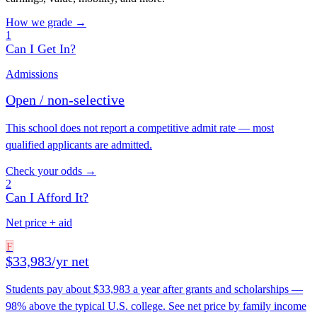
How we grade →
1
Can I Get In?
Admissions
Open / non-selective
This school does not report a competitive admit rate — most
qualified applicants are admitted.
Check your odds →
2
Can I Afford It?
Net price + aid
F
$33,983/yr net
Students pay about $33,983 a year after grants and scholarships —
98% above the typical U.S. college. See net price by family income