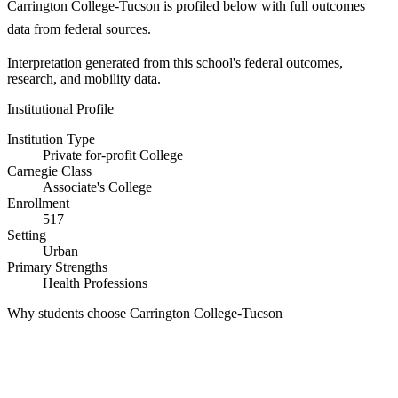
Carrington College-Tucson is profiled below with full outcomes
data from federal sources.
Interpretation generated from this school's federal outcomes,
research, and mobility data.
Institutional Profile
Institution Type
Private for-profit College
Carnegie Class
Associate's College
Enrollment
517
Setting
Urban
Primary Strengths
Health Professions
Why students choose Carrington College-Tucson