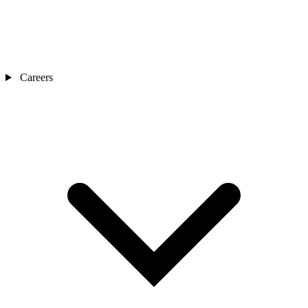
Careers