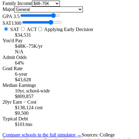
Family Income
Major
GPA
3.5
SAT
1300
SAT
ACT
Applying Early Decision
$34,531
You'd Pay
$48K–75K/yr
N/A
Admit Odds
64%
Grad Rate
6-year
$43,628
Median Earnings
10yr, school-wide
$809,857
20yr Earn − Cost
$138,124 cost
$9,500
Typical Debt
$101/mo
Compare schools in the full simulator →
Sources: College