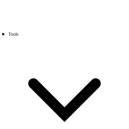
Tools