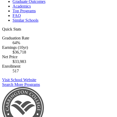
Graduate Outcomes
Academics
Top Programs
FAQ
Similar Schools
Quick Stats
Graduation Rate
64%
Earnings (10yr)
$36,718
Net Price
$33,983
Enrollment
517
Visit School Website
Search More Programs