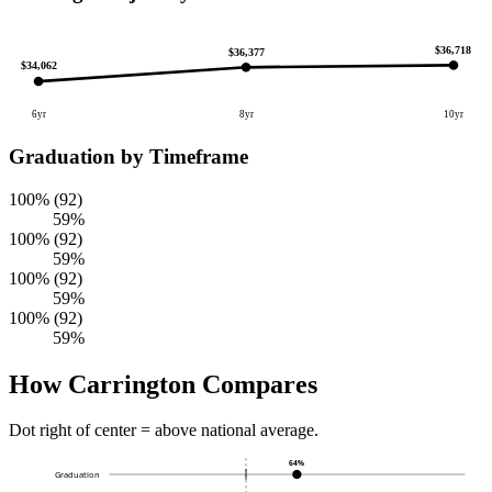
$36,718
$36,377
$34,062
6yr
8yr
10yr
Graduation by Timeframe
100% (92)
59%
100% (92)
59%
100% (92)
59%
100% (92)
59%
How Carrington Compares
Dot right of center = above national average.
64%
Graduation