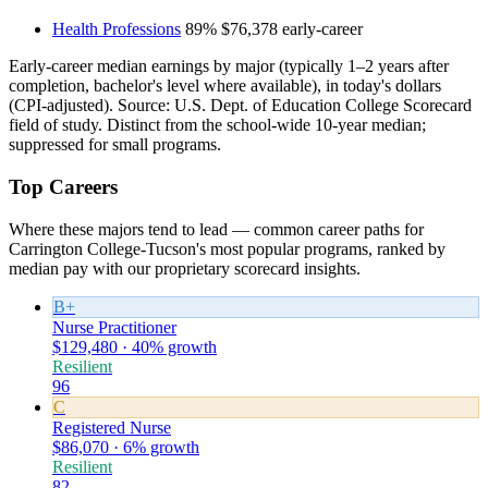
Health Professions
89%
$76,378
early-career
Early-career median earnings by major (typically 1–2 years after
completion, bachelor's level where available), in today's dollars
(CPI-adjusted). Source: U.S. Dept. of Education College Scorecard
field of study. Distinct from the school-wide 10-year median;
suppressed for small programs.
Top Careers
Where these majors tend to lead — common career paths for
Carrington College-Tucson's most popular programs, ranked by
median pay with our proprietary scorecard insights.
B+
Nurse Practitioner
$129,480 · 40% growth
Resilient
96
C
Registered Nurse
$86,070 · 6% growth
Resilient
82