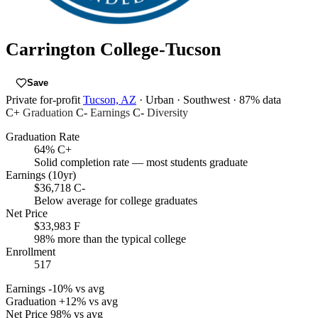
Carrington College-Tucson
Save
Private for-profit
Tucson, AZ
· Urban
· Southwest
· 87% data
C+
Graduation
C-
Earnings
C-
Diversity
Graduation Rate
64%
C+
Solid completion rate — most students graduate
Earnings (10yr)
$36,718
C-
Below average for college graduates
Net Price
$33,983
F
98% more than the typical college
Enrollment
517
Earnings
-10% vs avg
Graduation
+12% vs avg
Net Price
98% vs avg