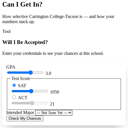
Can I Get In?
How selective Carrington College-Tucson is — and how your
numbers stack up.
Tool
Will I Be Accepted?
Enter your credentials to see your chances at this school.
GPA
3.0
Test Score
SAT
1050
ACT
21
Intended Major
Check My Chances