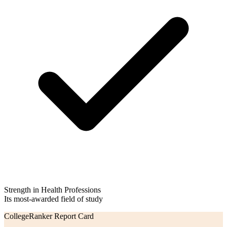
Strength in Health Professions
Its most-awarded field of study
CollegeRanker Report Card