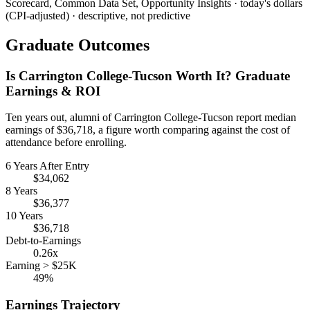
Scorecard, Common Data Set, Opportunity Insights · today's dollars
(CPI-adjusted) · descriptive, not predictive
Graduate Outcomes
Is Carrington College-Tucson Worth It? Graduate
Earnings & ROI
Ten years out, alumni of Carrington College-Tucson report median
earnings of $36,718, a figure worth comparing against the cost of
attendance before enrolling.
6 Years After Entry
$34,062
8 Years
$36,377
10 Years
$36,718
Debt-to-Earnings
0.26x
Earning > $25K
49%
Earnings Trajectory