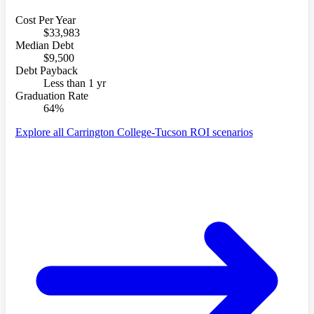
Cost Per Year
$33,983
Median Debt
$9,500
Debt Payback
Less than 1 yr
Graduation Rate
64%
Explore all Carrington College-Tucson ROI scenarios