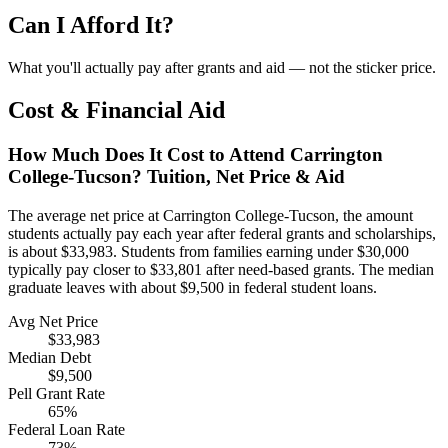
Can I Afford It?
What you'll actually pay after grants and aid — not the sticker price.
Cost & Financial Aid
How Much Does It Cost to Attend Carrington
College-Tucson? Tuition, Net Price & Aid
The average net price at Carrington College-Tucson, the amount
students actually pay each year after federal grants and scholarships,
is about $33,983. Students from families earning under $30,000
typically pay closer to $33,801 after need-based grants. The median
graduate leaves with about $9,500 in federal student loans.
Avg Net Price
$33,983
Median Debt
$9,500
Pell Grant Rate
65%
Federal Loan Rate
73%