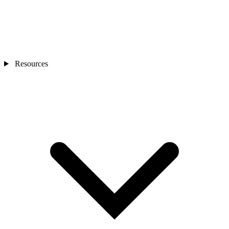
Resources