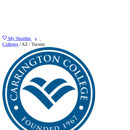
My Shortlist
FIND MY DEGREE
0
Colleges
/
AZ
/
Tucson