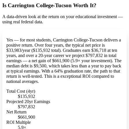
Is Carrington College-Tucson Worth It?
A data-driven look at the return on your educational investment —
using real federal data.
Yes — for most students, Carrington College-Tucson delivers a
positive return. Over four years, the typical net price is
$33,983/year ($135,932 total). Graduates earn $36,718 at ten
years, and over a 20-year career we project $797,832 in total
earnings — a net gain of $661,900 (5.9× your investment). The
median debt is $9,500, which takes less than a year to pay back
at typical earnings. With a 64% graduation rate, the path to that
return is well-tested. This is a exceptional ROI compared to
national averages.
Total Cost (4yr)
$135,932
Projected 20yr Earnings
$797,832
Net Return
$661,900
ROI Multiple
5.9×