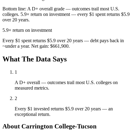
Bottom line:
A D+ overall grade — outcomes trail most U.S.
colleges. 5.9× return on investment — every $1 spent returns $5.9
over 20 years.
5.9×
return on investment
Every $1 spent returns $5.9 over 20 years — debt pays back in
~under a year. Net gain: $661,900.
What The Data Says
1
A D+ overall — outcomes trail most U.S. colleges on
measured metrics.
2
Every $1 invested returns $5.9 over 20 years — an
exceptional return.
About Carrington College-Tucson