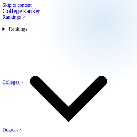
Skip to content
CollegeRanker
Rankings
Rankings
Colleges
Degrees