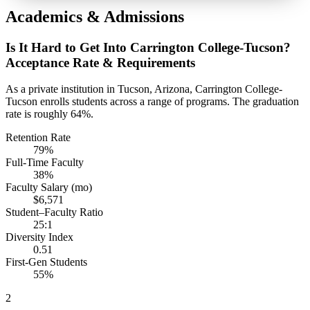
Academics & Admissions
Is It Hard to Get Into Carrington College-Tucson?
Acceptance Rate & Requirements
As a private institution in Tucson, Arizona, Carrington College-
Tucson enrolls students across a range of programs. The graduation
rate is roughly 64%.
Retention Rate
79%
Full-Time Faculty
38%
Faculty Salary (mo)
$6,571
Student–Faculty Ratio
25:1
Diversity Index
0.51
First-Gen Students
55%
2