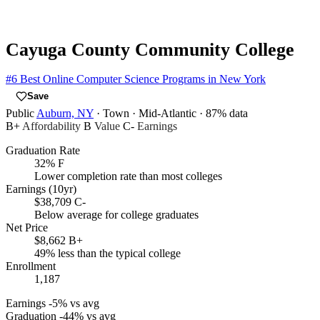
Cayuga County Community College
#6
Best Online Computer Science Programs in New York
Save
Public
Auburn, NY
· Town
· Mid-Atlantic
· 87% data
B+
Affordability
B
Value
C-
Earnings
Graduation Rate
32%
F
Lower completion rate than most colleges
Earnings (10yr)
$38,709
C-
Below average for college graduates
Net Price
$8,662
B+
49% less than the typical college
Enrollment
1,187
Earnings
-5% vs avg
Graduation
-44% vs avg