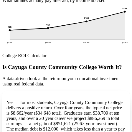
What families actually pay after aid, by income bracket.
$16K
$10K
$6K
$5K
$0-30K
$30-48K
$48-75K
$110K+
College ROI Calculator
Is Cayuga County Community College Worth It?
A data-driven look at the return on your educational investment —
using real federal data.
Yes — for most students, Cayuga County Community College
delivers a positive return. Over four years, the typical net price
is $8,662/year ($34,648 total). Graduates earn $38,709 at ten
years, and over a 20-year career we project $886,269 in total
earnings — a net gain of $851,621 (25.6× your investment).
The median debt is $12,000, which takes less than a year to pay