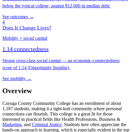
below the typical college, against $12,000 in median debt.
See outcomes →
4
Does It Change Lives?
Mobility + social capital
1.14 connectedness
Strong cross-class social capital — an economic-connectedness
score of 1.14 (Opportunity Insights).
See mobility →
Overview
Cayuga County Community College has an enrollment of about
1,187 students, making it a tight-knit community where personal
connections can flourish. This college is a great fit for those
interested in practical fields like Health Professions, Business &
Marketing
, and
Criminal Justice
. Students here often appreciate the
hands-on approach to learning, which is especially evident in the top