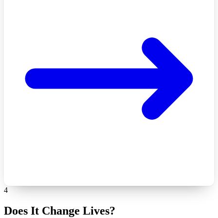
4
Does It Change Lives?