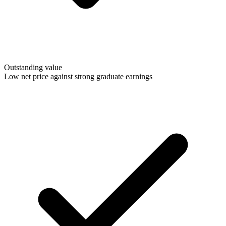
Outstanding value
Low net price against strong graduate earnings