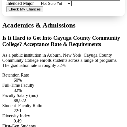
Intended Major
Check My Chances
Academics & Admissions
Is It Hard to Get Into Cayuga County Community
College? Acceptance Rate & Requirements
As a public institution in Auburn, New York, Cayuga County
Community College enrolls students across a range of programs.
The graduation rate is roughly 32%.
Retention Rate
60%
Full-Time Faculty
32%
Faculty Salary (mo)
$8,922
Student–Faculty Ratio
22:1
Diversity Index
0.49
First-Gen Students