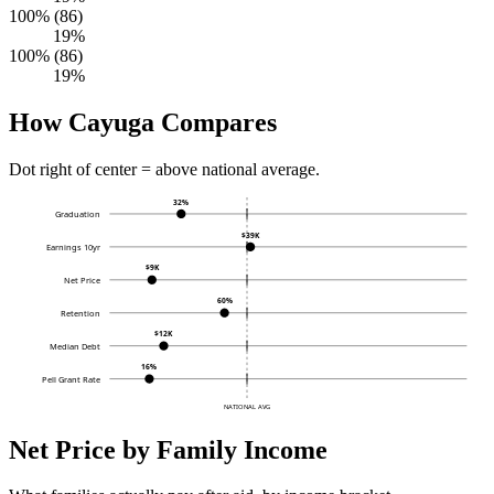
100% (86)
19%
100% (86)
19%
How Cayuga Compares
Dot right of center = above national average.
32%
Graduation
$39K
Earnings 10yr
$9K
Net Price
60%
Retention
$12K
Median Debt
16%
Pell Grant Rate
NATIONAL AVG
Net Price by Family Income