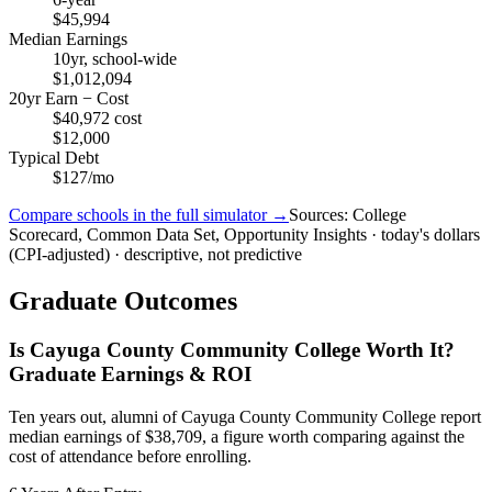
$45,994
Median Earnings
10yr, school-wide
$1,012,094
20yr Earn − Cost
$40,972 cost
$12,000
Typical Debt
$127/mo
Compare schools in the full simulator →
Sources: College
Scorecard, Common Data Set, Opportunity Insights · today's dollars
(CPI-adjusted) · descriptive, not predictive
Graduate Outcomes
Is Cayuga County Community College Worth It?
Graduate Earnings & ROI
Ten years out, alumni of Cayuga County Community College report
median earnings of $38,709, a figure worth comparing against the
cost of attendance before enrolling.