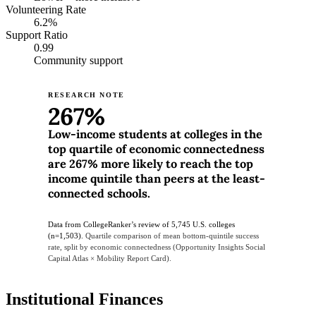
Volunteering Rate
6.2%
Support Ratio
0.99
Community support
RESEARCH NOTE
267%
Low-income students at colleges in the
top quartile of economic connectedness
are 267% more likely to reach the top
income quintile than peers at the least-
connected schools.
Data from CollegeRanker’s review of 5,745 U.S. colleges
(n=1,503).
Quartile comparison of mean bottom-quintile success
rate, split by economic connectedness (Opportunity Insights Social
Capital Atlas × Mobility Report Card).
Institutional Finances