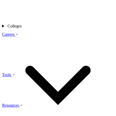
Colleges
Careers
Tools
Resources