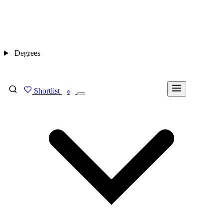
Degrees
Shortlist
FIND MY DEGREE
0