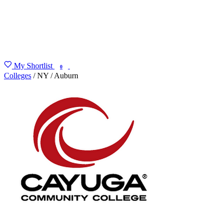
My Shortlist
FIND MY DEGREE
0
Colleges
/
NY
/
Auburn