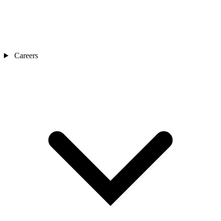
Careers