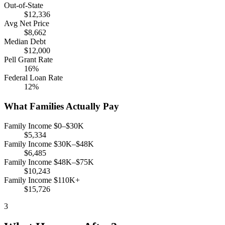
Out-of-State
$12,336
Avg Net Price
$8,662
Median Debt
$12,000
Pell Grant Rate
16%
Federal Loan Rate
12%
What Families Actually Pay
Family Income $0–$30K
$5,334
Family Income $30K–$48K
$6,485
Family Income $48K–$75K
$10,243
Family Income $110K+
$15,726
3