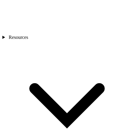
Resources