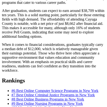
programs that cater to various career paths.
After graduation, students can expect to earn around $38,709 within
ten years. This is a solid starting point, particularly for those entering
fields with high demand. The affordability of attending Cayuga
County is notable, with a net price of just $8,662 after financial aid.
This makes it accessible for many, although only 16% of students
receive Pell Grants, indicating that some may need to explore
additional funding options.
When it comes to financial considerations, graduates typically carry
a median debt of $12,000, which is relatively manageable given
their earnings potential. Those who thrive here often appreciate a
supportive environment that values education and community
involvement. With an emphasis on practical skills and career
readiness, students can feel confident as they transition into the
workforce.
Rankings
#6
Best Online Computer Science Programs in New York
#7
Best Online Criminal Justice Programs in New York
#8
Best Online Business Programs in New York
#9
Best Online Nursing Programs in New York