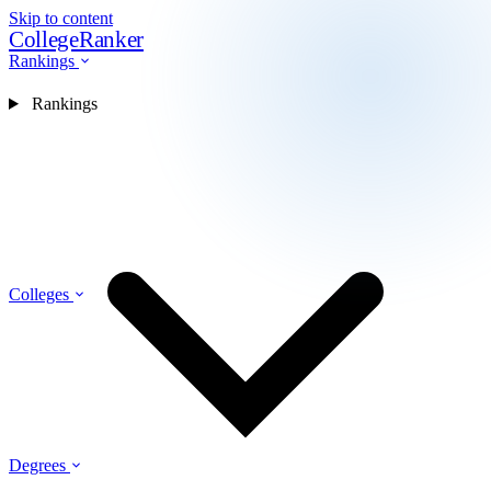
Skip to content
CollegeRanker
Rankings
Rankings
Colleges
Degrees