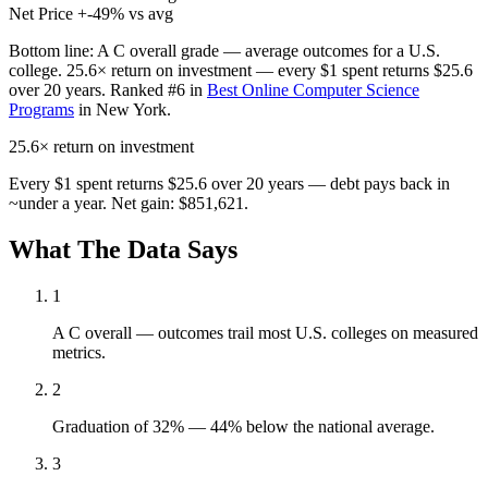
Net Price
+-49% vs avg
Bottom line:
A C overall grade — average outcomes for a U.S.
college. 25.6× return on investment — every $1 spent returns $25.6
over 20 years. Ranked #6 in
Best Online Computer Science
Programs
in New York.
25.6×
return on investment
Every $1 spent returns $25.6 over 20 years — debt pays back in
~under a year. Net gain: $851,621.
What The Data Says
1
A C overall — outcomes trail most U.S. colleges on measured
metrics.
2
Graduation of 32% — 44% below the national average.
3