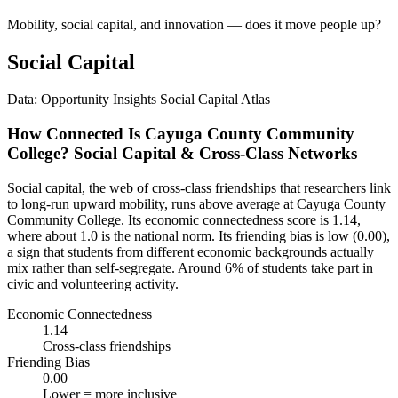
Mobility, social capital, and innovation — does it move people up?
Social Capital
Data: Opportunity Insights Social Capital Atlas
How Connected Is Cayuga County Community
College? Social Capital & Cross-Class Networks
Social capital, the web of cross-class friendships that researchers link
to long-run upward mobility, runs above average at Cayuga County
Community College. Its economic connectedness score is 1.14,
where about 1.0 is the national norm. Its friending bias is low (0.00),
a sign that students from different economic backgrounds actually
mix rather than self-segregate. Around 6% of students take part in
civic and volunteering activity.
Economic Connectedness
1.14
Cross-class friendships
Friending Bias
0.00
Lower = more inclusive