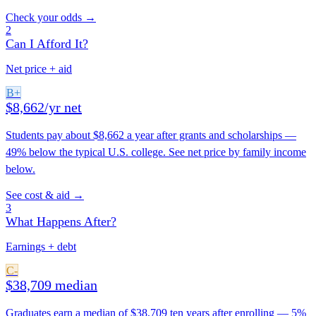
Check your odds →
2
Can I Afford It?
Net price + aid
B+
$8,662/yr net
Students pay about $8,662 a year after grants and scholarships —
49% below the typical U.S. college. See net price by family income
below.
See cost & aid →
3
What Happens After?
Earnings + debt
C-
$38,709 median
Graduates earn a median of $38,709 ten years after enrolling — 5%