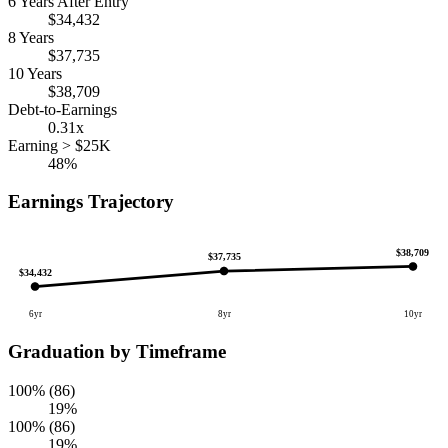
6 Years After Entry
$34,432
8 Years
$37,735
10 Years
$38,709
Debt-to-Earnings
0.31x
Earning > $25K
48%
Earnings Trajectory
$38,709
$37,735
$34,432
6yr
8yr
10yr
Graduation by Timeframe
100% (86)
19%
100% (86)
19%