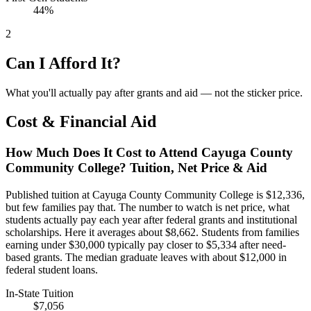
44%
2
Can I Afford It?
What you'll actually pay after grants and aid — not the sticker price.
Cost & Financial Aid
How Much Does It Cost to Attend Cayuga County
Community College? Tuition, Net Price & Aid
Published tuition at Cayuga County Community College is $12,336,
but few families pay that. The number to watch is net price, what
students actually pay each year after federal grants and institutional
scholarships. Here it averages about $8,662. Students from families
earning under $30,000 typically pay closer to $5,334 after need-
based grants. The median graduate leaves with about $12,000 in
federal student loans.
In-State Tuition
$7,056