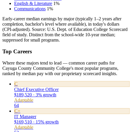
English & Literature
1%
Communications
1%
Early-career median earnings by major (typically 1–2 years after
completion, bachelor's level where available), in today's dollars
(CPI-adjusted). Source: U.S. Dept. of Education College Scorecard
field of study. Distinct from the school-wide 10-year median;
suppressed for small programs.
Top Careers
Where these majors tend to lead — common career paths for
Cayuga County Community College's most popular programs,
ranked by median pay with our proprietary scorecard insights.
C
Chief Executive Officer
$189,520 · 3% growth
Adaptable
64
C+
IT Manager
$169,510 · 15% growth
Adaptable