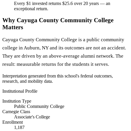
Every $1 invested returns $25.6 over 20 years — an
exceptional return.
Why Cayuga County Community College
Matters
Cayuga County Community College is a public community
college in Auburn, NY and its outcomes are not an accident.
They are driven by an above-average alumni network. The
result: measurable returns for the students it serves.
Interpretation generated from this school's federal outcomes,
research, and mobility data.
Institutional Profile
Institution Type
Public Community College
Carnegie Class
Associate's College
Enrollment
1,187