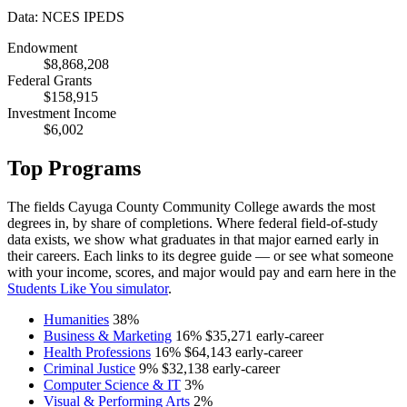
Data: NCES IPEDS
Endowment
$8,868,208
Federal Grants
$158,915
Investment Income
$6,002
Top Programs
The fields Cayuga County Community College awards the most
degrees in, by share of completions. Where federal field-of-study
data exists, we show what graduates in that major earned early in
their careers. Each links to its degree guide — or see what someone
with your income, scores, and major would pay and earn here in the
Students Like You simulator
.
Humanities
38%
Business & Marketing
16%
$35,271
early-career
Health Professions
16%
$64,143
early-career
Criminal Justice
9%
$32,138
early-career
Computer Science & IT
3%
Visual & Performing Arts
2%