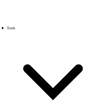
Tools