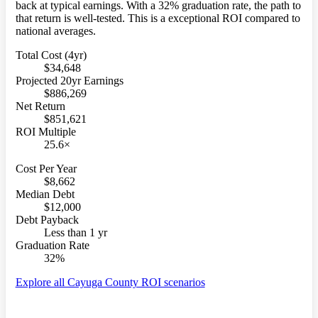
back at typical earnings. With a 32% graduation rate, the path to
that return is well-tested. This is a exceptional ROI compared to
national averages.
Total Cost (4yr)
$34,648
Projected 20yr Earnings
$886,269
Net Return
$851,621
ROI Multiple
25.6×
Cost Per Year
$8,662
Median Debt
$12,000
Debt Payback
Less than 1 yr
Graduation Rate
32%
Explore all Cayuga County ROI scenarios