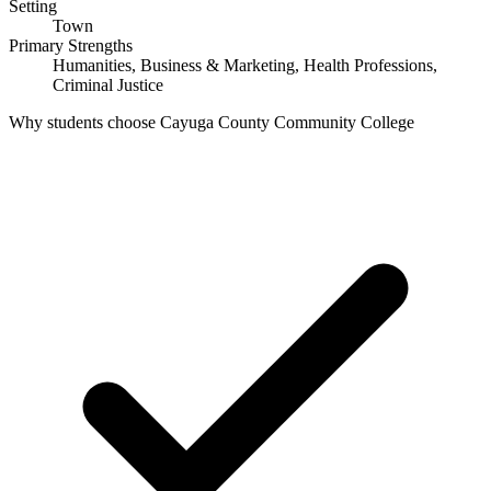
Setting
Town
Primary Strengths
Humanities, Business & Marketing, Health Professions,
Criminal Justice
Why students choose Cayuga County Community College