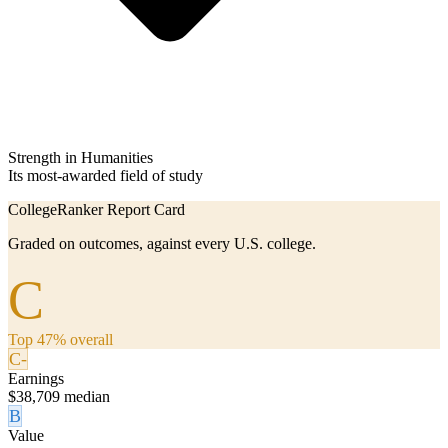
Strength in Humanities
Its most-awarded field of study
CollegeRanker Report Card
Graded on outcomes, against every U.S. college.
C
Top 47% overall
C-
Earnings
$38,709 median
B
Value