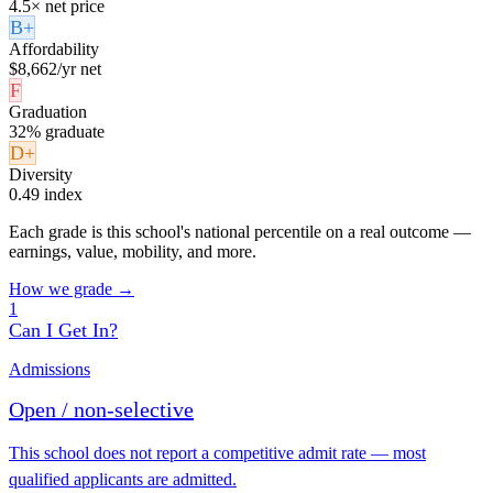
4.5× net price
B+
Affordability
$8,662/yr net
F
Graduation
32% graduate
D+
Diversity
0.49 index
Each grade is this school's national percentile on a real outcome —
earnings, value, mobility, and more.
How we grade →
1
Can I Get In?
Admissions
Open / non-selective
This school does not report a competitive admit rate — most
qualified applicants are admitted.