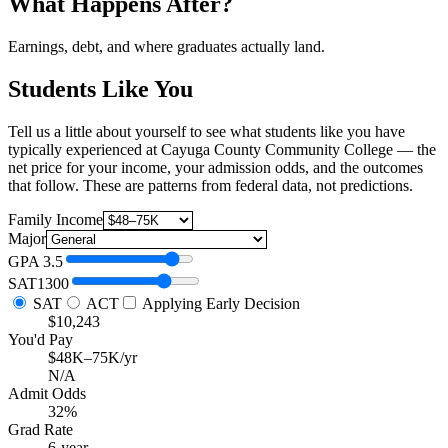
What Happens After?
Earnings, debt, and where graduates actually land.
Students Like You
Tell us a little about yourself to see what students like you have
typically experienced at Cayuga County Community College — the
net price for your income, your admission odds, and the outcomes
that follow. These are patterns from federal data, not predictions.
Family Income
Major
GPA
3.5
SAT
1300
SAT
ACT
Applying Early Decision
$10,243
You'd Pay
$48K–75K/yr
N/A
Admit Odds
32%
Grad Rate
6-year