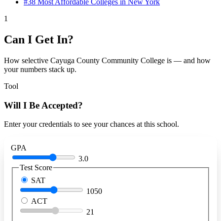
#38
Most Affordable Colleges in New York
1
Can I Get In?
How selective Cayuga County Community College is — and how
your numbers stack up.
Tool
Will I Be Accepted?
Enter your credentials to see your chances at this school.
GPA
3.0
Test Score
SAT
1050
ACT
21