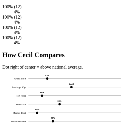
100% (12)
4%
100% (12)
4%
100% (12)
4%
100% (12)
4%
How Cecil Compares
Dot right of center = above national average.
32%
Graduation
$44K
Earnings 10yr
$10K
Net Price
62%
Retention
$10K
Median Debt
27%
Pell Grant Rate