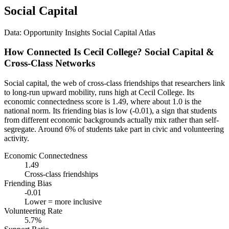
Social Capital
Data: Opportunity Insights Social Capital Atlas
How Connected Is Cecil College? Social Capital &
Cross-Class Networks
Social capital, the web of cross-class friendships that researchers link
to long-run upward mobility, runs high at Cecil College. Its
economic connectedness score is 1.49, where about 1.0 is the
national norm. Its friending bias is low (-0.01), a sign that students
from different economic backgrounds actually mix rather than self-
segregate. Around 6% of students take part in civic and volunteering
activity.
Economic Connectedness
1.49
Cross-class friendships
Friending Bias
-0.01
Lower = more inclusive
Volunteering Rate
5.7%