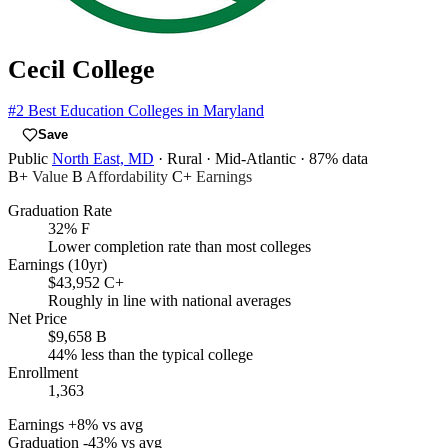
Cecil College
#2
Best Education Colleges in Maryland
Save
Public
North East, MD
· Rural
· Mid-Atlantic
· 87% data
B+
Value
B
Affordability
C+
Earnings
Graduation Rate
32%
F
Lower completion rate than most colleges
Earnings (10yr)
$43,952
C+
Roughly in line with national averages
Net Price
$9,658
B
44% less than the typical college
Enrollment
1,363
Earnings
+8% vs avg
Graduation
-43% vs avg