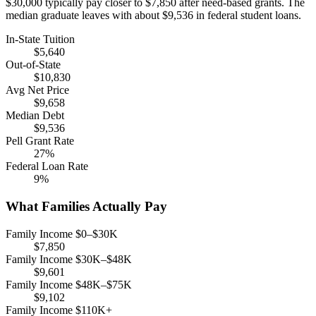
$30,000 typically pay closer to $7,850 after need-based grants. The
median graduate leaves with about $9,536 in federal student loans.
In-State Tuition
$5,640
Out-of-State
$10,830
Avg Net Price
$9,658
Median Debt
$9,536
Pell Grant Rate
27%
Federal Loan Rate
9%
What Families Actually Pay
Family Income $0–$30K
$7,850
Family Income $30K–$48K
$9,601
Family Income $48K–$75K
$9,102
Family Income $110K+