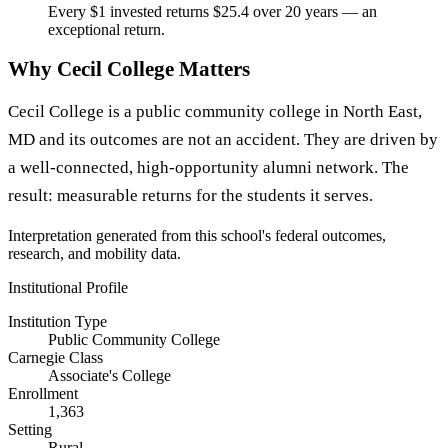
Every $1 invested returns $25.4 over 20 years — an
exceptional return.
Why Cecil College Matters
Cecil College is a public community college in North East,
MD and its outcomes are not an accident. They are driven by
a well-connected, high-opportunity alumni network. The
result: measurable returns for the students it serves.
Interpretation generated from this school's federal outcomes,
research, and mobility data.
Institutional Profile
Institution Type
Public Community College
Carnegie Class
Associate's College
Enrollment
1,363
Setting
Rural