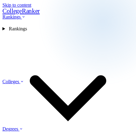
Skip to content
CollegeRanker
Rankings
Rankings
Colleges
Degrees