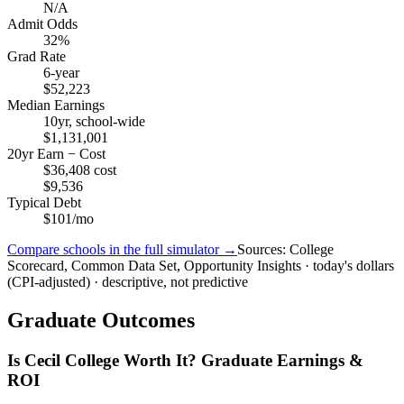
N/A
Admit Odds
32%
Grad Rate
6-year
$52,223
Median Earnings
10yr, school-wide
$1,131,001
20yr Earn − Cost
$36,408 cost
$9,536
Typical Debt
$101/mo
Compare schools in the full simulator →
Sources: College
Scorecard, Common Data Set, Opportunity Insights · today's dollars
(CPI-adjusted) · descriptive, not predictive
Graduate Outcomes
Is Cecil College Worth It? Graduate Earnings &
ROI