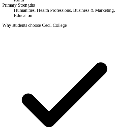
Primary Strengths
Humanities, Health Professions, Business & Marketing,
Education
Why students choose Cecil College