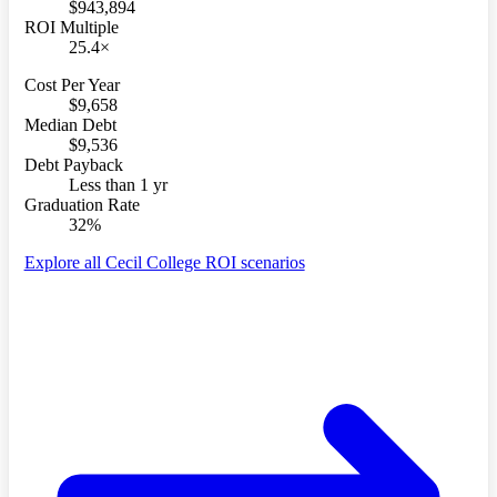
$943,894
ROI Multiple
25.4×
Cost Per Year
$9,658
Median Debt
$9,536
Debt Payback
Less than 1 yr
Graduation Rate
32%
Explore all Cecil College ROI scenarios