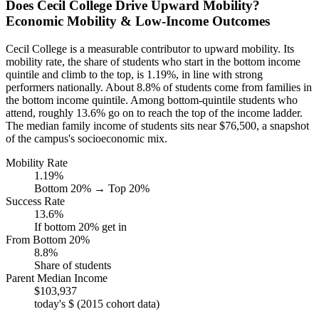
Does Cecil College Drive Upward Mobility?
Economic Mobility & Low-Income Outcomes
Cecil College is a measurable contributor to upward mobility. Its
mobility rate, the share of students who start in the bottom income
quintile and climb to the top, is 1.19%, in line with strong
performers nationally. About 8.8% of students come from families in
the bottom income quintile. Among bottom-quintile students who
attend, roughly 13.6% go on to reach the top of the income ladder.
The median family income of students sits near $76,500, a snapshot
of the campus's socioeconomic mix.
Mobility Rate
1.19%
Bottom 20% → Top 20%
Success Rate
13.6%
If bottom 20% get in
From Bottom 20%
8.8%
Share of students
Parent Median Income
$103,937
today's $ (2015 cohort data)