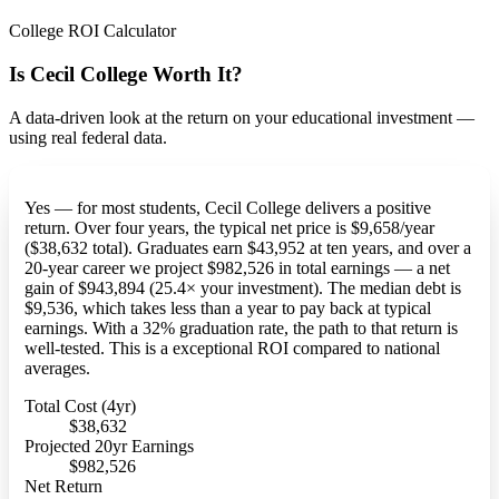
College ROI Calculator
Is Cecil College Worth It?
A data-driven look at the return on your educational investment —
using real federal data.
Yes — for most students, Cecil College delivers a positive
return. Over four years, the typical net price is $9,658/year
($38,632 total). Graduates earn $43,952 at ten years, and over a
20-year career we project $982,526 in total earnings — a net
gain of $943,894 (25.4× your investment). The median debt is
$9,536, which takes less than a year to pay back at typical
earnings. With a 32% graduation rate, the path to that return is
well-tested. This is a exceptional ROI compared to national
averages.
Total Cost (4yr)
$38,632
Projected 20yr Earnings
$982,526
Net Return