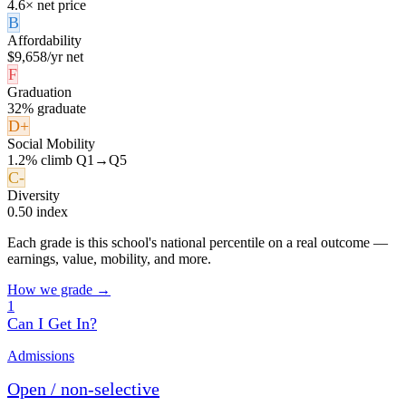
4.6× net price
B
Affordability
$9,658/yr net
F
Graduation
32% graduate
D+
Social Mobility
1.2% climb Q1→Q5
C-
Diversity
0.50 index
Each grade is this school's national percentile on a real outcome —
earnings, value, mobility, and more.
How we grade →
1
Can I Get In?
Admissions
Open / non-selective