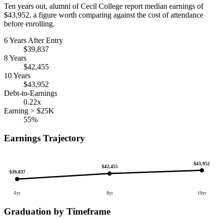
Ten years out, alumni of Cecil College report median earnings of
$43,952, a figure worth comparing against the cost of attendance
before enrolling.
6 Years After Entry
$39,837
8 Years
$42,455
10 Years
$43,952
Debt-to-Earnings
0.22x
Earning > $25K
55%
Earnings Trajectory
$43,952
$42,455
$39,837
6yr
8yr
10yr
Graduation by Timeframe