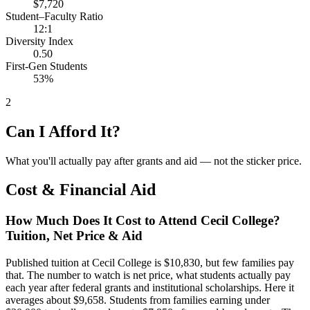
$7,720
Student–Faculty Ratio
12:1
Diversity Index
0.50
First-Gen Students
53%
2
Can I Afford It?
What you'll actually pay after grants and aid — not the sticker price.
Cost & Financial Aid
How Much Does It Cost to Attend Cecil College?
Tuition, Net Price & Aid
Published tuition at Cecil College is $10,830, but few families pay
that. The number to watch is net price, what students actually pay
each year after federal grants and institutional scholarships. Here it
averages about $9,658. Students from families earning under