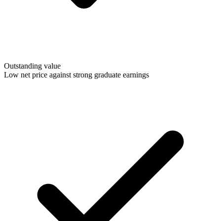
Outstanding value
Low net price against strong graduate earnings