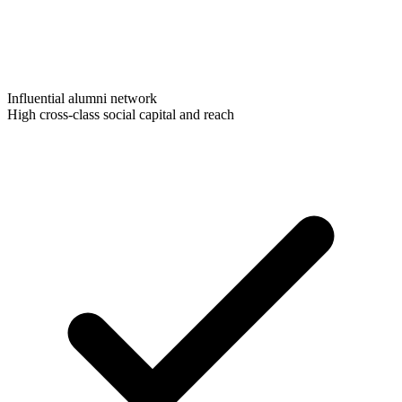
Influential alumni network
High cross-class social capital and reach