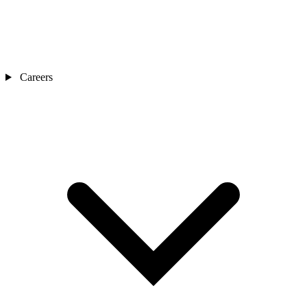
Careers