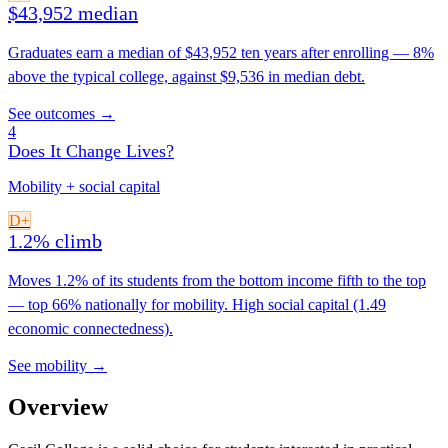
$43,952 median
Graduates earn a median of $43,952 ten years after enrolling — 8%
above the typical college, against $9,536 in median debt.
See outcomes →
4
Does It Change Lives?
Mobility + social capital
D+
1.2% climb
Moves 1.2% of its students from the bottom income fifth to the top
— top 66% nationally for mobility. High social capital (1.49
economic connectedness).
See mobility →
Overview