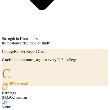
Strength in Humanities
Its most-awarded field of study
CollegeRanker Report Card
Graded on outcomes, against every U.S. college.
C
Top 48% overall
C+
Earnings
$43,952 median
B+
Value