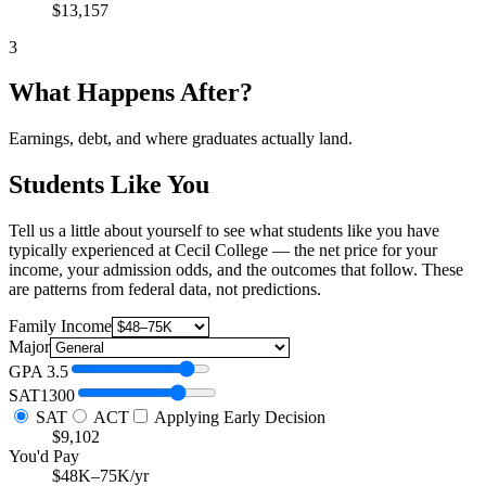
$13,157
3
What Happens After?
Earnings, debt, and where graduates actually land.
Students Like You
Tell us a little about yourself to see what students like you have
typically experienced at Cecil College — the net price for your
income, your admission odds, and the outcomes that follow. These
are patterns from federal data, not predictions.
Family Income
Major
GPA
3.5
SAT
1300
SAT
ACT
Applying Early Decision
$9,102
You'd Pay
$48K–75K/yr