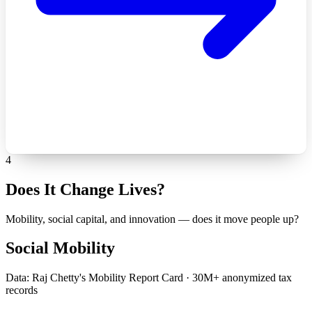
4
Does It Change Lives?
Mobility, social capital, and innovation — does it move people up?
Social Mobility
Data: Raj Chetty's Mobility Report Card · 30M+ anonymized tax
records