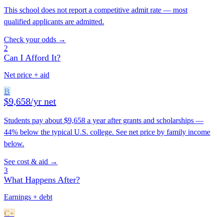
This school does not report a competitive admit rate — most
qualified applicants are admitted.
Check your odds →
2
Can I Afford It?
Net price + aid
B
$9,658/yr net
Students pay about $9,658 a year after grants and scholarships —
44% below the typical U.S. college. See net price by family income
below.
See cost & aid →
3
What Happens After?
Earnings + debt
C+