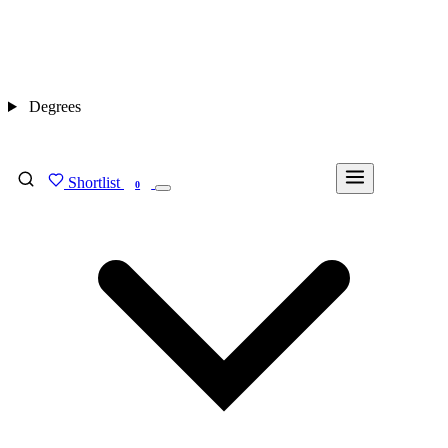
Degrees
Shortlist
FIND MY DEGREE
0