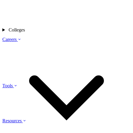
Colleges
Careers
Tools
Resources