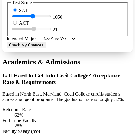
Test Score
SAT
1050
ACT
21
Intended Major
Check My Chances
Academics & Admissions
Is It Hard to Get Into Cecil College? Acceptance
Rate & Requirements
Based in North East, Maryland, Cecil College enrolls students
across a range of programs. The graduation rate is roughly 32%.
Retention Rate
62%
Full-Time Faculty
28%
Faculty Salary (mo)