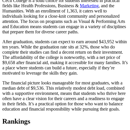
Cecil College is a solid choice for students interested in practical
fields like Health Professions, Business &
Marketing
, and the
Humanities. With an enrollment of 1,363, it caters well to
individuals looking for a close-knit community and personalized
attention. The focus on programs such as Visual & Performing Arts
and Education means students can engage in a variety of disciplines
that prepare them for diverse career paths.
After graduation, students can expect to earn around $43,952 within
ten years. While the graduation rate sits at 32%, those who do
complete their studies can find a decent return on their investment.
The affordability of the college is noteworthy, with a net price of
$9,658 after financial aid, making it accessible for many families. It’s
a place where students can build a future, especially if they’re
motivated to leverage the skills they gain.
The financial picture looks manageable for most graduates, with a
median debt of $9,536. This relatively modest debt load, combined
with a supportive environment, means that students who thrive here
often have a clear vision for their careers and a readiness to engage
in their fields. It’s a practical option for those who want to balance
education and financial responsibility while pursuing their goals.
Rankings