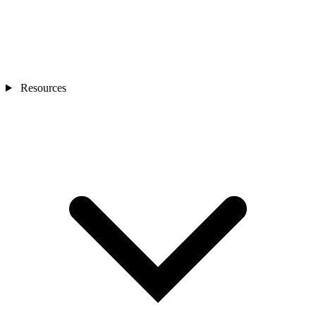
Resources