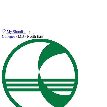
My Shortlist
FIND MY DEGREE
0
Colleges
/
MD
/
North East