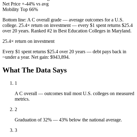
Net Price
+-44% vs avg
Mobility
Top 66%
Bottom line:
A C overall grade — average outcomes for a U.S.
college. 25.4× return on investment — every $1 spent returns $25.4
over 20 years. Ranked #2 in Best Education Colleges in Maryland.
25.4×
return on investment
Every $1 spent returns $25.4 over 20 years — debt pays back in
~under a year. Net gain: $943,894.
What The Data Says
1
A C overall — outcomes trail most U.S. colleges on measured
metrics.
2
Graduation of 32% — 43% below the national average.
3