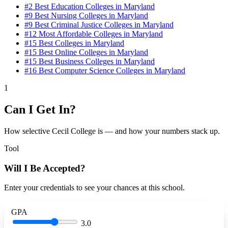
#2
Best Education Colleges in Maryland
#9
Best Nursing Colleges in Maryland
#9
Best Criminal Justice Colleges in Maryland
#12
Most Affordable Colleges in Maryland
#15
Best Colleges in Maryland
#15
Best Online Colleges in Maryland
#15
Best Business Colleges in Maryland
#16
Best Computer Science Colleges in Maryland
1
Can I Get In?
How selective Cecil College is — and how your numbers stack up.
Tool
Will I Be Accepted?
Enter your credentials to see your chances at this school.
GPA
3.0