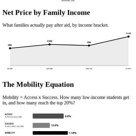
NATIONAL AVG
Net Price by Family Income
What families actually pay after aid, by income bracket.
$13K
$10K
$9K
$8K
$0-30K
$30-48K
$48-75K
$110K+
The Mobility Equation
Mobility = Access x Success. How many low-income students get
in, and how many reach the top 20%?
ACCESS
8.8%
% from bottom 20%
SUCCESS
13.6%
% who reach top 20%
1.19%
MOBILITY