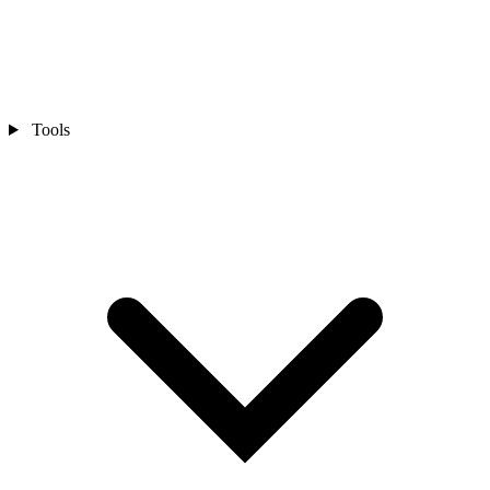
Tools