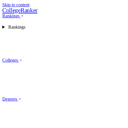
Skip to content
CollegeRanker
Rankings
Rankings
Colleges
Degrees