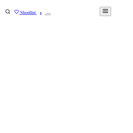
Shortlist
FIND MY DEGREE
0