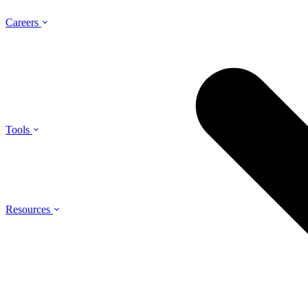
Careers
Tools
Resources