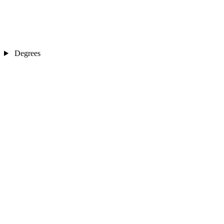
Degrees