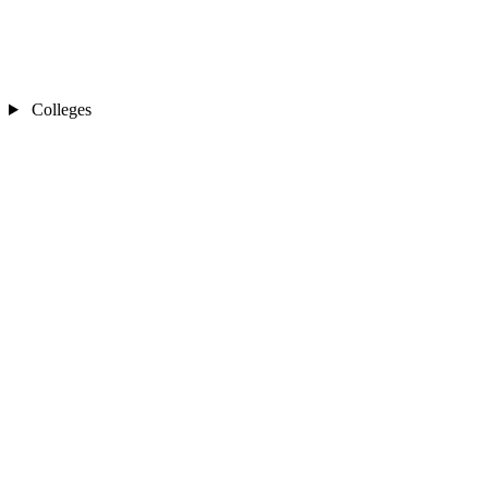
Colleges