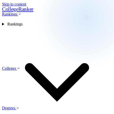
Skip to content
CollegeRanker
Rankings
Rankings
Colleges
Degrees