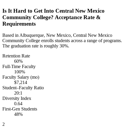
Is It Hard to Get Into Central New Mexico
Community College? Acceptance Rate &
Requirements
Based in Albuquerque, New Mexico, Central New Mexico
Community College enrolls students across a range of programs.
The graduation rate is roughly 30%.
Retention Rate
60%
Full-Time Faculty
100%
Faculty Salary (mo)
$7,214
Student–Faculty Ratio
20:1
Diversity Index
0.64
First-Gen Students
48%
2