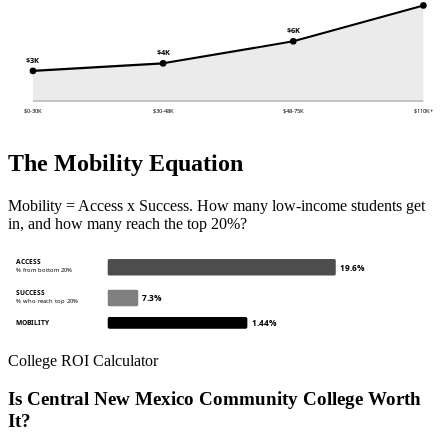
$6K
$4K
$3K
$0-30K
$30-48K
$48-75K
$110K+
The Mobility Equation
Mobility = Access x Success. How many low-income students get
in, and how many reach the top 20%?
ACCESS
19.6%
% from bottom 20%
SUCCESS
7.3%
% who reach top 20%
1.44%
MOBILITY
College ROI Calculator
Is Central New Mexico Community College Worth
It?