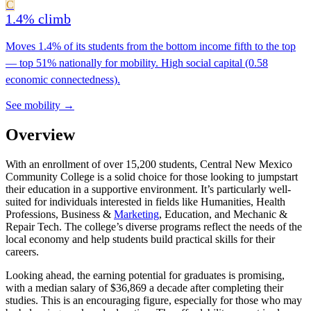
C
1.4% climb
Moves 1.4% of its students from the bottom income fifth to the top
— top 51% nationally for mobility. High social capital (0.58
economic connectedness).
See mobility →
Overview
With an enrollment of over 15,200 students, Central New Mexico
Community College is a solid choice for those looking to jumpstart
their education in a supportive environment. It’s particularly well-
suited for individuals interested in fields like Humanities, Health
Professions, Business &
Marketing
, Education, and Mechanic &
Repair Tech. The college’s diverse programs reflect the needs of the
local economy and help students build practical skills for their
careers.
Looking ahead, the earning potential for graduates is promising,
with a median salary of $36,869 a decade after completing their
studies. This is an encouraging figure, especially for those who may