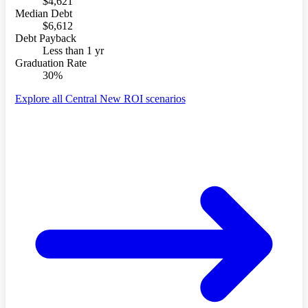
$4,621
Median Debt
$6,612
Debt Payback
Less than 1 yr
Graduation Rate
30%
Explore all Central New ROI scenarios