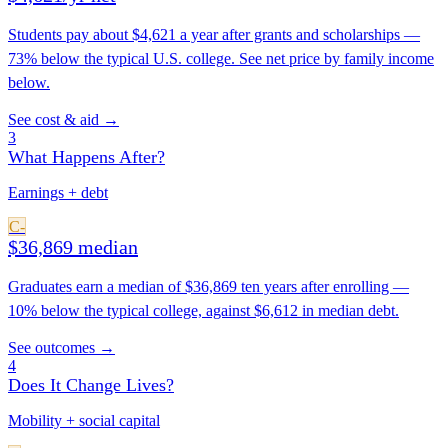
Students pay about $4,621 a year after grants and scholarships —
73% below the typical U.S. college. See net price by family income
below.
See cost & aid →
3
What Happens After?
Earnings + debt
C-
$36,869 median
Graduates earn a median of $36,869 ten years after enrolling —
10% below the typical college, against $6,612 in median debt.
See outcomes →
4
Does It Change Lives?
Mobility + social capital