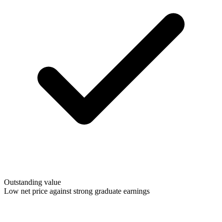
Outstanding value
Low net price against strong graduate earnings