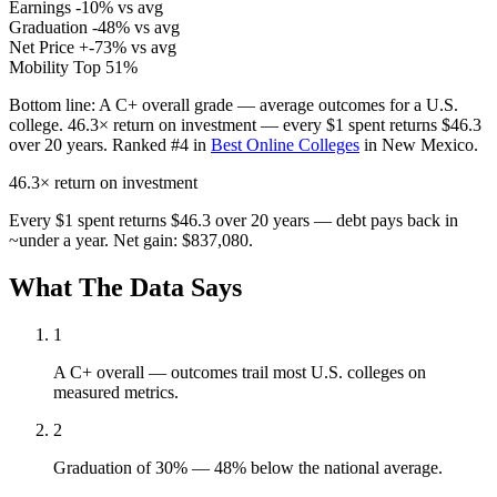
Earnings
-10% vs avg
Graduation
-48% vs avg
Net Price
+-73% vs avg
Mobility
Top 51%
Bottom line:
A C+ overall grade — average outcomes for a U.S.
college. 46.3× return on investment — every $1 spent returns $46.3
over 20 years. Ranked #4 in
Best Online Colleges
in New Mexico.
46.3×
return on investment
Every $1 spent returns $46.3 over 20 years — debt pays back in
~under a year. Net gain: $837,080.
What The Data Says
1
A C+ overall — outcomes trail most U.S. colleges on
measured metrics.
2
Graduation of 30% — 48% below the national average.