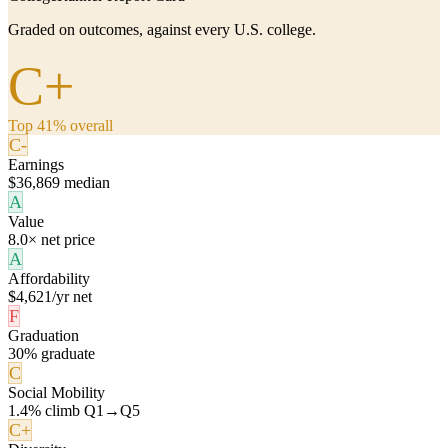
Graded on outcomes, against every U.S. college.
C+
Top 41% overall
C-
Earnings
$36,869 median
A
Value
8.0× net price
A
Affordability
$4,621/yr net
F
Graduation
30% graduate
C
Social Mobility
1.4% climb Q1→Q5
C+