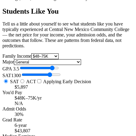
Students Like You
Tell us a little about yourself to see what students like you have
typically experienced at Central New Mexico Community College
— the net price for your income, your admission odds, and the
outcomes that follow. These are patterns from federal data, not
predictions.
Family Income
Major
GPA
3.5
SAT
1300
SAT
ACT
Applying Early Decision
$5,897
You'd Pay
$48K–75K/yr
N/A
Admit Odds
30%
Grad Rate
6-year
$43,807