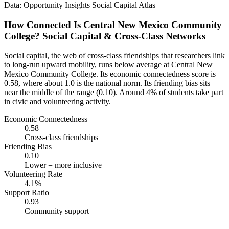
Data: Opportunity Insights Social Capital Atlas
How Connected Is Central New Mexico Community
College? Social Capital & Cross-Class Networks
Social capital, the web of cross-class friendships that researchers link
to long-run upward mobility, runs below average at Central New
Mexico Community College. Its economic connectedness score is
0.58, where about 1.0 is the national norm. Its friending bias sits
near the middle of the range (0.10). Around 4% of students take part
in civic and volunteering activity.
Economic Connectedness
0.58
Cross-class friendships
Friending Bias
0.10
Lower = more inclusive
Volunteering Rate
4.1%
Support Ratio
0.93
Community support