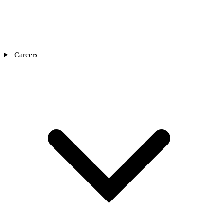
Careers