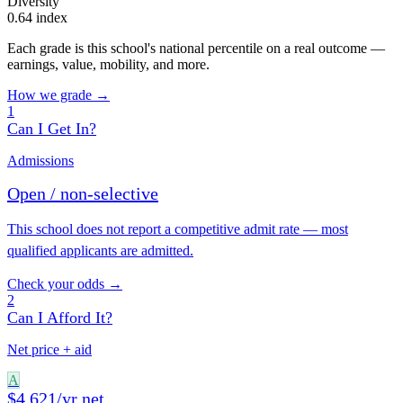
Diversity
0.64 index
Each grade is this school's national percentile on a real outcome —
earnings, value, mobility, and more.
How we grade →
1
Can I Get In?
Admissions
Open / non-selective
This school does not report a competitive admit rate — most
qualified applicants are admitted.
Check your odds →
2
Can I Afford It?
Net price + aid
A
$4,621/yr net