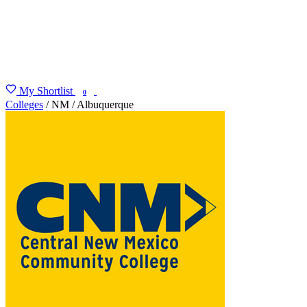
My Shortlist
FIND MY DEGREE
0
Colleges
/
NM
/
Albuquerque