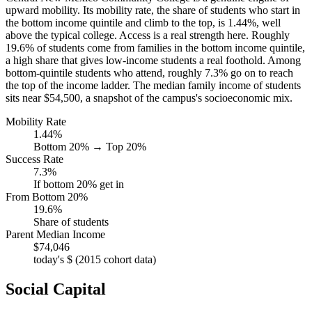
upward mobility. Its mobility rate, the share of students who start in
the bottom income quintile and climb to the top, is 1.44%, well
above the typical college. Access is a real strength here. Roughly
19.6% of students come from families in the bottom income quintile,
a high share that gives low-income students a real foothold. Among
bottom-quintile students who attend, roughly 7.3% go on to reach
the top of the income ladder. The median family income of students
sits near $54,500, a snapshot of the campus's socioeconomic mix.
Mobility Rate
1.44%
Bottom 20% → Top 20%
Success Rate
7.3%
If bottom 20% get in
From Bottom 20%
19.6%
Share of students
Parent Median Income
$74,046
today's $ (2015 cohort data)
Social Capital