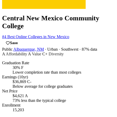
Central New Mexico Community
College
#4
Best Online Colleges in New Mexico
Save
Public
Albuquerque, NM
· Urban
· Southwest
· 87% data
A
Affordability
A
Value
C+
Diversity
Graduation Rate
30%
F
Lower completion rate than most colleges
Earnings (10yr)
$36,869
C-
Below average for college graduates
Net Price
$4,621
A
73% less than the typical college
Enrollment
15,203