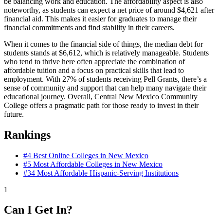
be balancing work and education. The affordability aspect is also
noteworthy, as students can expect a net price of around $4,621 after
financial aid. This makes it easier for graduates to manage their
financial commitments and find stability in their careers.
When it comes to the financial side of things, the median debt for
students stands at $6,612, which is relatively manageable. Students
who tend to thrive here often appreciate the combination of
affordable tuition and a focus on practical skills that lead to
employment. With 27% of students receiving Pell Grants, there’s a
sense of community and support that can help many navigate their
educational journey. Overall, Central New Mexico Community
College offers a pragmatic path for those ready to invest in their
future.
Rankings
#4
Best Online Colleges in New Mexico
#5
Most Affordable Colleges in New Mexico
#34
Most Affordable Hispanic-Serving Institutions
1
Can I Get In?