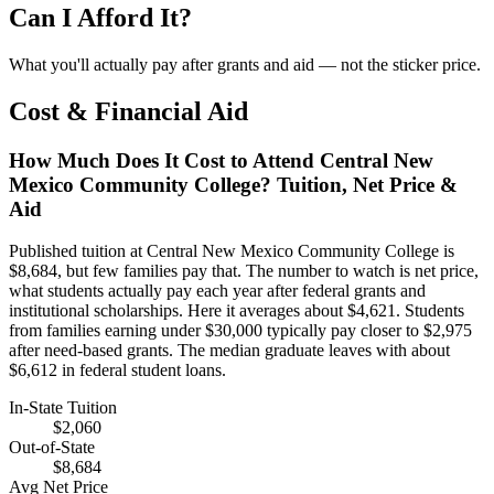
Can I Afford It?
What you'll actually pay after grants and aid — not the sticker price.
Cost & Financial Aid
How Much Does It Cost to Attend Central New
Mexico Community College? Tuition, Net Price &
Aid
Published tuition at Central New Mexico Community College is
$8,684, but few families pay that. The number to watch is net price,
what students actually pay each year after federal grants and
institutional scholarships. Here it averages about $4,621. Students
from families earning under $30,000 typically pay closer to $2,975
after need-based grants. The median graduate leaves with about
$6,612 in federal student loans.
In-State Tuition
$2,060
Out-of-State
$8,684
Avg Net Price