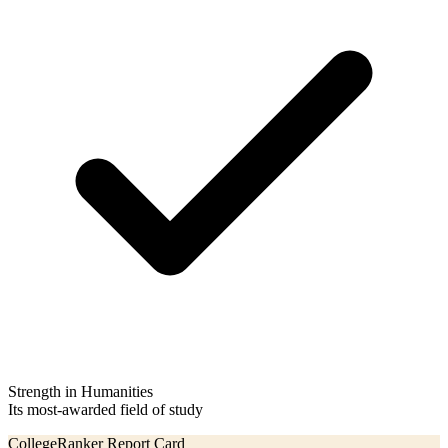
Strength in Humanities
Its most-awarded field of study
CollegeRanker Report Card