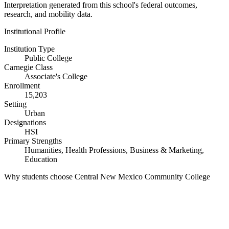
Interpretation generated from this school's federal outcomes,
research, and mobility data.
Institutional Profile
Institution Type
Public College
Carnegie Class
Associate's College
Enrollment
15,203
Setting
Urban
Designations
HSI
Primary Strengths
Humanities, Health Professions, Business & Marketing,
Education
Why students choose Central New Mexico Community College