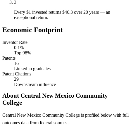
3
Every $1 invested returns $46.3 over 20 years — an
exceptional return.
Economic Footprint
Inventor Rate
0.1%
Top 98%
Patents
16
Linked to graduates
Patent Citations
29
Downstream influence
About Central New Mexico Community
College
Central New Mexico Community College is profiled below with full
outcomes data from federal sources.