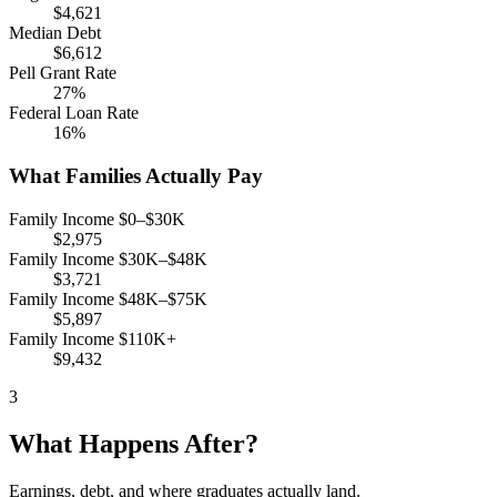
$4,621
Median Debt
$6,612
Pell Grant Rate
27%
Federal Loan Rate
16%
What Families Actually Pay
Family Income $0–$30K
$2,975
Family Income $30K–$48K
$3,721
Family Income $48K–$75K
$5,897
Family Income $110K+
$9,432
3
What Happens After?
Earnings, debt, and where graduates actually land.