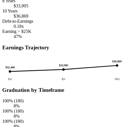
8 Years
$33,905
10 Years
$36,869
Debt-to-Earnings
0.18x
Earning > $25K
47%
Earnings Trajectory
$36,869
$33,905
$32,460
6yr
8yr
10yr
Graduation by Timeframe
100% (180)
8%
100% (180)
8%
100% (180)
8%