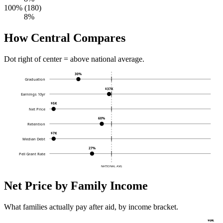
100% (180)
8%
How Central Compares
Dot right of center = above national average.
30%
Graduation
$37K
Earnings 10yr
$5K
Net Price
60%
Retention
$7K
Median Debt
27%
Pell Grant Rate
NATIONAL AVG
Net Price by Family Income
What families actually pay after aid, by income bracket.
$9K