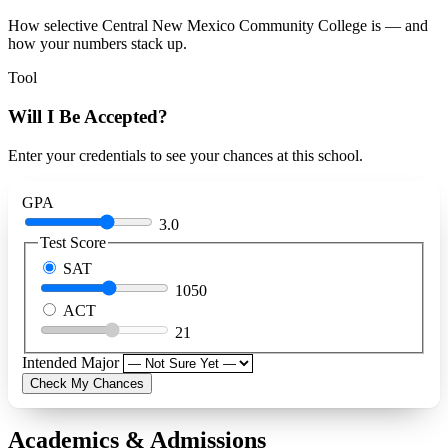
How selective Central New Mexico Community College is — and
how your numbers stack up.
Tool
Will I Be Accepted?
Enter your credentials to see your chances at this school.
GPA
3.0
Test Score
SAT
1050
ACT
21
Intended Major
Check My Chances
Academics & Admissions