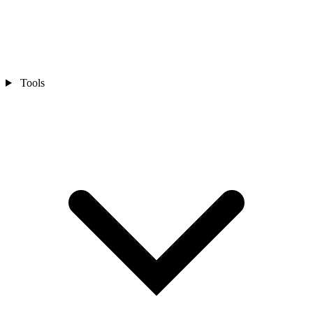
Tools