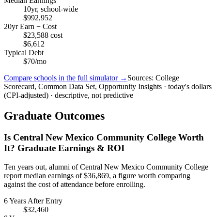
Median Earnings
10yr, school-wide
$992,952
20yr Earn − Cost
$23,588 cost
$6,612
Typical Debt
$70/mo
Compare schools in the full simulator →
Sources: College
Scorecard, Common Data Set, Opportunity Insights · today's dollars
(CPI-adjusted) · descriptive, not predictive
Graduate Outcomes
Is Central New Mexico Community College Worth
It? Graduate Earnings & ROI
Ten years out, alumni of Central New Mexico Community College
report median earnings of $36,869, a figure worth comparing
against the cost of attendance before enrolling.
6 Years After Entry
$32,460