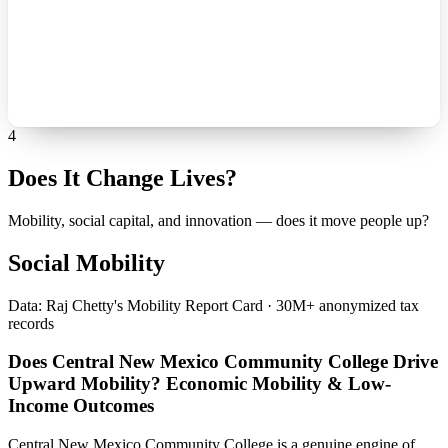
4
Does It Change Lives?
Mobility, social capital, and innovation — does it move people up?
Social Mobility
Data: Raj Chetty's Mobility Report Card · 30M+ anonymized tax
records
Does Central New Mexico Community College Drive
Upward Mobility? Economic Mobility & Low-
Income Outcomes
Central New Mexico Community College is a genuine engine of