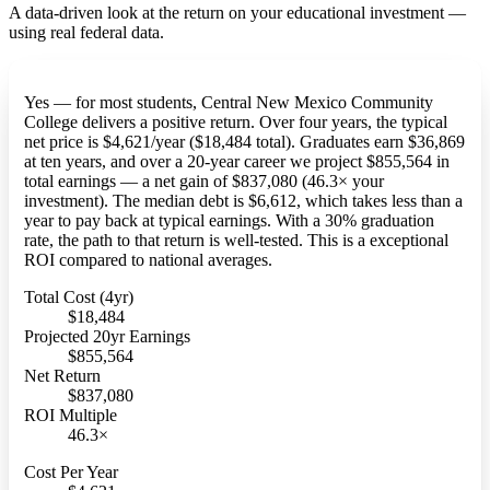
A data-driven look at the return on your educational investment —
using real federal data.
Yes — for most students, Central New Mexico Community
College delivers a positive return. Over four years, the typical
net price is $4,621/year ($18,484 total). Graduates earn $36,869
at ten years, and over a 20-year career we project $855,564 in
total earnings — a net gain of $837,080 (46.3× your
investment). The median debt is $6,612, which takes less than a
year to pay back at typical earnings. With a 30% graduation
rate, the path to that return is well-tested. This is a exceptional
ROI compared to national averages.
Total Cost (4yr)
$18,484
Projected 20yr Earnings
$855,564
Net Return
$837,080
ROI Multiple
46.3×
Cost Per Year