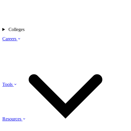
Colleges
Careers
Tools
Resources