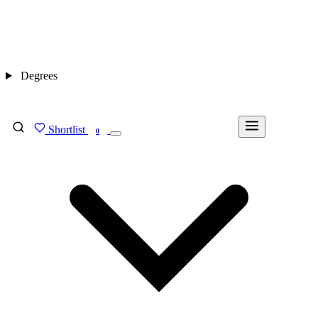
Degrees
Shortlist
FIND MY DEGREE
0