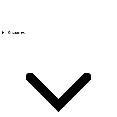
Resources