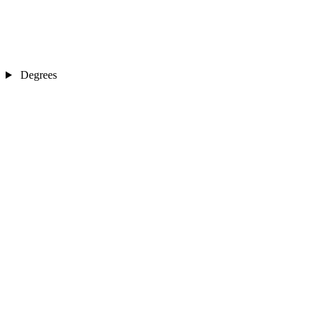
Degrees