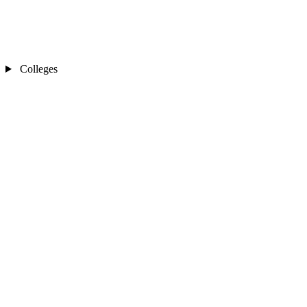
Colleges