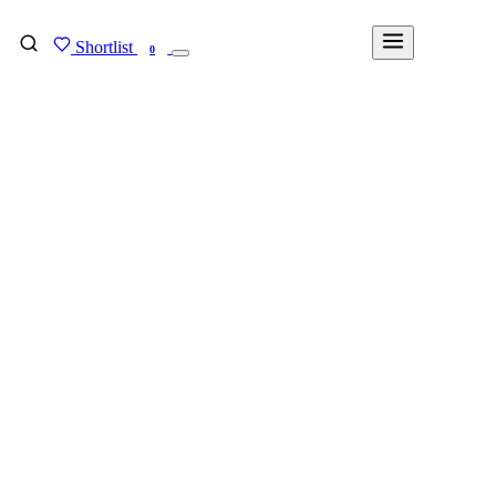
Shortlist
FIND MY DEGREE
0