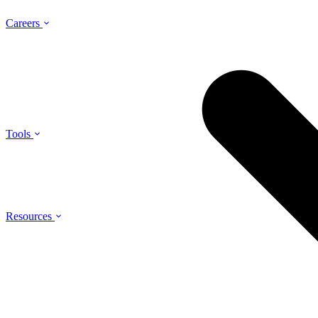
Careers
Tools
Resources