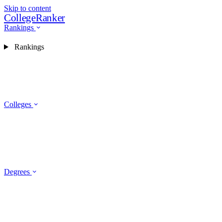
Skip to content
CollegeRanker
Rankings
Rankings
Colleges
Degrees