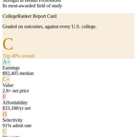
Strength in Health Professions
Its most-awarded field of study
CollegeRanker Report Card
Graded on outcomes, against every U.S. college.
C
Top 49% overall
A+
Earnings
$92,405 median
C+
Value
2.8× net price
F
Affordability
$33,188/yr net
D
Selectivity
91% admit rate
C