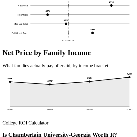
$33K
Net Price
40%
Retention
$21K
Median Debt
52%
Pell Grant Rate
NATIONAL AVG
Net Price by Family Income
What families actually pay after aid, by income bracket.
$38K
$33K
$32K
$29K
$0-30K
$30-48K
$48-75K
$110K+
College ROI Calculator
Is Chamberlain University-Georgia Worth It?