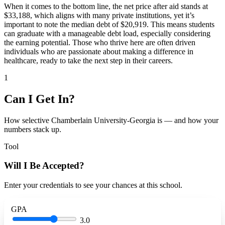
When it comes to the bottom line, the net price after aid stands at
$33,188, which aligns with many private institutions, yet it’s
important to note the median debt of $20,919. This means students
can graduate with a manageable debt load, especially considering
the earning potential. Those who thrive here are often driven
individuals who are passionate about making a difference in
healthcare, ready to take the next step in their careers.
1
Can I Get In?
How selective Chamberlain University-Georgia is — and how your
numbers stack up.
Tool
Will I Be Accepted?
Enter your credentials to see your chances at this school.
GPA
3.0