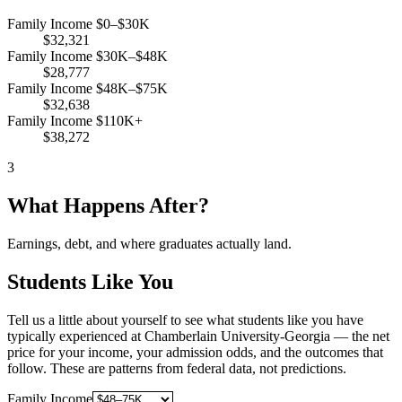
Family Income $0–$30K
$32,321
Family Income $30K–$48K
$28,777
Family Income $48K–$75K
$32,638
Family Income $110K+
$38,272
3
What Happens After?
Earnings, debt, and where graduates actually land.
Students Like You
Tell us a little about yourself to see what students like you have
typically experienced at Chamberlain University-Georgia — the net
price for your income, your admission odds, and the outcomes that
follow. These are patterns from federal data, not predictions.
Family Income