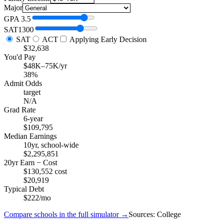
Major
GPA
3.5
SAT
1300
SAT
ACT
Applying Early Decision
$32,638
You'd Pay
$48K–75K/yr
38%
Admit Odds
target
N/A
Grad Rate
6-year
$109,795
Median Earnings
10yr, school-wide
$2,295,851
20yr Earn − Cost
$130,552 cost
$20,919
Typical Debt
$222/mo
Compare schools in the full simulator →
Sources: College