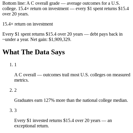
Bottom line:
A C overall grade — average outcomes for a U.S.
college. 15.4× return on investment — every $1 spent returns $15.4
over 20 years.
15.4×
return on investment
Every $1 spent returns $15.4 over 20 years — debt pays back in
~under a year. Net gain: $1,909,329.
What The Data Says
1
A C overall — outcomes trail most U.S. colleges on measured
metrics.
2
Graduates earn 127% more than the national college median.
3
Every $1 invested returns $15.4 over 20 years — an
exceptional return.