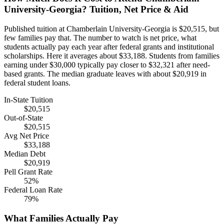
University-Georgia? Tuition, Net Price & Aid
Published tuition at Chamberlain University-Georgia is $20,515, but
few families pay that. The number to watch is net price, what
students actually pay each year after federal grants and institutional
scholarships. Here it averages about $33,188. Students from families
earning under $30,000 typically pay closer to $32,321 after need-
based grants. The median graduate leaves with about $20,919 in
federal student loans.
In-State Tuition
$20,515
Out-of-State
$20,515
Avg Net Price
$33,188
Median Debt
$20,919
Pell Grant Rate
52%
Federal Loan Rate
79%
What Families Actually Pay