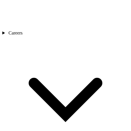
Careers