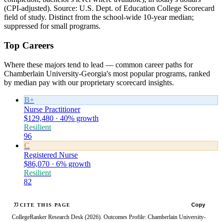
(CPI-adjusted). Source: U.S. Dept. of Education College Scorecard
field of study. Distinct from the school-wide 10-year median;
suppressed for small programs.
Top Careers
Where these majors tend to lead — common career paths for
Chamberlain University-Georgia's most popular programs, ranked
by median pay with our proprietary scorecard insights.
B+
Nurse Practitioner
$129,480 · 40% growth
Resilient
96
C
Registered Nurse
$86,070 · 6% growth
Resilient
82
Copy
CITE THIS PAGE
CollegeRanker Research Desk (2026). Outcomes Profile: Chamberlain University-