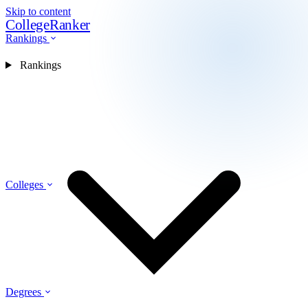
Skip to content
CollegeRanker
Rankings
Rankings
Colleges
Degrees