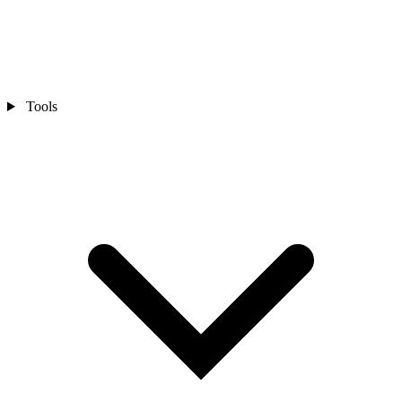
Tools