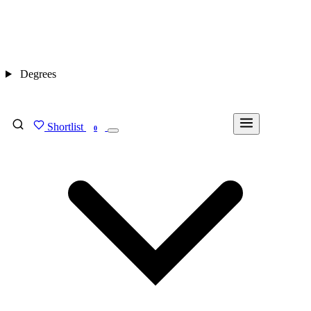
Degrees
Shortlist
FIND MY DEGREE
0