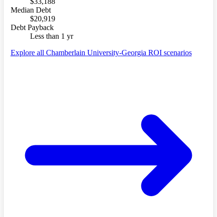
$33,188
Median Debt
$20,919
Debt Payback
Less than 1 yr
Explore all Chamberlain University-Georgia ROI scenarios