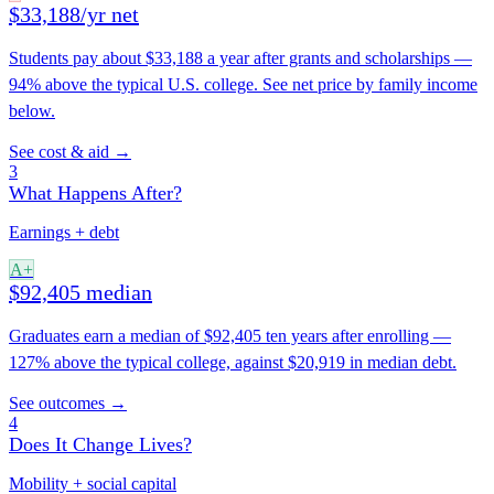
$33,188/yr net
Students pay about $33,188 a year after grants and scholarships —
94% above the typical U.S. college. See net price by family income
below.
See cost & aid →
3
What Happens After?
Earnings + debt
A+
$92,405 median
Graduates earn a median of $92,405 ten years after enrolling —
127% above the typical college, against $20,919 in median debt.
See outcomes →
4
Does It Change Lives?
Mobility + social capital