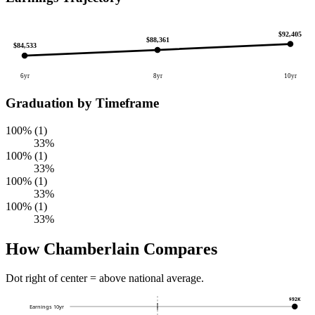
$92,405
$88,361
$84,533
6yr
8yr
10yr
Graduation by Timeframe
100% (1)
33%
100% (1)
33%
100% (1)
33%
100% (1)
33%
How Chamberlain Compares
Dot right of center = above national average.
$92K
Earnings 10yr