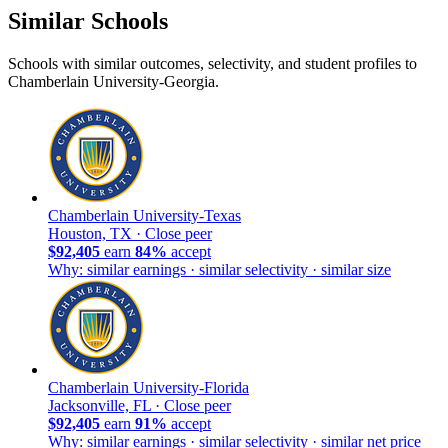
Similar Schools
Schools with similar outcomes, selectivity, and student profiles to
Chamberlain University-Georgia.
Chamberlain University-Texas
Houston, TX ·
Close peer
$92,405
earn
84%
accept
Why: similar earnings · similar selectivity · similar size
Chamberlain University-Florida
Jacksonville, FL ·
Close peer
$92,405
earn
91%
accept
Why: similar earnings · similar selectivity · similar net price