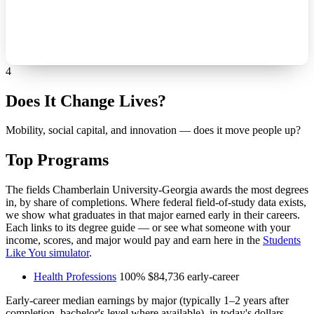
4
Does It Change Lives?
Mobility, social capital, and innovation — does it move people up?
Top Programs
The fields Chamberlain University-Georgia awards the most degrees
in, by share of completions. Where federal field-of-study data exists,
we show what graduates in that major earned early in their careers.
Each links to its degree guide — or see what someone with your
income, scores, and major would pay and earn here in the
Students
Like You simulator
.
Health Professions
100%
$84,736
early-career
Early-career median earnings by major (typically 1–2 years after
completion, bachelor's level where available), in today's dollars