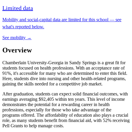
Limited data
Mobility and social-capital data are limited for this school — see
what's reported below.
See mobility →
Overview
Chamberlain University-Georgia in Sandy Springs is a great fit for
students focused on health professions. With an acceptance rate of
91%, it's accessible for many who are determined to enter this field.
Here, students dive into nursing and other health-related programs,
gaining the skills needed for a competitive job market.
After graduation, students can expect solid financial outcomes, with
earnings averaging $92,405 within ten years. This level of income
demonstrates the potential for a rewarding career in health
professions, especially for those who take advantage of the
programs offered. The affordability of education also plays a crucial
role, as many students benefit from financial aid, with 52% receiving
Pell Grants to help manage costs.