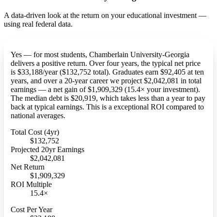
A data-driven look at the return on your educational investment —
using real federal data.
Yes — for most students, Chamberlain University-Georgia
delivers a positive return. Over four years, the typical net price
is $33,188/year ($132,752 total). Graduates earn $92,405 at ten
years, and over a 20-year career we project $2,042,081 in total
earnings — a net gain of $1,909,329 (15.4× your investment).
The median debt is $20,919, which takes less than a year to pay
back at typical earnings. This is a exceptional ROI compared to
national averages.
Total Cost (4yr)
$132,752
Projected 20yr Earnings
$2,042,081
Net Return
$1,909,329
ROI Multiple
15.4×
Cost Per Year