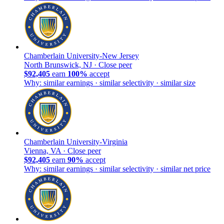
Chamberlain University-New Jersey
North Brunswick, NJ ·
Close peer
$92,405
earn
100%
accept
Why: similar earnings · similar selectivity · similar size
Chamberlain University-Virginia
Vienna, VA ·
Close peer
$92,405
earn
90%
accept
Why: similar earnings · similar selectivity · similar net price