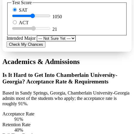
Test Score
SAT
1050
ACT
21
Intended Major
Check My Chances
Academics & Admissions
Is It Hard to Get Into Chamberlain University-
Georgia? Acceptance Rate & Requirements
Based in Sandy Springs, Georgia, Chamberlain University-Georgia
admits most of the students who apply; the acceptance rate is
roughly 91%.
Acceptance Rate
91%
Retention Rate
40%