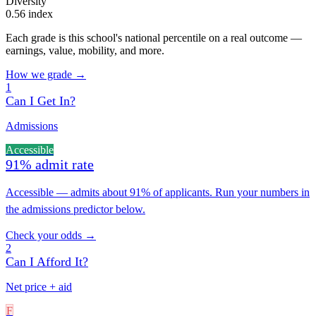
Diversity
0.56 index
Each grade is this school's national percentile on a real outcome —
earnings, value, mobility, and more.
How we grade →
1
Can I Get In?
Admissions
Accessible
91% admit rate
Accessible — admits about 91% of applicants. Run your numbers in
the admissions predictor below.
Check your odds →
2
Can I Afford It?
Net price + aid
F