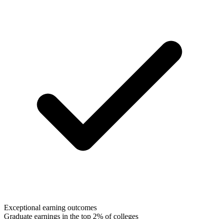
Exceptional earning outcomes
Graduate earnings in the top 2% of colleges