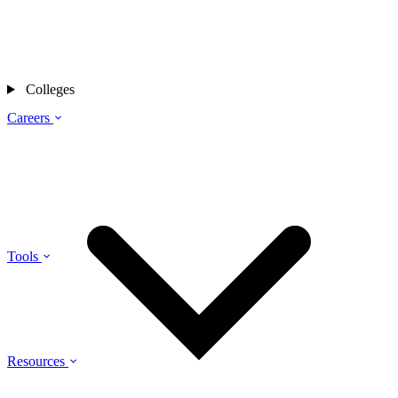
Colleges
Careers
Tools
Resources