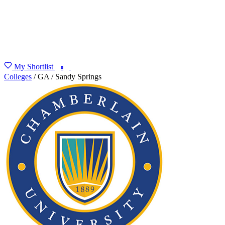
My Shortlist
FIND MY DEGREE
0
Colleges
/
GA
/
Sandy Springs