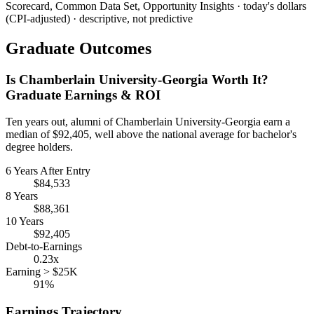
Scorecard, Common Data Set, Opportunity Insights · today's dollars
(CPI-adjusted) · descriptive, not predictive
Graduate Outcomes
Is Chamberlain University-Georgia Worth It?
Graduate Earnings & ROI
Ten years out, alumni of Chamberlain University-Georgia earn a
median of $92,405, well above the national average for bachelor's
degree holders.
6 Years After Entry
$84,533
8 Years
$88,361
10 Years
$92,405
Debt-to-Earnings
0.23x
Earning > $25K
91%
Earnings Trajectory