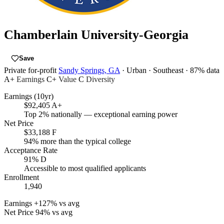
Chamberlain University-Georgia
Save
Private for-profit
Sandy Springs, GA
· Urban
· Southeast
· 87% data
A+
Earnings
C+
Value
C
Diversity
Earnings (10yr)
$92,405
A+
Top 2% nationally — exceptional earning power
Net Price
$33,188
F
94% more than the typical college
Acceptance Rate
91%
D
Accessible to most qualified applicants
Enrollment
1,940
Earnings
+127% vs avg
Net Price
94% vs avg