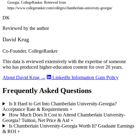
Georgia. CollegeRanker. Retrieved from
https://www.collegeranker.com/colleges/chamberlain-university-georgia/
DK
Reviewed by the author
David Krug
Co-Founder, CollegeRanker
This data is reviewed extensively with the expertise of someone
who has produced higher-education content for over 20 years.
About David Krug →
LinkedIn
Information Gain Policy
Frequently Asked Questions
Is It Hard to Get Into Chamberlain University-Georgia?
Acceptance Rate & Requirements
+
How Much Does It Cost to Attend Chamberlain University-
Georgia? Tuition, Net Price & Aid
+
Is Chamberlain University-Georgia Worth It? Graduate Earnings
& ROI
+