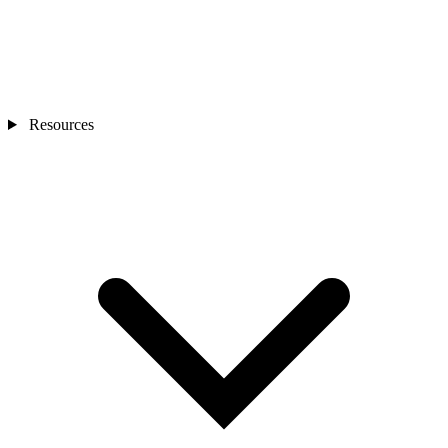
Resources