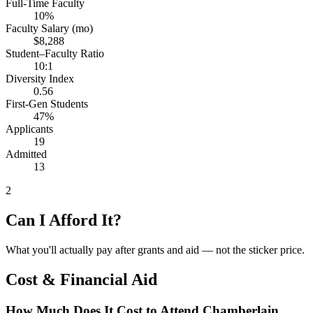
Full-Time Faculty
10%
Faculty Salary (mo)
$8,288
Student–Faculty Ratio
10:1
Diversity Index
0.56
First-Gen Students
47%
Applicants
19
Admitted
13
2
Can I Afford It?
What you'll actually pay after grants and aid — not the sticker price.
Cost & Financial Aid
How Much Does It Cost to Attend Chamberlain