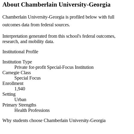
About Chamberlain University-Georgia
Chamberlain University-Georgia is profiled below with full
outcomes data from federal sources.
Interpretation generated from this school's federal outcomes,
research, and mobility data.
Institutional Profile
Institution Type
Private for-profit Special-Focus Institution
Carnegie Class
Special Focus
Enrollment
1,940
Setting
Urban
Primary Strengths
Health Professions
Why students choose Chamberlain University-Georgia