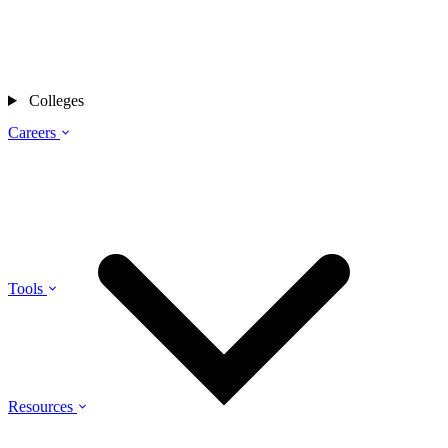
Colleges
Careers
Tools
Resources