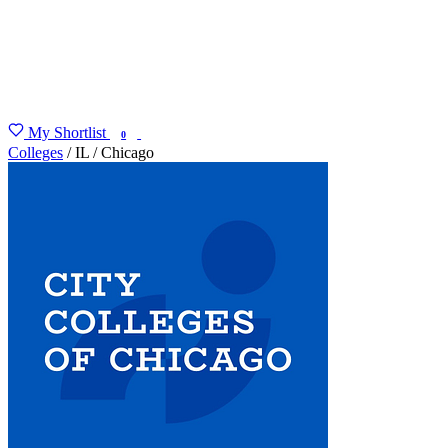
My Shortlist
FIND MY DEGREE
0
Colleges
/
IL
/
Chicago