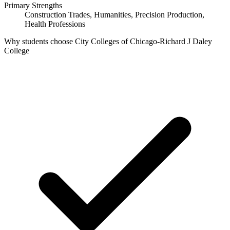
Primary Strengths
Construction Trades, Humanities, Precision Production,
Health Professions
Why students choose City Colleges of Chicago-Richard J Daley
College