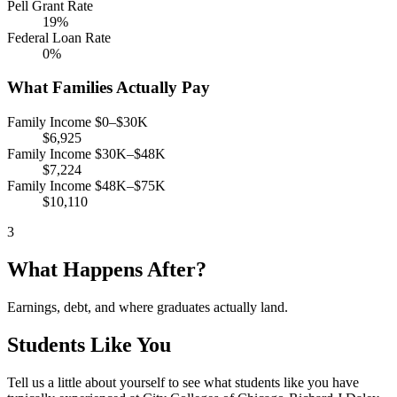
Pell Grant Rate
19%
Federal Loan Rate
0%
What Families Actually Pay
Family Income $0–$30K
$6,925
Family Income $30K–$48K
$7,224
Family Income $48K–$75K
$10,110
3
What Happens After?
Earnings, debt, and where graduates actually land.
Students Like You
Tell us a little about yourself to see what students like you have