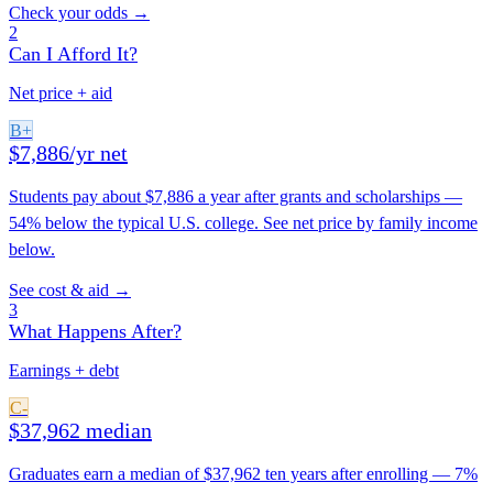
Check your odds →
2
Can I Afford It?
Net price + aid
B+
$7,886/yr net
Students pay about $7,886 a year after grants and scholarships —
54% below the typical U.S. college. See net price by family income
below.
See cost & aid →
3
What Happens After?
Earnings + debt
C-
$37,962 median
Graduates earn a median of $37,962 ten years after enrolling — 7%