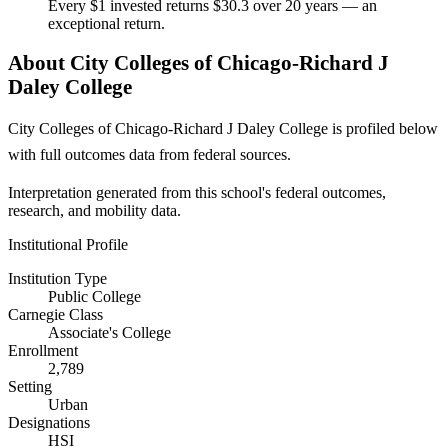
Every $1 invested returns $30.3 over 20 years — an
exceptional return.
About City Colleges of Chicago-Richard J
Daley College
City Colleges of Chicago-Richard J Daley College is profiled below
with full outcomes data from federal sources.
Interpretation generated from this school's federal outcomes,
research, and mobility data.
Institutional Profile
Institution Type
Public College
Carnegie Class
Associate's College
Enrollment
2,789
Setting
Urban
Designations
HSI