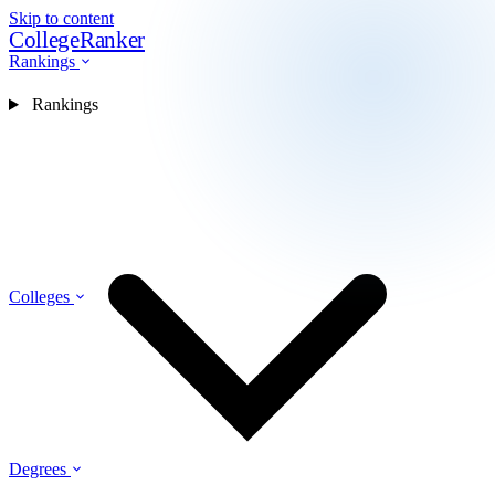
Skip to content
CollegeRanker
Rankings
Rankings
Colleges
Degrees