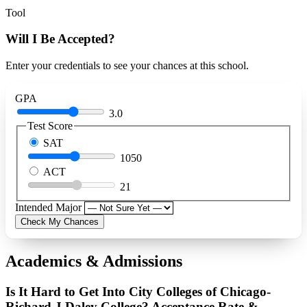
Tool
Will I Be Accepted?
Enter your credentials to see your chances at this school.
GPA
3.0
Test Score
SAT
1050
ACT
21
Intended Major
Check My Chances
Academics & Admissions
Is It Hard to Get Into City Colleges of Chicago-
Richard J Daley College? Acceptance Rate &