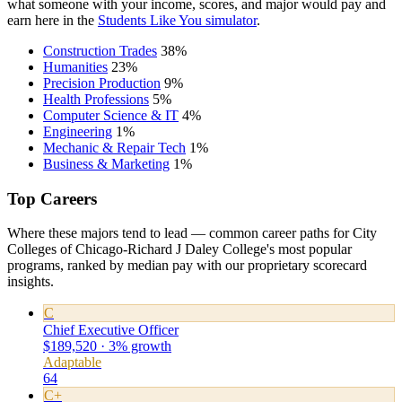
what someone with your income, scores, and major would pay and
earn here in the
Students Like You simulator
.
Construction Trades
38%
Humanities
23%
Precision Production
9%
Health Professions
5%
Computer Science & IT
4%
Engineering
1%
Mechanic & Repair Tech
1%
Business & Marketing
1%
Top Careers
Where these majors tend to lead — common career paths for City
Colleges of Chicago-Richard J Daley College's most popular
programs, ranked by median pay with our proprietary scorecard
insights.
C
Chief Executive Officer
$189,520 · 3% growth
Adaptable
64
C+