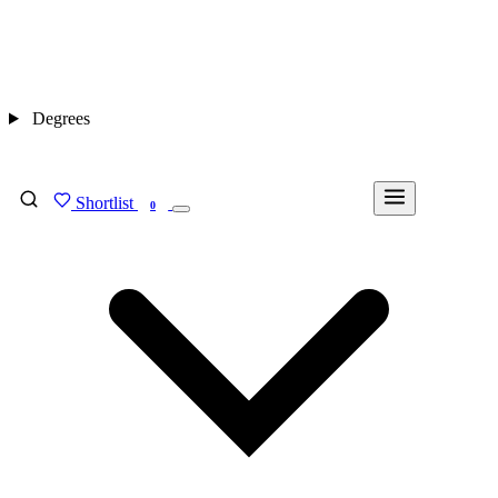
Degrees
Shortlist
FIND MY DEGREE
0