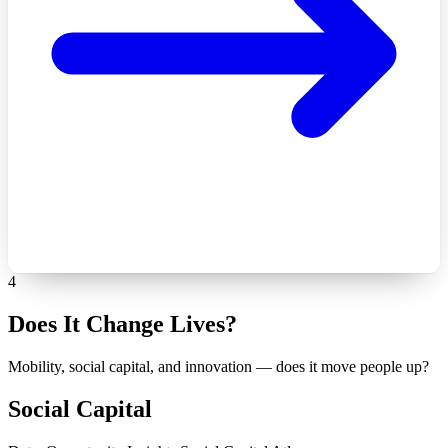
4
Does It Change Lives?
Mobility, social capital, and innovation — does it move people up?
Social Capital