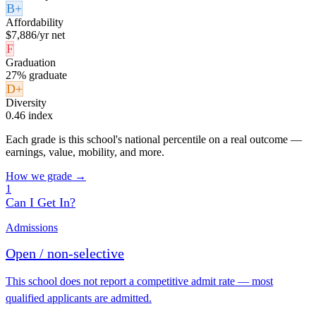
B+
Affordability
$7,886/yr net
F
Graduation
27% graduate
D+
Diversity
0.46 index
Each grade is this school's national percentile on a real outcome —
earnings, value, mobility, and more.
How we grade →
1
Can I Get In?
Admissions
Open / non-selective
This school does not report a competitive admit rate — most
qualified applicants are admitted.