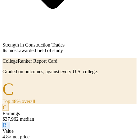
Strength in Construction Trades
Its most-awarded field of study
CollegeRanker Report Card
Graded on outcomes, against every U.S. college.
C
Top 48% overall
C-
Earnings
$37,962 median
B+
Value
4.8× net price