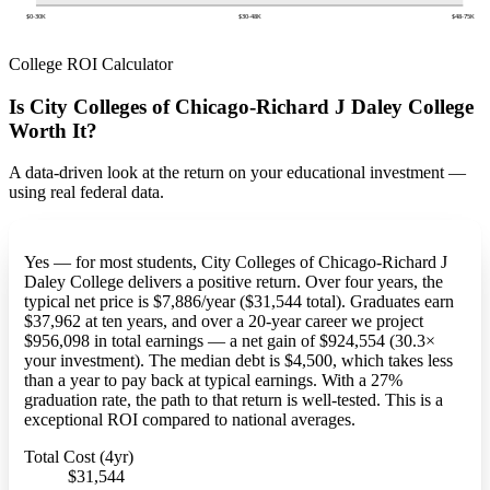
$0-30K
$30-48K
$48-75K
College ROI Calculator
Is City Colleges of Chicago-Richard J Daley College
Worth It?
A data-driven look at the return on your educational investment —
using real federal data.
Yes — for most students, City Colleges of Chicago-Richard J
Daley College delivers a positive return. Over four years, the
typical net price is $7,886/year ($31,544 total). Graduates earn
$37,962 at ten years, and over a 20-year career we project
$956,098 in total earnings — a net gain of $924,554 (30.3×
your investment). The median debt is $4,500, which takes less
than a year to pay back at typical earnings. With a 27%
graduation rate, the path to that return is well-tested. This is a
exceptional ROI compared to national averages.
Total Cost (4yr)
$31,544