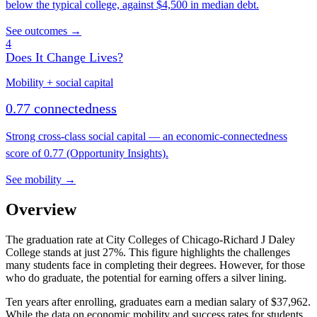
below the typical college, against $4,500 in median debt.
See outcomes →
4
Does It Change Lives?
Mobility + social capital
0.77 connectedness
Strong cross-class social capital — an economic-connectedness
score of 0.77 (Opportunity Insights).
See mobility →
Overview
The graduation rate at City Colleges of Chicago-Richard J Daley
College stands at just 27%. This figure highlights the challenges
many students face in completing their degrees. However, for those
who do graduate, the potential for earning offers a silver lining.
Ten years after enrolling, graduates earn a median salary of $37,962.
While the data on economic mobility and success rates for students