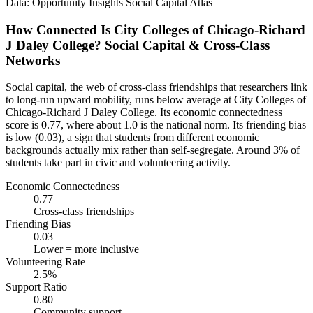
Data: Opportunity Insights Social Capital Atlas
How Connected Is City Colleges of Chicago-Richard
J Daley College? Social Capital & Cross-Class
Networks
Social capital, the web of cross-class friendships that researchers link
to long-run upward mobility, runs below average at City Colleges of
Chicago-Richard J Daley College. Its economic connectedness
score is 0.77, where about 1.0 is the national norm. Its friending bias
is low (0.03), a sign that students from different economic
backgrounds actually mix rather than self-segregate. Around 3% of
students take part in civic and volunteering activity.
Economic Connectedness
0.77
Cross-class friendships
Friending Bias
0.03
Lower = more inclusive
Volunteering Rate
2.5%
Support Ratio
0.80
Community support