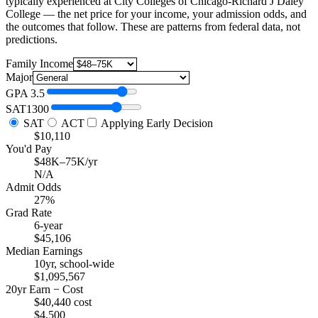
typically experienced at City Colleges of Chicago-Richard J Daley
College — the net price for your income, your admission odds, and
the outcomes that follow. These are patterns from federal data, not
predictions.
Family Income
Major
GPA
3.5
SAT
1300
SAT
ACT
Applying Early Decision
$10,110
You'd Pay
$48K–75K/yr
N/A
Admit Odds
27%
Grad Rate
6-year
$45,106
Median Earnings
10yr, school-wide
$1,095,567
20yr Earn − Cost
$40,440 cost
$4,500