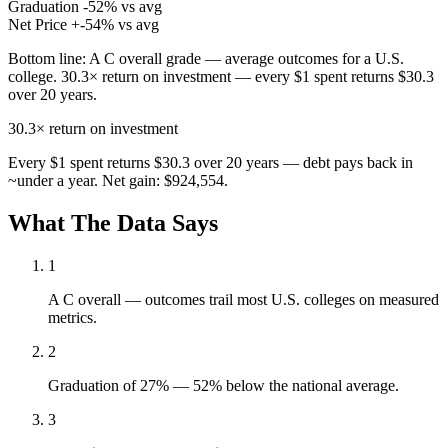
Graduation
-52% vs avg
Net Price
+-54% vs avg
Bottom line:
A C overall grade — average outcomes for a U.S.
college. 30.3× return on investment — every $1 spent returns $30.3
over 20 years.
30.3×
return on investment
Every $1 spent returns $30.3 over 20 years — debt pays back in
~under a year. Net gain: $924,554.
What The Data Says
1
A C overall — outcomes trail most U.S. colleges on measured
metrics.
2
Graduation of 27% — 52% below the national average.
3