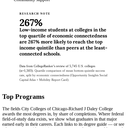
RESEARCH NOTE
267%
Low-income students at colleges in the
top quartile of economic connectedness
are 267% more likely to reach the top
income quintile than peers at the least-
connected schools.
Data from CollegeRanker’s review of 5,745 U.S. colleges
(n=1,503).
Quartile comparison of mean bottom-quintile success
rate, split by economic connectedness (Opportunity Insights Social
Capital Atlas × Mobility Report Card).
Top Programs
The fields City Colleges of Chicago-Richard J Daley College
awards the most degrees in, by share of completions. Where federal
field-of-study data exists, we show what graduates in that major
earned early in their careers. Each links to its degree guide — or see