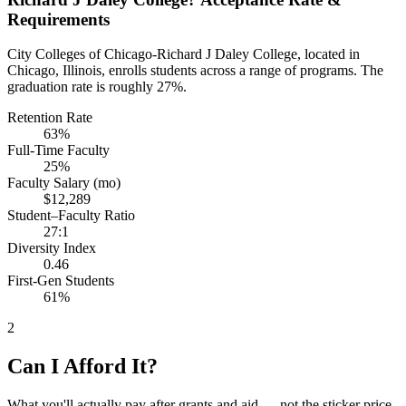
Requirements
City Colleges of Chicago-Richard J Daley College, located in
Chicago, Illinois, enrolls students across a range of programs. The
graduation rate is roughly 27%.
Retention Rate
63%
Full-Time Faculty
25%
Faculty Salary (mo)
$12,289
Student–Faculty Ratio
27:1
Diversity Index
0.46
First-Gen Students
61%
2
Can I Afford It?
What you'll actually pay after grants and aid — not the sticker price.