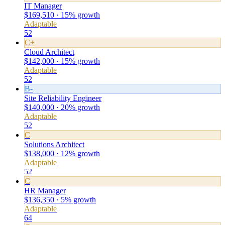
IT Manager
$169,510 · 15% growth
Adaptable
52
C+
Cloud Architect
$142,000 · 15% growth
Adaptable
52
B-
Site Reliability Engineer
$140,000 · 20% growth
Adaptable
52
C
Solutions Architect
$138,000 · 12% growth
Adaptable
52
C
HR Manager
$136,350 · 5% growth
Adaptable
64