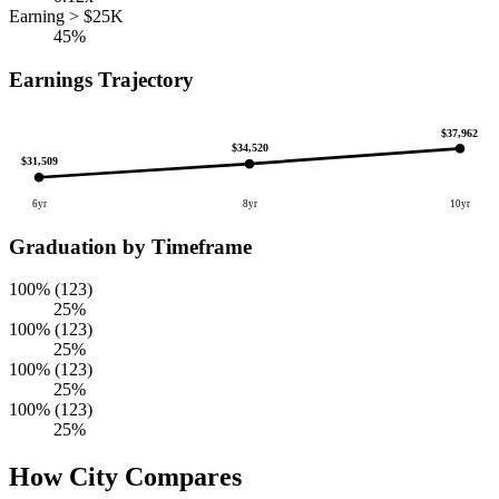
Earning > $25K
45%
Earnings Trajectory
$37,962
$34,520
$31,509
6yr
8yr
10yr
Graduation by Timeframe
100% (123)
25%
100% (123)
25%
100% (123)
25%
100% (123)
25%
How City Compares