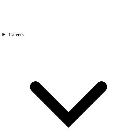
Careers