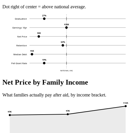
Dot right of center = above national average.
27%
Graduation
$38K
Earnings 10yr
$8K
Net Price
63%
Retention
$5K
Median Debt
19%
Pell Grant Rate
NATIONAL AVG
Net Price by Family Income
What families actually pay after aid, by income bracket.
$10K
$7K
$7K