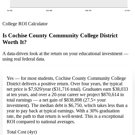
$0-30K
$30-48K
$48-75K
$110K+
College ROI Calculator
Is Cochise County Community College District
Worth It?
A data-driven look at the return on your educational investment —
using real federal data.
Yes — for most students, Cochise County Community College
District delivers a positive return. Over four years, the typical
net price is $7,929/year ($31,716 total). Graduates earn $38,033
at ten years, and over a 20-year career we project $870,614 in
total earnings — a net gain of $838,898 (27.5× your
investment). The median debt is $6,750, which takes less than a
year to pay back at typical earnings. With a 30% graduation
rate, the path to that return is well-tested. This is a exceptional
ROI compared to national averages.
Total Cost (4yr)