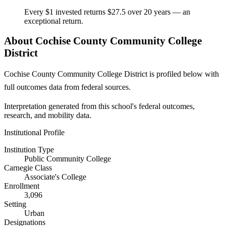
Every $1 invested returns $27.5 over 20 years — an
exceptional return.
About Cochise County Community College
District
Cochise County Community College District is profiled below with
full outcomes data from federal sources.
Interpretation generated from this school's federal outcomes,
research, and mobility data.
Institutional Profile
Institution Type
Public Community College
Carnegie Class
Associate's College
Enrollment
3,096
Setting
Urban
Designations