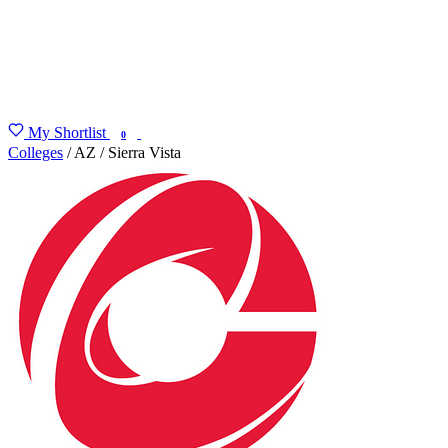
My Shortlist
FIND MY DEGREE
0
Colleges
/
AZ
/
Sierra Vista