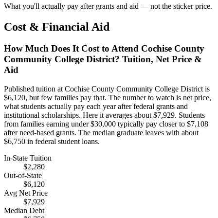
What you'll actually pay after grants and aid — not the sticker price.
Cost & Financial Aid
How Much Does It Cost to Attend Cochise County
Community College District? Tuition, Net Price &
Aid
Published tuition at Cochise County Community College District is
$6,120, but few families pay that. The number to watch is net price,
what students actually pay each year after federal grants and
institutional scholarships. Here it averages about $7,929. Students
from families earning under $30,000 typically pay closer to $7,108
after need-based grants. The median graduate leaves with about
$6,750 in federal student loans.
In-State Tuition
$2,280
Out-of-State
$6,120
Avg Net Price
$7,929
Median Debt