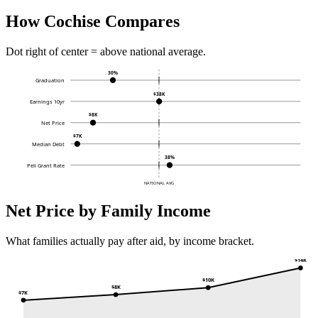
How Cochise Compares
Dot right of center = above national average.
30%
Graduation
$38K
Earnings 10yr
$8K
Net Price
$7K
Median Debt
38%
Pell Grant Rate
NATIONAL AVG
Net Price by Family Income
What families actually pay after aid, by income bracket.
$14K
$10K
$8K
$7K