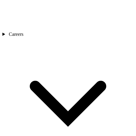
Careers