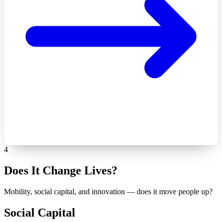
4
Does It Change Lives?
Mobility, social capital, and innovation — does it move people up?
Social Capital