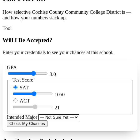
How selective Cochise County Community College District is —
and how your numbers stack up.
Tool
Will I Be Accepted?
Enter your credentials to see your chances at this school.
GPA
3.0
Test Score
SAT
1050
ACT
21
Intended Major
Check My Chances