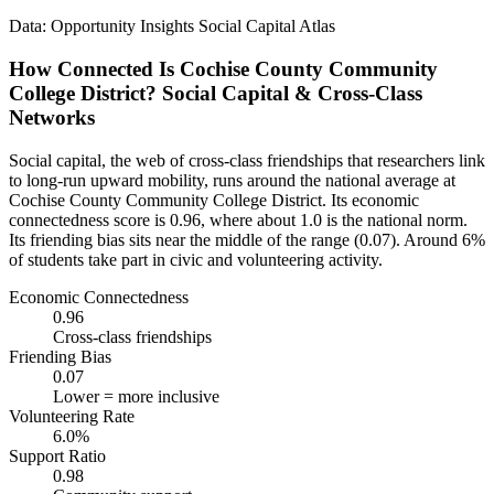
Data: Opportunity Insights Social Capital Atlas
How Connected Is Cochise County Community
College District? Social Capital & Cross-Class
Networks
Social capital, the web of cross-class friendships that researchers link
to long-run upward mobility, runs around the national average at
Cochise County Community College District. Its economic
connectedness score is 0.96, where about 1.0 is the national norm.
Its friending bias sits near the middle of the range (0.07). Around 6%
of students take part in civic and volunteering activity.
Economic Connectedness
0.96
Cross-class friendships
Friending Bias
0.07
Lower = more inclusive
Volunteering Rate
6.0%
Support Ratio
0.98