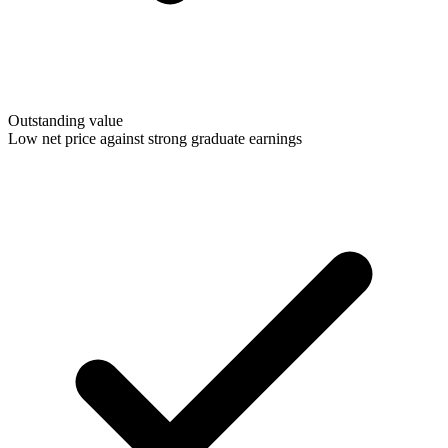
Outstanding value
Low net price against strong graduate earnings