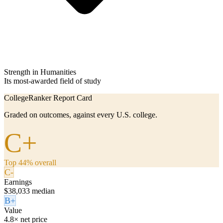
Strength in Humanities
Its most-awarded field of study
CollegeRanker Report Card
Graded on outcomes, against every U.S. college.
C+
Top 44% overall
C-
Earnings
$38,033 median
B+
Value
4.8× net price