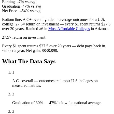
Earnings
-7% vs avg
Graduation
-47% vs avg
Net Price
+-54% vs avg
Bottom line:
A C+ overall grade — average outcomes for a U.S.
college. 27.5× return on investment — every $1 spent returns $27.5
over 20 years. Ranked #6 in
Most Affordable Colleges
in Arizona.
27.5×
return on investment
Every $1 spent returns $27.5 over 20 years — debt pays back in
~under a year. Net gain: $838,898.
What The Data Says
1
A C+ overall — outcomes trail most U.S. colleges on
measured metrics.
2
Graduation of 30% — 47% below the national average.
3