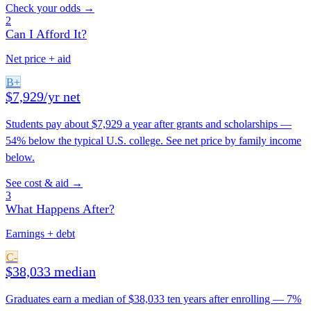
Check your odds →
2
Can I Afford It?
Net price + aid
B+
$7,929/yr net
Students pay about $7,929 a year after grants and scholarships —
54% below the typical U.S. college. See net price by family income
below.
See cost & aid →
3
What Happens After?
Earnings + debt
C-
$38,033 median
Graduates earn a median of $38,033 ten years after enrolling — 7%