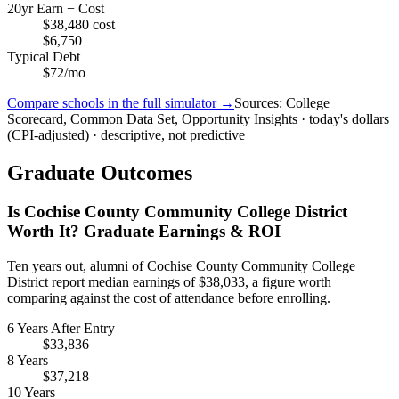
20yr Earn − Cost
$38,480 cost
$6,750
Typical Debt
$72/mo
Compare schools in the full simulator →
Sources: College
Scorecard, Common Data Set, Opportunity Insights · today's dollars
(CPI-adjusted) · descriptive, not predictive
Graduate Outcomes
Is Cochise County Community College District
Worth It? Graduate Earnings & ROI
Ten years out, alumni of Cochise County Community College
District report median earnings of $38,033, a figure worth
comparing against the cost of attendance before enrolling.
6 Years After Entry
$33,836
8 Years
$37,218
10 Years