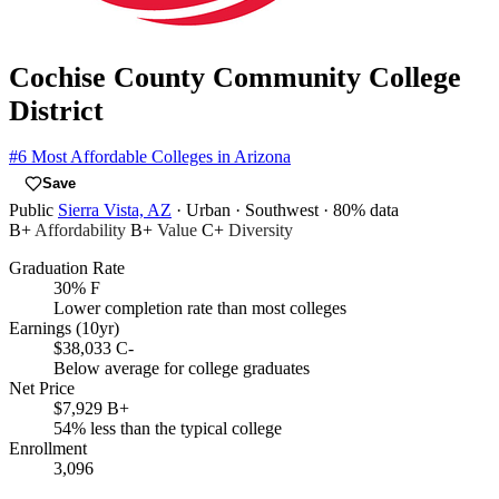
Cochise County Community College
District
#6
Most Affordable Colleges in Arizona
Save
Public
Sierra Vista, AZ
· Urban
· Southwest
· 80% data
B+
Affordability
B+
Value
C+
Diversity
Graduation Rate
30%
F
Lower completion rate than most colleges
Earnings (10yr)
$38,033
C-
Below average for college graduates
Net Price
$7,929
B+
54% less than the typical college
Enrollment
3,096