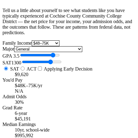
Tell us a little about yourself to see what students like you have
typically experienced at Cochise County Community College
District — the net price for your income, your admission odds, and
the outcomes that follow. These are patterns from federal data, not
predictions.
Family Income
Major
GPA
3.5
SAT
1300
SAT
ACT
Applying Early Decision
$9,620
You'd Pay
$48K–75K/yr
N/A
Admit Odds
30%
Grad Rate
6-year
$45,191
Median Earnings
10yr, school-wide
$995,992