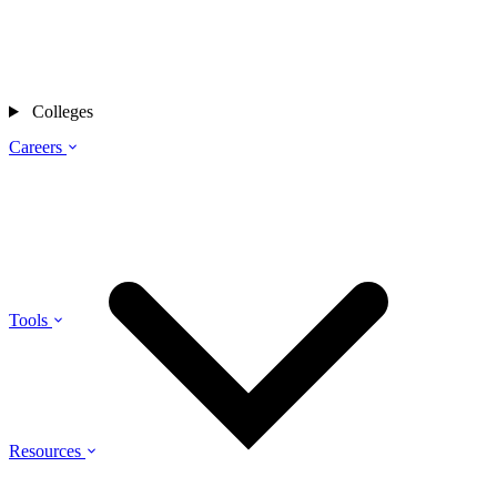
Colleges
Careers
Tools
Resources