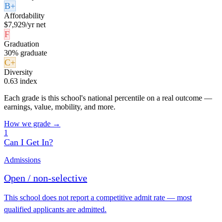
B+
Affordability
$7,929/yr net
F
Graduation
30% graduate
C+
Diversity
0.63 index
Each grade is this school's national percentile on a real outcome —
earnings, value, mobility, and more.
How we grade →
1
Can I Get In?
Admissions
Open / non-selective
This school does not report a competitive admit rate — most
qualified applicants are admitted.