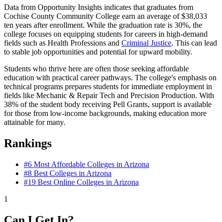
Data from Opportunity Insights indicates that graduates from
Cochise County Community College earn an average of $38,033
ten years after enrollment. While the graduation rate is 30%, the
college focuses on equipping students for careers in high-demand
fields such as Health Professions and
Criminal Justice
. This can lead
to stable job opportunities and potential for upward mobility.
Students who thrive here are often those seeking affordable
education with practical career pathways. The college's emphasis on
technical programs prepares students for immediate employment in
fields like Mechanic & Repair Tech and Precision Production. With
38% of the student body receiving Pell Grants, support is available
for those from low-income backgrounds, making education more
attainable for many.
Rankings
#6
Most Affordable Colleges in Arizona
#8
Best Colleges in Arizona
#19
Best Online Colleges in Arizona
1
Can I Get In?