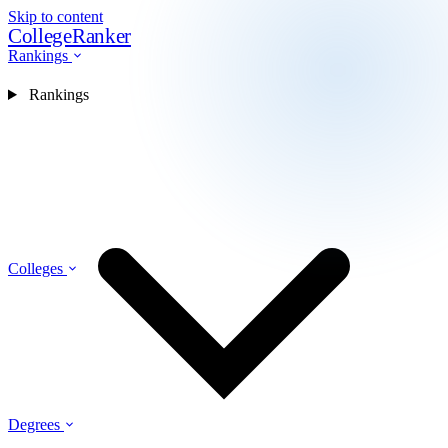
Skip to content
CollegeRanker
Rankings
Rankings
Colleges
Degrees