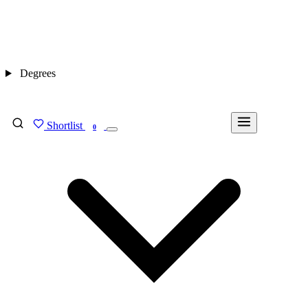
Degrees
Shortlist
FIND MY DEGREE
0