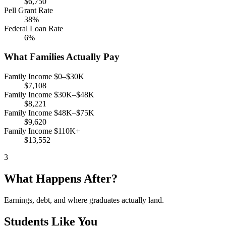
$6,750
Pell Grant Rate
38%
Federal Loan Rate
6%
What Families Actually Pay
Family Income $0–$30K
$7,108
Family Income $30K–$48K
$8,221
Family Income $48K–$75K
$9,620
Family Income $110K+
$13,552
3
What Happens After?
Earnings, debt, and where graduates actually land.
Students Like You