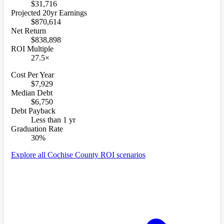
$31,716
Projected 20yr Earnings
$870,614
Net Return
$838,898
ROI Multiple
27.5×
Cost Per Year
$7,929
Median Debt
$6,750
Debt Payback
Less than 1 yr
Graduation Rate
30%
Explore all Cochise County ROI scenarios