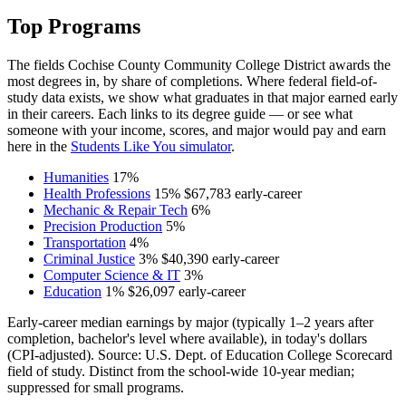
Top Programs
The fields Cochise County Community College District awards the
most degrees in, by share of completions. Where federal field-of-
study data exists, we show what graduates in that major earned early
in their careers. Each links to its degree guide — or see what
someone with your income, scores, and major would pay and earn
here in the
Students Like You simulator
.
Humanities
17%
Health Professions
15%
$67,783
early-career
Mechanic & Repair Tech
6%
Precision Production
5%
Transportation
4%
Criminal Justice
3%
$40,390
early-career
Computer Science & IT
3%
Education
1%
$26,097
early-career
Early-career median earnings by major (typically 1–2 years after
completion, bachelor's level where available), in today's dollars
(CPI-adjusted). Source: U.S. Dept. of Education College Scorecard
field of study. Distinct from the school-wide 10-year median;
suppressed for small programs.