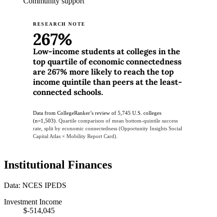
Community support
RESEARCH NOTE
267%
Low-income students at colleges in the
top quartile of economic connectedness
are 267% more likely to reach the top
income quintile than peers at the least-
connected schools.
Data from CollegeRanker’s review of 5,745 U.S. colleges
(n=1,503).
Quartile comparison of mean bottom-quintile success
rate, split by economic connectedness (Opportunity Insights Social
Capital Atlas × Mobility Report Card).
Institutional Finances
Data: NCES IPEDS
Investment Income
$-514,045