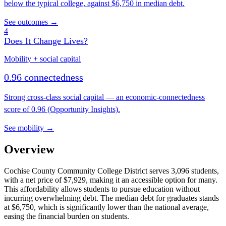
below the typical college, against $6,750 in median debt.
See outcomes →
4
Does It Change Lives?
Mobility + social capital
0.96 connectedness
Strong cross-class social capital — an economic-connectedness
score of 0.96 (Opportunity Insights).
See mobility →
Overview
Cochise County Community College District serves 3,096 students,
with a net price of $7,929, making it an accessible option for many.
This affordability allows students to pursue education without
incurring overwhelming debt. The median debt for graduates stands
at $6,750, which is significantly lower than the national average,
easing the financial burden on students.