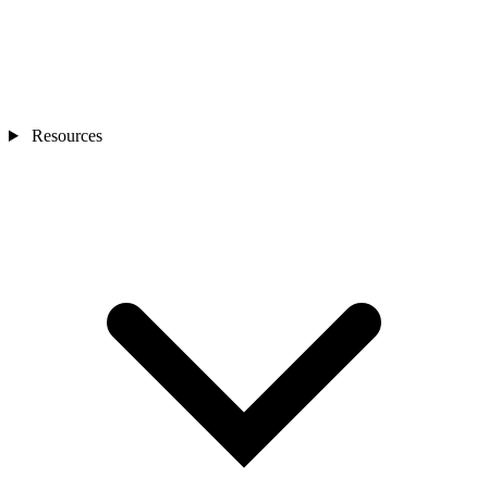
Resources