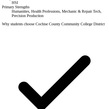
HSI
Primary Strengths
Humanities, Health Professions, Mechanic & Repair Tech,
Precision Production
Why students choose Cochise County Community College District