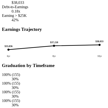
$38,033
Debt-to-Earnings
0.18x
Earning > $25K
42%
Earnings Trajectory
$38,033
$37,218
$33,836
6yr
8yr
10yr
Graduation by Timeframe
100% (155)
30%
100% (155)
30%
100% (155)
30%
100% (155)
30%