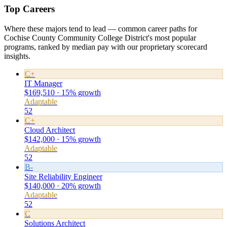
Top Careers
Where these majors tend to lead — common career paths for
Cochise County Community College District's most popular
programs, ranked by median pay with our proprietary scorecard
insights.
C+
IT Manager
$169,510 · 15% growth
Adaptable
52
C+
Cloud Architect
$142,000 · 15% growth
Adaptable
52
B-
Site Reliability Engineer
$140,000 · 20% growth
Adaptable
52
C
Solutions Architect