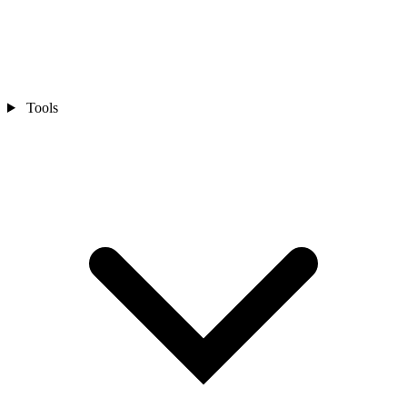
Tools