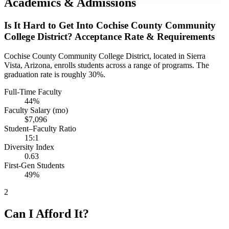
Academics & Admissions
Is It Hard to Get Into Cochise County Community
College District? Acceptance Rate & Requirements
Cochise County Community College District, located in Sierra
Vista, Arizona, enrolls students across a range of programs. The
graduation rate is roughly 30%.
Full-Time Faculty
44%
Faculty Salary (mo)
$7,096
Student–Faculty Ratio
15:1
Diversity Index
0.63
First-Gen Students
49%
2
Can I Afford It?