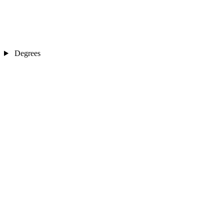
Degrees