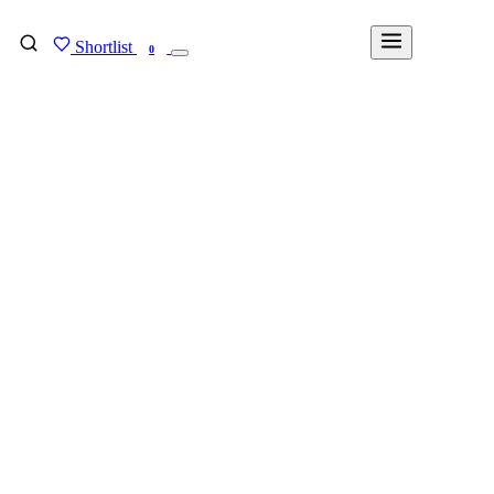
Shortlist
FIND MY DEGREE
0