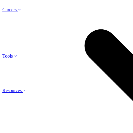
Careers
Tools
Resources