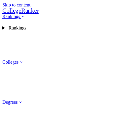
Skip to content
CollegeRanker
Rankings
Rankings
Colleges
Degrees