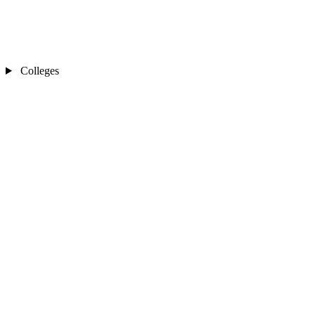
Colleges