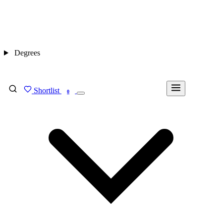
Degrees
Shortlist
FIND MY DEGREE
0