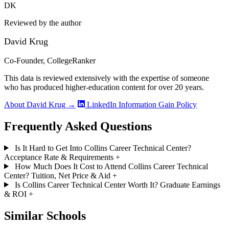
DK
Reviewed by the author
David Krug
Co-Founder, CollegeRanker
This data is reviewed extensively with the expertise of someone
who has produced higher-education content for over 20 years.
About David Krug →
LinkedIn
Information Gain Policy
Frequently Asked Questions
Is It Hard to Get Into Collins Career Technical Center?
Acceptance Rate & Requirements
+
How Much Does It Cost to Attend Collins Career Technical
Center? Tuition, Net Price & Aid
+
Is Collins Career Technical Center Worth It? Graduate Earnings
& ROI
+
Similar Schools