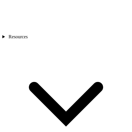
Resources