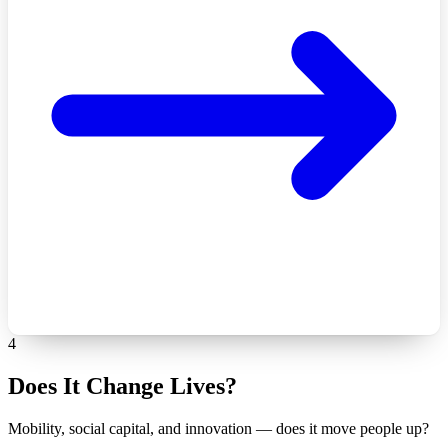
4
Does It Change Lives?
Mobility, social capital, and innovation — does it move people up?