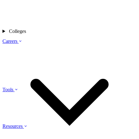
Colleges
Careers
Tools
Resources