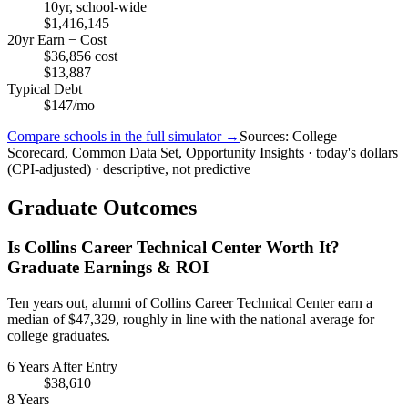
10yr, school-wide
$1,416,145
20yr Earn − Cost
$36,856 cost
$13,887
Typical Debt
$147/mo
Compare schools in the full simulator →
Sources: College
Scorecard, Common Data Set, Opportunity Insights · today's dollars
(CPI-adjusted) · descriptive, not predictive
Graduate Outcomes
Is Collins Career Technical Center Worth It?
Graduate Earnings & ROI
Ten years out, alumni of Collins Career Technical Center earn a
median of $47,329, roughly in line with the national average for
college graduates.
6 Years After Entry
$38,610
8 Years