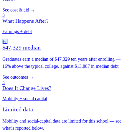
See cost & aid →
3
What Happens After?
Earnings + debt
B-
$47,329 median
Graduates earn a median of $47,329 ten years after enrolling —
16% above the typical college, against $13,887 in median debt.
See outcomes →
4
Does It Change Lives?
Mobility + social capital
Limited data
Mobility and social-capital data are limited for this school — see
what's reported below.