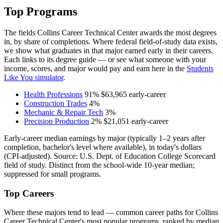
Top Programs
The fields Collins Career Technical Center awards the most degrees
in, by share of completions. Where federal field-of-study data exists,
we show what graduates in that major earned early in their careers.
Each links to its degree guide — or see what someone with your
income, scores, and major would pay and earn here in the
Students
Like You simulator
.
Health Professions
91%
$63,965
early-career
Construction Trades
4%
Mechanic & Repair Tech
3%
Precision Production
2%
$21,051
early-career
Early-career median earnings by major (typically 1–2 years after
completion, bachelor's level where available), in today's dollars
(CPI-adjusted). Source: U.S. Dept. of Education College Scorecard
field of study. Distinct from the school-wide 10-year median;
suppressed for small programs.
Top Careers
Where these majors tend to lead — common career paths for Collins
Career Technical Center's most popular programs, ranked by median