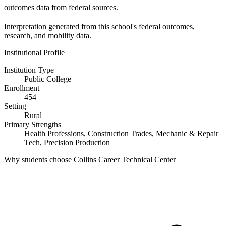
outcomes data from federal sources.
Interpretation generated from this school's federal outcomes,
research, and mobility data.
Institutional Profile
Institution Type
Public College
Enrollment
454
Setting
Rural
Primary Strengths
Health Professions, Construction Trades, Mechanic & Repair
Tech, Precision Production
Why students choose Collins Career Technical Center