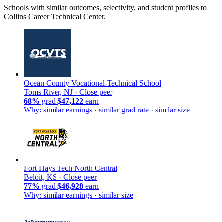
Schools with similar outcomes, selectivity, and student profiles to
Collins Career Technical Center.
Ocean County Vocational-Technical School
Toms River, NJ ·
Close peer
68%
grad
$47,122
earn
Why: similar earnings · similar grad rate · similar size
Fort Hays Tech North Central
Beloit, KS ·
Close peer
77%
grad
$46,928
earn
Why: similar earnings · similar size