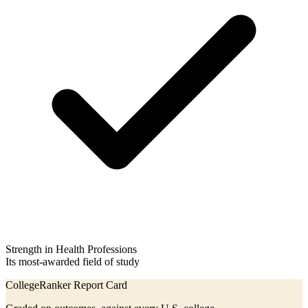
Strength in Health Professions
Its most-awarded field of study
CollegeRanker Report Card