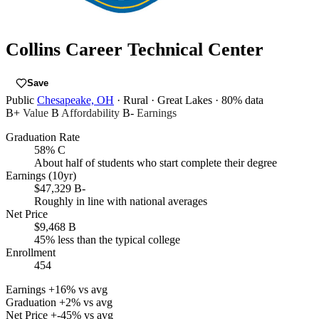
Collins Career Technical Center
Save
Public
Chesapeake, OH
· Rural
· Great Lakes
· 80% data
B+
Value
B
Affordability
B-
Earnings
Graduation Rate
58%
C
About half of students who start complete their degree
Earnings (10yr)
$47,329
B-
Roughly in line with national averages
Net Price
$9,468
B
45% less than the typical college
Enrollment
454
Earnings
+16% vs avg
Graduation
+2% vs avg
Net Price
+-45% vs avg