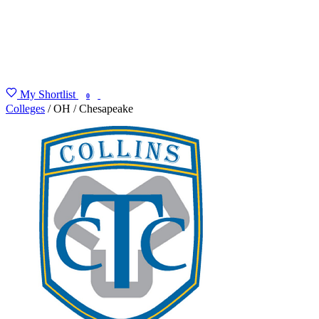
My Shortlist
FIND MY DEGREE
0
Colleges
/
OH
/
Chesapeake