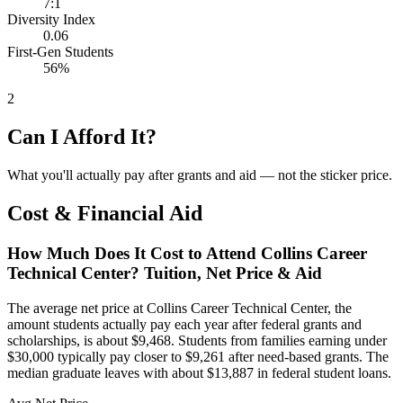
7:1
Diversity Index
0.06
First-Gen Students
56%
2
Can I Afford It?
What you'll actually pay after grants and aid — not the sticker price.
Cost & Financial Aid
How Much Does It Cost to Attend Collins Career
Technical Center? Tuition, Net Price & Aid
The average net price at Collins Career Technical Center, the
amount students actually pay each year after federal grants and
scholarships, is about $9,468. Students from families earning under
$30,000 typically pay closer to $9,261 after need-based grants. The
median graduate leaves with about $13,887 in federal student loans.