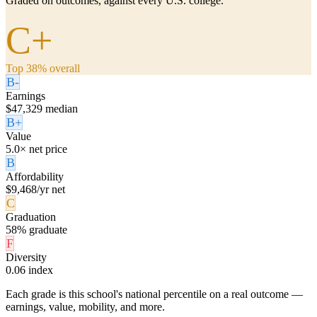
Graded on outcomes, against every U.S. college.
C+
Top 38% overall
B-
Earnings
$47,329 median
B+
Value
5.0× net price
B
Affordability
$9,468/yr net
C
Graduation
58% graduate
F
Diversity
0.06 index
Each grade is this school's national percentile on a real outcome —
earnings, value, mobility, and more.