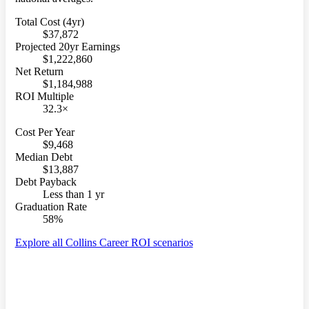
Total Cost (4yr)
$37,872
Projected 20yr Earnings
$1,222,860
Net Return
$1,184,988
ROI Multiple
32.3×
Cost Per Year
$9,468
Median Debt
$13,887
Debt Payback
Less than 1 yr
Graduation Rate
58%
Explore all Collins Career ROI scenarios