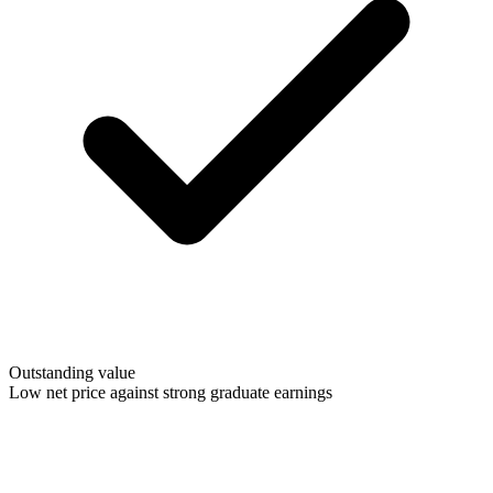
Outstanding value
Low net price against strong graduate earnings