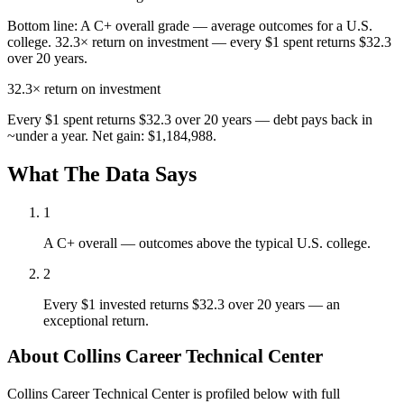
Bottom line:
A C+ overall grade — average outcomes for a U.S.
college. 32.3× return on investment — every $1 spent returns $32.3
over 20 years.
32.3×
return on investment
Every $1 spent returns $32.3 over 20 years — debt pays back in
~under a year. Net gain: $1,184,988.
What The Data Says
1
A C+ overall — outcomes above the typical U.S. college.
2
Every $1 invested returns $32.3 over 20 years — an
exceptional return.
About Collins Career Technical Center
Collins Career Technical Center is profiled below with full