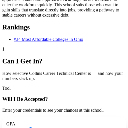
enter the workforce quickly. This school suits those who want to
gain skills that translate directly into jobs, providing a pathway to
stable careers without excessive debt.
Rankings
#34
Most Affordable Colleges in Ohio
1
Can I Get In?
How selective Collins Career Technical Center is — and how your
numbers stack up.
Tool
Will I Be Accepted?
Enter your credentials to see your chances at this school.
GPA