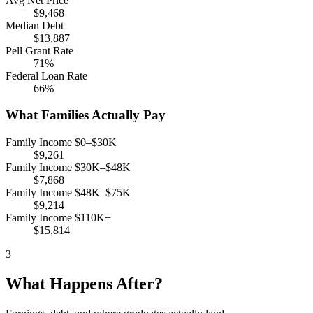
Avg Net Price
$9,468
Median Debt
$13,887
Pell Grant Rate
71%
Federal Loan Rate
66%
What Families Actually Pay
Family Income $0–$30K
$9,261
Family Income $30K–$48K
$7,868
Family Income $48K–$75K
$9,214
Family Income $110K+
$15,814
3
What Happens After?