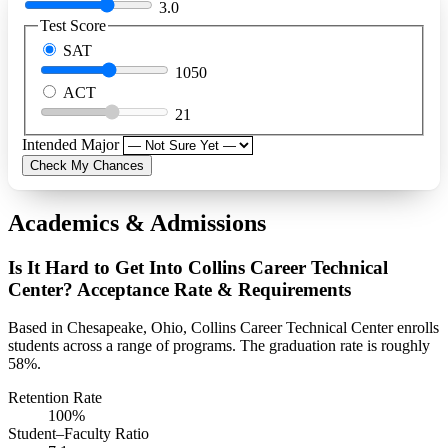
3.0
Test Score
SAT
1050
ACT
21
Intended Major
Check My Chances
Academics & Admissions
Is It Hard to Get Into Collins Career Technical
Center? Acceptance Rate & Requirements
Based in Chesapeake, Ohio, Collins Career Technical Center enrolls
students across a range of programs. The graduation rate is roughly
58%.
Retention Rate
100%
Student–Faculty Ratio