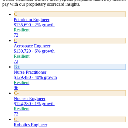
pay with our proprietary scorecard insights.
C
Petroleum Engineer
$135,690 · 2% growth
Resilient
72
C
Aerospace Engineer
$130,720 · 6% growth
Resilient
72
B+
Nurse Practitioner
$129,480 · 40% growth
Resilient
96
C-
Nuclear Engineer
$124,280 · 1% growth
Resilient
72
C-
Robotics Engineer