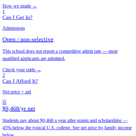
How we grade →
1
Can I Get In?
Admissions
Open / non-selective
This school does not report a competitive admit rate — most
qualified applicants are admitted.
Check your odds →
2
Can I Afford It?
Net price + aid
B
$9,468/yr net
Students pay about $9,468 a year after grants and scholarships —
45% below the typical U.S. college. See net price by family income
below.