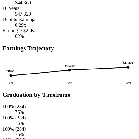
$44,369
10 Years
$47,329
Debt-to-Earnings
0.29x
Earning > $25K
62%
Earnings Trajectory
$47,329
$44,369
$38,610
6yr
8yr
10yr
Graduation by Timeframe
100% (284)
75%
100% (284)
75%
100% (284)
75%