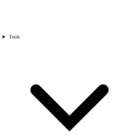
Tools