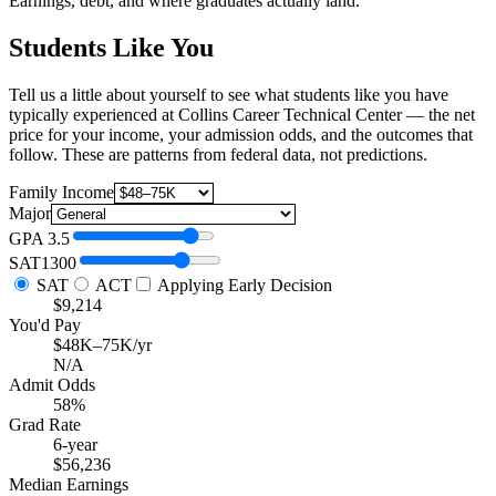
Earnings, debt, and where graduates actually land.
Students Like You
Tell us a little about yourself to see what students like you have
typically experienced at Collins Career Technical Center — the net
price for your income, your admission odds, and the outcomes that
follow. These are patterns from federal data, not predictions.
Family Income
Major
GPA
3.5
SAT
1300
SAT
ACT
Applying Early Decision
$9,214
You'd Pay
$48K–75K/yr
N/A
Admit Odds
58%
Grad Rate
6-year
$56,236
Median Earnings