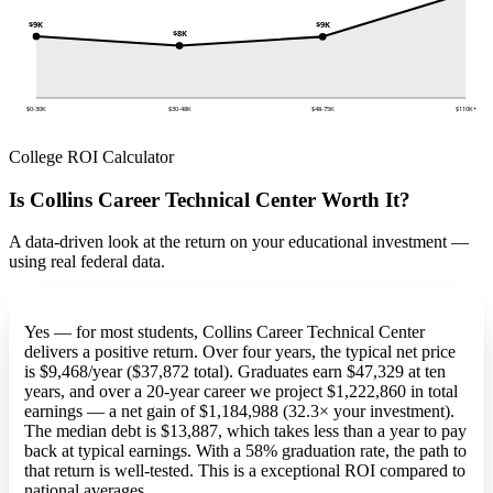
$9K
$9K
$8K
$0-30K
$30-48K
$48-75K
$110K+
College ROI Calculator
Is Collins Career Technical Center Worth It?
A data-driven look at the return on your educational investment —
using real federal data.
Yes — for most students, Collins Career Technical Center
delivers a positive return. Over four years, the typical net price
is $9,468/year ($37,872 total). Graduates earn $47,329 at ten
years, and over a 20-year career we project $1,222,860 in total
earnings — a net gain of $1,184,988 (32.3× your investment).
The median debt is $13,887, which takes less than a year to pay
back at typical earnings. With a 58% graduation rate, the path to
that return is well-tested. This is a exceptional ROI compared to
national averages.