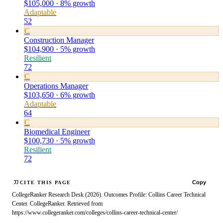
$105,000 · 8% growth
Adaptable
52
C
Construction Manager
$104,900 · 5% growth
Resilient
72
C
Operations Manager
$103,650 · 6% growth
Adaptable
64
C
Biomedical Engineer
$100,730 · 5% growth
Resilient
72
Copy
CITE THIS PAGE
CollegeRanker Research Desk (2026). Outcomes Profile: Collins Career Technical
Center. CollegeRanker. Retrieved from
https://www.collegeranker.com/colleges/collins-career-technical-center/