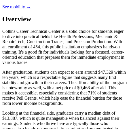
See mobility →
Overview
Collins Career Technical Center is a solid choice for students eager
to dive into practical fields like Health Professions, Mechanic &
Repair Tech, Construction Trades, and Precision Production. With
an enrollment of 454, this public institution emphasizes hands-on
training. It's a good fit for individuals looking for a focused, career-
oriented education that prepares them for immediate employment in
various trades.
After graduation, students can expect to earn around $47,329 within
ten years, which is a respectable figure that suggests many find
stability and growth in their careers. The affordability of the program
is noteworthy as well, with a net price of $9,468 after aid. This
makes it accessible, especially considering that 71% of students
receive Pell Grants, which help ease the financial burden for those
from lower-income backgrounds.
Looking at the financial side, graduates carry a median debt of
$13,887, which is quite manageable when balanced against their
earnings. Students who thrive here are typically those who
appreciate a hands-on approach to learning and are motivated to