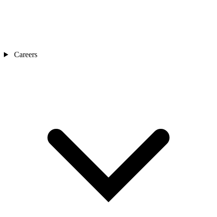
Careers