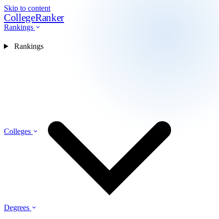
Skip to content
CollegeRanker
Rankings
Rankings
Colleges
Degrees