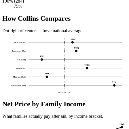
100% (284)
75%
How Collins Compares
Dot right of center = above national average.
58%
Graduation
$47K
Earnings 10yr
$9K
Net Price
100%
Retention
$14K
Median Debt
71%
Pell Grant Rate
NATIONAL AVG
Net Price by Family Income
What families actually pay after aid, by income bracket.
$16K