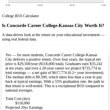
$0-30K
$30-48K
$48-75K
$110K+
College ROI Calculator
Is Concorde Career College-Kansas City Worth It?
A data-driven look at the return on your educational investment —
using real federal data.
Yes — for most students, Concorde Career College-Kansas
City delivers a positive return. Over four years, the typical net
price is $29,500/year ($118,000 total). Graduates earn $35,242
at ten years, and over a 20-year career we project $735,774 in
total earnings — a net gain of $617,774 (6.2× your investment).
The median debt is $9,500, which takes less than a year to pay
back at typical earnings. With a 55% graduation rate, the path to
that return is well-tested. This is a exceptional ROI compared to
national averages.
Total Cost (4yr)
$118,000
Projected 20yr Earnings