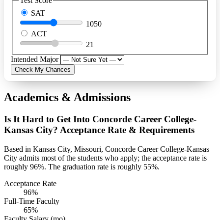
Test Score
SAT
1050
ACT
21
Intended Major
Check My Chances
Academics & Admissions
Is It Hard to Get Into Concorde Career College-
Kansas City? Acceptance Rate & Requirements
Based in Kansas City, Missouri, Concorde Career College-Kansas
City admits most of the students who apply; the acceptance rate is
roughly 96%. The graduation rate is roughly 55%.
Acceptance Rate
96%
Full-Time Faculty
65%
Faculty Salary (mo)