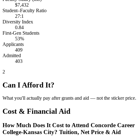
$7,432
Student–Faculty Ratio
27:1
Diversity Index
0.84
First-Gen Students
53%
Applicants
409
Admitted
403
2
Can I Afford It?
What you'll actually pay after grants and aid — not the sticker price.
Cost & Financial Aid
How Much Does It Cost to Attend Concorde Career
College-Kansas City? Tuition, Net Price & Aid