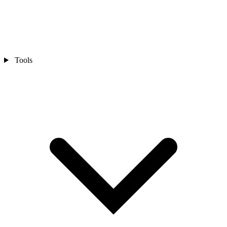
Tools