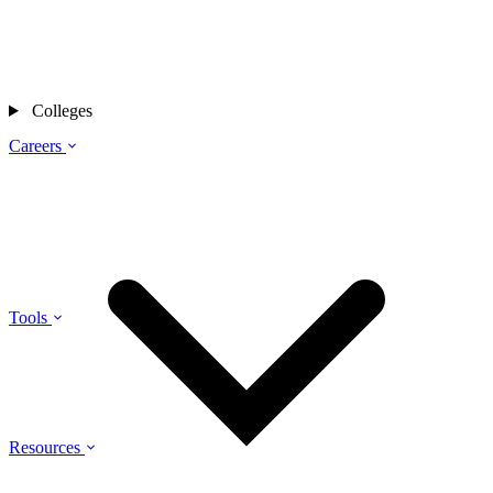
Colleges
Careers
Tools
Resources