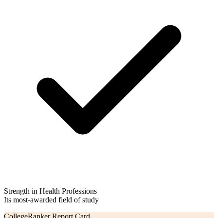
Strength in Health Professions
Its most-awarded field of study
CollegeRanker Report Card