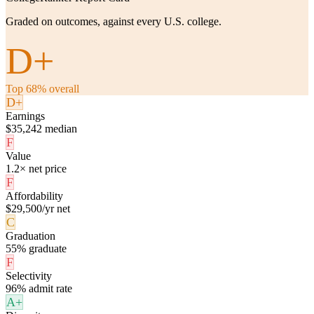
Graded on outcomes, against every U.S. college.
D+
Top 68% overall
D+
Earnings
$35,242 median
F
Value
1.2× net price
F
Affordability
$29,500/yr net
C
Graduation
55% graduate
F
Selectivity
96% admit rate
A+