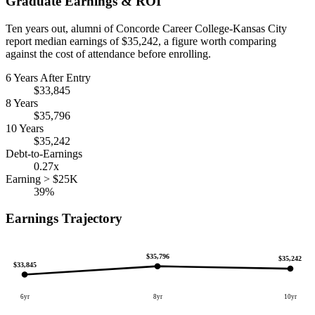
Graduate Earnings & ROI
Ten years out, alumni of Concorde Career College-Kansas City
report median earnings of $35,242, a figure worth comparing
against the cost of attendance before enrolling.
6 Years After Entry
$33,845
8 Years
$35,796
10 Years
$35,242
Debt-to-Earnings
0.27x
Earning > $25K
39%
Earnings Trajectory
$35,796
$35,242
$33,845
6yr
8yr
10yr