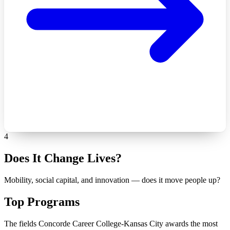
4
Does It Change Lives?
Mobility, social capital, and innovation — does it move people up?
Top Programs
The fields Concorde Career College-Kansas City awards the most