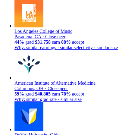
Los Angeles College of Music
Pasadena, CA ·
Close peer
44%
grad
$31,758
earn
88%
accept
Why: similar earnings · similar selectivity · similar size
American Institute of Alternative Medicine
Columbus, OH ·
Close peer
59%
grad
$40,805
earn
78%
accept
Why: similar grad rate · similar size
DeVry University-Ohio