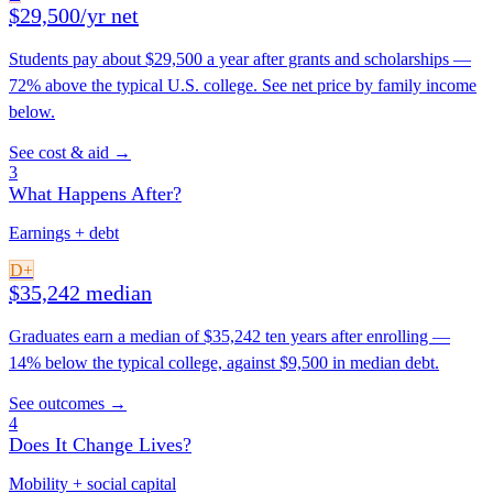
$29,500/yr net
Students pay about $29,500 a year after grants and scholarships —
72% above the typical U.S. college. See net price by family income
below.
See cost & aid →
3
What Happens After?
Earnings + debt
D+
$35,242 median
Graduates earn a median of $35,242 ten years after enrolling —
14% below the typical college, against $9,500 in median debt.
See outcomes →
4
Does It Change Lives?
Mobility + social capital