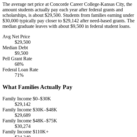
The average net price at Concorde Career College-Kansas City, the
amount students actually pay each year after federal grants and
scholarships, is about $29,500. Students from families earning under
$30,000 typically pay closer to $29,142 after need-based grants. The
median graduate leaves with about $9,500 in federal student loans.
Avg Net Price
$29,500
Median Debt
$9,500
Pell Grant Rate
68%
Federal Loan Rate
71%
What Families Actually Pay
Family Income $0–$30K
$29,142
Family Income $30K–$48K
$29,689
Family Income $48K–$75K
$30,274
Family Income $110K+