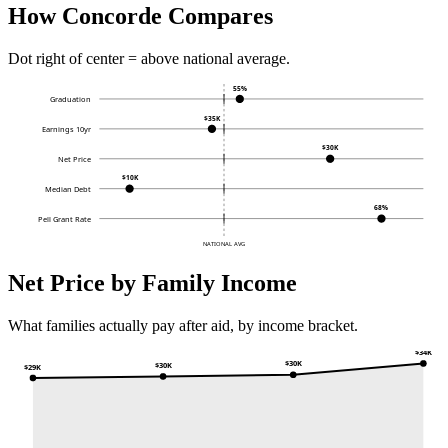
How Concorde Compares
Dot right of center = above national average.
55%
Graduation
$35K
Earnings 10yr
$30K
Net Price
$10K
Median Debt
68%
Pell Grant Rate
NATIONAL AVG
Net Price by Family Income
What families actually pay after aid, by income bracket.
$34K
$30K
$30K
$29K