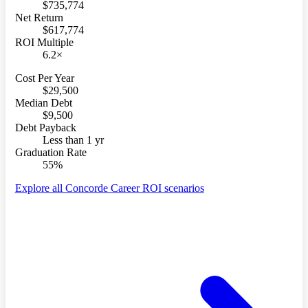
$735,774
Net Return
$617,774
ROI Multiple
6.2×
Cost Per Year
$29,500
Median Debt
$9,500
Debt Payback
Less than 1 yr
Graduation Rate
55%
Explore all Concorde Career ROI scenarios