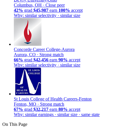
Columbus, OH ·
Close peer
42%
grad
$45,987
earn
100%
accept
Why: similar selectivity · similar size
Concorde Career College-Aurora
Aurora, CO ·
Strong match
66%
grad
$42,456
earn
90%
accept
Why: similar selectivity · similar size
St Louis College of Health Careers-Fenton
Fenton, MO ·
Strong match
67%
grad
$32,217
earn
80%
accept
Why: similar earnings · similar size · same state
On This Page