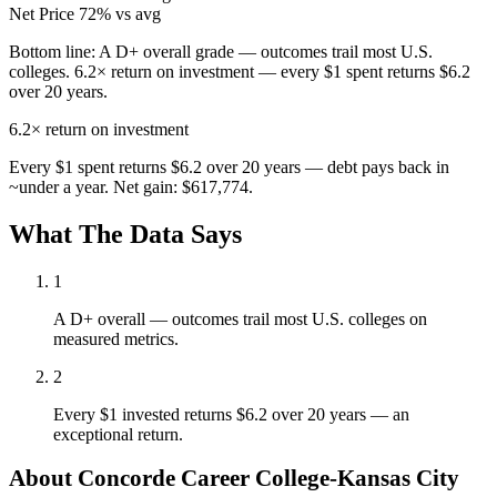
Net Price
72% vs avg
Bottom line:
A D+ overall grade — outcomes trail most U.S.
colleges. 6.2× return on investment — every $1 spent returns $6.2
over 20 years.
6.2×
return on investment
Every $1 spent returns $6.2 over 20 years — debt pays back in
~under a year. Net gain: $617,774.
What The Data Says
1
A D+ overall — outcomes trail most U.S. colleges on
measured metrics.
2
Every $1 invested returns $6.2 over 20 years — an
exceptional return.
About Concorde Career College-Kansas City