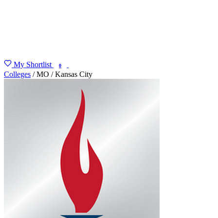
My Shortlist
FIND MY DEGREE
0
Colleges
/
MO
/
Kansas City