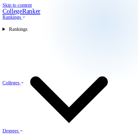
Skip to content
CollegeRanker
Rankings
Rankings
Colleges
Degrees