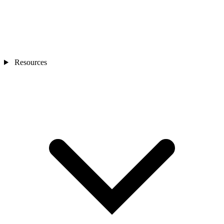
Resources