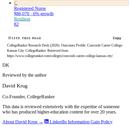
C
Registered Nurse
$86,070 · 6% growth
Resilient
82
Copy
CITE THIS PAGE
CollegeRanker Research Desk (2026). Outcomes Profile: Concorde Career College-
Kansas City. CollegeRanker. Retrieved from
https://www.collegeranker.com/colleges/concorde-career-college-kansas-city/
DK
Reviewed by the author
David Krug
Co-Founder, CollegeRanker
This data is reviewed extensively with the expertise of someone
who has produced higher-education content for over 20 years.
About David Krug →
LinkedIn
Information Gain Policy