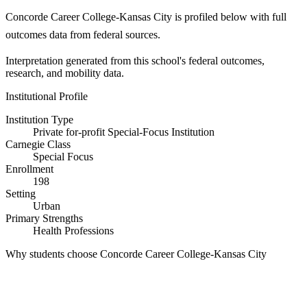
Concorde Career College-Kansas City is profiled below with full
outcomes data from federal sources.
Interpretation generated from this school's federal outcomes,
research, and mobility data.
Institutional Profile
Institution Type
Private for-profit Special-Focus Institution
Carnegie Class
Special Focus
Enrollment
198
Setting
Urban
Primary Strengths
Health Professions
Why students choose Concorde Career College-Kansas City