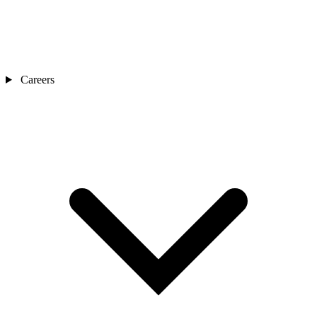
Careers