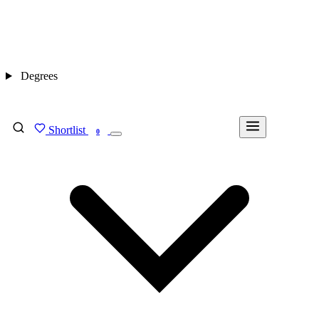
Degrees
Shortlist
FIND MY DEGREE
0