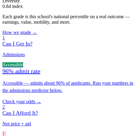
Diversity
0.84 index
Each grade is this school's national percentile on a real outcome —
earnings, value, mobility, and more.
How we grade →
1
Can I Get In?
Admissions
Accessible
96% admit rate
Accessible — admits about 96% of applicants. Run your numbers in
the admissions predictor below.
Check your odds →
2
Can I Afford It?
Net price + aid
F