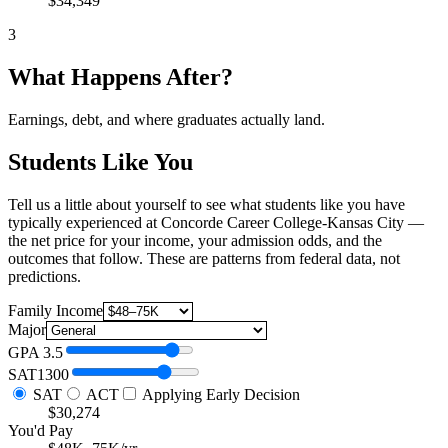
$34,349
3
What Happens After?
Earnings, debt, and where graduates actually land.
Students Like You
Tell us a little about yourself to see what students like you have
typically experienced at Concorde Career College-Kansas City —
the net price for your income, your admission odds, and the
outcomes that follow. These are patterns from federal data, not
predictions.
Family Income
Major
GPA
3.5
SAT
1300
SAT
ACT
Applying Early Decision
$30,274
You'd Pay