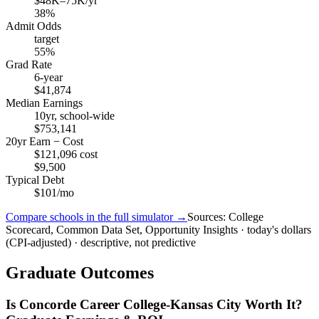
$48K–75K/yr
38%
Admit Odds
target
55%
Grad Rate
6-year
$41,874
Median Earnings
10yr, school-wide
$753,141
20yr Earn − Cost
$121,096 cost
$9,500
Typical Debt
$101/mo
Compare schools in the full simulator →
Sources: College
Scorecard, Common Data Set, Opportunity Insights · today's dollars
(CPI-adjusted) · descriptive, not predictive
Graduate Outcomes
Is Concorde Career College-Kansas City Worth It?