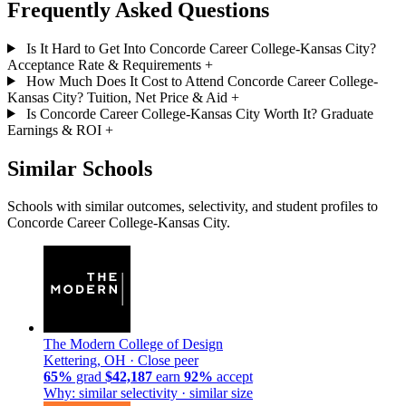
Frequently Asked Questions
Is It Hard to Get Into Concorde Career College-Kansas City?
Acceptance Rate & Requirements
+
How Much Does It Cost to Attend Concorde Career College-
Kansas City? Tuition, Net Price & Aid
+
Is Concorde Career College-Kansas City Worth It? Graduate
Earnings & ROI
+
Similar Schools
Schools with similar outcomes, selectivity, and student profiles to
Concorde Career College-Kansas City.
The Modern College of Design
Kettering, OH ·
Close peer
65%
grad
$42,187
earn
92%
accept
Why: similar selectivity · similar size