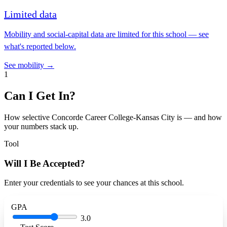
Limited data
Mobility and social-capital data are limited for this school — see
what's reported below.
See mobility →
1
Can I Get In?
How selective Concorde Career College-Kansas City is — and how
your numbers stack up.
Tool
Will I Be Accepted?
Enter your credentials to see your chances at this school.
GPA
3.0