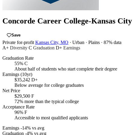
Concorde Career College-Kansas City
Save
Private for-profit
Kansas City, MO
· Urban
· Plains
· 87% data
A+
Diversity
C
Graduation
D+
Earnings
Graduation Rate
55%
C
About half of students who start complete their degree
Earnings (10yr)
$35,242
D+
Below average for college graduates
Net Price
$29,500
F
72% more than the typical college
Acceptance Rate
96%
F
Accessible to most qualified applicants
Earnings
-14% vs avg
Graduation
-4% vs avg