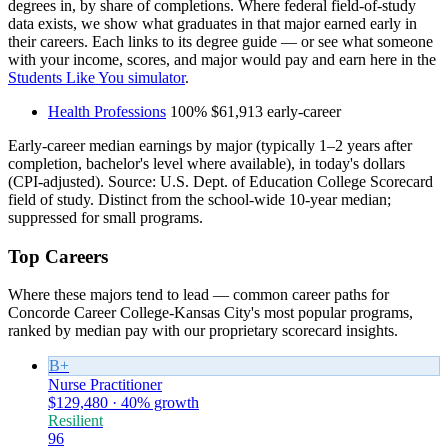
degrees in, by share of completions. Where federal field-of-study
data exists, we show what graduates in that major earned early in
their careers. Each links to its degree guide — or see what someone
with your income, scores, and major would pay and earn here in the
Students Like You simulator
.
Health Professions
100%
$61,913
early-career
Early-career median earnings by major (typically 1–2 years after
completion, bachelor's level where available), in today's dollars
(CPI-adjusted). Source: U.S. Dept. of Education College Scorecard
field of study. Distinct from the school-wide 10-year median;
suppressed for small programs.
Top Careers
Where these majors tend to lead — common career paths for
Concorde Career College-Kansas City's most popular programs,
ranked by median pay with our proprietary scorecard insights.
B+
Nurse Practitioner
$129,480 · 40% growth
Resilient
96