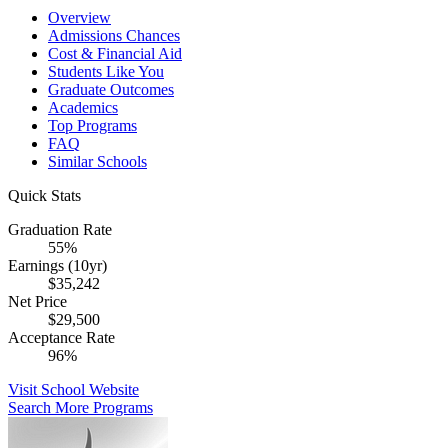
Overview
Admissions Chances
Cost & Financial Aid
Students Like You
Graduate Outcomes
Academics
Top Programs
FAQ
Similar Schools
Quick Stats
Graduation Rate
55%
Earnings (10yr)
$35,242
Net Price
$29,500
Acceptance Rate
96%
Visit School Website
Search More Programs