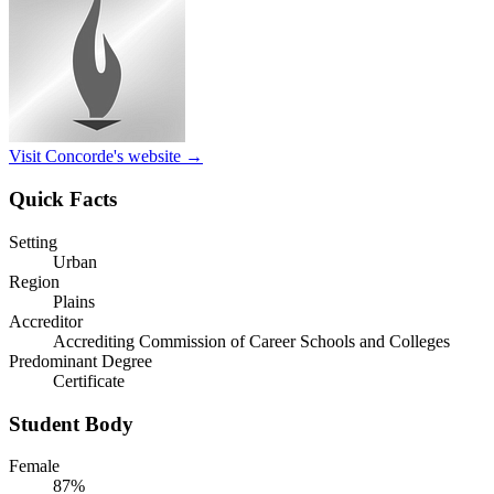
Visit Concorde's website →
Quick Facts
Setting
Urban
Region
Plains
Accreditor
Accrediting Commission of Career Schools and Colleges
Predominant Degree
Certificate
Student Body
Female
87%