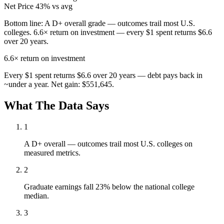
Net Price
43% vs avg
Bottom line:
A D+ overall grade — outcomes trail most U.S.
colleges. 6.6× return on investment — every $1 spent returns $6.6
over 20 years.
6.6×
return on investment
Every $1 spent returns $6.6 over 20 years — debt pays back in
~under a year. Net gain: $551,645.
What The Data Says
1
A D+ overall — outcomes trail most U.S. colleges on
measured metrics.
2
Graduate earnings fall 23% below the national college
median.
3