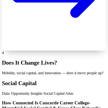
4
Does It Change Lives?
Mobility, social capital, and innovation — does it move people up?
Social Capital
Data: Opportunity Insights Social Capital Atlas
How Connected Is Concorde Career College-