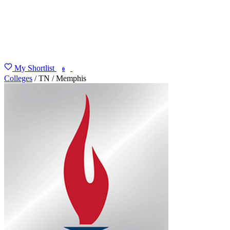
My Shortlist
FIND MY DEGREE
0
Colleges
/
TN
/
Memphis