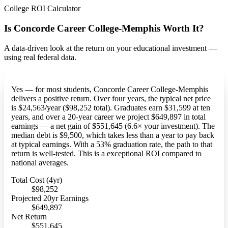
College ROI Calculator
Is Concorde Career College-Memphis Worth It?
A data-driven look at the return on your educational investment —
using real federal data.
Yes — for most students, Concorde Career College-Memphis
delivers a positive return. Over four years, the typical net price
is $24,563/year ($98,252 total). Graduates earn $31,599 at ten
years, and over a 20-year career we project $649,897 in total
earnings — a net gain of $551,645 (6.6× your investment). The
median debt is $9,500, which takes less than a year to pay back
at typical earnings. With a 53% graduation rate, the path to that
return is well-tested. This is a exceptional ROI compared to
national averages.
Total Cost (4yr)
$98,252
Projected 20yr Earnings
$649,897
Net Return
$551,645