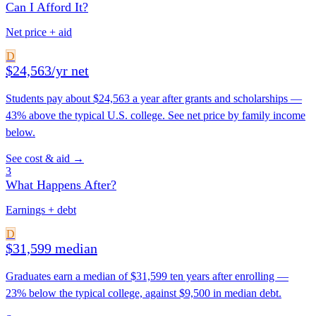
Can I Afford It?
Net price + aid
D
$24,563/yr net
Students pay about $24,563 a year after grants and scholarships —
43% above the typical U.S. college. See net price by family income
below.
See cost & aid →
3
What Happens After?
Earnings + debt
D
$31,599 median
Graduates earn a median of $31,599 ten years after enrolling —
23% below the typical college, against $9,500 in median debt.