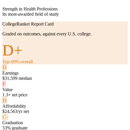
Strength in Health Professions
Its most-awarded field of study
CollegeRanker Report Card
Graded on outcomes, against every U.S. college.
D+
Top 69% overall
D
Earnings
$31,599 median
F
Value
1.3× net price
D
Affordability
$24,563/yr net
C-
Graduation
53% graduate