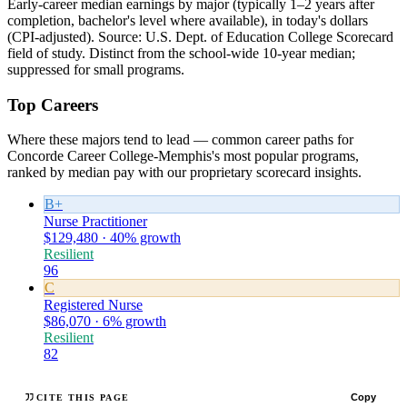
Early-career median earnings by major (typically 1–2 years after
completion, bachelor's level where available), in today's dollars
(CPI-adjusted). Source: U.S. Dept. of Education College Scorecard
field of study. Distinct from the school-wide 10-year median;
suppressed for small programs.
Top Careers
Where these majors tend to lead — common career paths for
Concorde Career College-Memphis's most popular programs,
ranked by median pay with our proprietary scorecard insights.
B+
Nurse Practitioner
$129,480 · 40% growth
Resilient
96
C
Registered Nurse
$86,070 · 6% growth
Resilient
82
Copy
CITE THIS PAGE