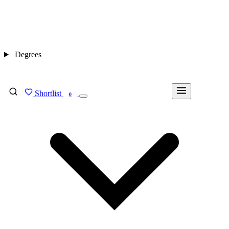
Degrees
Shortlist
FIND MY DEGREE
0