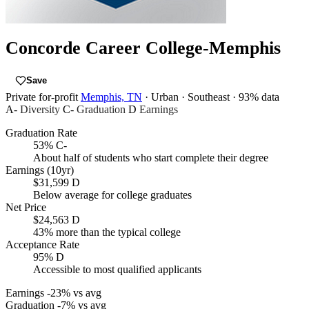
Concorde Career College-Memphis
Save
Private for-profit
Memphis, TN
· Urban
· Southeast
· 93% data
A-
Diversity
C-
Graduation
D
Earnings
Graduation Rate
53%
C-
About half of students who start complete their degree
Earnings (10yr)
$31,599
D
Below average for college graduates
Net Price
$24,563
D
43% more than the typical college
Acceptance Rate
95%
D
Accessible to most qualified applicants
Earnings
-23% vs avg
Graduation
-7% vs avg