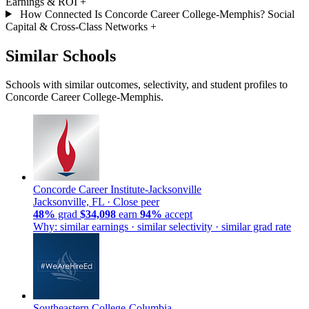
Earnings & ROI
+
How Connected Is Concorde Career College-Memphis? Social
Capital & Cross-Class Networks
+
Similar Schools
Schools with similar outcomes, selectivity, and student profiles to
Concorde Career College-Memphis.
Concorde Career Institute-Jacksonville
Jacksonville, FL ·
Close peer
48%
grad
$34,098
earn
94%
accept
Why: similar earnings · similar selectivity · similar grad rate
Southeastern College-Columbia