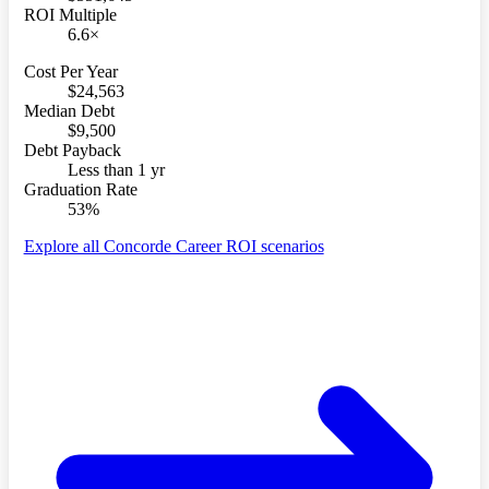
ROI Multiple
6.6×
Cost Per Year
$24,563
Median Debt
$9,500
Debt Payback
Less than 1 yr
Graduation Rate
53%
Explore all Concorde Career ROI scenarios