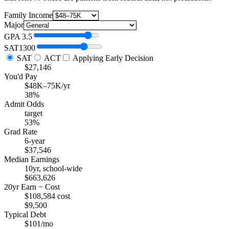
Family Income
Major
GPA
3.5
SAT
1300
SAT
ACT
Applying Early Decision
$27,146
You'd Pay
$48K–75K/yr
38%
Admit Odds
target
53%
Grad Rate
6-year
$37,546
Median Earnings
10yr, school-wide
$663,626
20yr Earn − Cost
$108,584 cost
$9,500
Typical Debt
$101/mo