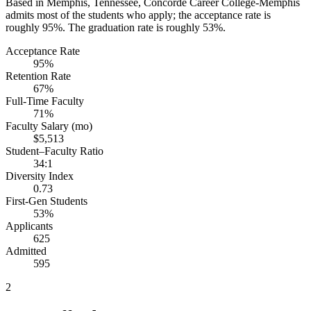
Based in Memphis, Tennessee, Concorde Career College-Memphis
admits most of the students who apply; the acceptance rate is
roughly 95%. The graduation rate is roughly 53%.
Acceptance Rate
95%
Retention Rate
67%
Full-Time Faculty
71%
Faculty Salary (mo)
$5,513
Student–Faculty Ratio
34:1
Diversity Index
0.73
First-Gen Students
53%
Applicants
625
Admitted
595
2