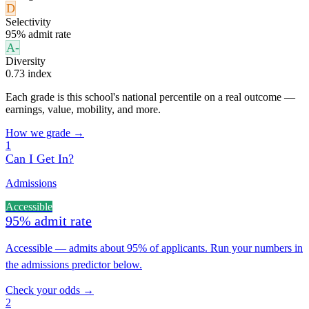
D
Selectivity
95% admit rate
A-
Diversity
0.73 index
Each grade is this school's national percentile on a real outcome —
earnings, value, mobility, and more.
How we grade →
1
Can I Get In?
Admissions
Accessible
95% admit rate
Accessible — admits about 95% of applicants. Run your numbers in
the admissions predictor below.
Check your odds →
2