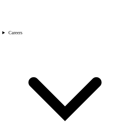
Careers