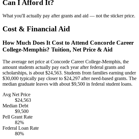
Can I Afford It?
What you'll actually pay after grants and aid — not the sticker price.
Cost & Financial Aid
How Much Does It Cost to Attend Concorde Career
College-Memphis? Tuition, Net Price & Aid
The average net price at Concorde Career College-Memphis, the
amount students actually pay each year after federal grants and
scholarships, is about $24,563. Students from families earning under
$30,000 typically pay closer to $24,297 after need-based grants. The
median graduate leaves with about $9,500 in federal student loans.
Avg Net Price
$24,563
Median Debt
$9,500
Pell Grant Rate
82%
Federal Loan Rate
80%