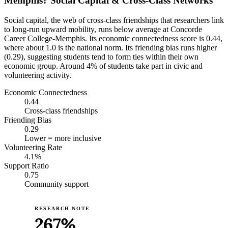
Memphis? Social Capital & Cross-Class Networks
Social capital, the web of cross-class friendships that researchers link
to long-run upward mobility, runs below average at Concorde
Career College-Memphis. Its economic connectedness score is 0.44,
where about 1.0 is the national norm. Its friending bias runs higher
(0.29), suggesting students tend to form ties within their own
economic group. Around 4% of students take part in civic and
volunteering activity.
Economic Connectedness
0.44
Cross-class friendships
Friending Bias
0.29
Lower = more inclusive
Volunteering Rate
4.1%
Support Ratio
0.75
Community support
RESEARCH NOTE
267%