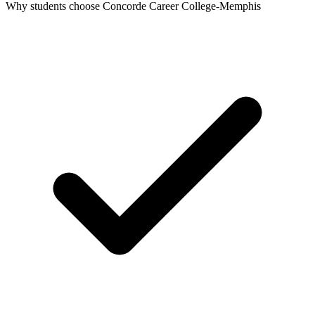
Why students choose Concorde Career College-Memphis