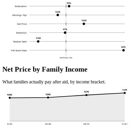
53%
Graduation
$32K
Earnings 10yr
$25K
Net Price
67%
Retention
$10K
Median Debt
82%
Pell Grant Rate
NATIONAL AVG
Net Price by Family Income
What families actually pay after aid, by income bracket.
$29K
$27K
$25K
$24K
$0-30K
$30-48K
$48-75K
$110K+