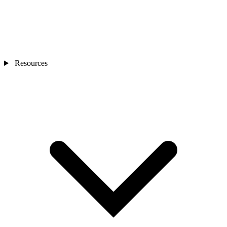
Resources