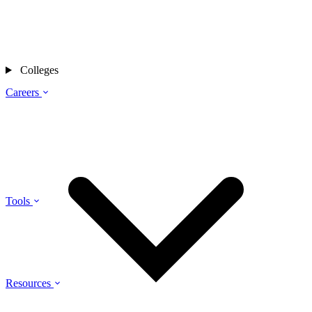
Colleges
Careers
Tools
Resources