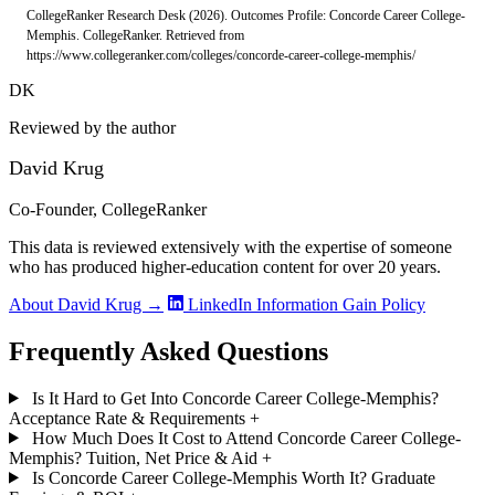
CollegeRanker Research Desk (2026). Outcomes Profile: Concorde Career College-
Memphis. CollegeRanker. Retrieved from
https://www.collegeranker.com/colleges/concorde-career-college-memphis/
DK
Reviewed by the author
David Krug
Co-Founder, CollegeRanker
This data is reviewed extensively with the expertise of someone
who has produced higher-education content for over 20 years.
About David Krug →
LinkedIn
Information Gain Policy
Frequently Asked Questions
Is It Hard to Get Into Concorde Career College-Memphis?
Acceptance Rate & Requirements
+
How Much Does It Cost to Attend Concorde Career College-
Memphis? Tuition, Net Price & Aid
+
Is Concorde Career College-Memphis Worth It? Graduate