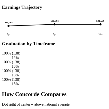
Earnings Trajectory
$31,599
$31,594
$30,765
6yr
8yr
10yr
Graduation by Timeframe
100% (138)
15%
100% (138)
15%
100% (138)
15%
100% (138)
15%
How Concorde Compares
Dot right of center = above national average.