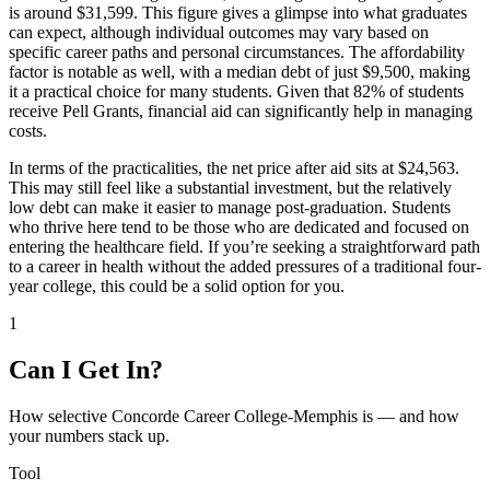
is around $31,599. This figure gives a glimpse into what graduates
can expect, although individual outcomes may vary based on
specific career paths and personal circumstances. The affordability
factor is notable as well, with a median debt of just $9,500, making
it a practical choice for many students. Given that 82% of students
receive Pell Grants, financial aid can significantly help in managing
costs.
In terms of the practicalities, the net price after aid sits at $24,563.
This may still feel like a substantial investment, but the relatively
low debt can make it easier to manage post-graduation. Students
who thrive here tend to be those who are dedicated and focused on
entering the healthcare field. If you’re seeking a straightforward path
to a career in health without the added pressures of a traditional four-
year college, this could be a solid option for you.
1
Can I Get In?
How selective Concorde Career College-Memphis is — and how
your numbers stack up.
Tool