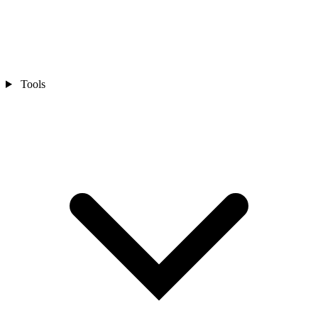
Tools