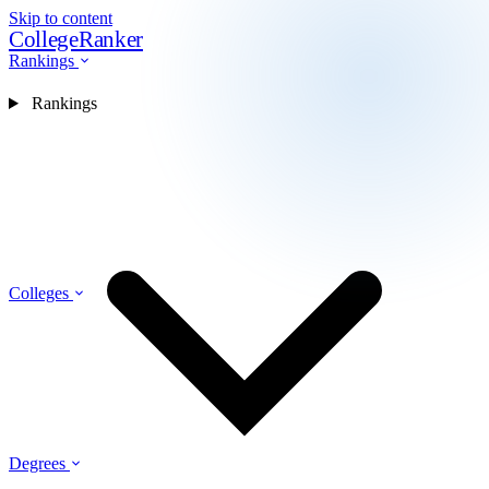
Skip to content
CollegeRanker
Rankings
Rankings
Colleges
Degrees