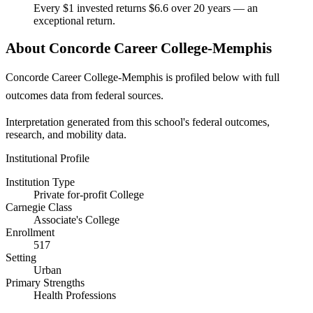
Every $1 invested returns $6.6 over 20 years — an
exceptional return.
About Concorde Career College-Memphis
Concorde Career College-Memphis is profiled below with full
outcomes data from federal sources.
Interpretation generated from this school's federal outcomes,
research, and mobility data.
Institutional Profile
Institution Type
Private for-profit College
Carnegie Class
Associate's College
Enrollment
517
Setting
Urban
Primary Strengths
Health Professions