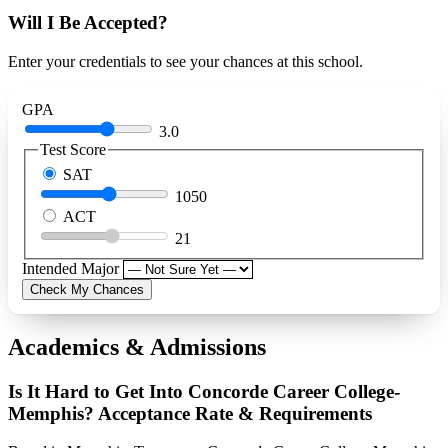
Will I Be Accepted?
Enter your credentials to see your chances at this school.
GPA
3.0
Test Score
SAT
1050
ACT
21
Intended Major
Check My Chances
Academics & Admissions
Is It Hard to Get Into Concorde Career College-
Memphis? Acceptance Rate & Requirements