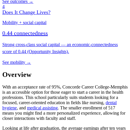
See outcomes →
4
Does It Change Lives?
Mobility + social capital
0.44 connectedness
Strong cross-class social capital — an economic-connectedness
score of 0.44 (Opportunity Insights).
See mobility →
Overview
With an acceptance rate of 95%, Concorde Career College-Memphis
is an accessible option for those eager to start a career in the health
professions. This school particularly suits students looking for a
focused, career-oriented education in fields like nursing,
dental
hygiene
, and
medical assisting
. The smaller enrollment of 517
means you might find a more personalized experience, allowing for
closer interactions with faculty and staff.
Looking at life after graduation, the average earnings after ten years