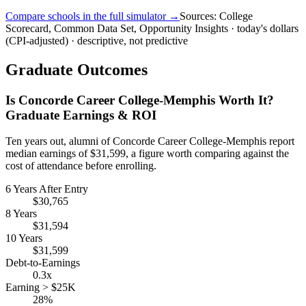
Compare schools in the full simulator →
Sources: College
Scorecard, Common Data Set, Opportunity Insights · today's dollars
(CPI-adjusted) · descriptive, not predictive
Graduate Outcomes
Is Concorde Career College-Memphis Worth It?
Graduate Earnings & ROI
Ten years out, alumni of Concorde Career College-Memphis report
median earnings of $31,599, a figure worth comparing against the
cost of attendance before enrolling.
6 Years After Entry
$30,765
8 Years
$31,594
10 Years
$31,599
Debt-to-Earnings
0.3x
Earning > $25K
28%