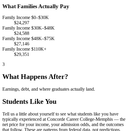
What Families Actually Pay
Family Income $0–$30K
$24,297
Family Income $30K–$48K
$24,588
Family Income $48K–$75K
$27,146
Family Income $110K+
$29,351
3
What Happens After?
Earnings, debt, and where graduates actually land.
Students Like You
Tell us a little about yourself to see what students like you have
typically experienced at Concorde Career College-Memphis — the
net price for your income, your admission odds, and the outcomes
that follow. These are patterns from federal data, not predictions.