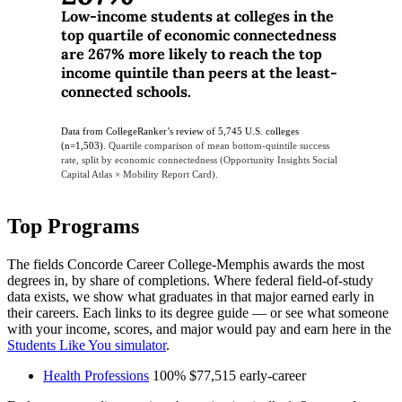
Low-income students at colleges in the
top quartile of economic connectedness
are 267% more likely to reach the top
income quintile than peers at the least-
connected schools.
Data from CollegeRanker’s review of 5,745 U.S. colleges
(n=1,503).
Quartile comparison of mean bottom-quintile success
rate, split by economic connectedness (Opportunity Insights Social
Capital Atlas × Mobility Report Card).
Top Programs
The fields Concorde Career College-Memphis awards the most
degrees in, by share of completions. Where federal field-of-study
data exists, we show what graduates in that major earned early in
their careers. Each links to its degree guide — or see what someone
with your income, scores, and major would pay and earn here in the
Students Like You simulator
.
Health Professions
100%
$77,515
early-career