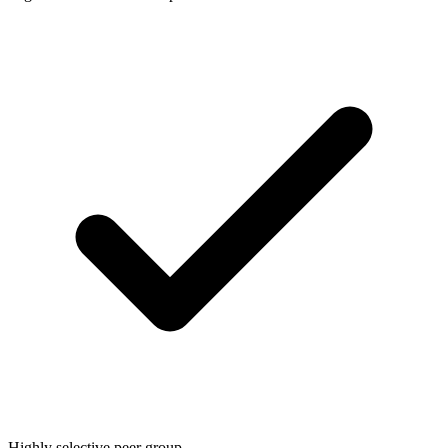
Highly selective peer group