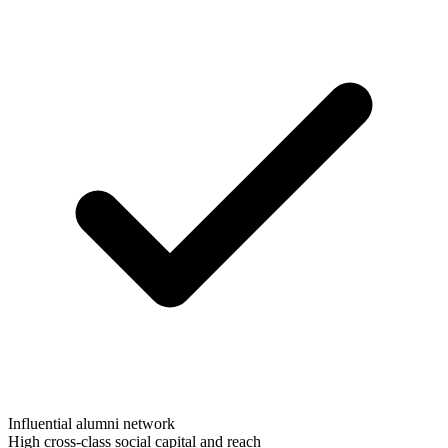
Influential alumni network
High cross-class social capital and reach