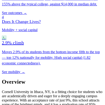
155% above the typical college, against $14,000 in median debt.
See outcomes →
4
Does It Change Lives?
Mobility + social capital
A-
2.9% climb
Moves 2.9% of its students from the bottom income fifth to the top
— top 12% nationally for mobility. High social capital (1.82
economic connectedness).
See mobility →
Overview
Cornell University in Ithaca, NY, is a fitting choice for students who
are academically driven and eager for a deeply engaging campus
experience. With an acceptance rate of just 9%, this school attracts
some of the brightest minds, and it has a graduation rate of 95%.