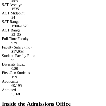
98%
SAT Average
1535
ACT Midpoint
34
SAT Range
1500–1570
ACT Range
33–35
Full-Time Faculty
93%
Faculty Salary (mo)
$17,953
Student–Faculty Ratio
9:1
Diversity Index
0.80
First-Gen Students
15%
Applicants
69,195
Admitted
5,168
Inside the Admissions Office