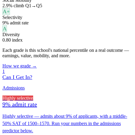
Social Mobility
2.9% climb Q1→Q5
A+
Selectivity
9% admit rate
A
Diversity
0.80 index
Each grade is this school's national percentile on a real outcome —
earnings, value, mobility, and more.
How we grade →
1
Can I Get In?
Admissions
Highly selective
9% admit rate
Highly selective — admits about 9% of applicants, with a middle-
50% SAT of 1500–1570. Run your numbers in the admissions
predictor below.