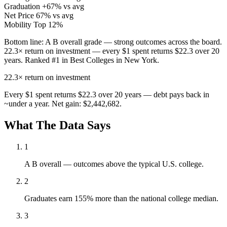
Graduation
+67% vs avg
Net Price
67% vs avg
Mobility
Top 12%
Bottom line:
A B overall grade — strong outcomes across the board.
22.3× return on investment — every $1 spent returns $22.3 over 20
years. Ranked #1 in Best Colleges in New York.
22.3×
return on investment
Every $1 spent returns $22.3 over 20 years — debt pays back in
~under a year. Net gain: $2,442,682.
What The Data Says
1
A B overall — outcomes above the typical U.S. college.
2
Graduates earn 155% more than the national college median.
3