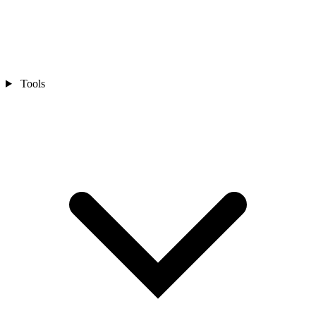
Tools