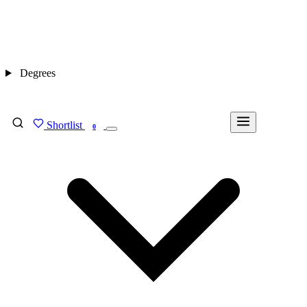
Degrees
Shortlist
FIND MY DEGREE
0