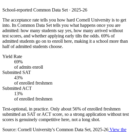
School-reported Common Data Set · 2025-26
The acceptance rate tells you how hard Cornell University is to get
into. Its Common Data Set tells you what happens once you are
admitted: how many students say yes, how many arrived without
test scores, and whether applying early tilts the odds. 69% of
admitted students go on to enroll here, making it a school more than
half of admitted students choose.
Yield Rate
69%
of admits enroll
Submitted SAT
43%
of enrolled freshmen
Submitted ACT
13%
of enrolled freshmen
Test-optional, in practice.
Only about
56%
of enrolled freshmen
submitted an SAT or ACT score, so a strong application without test
scores is genuinely competitive here, not a long shot.
Source: Cornell University's Common Data Set, 2025-26
View the