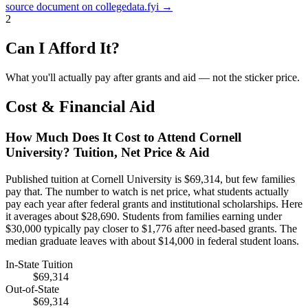
source document on collegedata.fyi →
2
Can I Afford It?
What you'll actually pay after grants and aid — not the sticker price.
Cost & Financial Aid
How Much Does It Cost to Attend Cornell
University? Tuition, Net Price & Aid
Published tuition at Cornell University is $69,314, but few families
pay that. The number to watch is net price, what students actually
pay each year after federal grants and institutional scholarships. Here
it averages about $28,690. Students from families earning under
$30,000 typically pay closer to $1,776 after need-based grants. The
median graduate leaves with about $14,000 in federal student loans.
In-State Tuition
$69,314
Out-of-State
$69,314