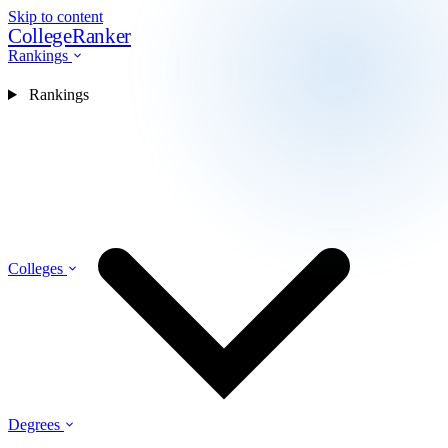
Skip to content
CollegeRanker
Rankings
Rankings
Colleges
Degrees