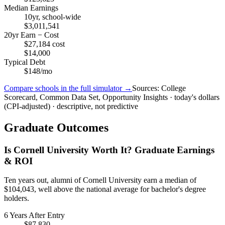
Median Earnings
10yr, school-wide
$3,011,541
20yr Earn − Cost
$27,184 cost
$14,000
Typical Debt
$148/mo
Compare schools in the full simulator →
Sources: College
Scorecard, Common Data Set, Opportunity Insights · today's dollars
(CPI-adjusted) · descriptive, not predictive
Graduate Outcomes
Is Cornell University Worth It? Graduate Earnings
& ROI
Ten years out, alumni of Cornell University earn a median of
$104,043, well above the national average for bachelor's degree
holders.
6 Years After Entry
$87,830