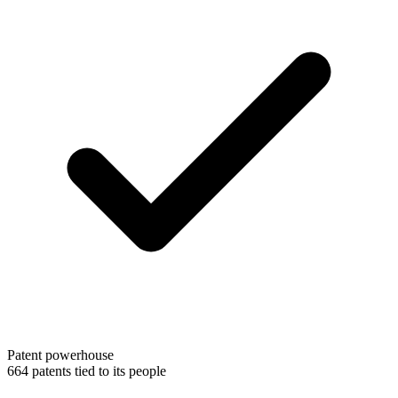
Patent powerhouse
664 patents tied to its people