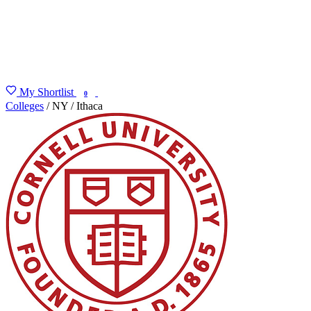
My Shortlist
FIND MY DEGREE
0
Colleges
/
NY
/
Ithaca