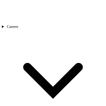
Careers