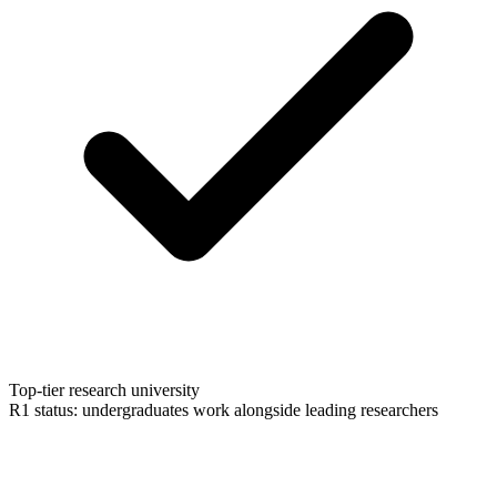
Top-tier research university
R1 status: undergraduates work alongside leading researchers