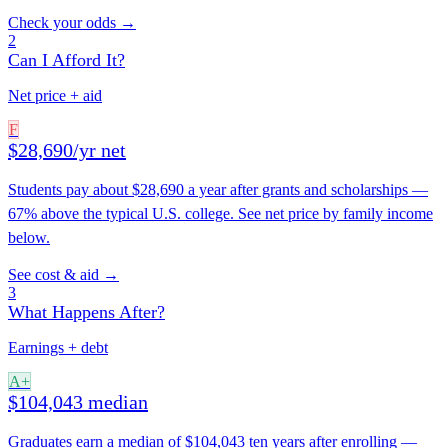
Check your odds →
2
Can I Afford It?
Net price + aid
F
$28,690/yr net
Students pay about $28,690 a year after grants and scholarships —
67% above the typical U.S. college. See net price by family income
below.
See cost & aid →
3
What Happens After?
Earnings + debt
A+
$104,043 median
Graduates earn a median of $104,043 ten years after enrolling —