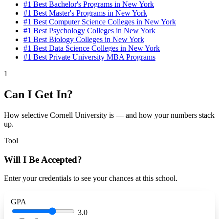
#1
Best Bachelor's Programs in New York
#1
Best Master's Programs in New York
#1
Best Computer Science Colleges in New York
#1
Best Psychology Colleges in New York
#1
Best Biology Colleges in New York
#1
Best Data Science Colleges in New York
#1
Best Private University MBA Programs
1
Can I Get In?
How selective Cornell University is — and how your numbers stack
up.
Tool
Will I Be Accepted?
Enter your credentials to see your chances at this school.
GPA
3.0