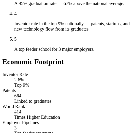
A 95% graduation rate — 67% above the national average.
4
Inventor rate in the top 9% nationally — patents, startups, and
new technology flow from its graduates.
5
A top feeder school for 3 major employers.
Economic Footprint
Inventor Rate
2.6%
Top 9%
Patents
664
Linked to graduates
World Rank
#14
Times Higher Education
Employer Pipelines
3