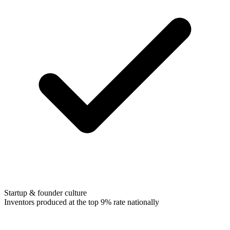
Startup & founder culture
Inventors produced at the top 9% rate nationally