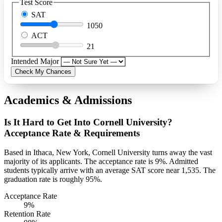
Test Score
SAT
1050
ACT
21
Intended Major
Check My Chances
Academics & Admissions
Is It Hard to Get Into Cornell University?
Acceptance Rate & Requirements
Based in Ithaca, New York, Cornell University turns away the vast
majority of its applicants. The acceptance rate is 9%. Admitted
students typically arrive with an average SAT score near 1,535. The
graduation rate is roughly 95%.
Acceptance Rate
9%
Retention Rate