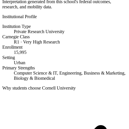
Interpretation generated from this school's federal outcomes,
research, and mobility data.
Institutional Profile
Institution Type
Private Research University
Carnegie Class
R1 · Very High Research
Enrollment
15,995
Setting
Urban
Primary Strengths
Computer Science & IT, Engineering, Business & Marketing,
Biology & Biomedical
Why students choose Cornell University