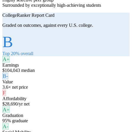
Surrounded by exceptionally high-achieving students
CollegeRanker Report Card
Graded on outcomes, against every U.S. college.
B
Top 20% overall
A+
Earnings
$104,043 median
B-
Value
3.6× net price
F
Affordability
$28,690/yr net
A+
Graduation
95% graduate
A-