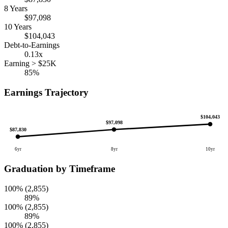
8 Years
$97,098
10 Years
$104,043
Debt-to-Earnings
0.13x
Earning > $25K
85%
Earnings Trajectory
$104,043
$97,098
$87,830
6yr
8yr
10yr
Graduation by Timeframe
100% (2,855)
89%
100% (2,855)
89%
100% (2,855)