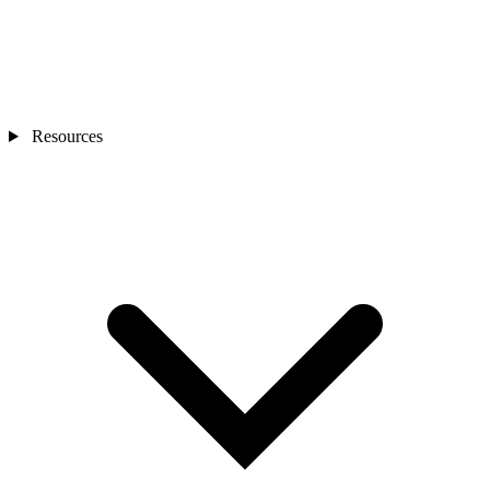
Resources