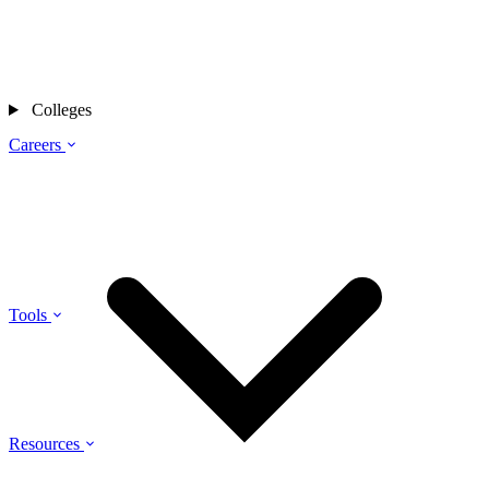
Colleges
Careers
Tools
Resources