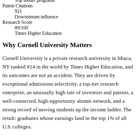
Top feeder programs
Patent Citations
921
Downstream influence
Research Score
89/100
Times Higher Education
Why Cornell University Matters
Cornell University is a private research university in Ithaca,
NY ranked #14 in the world by Times Higher Education, and
its outcomes are not an accident. They are driven by
exceptional admissions selectivity, a top-tier research
enterprise, an unusually high rate of inventors and patents, a
well-connected, high-opportunity alumni network, and a
strong record of moving students up the income ladder. The
result: graduates whose earnings land in the top 1% of all
U.S. colleges.