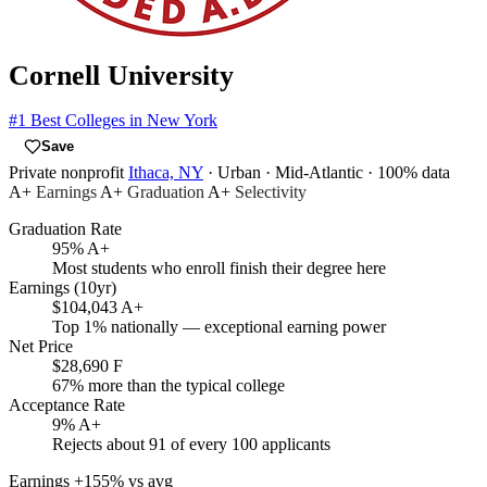
Cornell University
#1
Best Colleges in New York
Save
Private nonprofit
Ithaca, NY
· Urban
· Mid-Atlantic
· 100% data
A+
Earnings
A+
Graduation
A+
Selectivity
Graduation Rate
95%
A+
Most students who enroll finish their degree here
Earnings (10yr)
$104,043
A+
Top 1% nationally — exceptional earning power
Net Price
$28,690
F
67% more than the typical college
Acceptance Rate
9%
A+
Rejects about 91 of every 100 applicants
Earnings
+155% vs avg