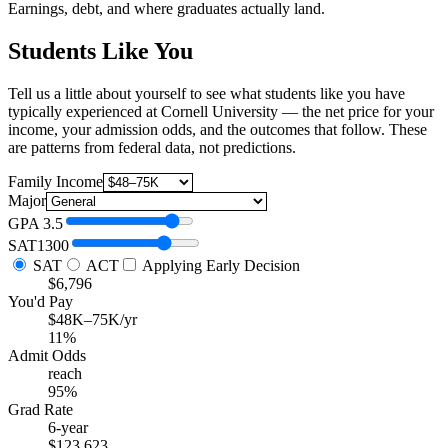
Earnings, debt, and where graduates actually land.
Students Like You
Tell us a little about yourself to see what students like you have
typically experienced at Cornell University — the net price for your
income, your admission odds, and the outcomes that follow. These
are patterns from federal data, not predictions.
Family Income
Major
GPA
3.5
SAT
1300
SAT
ACT
Applying Early Decision
$6,796
You'd Pay
$48K–75K/yr
11%
Admit Odds
reach
95%
Grad Rate
6-year
$123,623