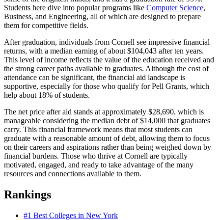
Students here dive into popular programs like
Computer Science
,
Business, and Engineering, all of which are designed to prepare
them for competitive fields.
After graduation, individuals from Cornell see impressive financial
returns, with a median earning of about $104,043 after ten years.
This level of income reflects the value of the education received and
the strong career paths available to graduates. Although the cost of
attendance can be significant, the financial aid landscape is
supportive, especially for those who qualify for Pell Grants, which
help about 18% of students.
The net price after aid stands at approximately $28,690, which is
manageable considering the median debt of $14,000 that graduates
carry. This financial framework means that most students can
graduate with a reasonable amount of debt, allowing them to focus
on their careers and aspirations rather than being weighed down by
financial burdens. Those who thrive at Cornell are typically
motivated, engaged, and ready to take advantage of the many
resources and connections available to them.
Rankings
#1
Best Colleges in New York