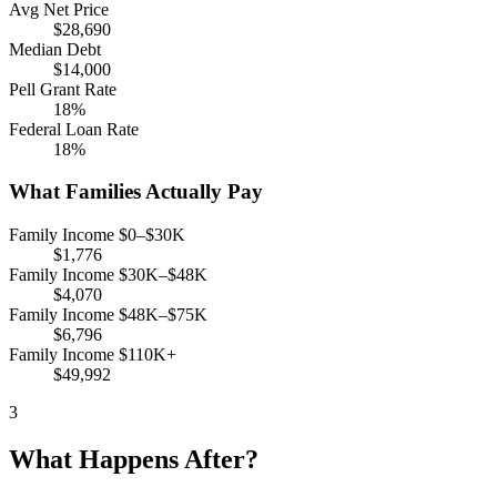
Avg Net Price
$28,690
Median Debt
$14,000
Pell Grant Rate
18%
Federal Loan Rate
18%
What Families Actually Pay
Family Income $0–$30K
$1,776
Family Income $30K–$48K
$4,070
Family Income $48K–$75K
$6,796
Family Income $110K+
$49,992
3
What Happens After?