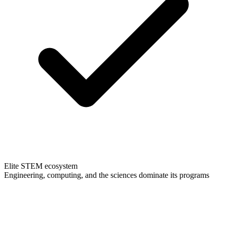
Elite STEM ecosystem
Engineering, computing, and the sciences dominate its programs