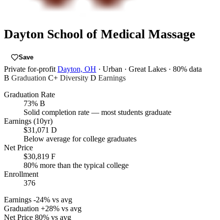
Dayton School of Medical Massage
Save
Private for-profit
Dayton, OH
· Urban
· Great Lakes
· 80% data
B
Graduation
C+
Diversity
D
Earnings
Graduation Rate
73%
B
Solid completion rate — most students graduate
Earnings (10yr)
$31,071
D
Below average for college graduates
Net Price
$30,819
F
80% more than the typical college
Enrollment
376
Earnings
-24% vs avg
Graduation
+28% vs avg
Net Price
80% vs avg