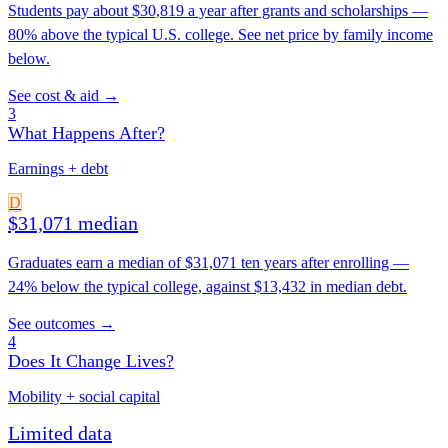
Students pay about $30,819 a year after grants and scholarships —
80% above the typical U.S. college. See net price by family income
below.
See cost & aid →
3
What Happens After?
Earnings + debt
D
$31,071 median
Graduates earn a median of $31,071 ten years after enrolling —
24% below the typical college, against $13,432 in median debt.
See outcomes →
4
Does It Change Lives?
Mobility + social capital
Limited data