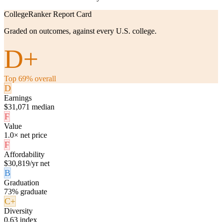
CollegeRanker Report Card
Graded on outcomes, against every U.S. college.
D+
Top 69% overall
D
Earnings
$31,071 median
F
Value
1.0× net price
F
Affordability
$30,819/yr net
B
Graduation
73% graduate
C+
Diversity
0.63 index