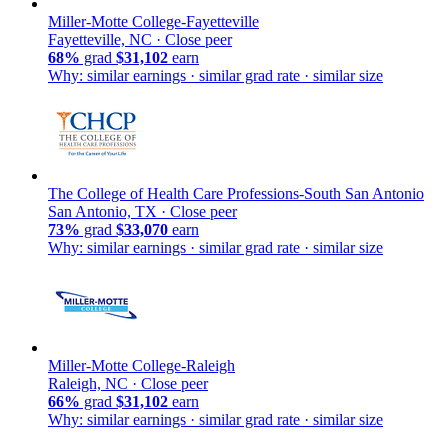
Miller-Motte College-Fayetteville
Fayetteville, NC ·
Close peer
68%
grad
$31,102
earn
Why: similar earnings · similar grad rate · similar size
The College of Health Care Professions-South San Antonio
San Antonio, TX ·
Close peer
73%
grad
$33,070
earn
Why: similar earnings · similar grad rate · similar size
Miller-Motte College-Raleigh
Raleigh, NC ·
Close peer
66%
grad
$31,102
earn
Why: similar earnings · similar grad rate · similar size