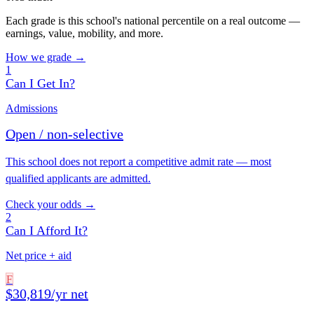
Each grade is this school's national percentile on a real outcome —
earnings, value, mobility, and more.
How we grade →
1
Can I Get In?
Admissions
Open / non-selective
This school does not report a competitive admit rate — most
qualified applicants are admitted.
Check your odds →
2
Can I Afford It?
Net price + aid
F
$30,819/yr net