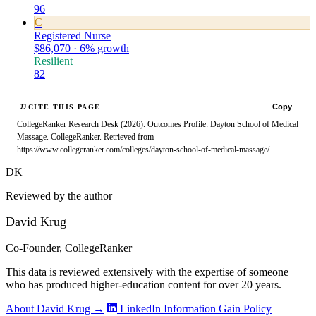
96
C
Registered Nurse
$86,070 · 6% growth
Resilient
82
Copy
CITE THIS PAGE
CollegeRanker Research Desk (2026). Outcomes Profile: Dayton School of Medical
Massage. CollegeRanker. Retrieved from
https://www.collegeranker.com/colleges/dayton-school-of-medical-massage/
DK
Reviewed by the author
David Krug
Co-Founder, CollegeRanker
This data is reviewed extensively with the expertise of someone
who has produced higher-education content for over 20 years.
About David Krug →
LinkedIn
Information Gain Policy