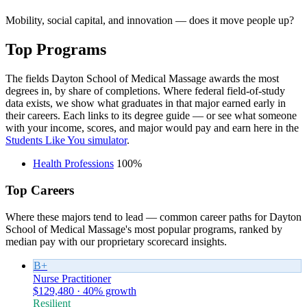
Mobility, social capital, and innovation — does it move people up?
Top Programs
The fields Dayton School of Medical Massage awards the most
degrees in, by share of completions. Where federal field-of-study
data exists, we show what graduates in that major earned early in
their careers. Each links to its degree guide — or see what someone
with your income, scores, and major would pay and earn here in the
Students Like You simulator
.
Health Professions
100%
Top Careers
Where these majors tend to lead — common career paths for Dayton
School of Medical Massage's most popular programs, ranked by
median pay with our proprietary scorecard insights.
B+
Nurse Practitioner
$129,480 · 40% growth
Resilient