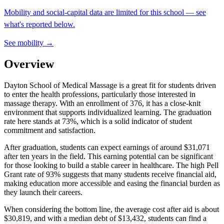
Mobility and social-capital data are limited for this school — see
what's reported below.
See mobility →
Overview
Dayton School of Medical Massage is a great fit for students driven
to enter the health professions, particularly those interested in
massage therapy. With an enrollment of 376, it has a close-knit
environment that supports individualized learning. The graduation
rate here stands at 73%, which is a solid indicator of student
commitment and satisfaction.
After graduation, students can expect earnings of around $31,071
after ten years in the field. This earning potential can be significant
for those looking to build a stable career in healthcare. The high Pell
Grant rate of 93% suggests that many students receive financial aid,
making education more accessible and easing the financial burden as
they launch their careers.
When considering the bottom line, the average cost after aid is about
$30,819, and with a median debt of $13,432, students can find a