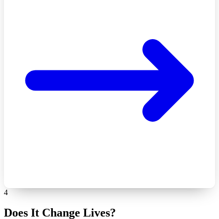
4
Does It Change Lives?