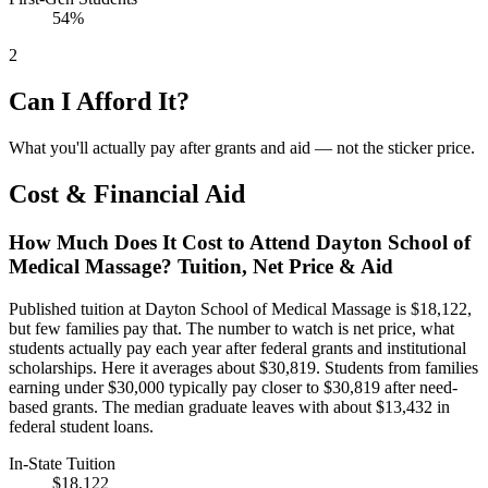
54%
2
Can I Afford It?
What you'll actually pay after grants and aid — not the sticker price.
Cost & Financial Aid
How Much Does It Cost to Attend Dayton School of
Medical Massage? Tuition, Net Price & Aid
Published tuition at Dayton School of Medical Massage is $18,122,
but few families pay that. The number to watch is net price, what
students actually pay each year after federal grants and institutional
scholarships. Here it averages about $30,819. Students from families
earning under $30,000 typically pay closer to $30,819 after need-
based grants. The median graduate leaves with about $13,432 in
federal student loans.
In-State Tuition
$18,122