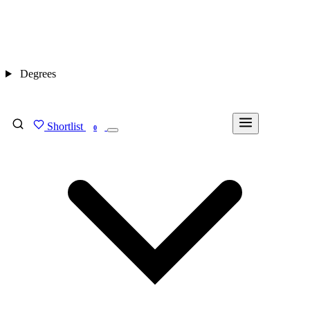
Degrees
Shortlist
FIND MY DEGREE
0