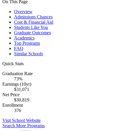
On This Page
Overview
Admissions Chances
Cost & Financial Aid
Students Like You
Graduate Outcomes
Academics
Top Programs
FAQ
Similar Schools
Quick Stats
Graduation Rate
73%
Earnings (10yr)
$31,071
Net Price
$30,819
Enrollment
376
Visit School Website
Search More Programs