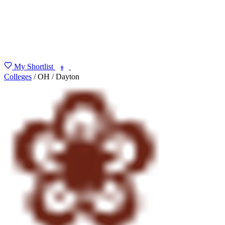
My Shortlist
FIND MY DEGREE
0
Colleges
/
OH
/
Dayton