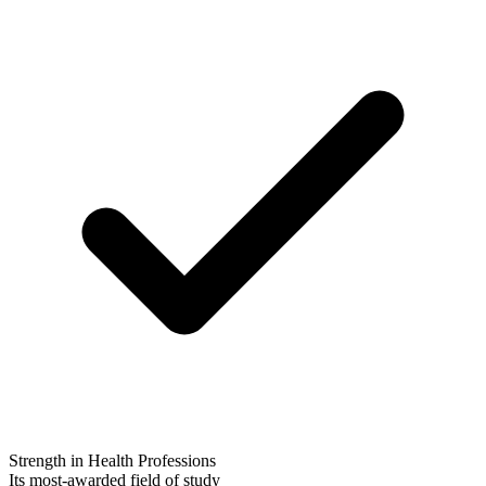
Strength in Health Professions
Its most-awarded field of study