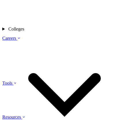
Colleges
Careers
Tools
Resources