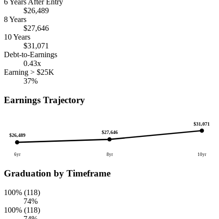
6 Years After Entry
$26,489
8 Years
$27,646
10 Years
$31,071
Debt-to-Earnings
0.43x
Earning > $25K
37%
Earnings Trajectory
$31,071
$27,646
$26,489
6yr
8yr
10yr
Graduation by Timeframe
100% (118)
74%
100% (118)
74%