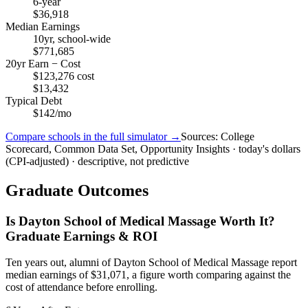
6-year
$36,918
Median Earnings
10yr, school-wide
$771,685
20yr Earn − Cost
$123,276 cost
$13,432
Typical Debt
$142/mo
Compare schools in the full simulator →
Sources: College
Scorecard, Common Data Set, Opportunity Insights · today's dollars
(CPI-adjusted) · descriptive, not predictive
Graduate Outcomes
Is Dayton School of Medical Massage Worth It?
Graduate Earnings & ROI
Ten years out, alumni of Dayton School of Medical Massage report
median earnings of $31,071, a figure worth comparing against the
cost of attendance before enrolling.