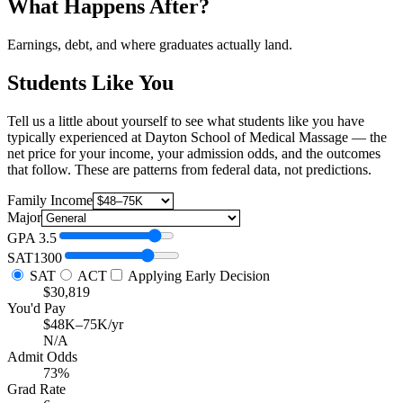
What Happens After?
Earnings, debt, and where graduates actually land.
Students Like You
Tell us a little about yourself to see what students like you have
typically experienced at Dayton School of Medical Massage — the
net price for your income, your admission odds, and the outcomes
that follow. These are patterns from federal data, not predictions.
Family Income
Major
GPA
3.5
SAT
1300
SAT
ACT
Applying Early Decision
$30,819
You'd Pay
$48K–75K/yr
N/A
Admit Odds
73%
Grad Rate