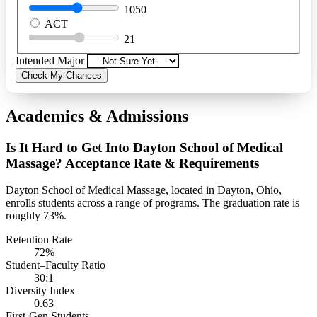
1050
ACT
21
Intended Major
Check My Chances
Academics & Admissions
Is It Hard to Get Into Dayton School of Medical
Massage? Acceptance Rate & Requirements
Dayton School of Medical Massage, located in Dayton, Ohio,
enrolls students across a range of programs. The graduation rate is
roughly 73%.
Retention Rate
72%
Student–Faculty Ratio
30:1
Diversity Index
0.63
First-Gen Students