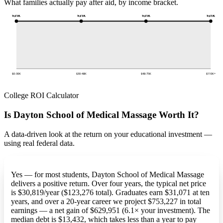
What families actually pay after aid, by income bracket.
$31K
$31K
$31K
$31K
$0-30K
$30-48K
$48-75K
$110K+
College ROI Calculator
Is Dayton School of Medical Massage Worth It?
A data-driven look at the return on your educational investment —
using real federal data.
Yes — for most students, Dayton School of Medical Massage
delivers a positive return. Over four years, the typical net price
is $30,819/year ($123,276 total). Graduates earn $31,071 at ten
years, and over a 20-year career we project $753,227 in total
earnings — a net gain of $629,951 (6.1× your investment). The
median debt is $13,432, which takes less than a year to pay