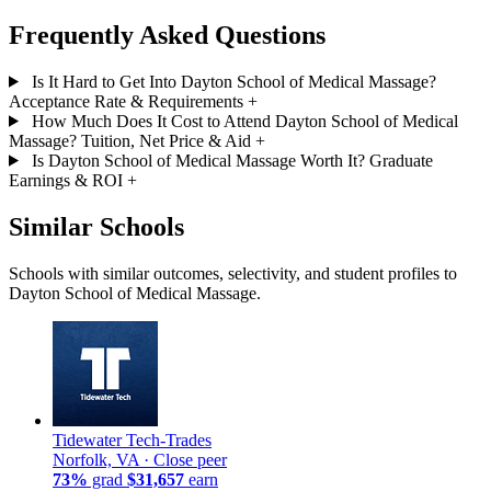
Frequently Asked Questions
Is It Hard to Get Into Dayton School of Medical Massage?
Acceptance Rate & Requirements
+
How Much Does It Cost to Attend Dayton School of Medical
Massage? Tuition, Net Price & Aid
+
Is Dayton School of Medical Massage Worth It? Graduate
Earnings & ROI
+
Similar Schools
Schools with similar outcomes, selectivity, and student profiles to
Dayton School of Medical Massage.
Tidewater Tech-Trades
Norfolk, VA ·
Close peer
73%
grad
$31,657
earn