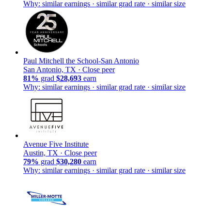
Why: similar earnings · similar grad rate · similar size
Paul Mitchell the School-San Antonio
San Antonio, TX ·
Close peer
81%
grad
$28,693
earn
Why: similar earnings · similar grad rate · similar size
Avenue Five Institute
Austin, TX ·
Close peer
79%
grad
$30,280
earn
Why: similar earnings · similar grad rate · similar size