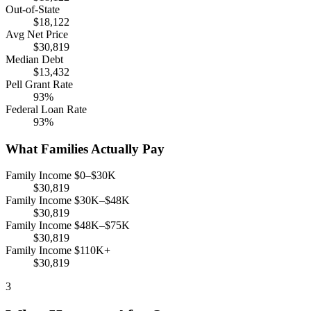
Out-of-State
$18,122
Avg Net Price
$30,819
Median Debt
$13,432
Pell Grant Rate
93%
Federal Loan Rate
93%
What Families Actually Pay
Family Income $0–$30K
$30,819
Family Income $30K–$48K
$30,819
Family Income $48K–$75K
$30,819
Family Income $110K+
$30,819
3