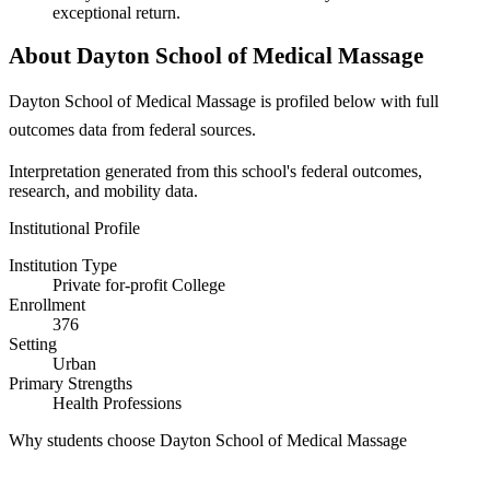
exceptional return.
About Dayton School of Medical Massage
Dayton School of Medical Massage is profiled below with full
outcomes data from federal sources.
Interpretation generated from this school's federal outcomes,
research, and mobility data.
Institutional Profile
Institution Type
Private for-profit College
Enrollment
376
Setting
Urban
Primary Strengths
Health Professions
Why students choose Dayton School of Medical Massage