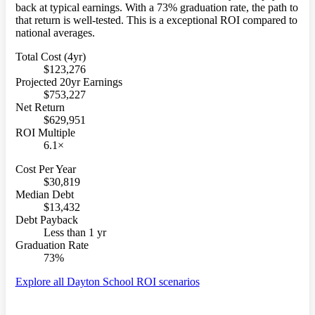
back at typical earnings. With a 73% graduation rate, the path to
that return is well-tested. This is a exceptional ROI compared to
national averages.
Total Cost (4yr)
$123,276
Projected 20yr Earnings
$753,227
Net Return
$629,951
ROI Multiple
6.1×
Cost Per Year
$30,819
Median Debt
$13,432
Debt Payback
Less than 1 yr
Graduation Rate
73%
Explore all Dayton School ROI scenarios