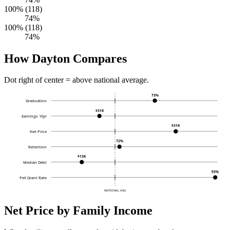
100% (118)
74%
100% (118)
74%
How Dayton Compares
Dot right of center = above national average.
73%
Graduation
$31K
Earnings 10yr
$31K
Net Price
72%
Retention
$13K
Median Debt
93%
Pell Grant Rate
NATIONAL AVG
Net Price by Family Income