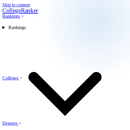
Skip to content
CollegeRanker
Rankings
Rankings
Colleges
Degrees