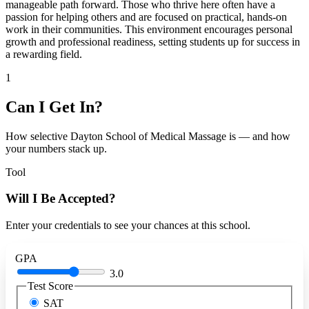
manageable path forward. Those who thrive here often have a
passion for helping others and are focused on practical, hands-on
work in their communities. This environment encourages personal
growth and professional readiness, setting students up for success in
a rewarding field.
1
Can I Get In?
How selective Dayton School of Medical Massage is — and how
your numbers stack up.
Tool
Will I Be Accepted?
Enter your credentials to see your chances at this school.
GPA
3.0
Test Score
SAT