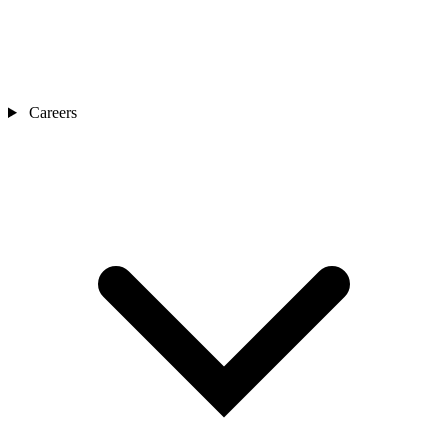
Careers