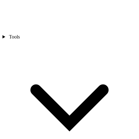
Tools