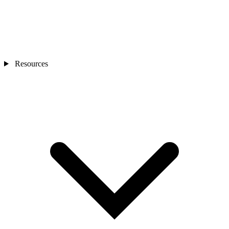
Resources