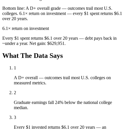
Bottom line:
A D+ overall grade — outcomes trail most U.S.
colleges. 6.1× return on investment — every $1 spent returns $6.1
over 20 years.
6.1×
return on investment
Every $1 spent returns $6.1 over 20 years — debt pays back in
~under a year. Net gain: $629,951.
What The Data Says
1
A D+ overall — outcomes trail most U.S. colleges on
measured metrics.
2
Graduate earnings fall 24% below the national college
median.
3
Every $1 invested returns $6.1 over 20 years — an