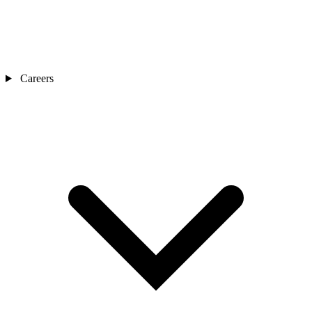
Careers