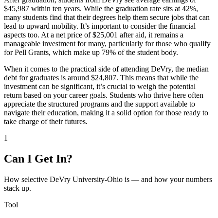
$45,987 within ten years. While the graduation rate sits at 42%,
many students find that their degrees help them secure jobs that can
lead to upward mobility. It’s important to consider the financial
aspects too. At a net price of $25,001 after aid, it remains a
manageable investment for many, particularly for those who qualify
for Pell Grants, which make up 79% of the student body.
When it comes to the practical side of attending DeVry, the median
debt for graduates is around $24,807. This means that while the
investment can be significant, it’s crucial to weigh the potential
return based on your career goals. Students who thrive here often
appreciate the structured programs and the support available to
navigate their education, making it a solid option for those ready to
take charge of their futures.
1
Can I Get In?
How selective DeVry University-Ohio is — and how your numbers
stack up.
Tool