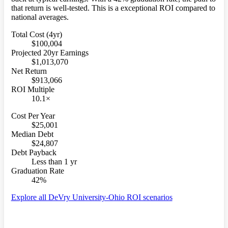
that return is well-tested. This is a exceptional ROI compared to
national averages.
Total Cost (4yr)
$100,004
Projected 20yr Earnings
$1,013,070
Net Return
$913,066
ROI Multiple
10.1×
Cost Per Year
$25,001
Median Debt
$24,807
Debt Payback
Less than 1 yr
Graduation Rate
42%
Explore all DeVry University-Ohio ROI scenarios