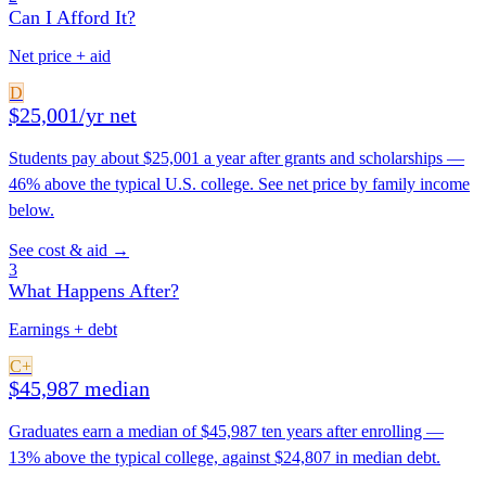
Can I Afford It?
Net price + aid
D
$25,001/yr net
Students pay about $25,001 a year after grants and scholarships —
46% above the typical U.S. college. See net price by family income
below.
See cost & aid →
3
What Happens After?
Earnings + debt
C+
$45,987 median
Graduates earn a median of $45,987 ten years after enrolling —
13% above the typical college, against $24,807 in median debt.