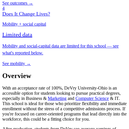
See outcomes →
4
Does It Change Lives?
Mobility + social capital
Limited data
Mobility and social-capital data are limited for this school — see
what's reported below.
See mobility →
Overview
With an acceptance rate of 100%, DeVry University-Ohio is an
accessible option for students looking to pursue practical degrees,
especially in Business &
Marketing
and
Computer Science
& IT.
This school is ideal for those who prioritize flexibility and immediate
enrollment without the stress of a competitive admissions process. If
you're focused on career-oriented programs that lead directly into the
workforce, this could be a fitting choice for you.
After graduation, students from DeVry see average earnings of