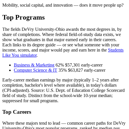
Mobility, social capital, and innovation — does it move people up?
Top Programs
The fields DeVry University-Ohio awards the most degrees in, by
share of completions. Where federal field-of-study data exists, we
show what graduates in that major earned early in their careers.
Each links to its degree guide — or see what someone with your
income, scores, and major would pay and earn here in the
Students
Like You simulator
.
Business & Marketing
62%
$57,301
early-career
Computer Science & IT
35%
$63,827
early-career
Early-career median earnings by major (typically 1–2 years after
completion, bachelor's level where available), in today's dollars
(CPI-adjusted). Source: U.S. Dept. of Education College Scorecard
field of study. Distinct from the school-wide 10-year median;
suppressed for small programs.
Top Careers
Where these majors tend to lead — common career paths for DeVry
University-Ohio's most popular programs, ranked by median pay