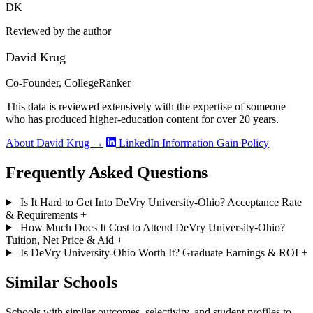
DK
Reviewed by the author
David Krug
Co-Founder, CollegeRanker
This data is reviewed extensively with the expertise of someone
who has produced higher-education content for over 20 years.
About David Krug →
LinkedIn
Information Gain Policy
Frequently Asked Questions
Is It Hard to Get Into DeVry University-Ohio? Acceptance Rate
& Requirements
+
How Much Does It Cost to Attend DeVry University-Ohio?
Tuition, Net Price & Aid
+
Is DeVry University-Ohio Worth It? Graduate Earnings & ROI
+
Similar Schools
Schools with similar outcomes, selectivity, and student profiles to