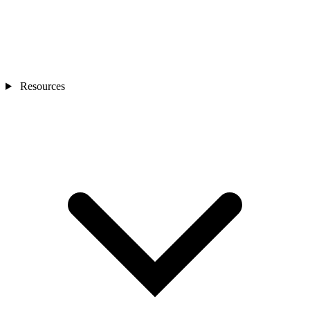
Resources