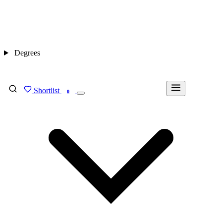
Degrees
Shortlist
FIND MY DEGREE
0