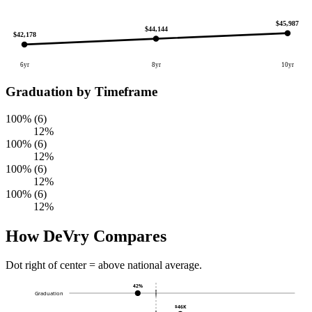
$45,987
$44,144
$42,178
6yr
8yr
10yr
Graduation by Timeframe
100% (6)
12%
100% (6)
12%
100% (6)
12%
100% (6)
12%
How DeVry Compares
Dot right of center = above national average.
42%
Graduation
$46K