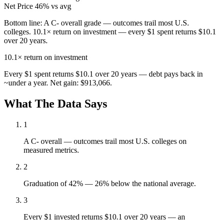
Net Price
46% vs avg
Bottom line:
A C- overall grade — outcomes trail most U.S.
colleges. 10.1× return on investment — every $1 spent returns $10.1
over 20 years.
10.1×
return on investment
Every $1 spent returns $10.1 over 20 years — debt pays back in
~under a year. Net gain: $913,066.
What The Data Says
1
A C- overall — outcomes trail most U.S. colleges on
measured metrics.
2
Graduation of 42% — 26% below the national average.
3
Every $1 invested returns $10.1 over 20 years — an