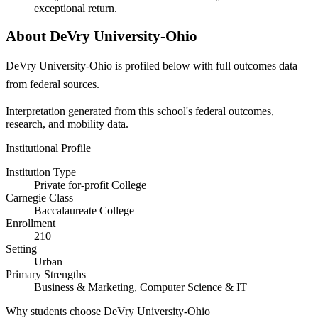
exceptional return.
About DeVry University-Ohio
DeVry University-Ohio is profiled below with full outcomes data
from federal sources.
Interpretation generated from this school's federal outcomes,
research, and mobility data.
Institutional Profile
Institution Type
Private for-profit College
Carnegie Class
Baccalaureate College
Enrollment
210
Setting
Urban
Primary Strengths
Business & Marketing, Computer Science & IT
Why students choose DeVry University-Ohio