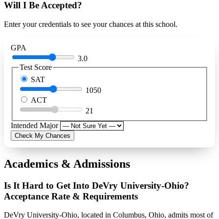
Will I Be Accepted?
Enter your credentials to see your chances at this school.
GPA
3.0
Test Score
SAT
1050
ACT
21
Intended Major
Check My Chances
Academics & Admissions
Is It Hard to Get Into DeVry University-Ohio?
Acceptance Rate & Requirements
DeVry University-Ohio, located in Columbus, Ohio, admits most of