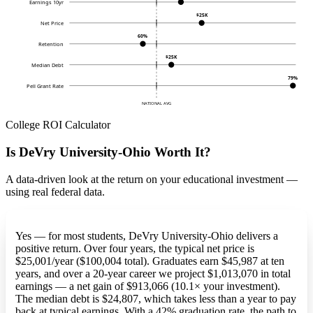
Earnings 10yr
$25K
Net Price
60%
Retention
$25K
Median Debt
79%
Pell Grant Rate
NATIONAL AVG
College ROI Calculator
Is DeVry University-Ohio Worth It?
A data-driven look at the return on your educational investment —
using real federal data.
Yes — for most students, DeVry University-Ohio delivers a
positive return. Over four years, the typical net price is
$25,001/year ($100,004 total). Graduates earn $45,987 at ten
years, and over a 20-year career we project $1,013,070 in total
earnings — a net gain of $913,066 (10.1× your investment).
The median debt is $24,807, which takes less than a year to pay
back at typical earnings. With a 42% graduation rate, the path to