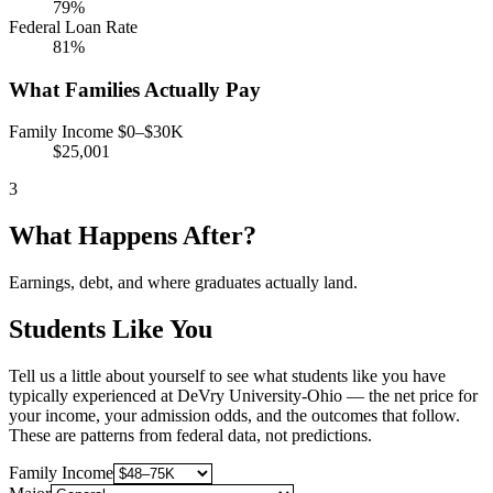
79%
Federal Loan Rate
81%
What Families Actually Pay
Family Income $0–$30K
$25,001
3
What Happens After?
Earnings, debt, and where graduates actually land.
Students Like You
Tell us a little about yourself to see what students like you have
typically experienced at DeVry University-Ohio — the net price for
your income, your admission odds, and the outcomes that follow.
These are patterns from federal data, not predictions.
Family Income