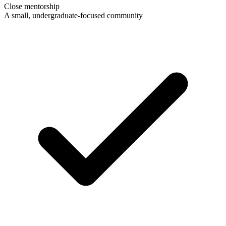
Close mentorship
A small, undergraduate-focused community