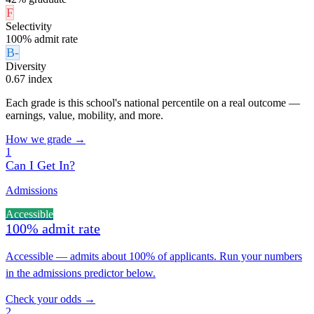
F
Selectivity
100% admit rate
B-
Diversity
0.67 index
Each grade is this school's national percentile on a real outcome —
earnings, value, mobility, and more.
How we grade →
1
Can I Get In?
Admissions
Accessible
100% admit rate
Accessible — admits about 100% of applicants. Run your numbers
in the admissions predictor below.
Check your odds →
2