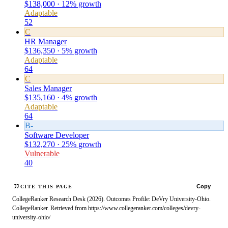
$138,000 · 12% growth
Adaptable
52
C
HR Manager
$136,350 · 5% growth
Adaptable
64
C
Sales Manager
$135,160 · 4% growth
Adaptable
64
B-
Software Developer
$132,270 · 25% growth
Vulnerable
40
Copy
CITE THIS PAGE
CollegeRanker Research Desk (2026). Outcomes Profile: DeVry University-Ohio.
CollegeRanker. Retrieved from https://www.collegeranker.com/colleges/devry-
university-ohio/