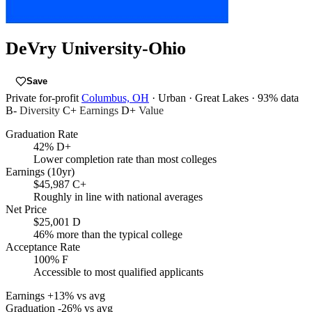
DeVry University-Ohio
Save
Private for-profit
Columbus, OH
· Urban
· Great Lakes
· 93% data
B-
Diversity
C+
Earnings
D+
Value
Graduation Rate
42%
D+
Lower completion rate than most colleges
Earnings (10yr)
$45,987
C+
Roughly in line with national averages
Net Price
$25,001
D
46% more than the typical college
Acceptance Rate
100%
F
Accessible to most qualified applicants
Earnings
+13% vs avg
Graduation
-26% vs avg