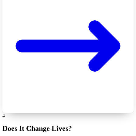
4
Does It Change Lives?