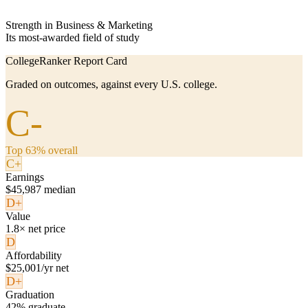
Strength in Business & Marketing
Its most-awarded field of study
CollegeRanker Report Card
Graded on outcomes, against every U.S. college.
C-
Top 63% overall
C+
Earnings
$45,987 median
D+
Value
1.8× net price
D
Affordability
$25,001/yr net
D+
Graduation
42% graduate