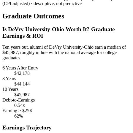
(CPI-adjusted) · descriptive, not predictive
Graduate Outcomes
Is DeVry University-Ohio Worth It? Graduate
Earnings & ROI
Ten years out, alumni of DeVry University-Ohio earn a median of
$45,987, roughly in line with the national average for college
graduates.
6 Years After Entry
$42,178
8 Years
$44,144
10 Years
$45,987
Debt-to-Earnings
0.54x
Earning > $25K
62%
Earnings Trajectory