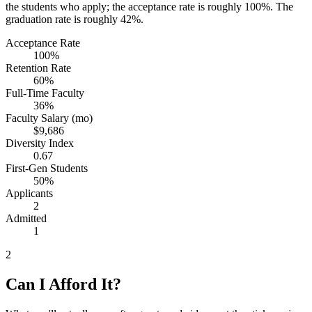
the students who apply; the acceptance rate is roughly 100%. The
graduation rate is roughly 42%.
Acceptance Rate
100%
Retention Rate
60%
Full-Time Faculty
36%
Faculty Salary (mo)
$9,686
Diversity Index
0.67
First-Gen Students
50%
Applicants
2
Admitted
1
2
Can I Afford It?