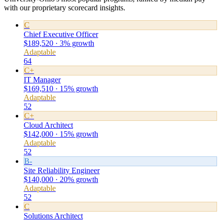
with our proprietary scorecard insights.
C
Chief Executive Officer
$189,520 · 3% growth
Adaptable
64
C+
IT Manager
$169,510 · 15% growth
Adaptable
52
C+
Cloud Architect
$142,000 · 15% growth
Adaptable
52
B-
Site Reliability Engineer
$140,000 · 20% growth
Adaptable
52
C
Solutions Architect