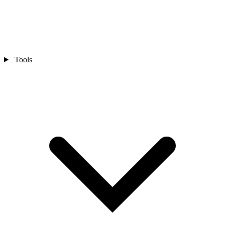
Tools