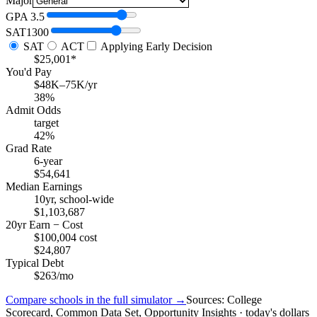
Major
GPA
3.5
SAT
1300
SAT
ACT
Applying Early Decision
$25,001*
You'd Pay
$48K–75K/yr
38%
Admit Odds
target
42%
Grad Rate
6-year
$54,641
Median Earnings
10yr, school-wide
$1,103,687
20yr Earn − Cost
$100,004 cost
$24,807
Typical Debt
$263/mo
Compare schools in the full simulator →
Sources: College
Scorecard, Common Data Set, Opportunity Insights · today's dollars