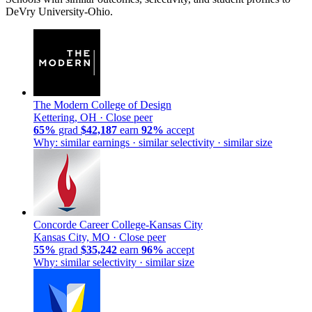
DeVry University-Ohio.
The Modern College of Design
Kettering, OH ·
Close peer
65%
grad
$42,187
earn
92%
accept
Why: similar earnings · similar selectivity · similar size
Concorde Career College-Kansas City
Kansas City, MO ·
Close peer
55%
grad
$35,242
earn
96%
accept
Why: similar selectivity · similar size