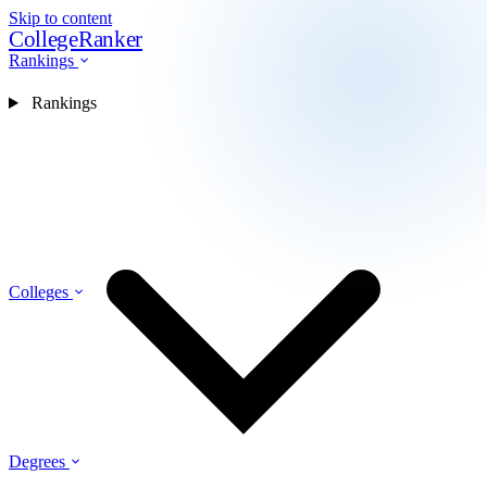
Skip to content
CollegeRanker
Rankings
Rankings
Colleges
Degrees