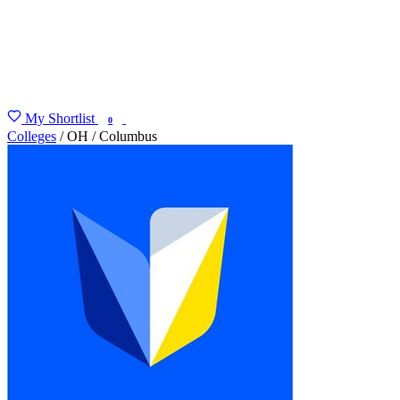
My Shortlist
FIND MY DEGREE
0
Colleges
/
OH
/
Columbus