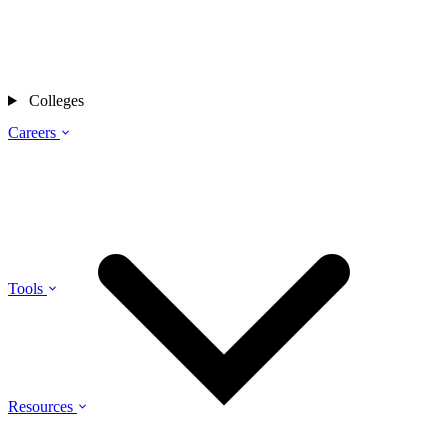
Colleges
Careers
Tools
Resources