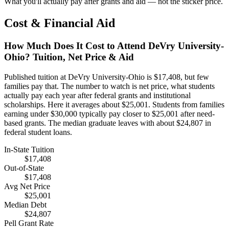
What you'll actually pay after grants and aid — not the sticker price.
Cost & Financial Aid
How Much Does It Cost to Attend DeVry University-
Ohio? Tuition, Net Price & Aid
Published tuition at DeVry University-Ohio is $17,408, but few
families pay that. The number to watch is net price, what students
actually pay each year after federal grants and institutional
scholarships. Here it averages about $25,001. Students from families
earning under $30,000 typically pay closer to $25,001 after need-
based grants. The median graduate leaves with about $24,807 in
federal student loans.
In-State Tuition
$17,408
Out-of-State
$17,408
Avg Net Price
$25,001
Median Debt
$24,807
Pell Grant Rate