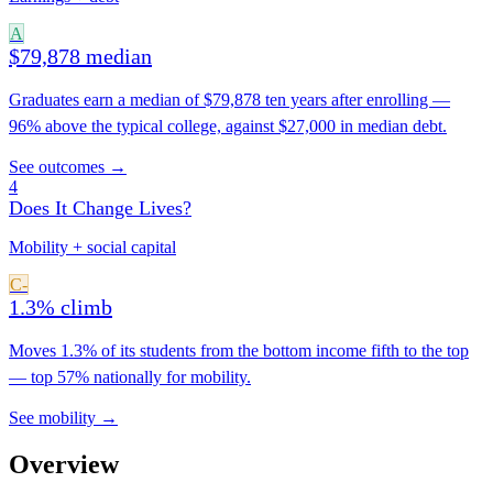
A
$79,878 median
Graduates earn a median of $79,878 ten years after enrolling —
96% above the typical college, against $27,000 in median debt.
See outcomes →
4
Does It Change Lives?
Mobility + social capital
C-
1.3% climb
Moves 1.3% of its students from the bottom income fifth to the top
— top 57% nationally for mobility.
See mobility →
Overview