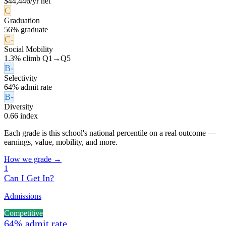
$44,446/yr net
C
Graduation
56% graduate
C-
Social Mobility
1.3% climb Q1→Q5
B-
Selectivity
64% admit rate
B-
Diversity
0.66 index
Each grade is this school's national percentile on a real outcome —
earnings, value, mobility, and more.
How we grade →
1
Can I Get In?
Admissions
Competitive
64% admit rate