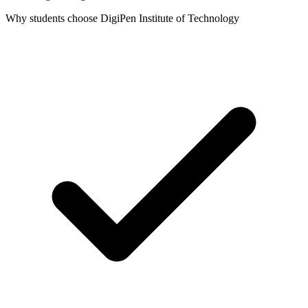
Why students choose DigiPen Institute of Technology