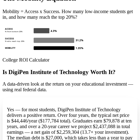
Mobility = Access x Success. How many low-income students get
in, and how many reach the top 20%?
ACCESS
4.3%
% from bottom 20%
SUCCESS
31.2%
% who reach top 20%
1.35%
MOBILITY
College ROI Calculator
Is DigiPen Institute of Technology Worth It?
A data-driven look at the return on your educational investment —
using real federal data.
Yes — for most students, DigiPen Institute of Technology
delivers a positive return. Over four years, the typical net price
is $44,446/year ($177,784 total). Graduates earn $79,878 at ten
years, and over a 20-year career we project $2,437,088 in total
earnings — a net gain of $2,259,304 (13.7× your investment).
The median debt is $27,000, which takes less than a year to pay