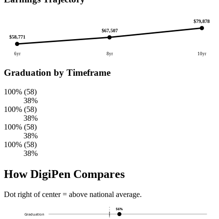
$79,878
$67,507
$58,771
6yr
8yr
10yr
Graduation by Timeframe
100% (58)
38%
100% (58)
38%
100% (58)
38%
100% (58)
38%
How DigiPen Compares
Dot right of center = above national average.
56%
Graduation