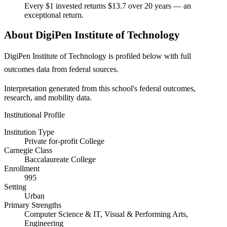
Every $1 invested returns $13.7 over 20 years — an
exceptional return.
About DigiPen Institute of Technology
DigiPen Institute of Technology is profiled below with full
outcomes data from federal sources.
Interpretation generated from this school's federal outcomes,
research, and mobility data.
Institutional Profile
Institution Type
Private for-profit College
Carnegie Class
Baccalaureate College
Enrollment
995
Setting
Urban
Primary Strengths
Computer Science & IT, Visual & Performing Arts,
Engineering