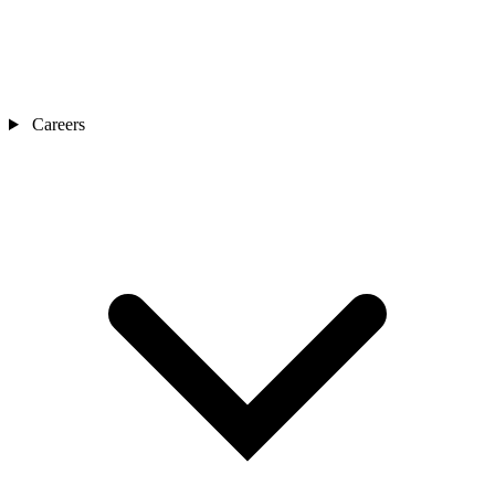
Careers