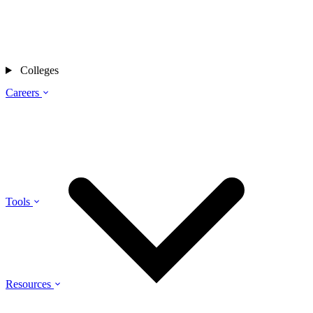
Colleges
Careers
Tools
Resources