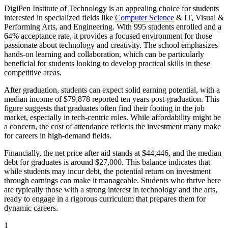
DigiPen Institute of Technology is an appealing choice for students
interested in specialized fields like
Computer Science
& IT, Visual &
Performing Arts, and Engineering. With 995 students enrolled and a
64% acceptance rate, it provides a focused environment for those
passionate about technology and creativity. The school emphasizes
hands-on learning and collaboration, which can be particularly
beneficial for students looking to develop practical skills in these
competitive areas.
After graduation, students can expect solid earning potential, with a
median income of $79,878 reported ten years post-graduation. This
figure suggests that graduates often find their footing in the job
market, especially in tech-centric roles. While affordability might be
a concern, the cost of attendance reflects the investment many make
for careers in high-demand fields.
Financially, the net price after aid stands at $44,446, and the median
debt for graduates is around $27,000. This balance indicates that
while students may incur debt, the potential return on investment
through earnings can make it manageable. Students who thrive here
are typically those with a strong interest in technology and the arts,
ready to engage in a rigorous curriculum that prepares them for
dynamic careers.
1