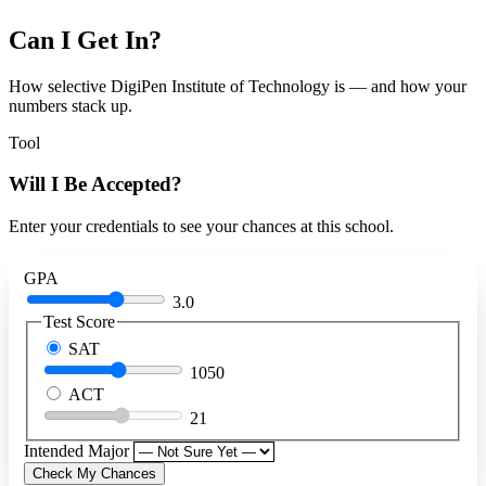
Can I Get In?
How selective DigiPen Institute of Technology is — and how your
numbers stack up.
Tool
Will I Be Accepted?
Enter your credentials to see your chances at this school.
GPA
3.0
Test Score
SAT
1050
ACT
21
Intended Major
Check My Chances