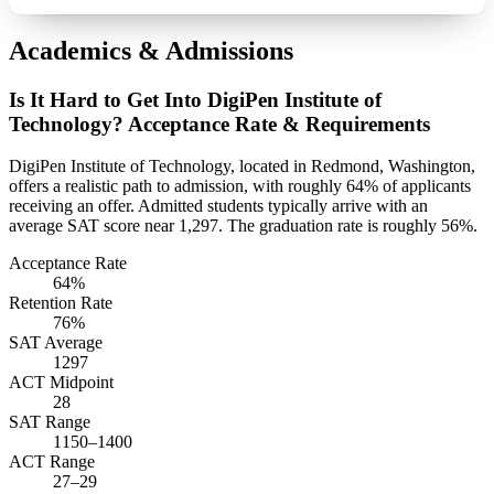
Academics & Admissions
Is It Hard to Get Into DigiPen Institute of
Technology? Acceptance Rate & Requirements
DigiPen Institute of Technology, located in Redmond, Washington,
offers a realistic path to admission, with roughly 64% of applicants
receiving an offer. Admitted students typically arrive with an
average SAT score near 1,297. The graduation rate is roughly 56%.
Acceptance Rate
64%
Retention Rate
76%
SAT Average
1297
ACT Midpoint
28
SAT Range
1150–1400
ACT Range
27–29