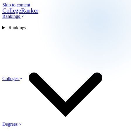
Skip to content
CollegeRanker
Rankings
Rankings
Colleges
Degrees