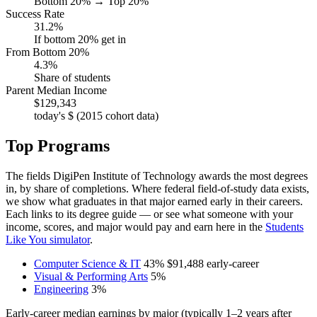
Bottom 20% → Top 20%
Success Rate
31.2%
If bottom 20% get in
From Bottom 20%
4.3%
Share of students
Parent Median Income
$129,343
today's $ (2015 cohort data)
Top Programs
The fields DigiPen Institute of Technology awards the most degrees
in, by share of completions. Where federal field-of-study data exists,
we show what graduates in that major earned early in their careers.
Each links to its degree guide — or see what someone with your
income, scores, and major would pay and earn here in the
Students
Like You simulator
.
Computer Science & IT
43%
$91,488
early-career
Visual & Performing Arts
5%
Engineering
3%
Early-career median earnings by major (typically 1–2 years after