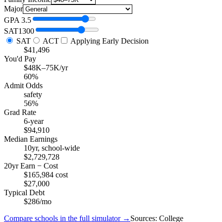
Major
GPA
3.5
SAT
1300
SAT
ACT
Applying Early Decision
$41,496
You'd Pay
$48K–75K/yr
60%
Admit Odds
safety
56%
Grad Rate
6-year
$94,910
Median Earnings
10yr, school-wide
$2,729,728
20yr Earn − Cost
$165,984 cost
$27,000
Typical Debt
$286/mo
Compare schools in the full simulator →
Sources: College