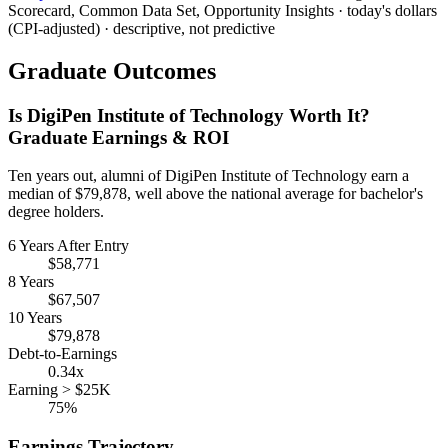
Scorecard, Common Data Set, Opportunity Insights · today's dollars
(CPI-adjusted) · descriptive, not predictive
Graduate Outcomes
Is DigiPen Institute of Technology Worth It?
Graduate Earnings & ROI
Ten years out, alumni of DigiPen Institute of Technology earn a
median of $79,878, well above the national average for bachelor's
degree holders.
6 Years After Entry
$58,771
8 Years
$67,507
10 Years
$79,878
Debt-to-Earnings
0.34x
Earning > $25K
75%
Earnings Trajectory