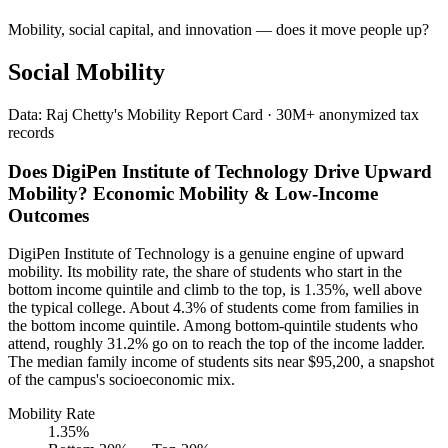
Mobility, social capital, and innovation — does it move people up?
Social Mobility
Data: Raj Chetty's Mobility Report Card · 30M+ anonymized tax
records
Does DigiPen Institute of Technology Drive Upward
Mobility? Economic Mobility & Low-Income
Outcomes
DigiPen Institute of Technology is a genuine engine of upward
mobility. Its mobility rate, the share of students who start in the
bottom income quintile and climb to the top, is 1.35%, well above
the typical college. About 4.3% of students come from families in
the bottom income quintile. Among bottom-quintile students who
attend, roughly 31.2% go on to reach the top of the income ladder.
The median family income of students sits near $95,200, a snapshot
of the campus's socioeconomic mix.
Mobility Rate
1.35%