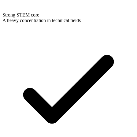
Strong STEM core
A heavy concentration in technical fields