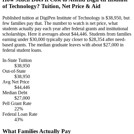
of Technology? Tuition, Net Price & Aid
Published tuition at DigiPen Institute of Technology is $38,950, but
few families pay that. The number to watch is net price, what
students actually pay each year after federal grants and institutional
scholarships. Here it averages about $44,446. Students from families
earning under $30,000 typically pay closer to $28,354 after need-
based grants. The median graduate leaves with about $27,000 in
federal student loans.
In-State Tuition
$38,950
Out-of-State
$38,950
Avg Net Price
$44,446
Median Debt
$27,000
Pell Grant Rate
22%
Federal Loan Rate
43%
What Families Actually Pay