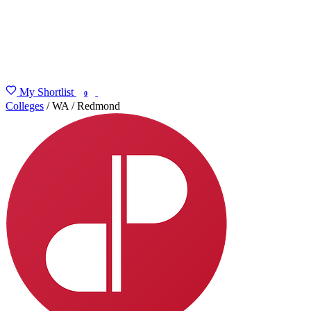
My Shortlist
FIND MY DEGREE
0
Colleges
/
WA
/
Redmond