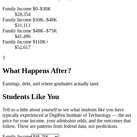
Family Income $0–$30K
$28,354
Family Income $30K–$48K
$31,113
Family Income $48K–$75K
$41,496
Family Income $110K+
$52,617
3
What Happens After?
Earnings, debt, and where graduates actually land.
Students Like You
Tell us a little about yourself to see what students like you have
typically experienced at DigiPen Institute of Technology — the net
price for your income, your admission odds, and the outcomes that
follow. These are patterns from federal data, not predictions.
Family Income