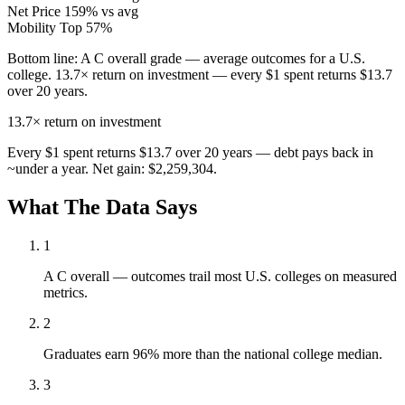
Net Price
159% vs avg
Mobility
Top 57%
Bottom line:
A C overall grade — average outcomes for a U.S.
college. 13.7× return on investment — every $1 spent returns $13.7
over 20 years.
13.7×
return on investment
Every $1 spent returns $13.7 over 20 years — debt pays back in
~under a year. Net gain: $2,259,304.
What The Data Says
1
A C overall — outcomes trail most U.S. colleges on measured
metrics.
2
Graduates earn 96% more than the national college median.
3