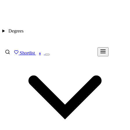
Degrees
Shortlist
FIND MY DEGREE
0