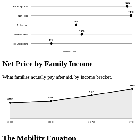
$80K
Earnings 10yr
$44K
Net Price
76%
Retention
$27K
Median Debt
22%
Pell Grant Rate
NATIONAL AVG
Net Price by Family Income
What families actually pay after aid, by income bracket.
$53K
$41K
$31K
$28K
$0-30K
$30-48K
$48-75K
$110K+
The Mobility Equation