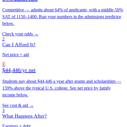
Competitive — admits about 64% of applicants, with a middle-50%
SAT of 1150–1400. Run your numbers in the admissions predictor
below.
Check your odds →
2
Can I Afford It?
Net price + aid
F
$44,446/yr net
Students pay about $44,446 a year after grants and scholarships —
159% above the typical U.S. college. See net price by family
income below.
See cost & aid →
3
What Happens After?
Earnings + debt