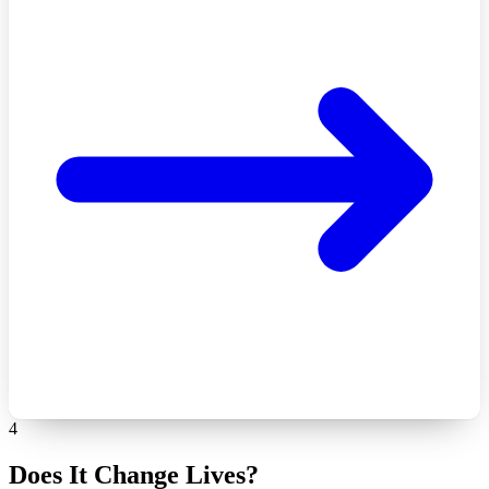
4
Does It Change Lives?