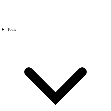
Tools