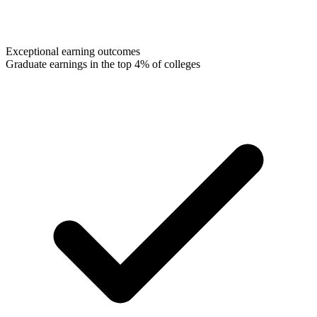
Exceptional earning outcomes
Graduate earnings in the top 4% of colleges