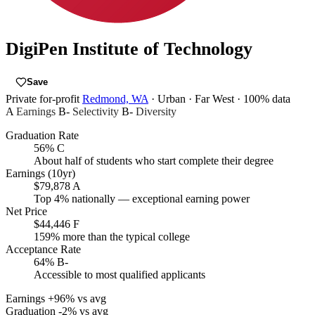
DigiPen Institute of Technology
Save
Private for-profit
Redmond, WA
· Urban
· Far West
· 100% data
A
Earnings
B-
Selectivity
B-
Diversity
Graduation Rate
56%
C
About half of students who start complete their degree
Earnings (10yr)
$79,878
A
Top 4% nationally — exceptional earning power
Net Price
$44,446
F
159% more than the typical college
Acceptance Rate
64%
B-
Accessible to most qualified applicants
Earnings
+96% vs avg
Graduation
-2% vs avg