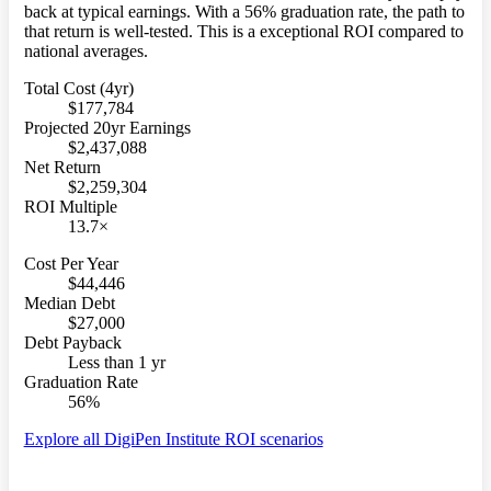
back at typical earnings. With a 56% graduation rate, the path to
that return is well-tested. This is a exceptional ROI compared to
national averages.
Total Cost (4yr)
$177,784
Projected 20yr Earnings
$2,437,088
Net Return
$2,259,304
ROI Multiple
13.7×
Cost Per Year
$44,446
Median Debt
$27,000
Debt Payback
Less than 1 yr
Graduation Rate
56%
Explore all DigiPen Institute ROI scenarios