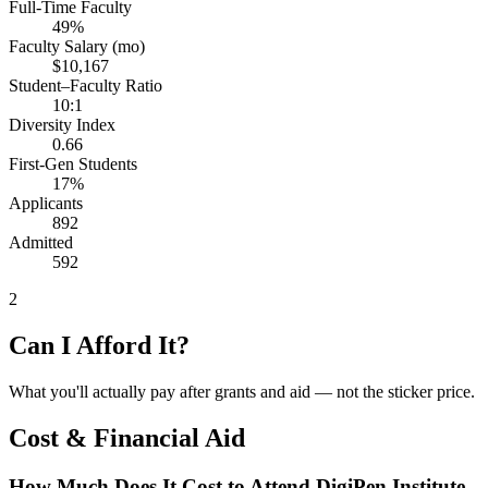
Full-Time Faculty
49%
Faculty Salary (mo)
$10,167
Student–Faculty Ratio
10:1
Diversity Index
0.66
First-Gen Students
17%
Applicants
892
Admitted
592
2
Can I Afford It?
What you'll actually pay after grants and aid — not the sticker price.
Cost & Financial Aid
How Much Does It Cost to Attend DigiPen Institute