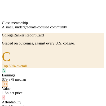
Close mentorship
A small, undergraduate-focused community
CollegeRanker Report Card
Graded on outcomes, against every U.S. college.
C
Top 50% overall
A
Earnings
$79,878 median
D+
Value
1.8× net price
F
Affordability