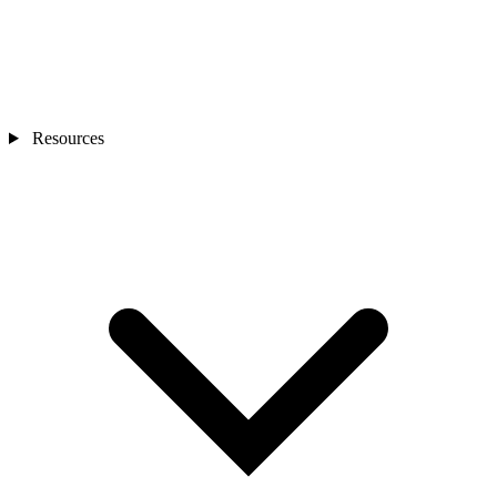
Resources