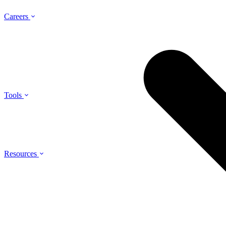
Careers
Tools
Resources