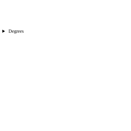
Degrees