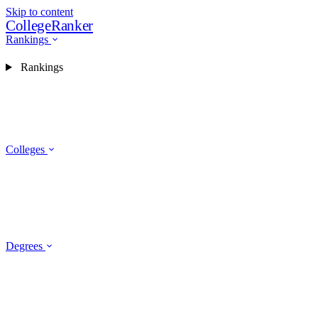
Skip to content
CollegeRanker
Rankings
Rankings
Colleges
Degrees