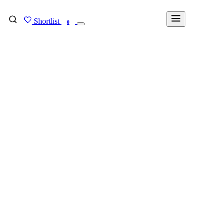
Shortlist
FIND MY DEGREE
0