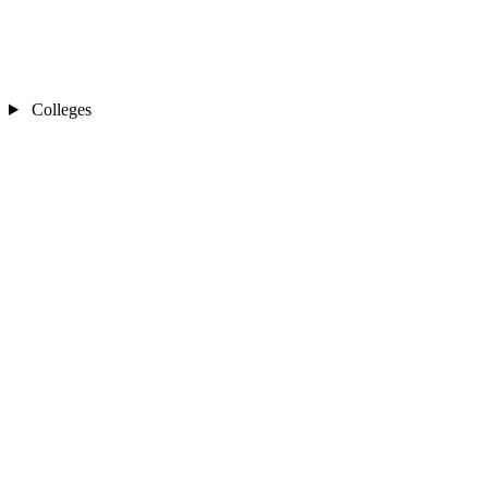
Colleges