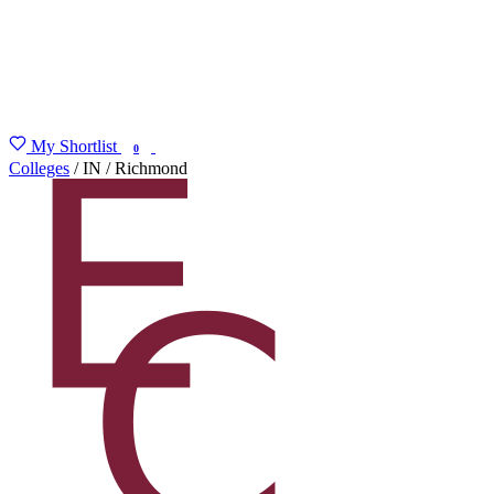
My Shortlist
FIND MY DEGREE
0
Colleges
/
IN
/
Richmond