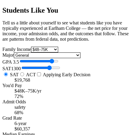
Students Like You
Tell us a little about yourself to see what students like you have
typically experienced at Earlham College — the net price for your
income, your admission odds, and the outcomes that follow. These
are patterns from federal data, not predictions.
Family Income
Major
GPA
3.5
SAT
1300
SAT
ACT
Applying Early Decision
$19,768
You'd Pay
$48K–75K/yr
72%
Admit Odds
safety
68%
Grad Rate
6-year
$60,357
Median Earnings