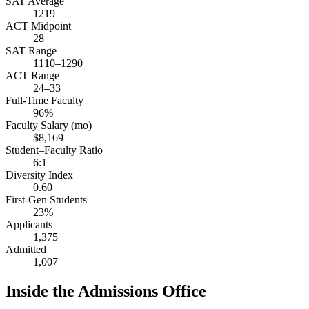
SAT Average
1219
ACT Midpoint
28
SAT Range
1110–1290
ACT Range
24–33
Full-Time Faculty
96%
Faculty Salary (mo)
$8,169
Student–Faculty Ratio
6:1
Diversity Index
0.60
First-Gen Students
23%
Applicants
1,375
Admitted
1,007
Inside the Admissions Office