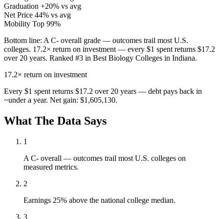
Graduation
+20% vs avg
Net Price
44% vs avg
Mobility
Top 99%
Bottom line:
A C- overall grade — outcomes trail most U.S.
colleges. 17.2× return on investment — every $1 spent returns $17.2
over 20 years. Ranked #3 in Best Biology Colleges in Indiana.
17.2×
return on investment
Every $1 spent returns $17.2 over 20 years — debt pays back in
~under a year. Net gain: $1,605,130.
What The Data Says
1
A C- overall — outcomes trail most U.S. colleges on
measured metrics.
2
Earnings 25% above the national college median.
3