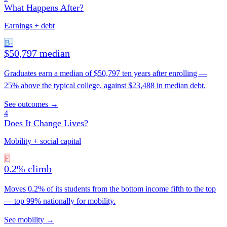
What Happens After?
Earnings + debt
B-
$50,797 median
Graduates earn a median of $50,797 ten years after enrolling —
25% above the typical college, against $23,488 in median debt.
See outcomes →
4
Does It Change Lives?
Mobility + social capital
F
0.2% climb
Moves 0.2% of its students from the bottom income fifth to the top
— top 99% nationally for mobility.
See mobility →