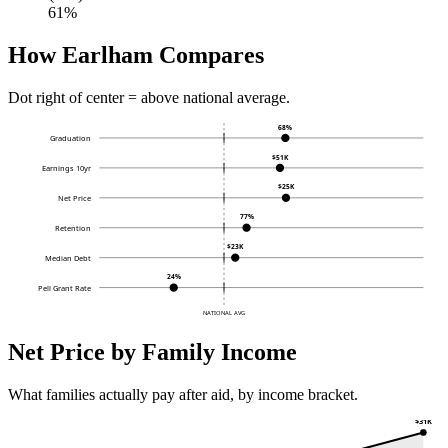
61%
How Earlham Compares
Dot right of center = above national average.
68%
Graduation
$51K
Earnings 10yr
$25K
Net Price
77%
Retention
$23K
Median Debt
24%
Pell Grant Rate
NATIONAL AVG
Net Price by Family Income
What families actually pay after aid, by income bracket.
$31K