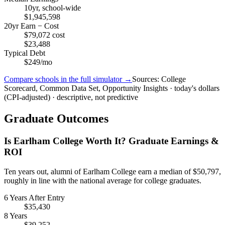
10yr, school-wide
$1,945,598
20yr Earn − Cost
$79,072 cost
$23,488
Typical Debt
$249/mo
Compare schools in the full simulator →
Sources: College
Scorecard, Common Data Set, Opportunity Insights · today's dollars
(CPI-adjusted) · descriptive, not predictive
Graduate Outcomes
Is Earlham College Worth It? Graduate Earnings &
ROI
Ten years out, alumni of Earlham College earn a median of $50,797,
roughly in line with the national average for college graduates.
6 Years After Entry
$35,430
8 Years
$39,252