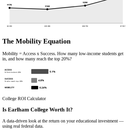
$20K
$17K
$16K
$0-30K
$30-48K
$48-75K
$110K+
The Mobility Equation
Mobility = Access x Success. How many low-income students get
in, and how many reach the top 20%?
ACCESS
5.1%
% from bottom 20%
SUCCESS
4.8%
% who reach top 20%
0.24%
MOBILITY
College ROI Calculator
Is Earlham College Worth It?
A data-driven look at the return on your educational investment —
using real federal data.