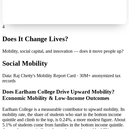
4
Does It Change Lives?
Mobility, social capital, and innovation — does it move people up?
Social Mobility
Data: Raj Chetty's Mobility Report Card · 30M+ anonymized tax
records
Does Earlham College Drive Upward Mobility?
Economic Mobility & Low-Income Outcomes
Earlham College is a measurable contributor to upward mobility. Its
mobility rate, the share of students who start in the bottom income
quintile and climb to the top, is 0.24%, a more modest figure. About
5.1% of students come from families in the bottom income quintile.