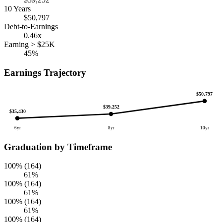
10 Years
$50,797
Debt-to-Earnings
0.46x
Earning > $25K
45%
Earnings Trajectory
$50,797
$39,252
$35,430
6yr
8yr
10yr
Graduation by Timeframe
100% (164)
61%
100% (164)
61%
100% (164)
61%
100% (164)