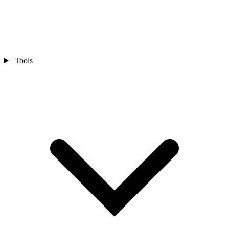
Tools