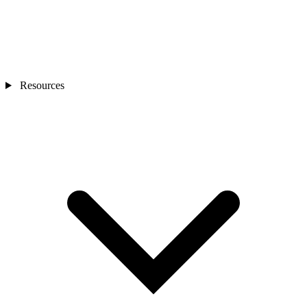
Resources