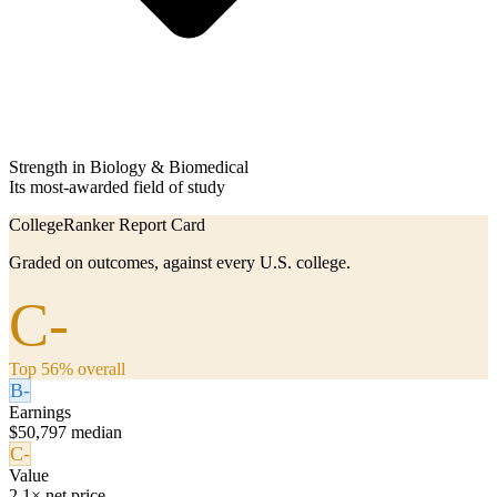
Strength in Biology & Biomedical
Its most-awarded field of study
CollegeRanker Report Card
Graded on outcomes, against every U.S. college.
C-
Top 56% overall
B-
Earnings
$50,797 median
C-
Value
2.1× net price