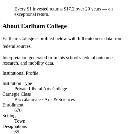
Every $1 invested returns $17.2 over 20 years — an
exceptional return.
About Earlham College
Earlham College is profiled below with full outcomes data from
federal sources.
Interpretation generated from this school's federal outcomes,
research, and mobility data.
Institutional Profile
Institution Type
Private Liberal Arts College
Carnegie Class
Baccalaureate · Arts & Sciences
Enrollment
670
Setting
Town
Designations
65