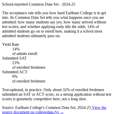
School-reported Common Data Set · 2024-25
The acceptance rate tells you how hard Earlham College is to get
into. Its Common Data Set tells you what happens once you are
admitted: how many students say yes, how many arrived without
test scores, and whether applying early tilts the odds. 14% of
admitted students go on to enroll here, making it a school most
admitted students ultimately pass on.
Yield Rate
14%
of admits enroll
Submitted SAT
23%
of enrolled freshmen
Submitted ACT
9%
of enrolled freshmen
Test-optional, in practice.
Only about
32%
of enrolled freshmen
submitted an SAT or ACT score, so a strong application without test
scores is genuinely competitive here, not a long shot.
Source: Earlham College's Common Data Set, 2024-25
View the
source document on collegedata.fyi →