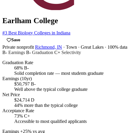
Earlham College
#3
Best Biology Colleges in Indiana
Save
Private nonprofit
Richmond, IN
· Town
· Great Lakes
· 100% data
B-
Earnings
B-
Graduation
C+
Selectivity
Graduation Rate
68%
B-
Solid completion rate — most students graduate
Earnings (10yr)
$50,797
B-
Well above the typical college graduate
Net Price
$24,714
D
44% more than the typical college
Acceptance Rate
73%
C+
Accessible to most qualified applicants
Earnings
+25% vs avg