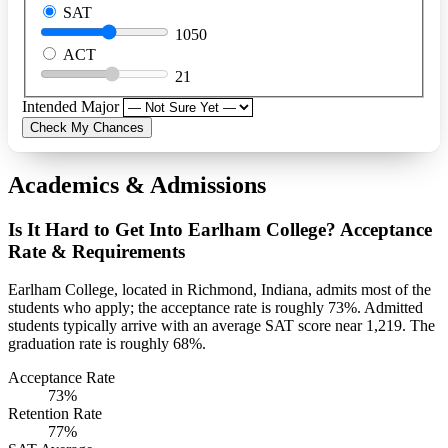
SAT
1050
ACT
21
Intended Major
Check My Chances
Academics & Admissions
Is It Hard to Get Into Earlham College? Acceptance
Rate & Requirements
Earlham College, located in Richmond, Indiana, admits most of the
students who apply; the acceptance rate is roughly 73%. Admitted
students typically arrive with an average SAT score near 1,219. The
graduation rate is roughly 68%.
Acceptance Rate
73%
Retention Rate
77%