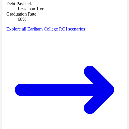
Debt Payback
Less than 1 yr
Graduation Rate
68%
Explore all Earlham College ROI scenarios