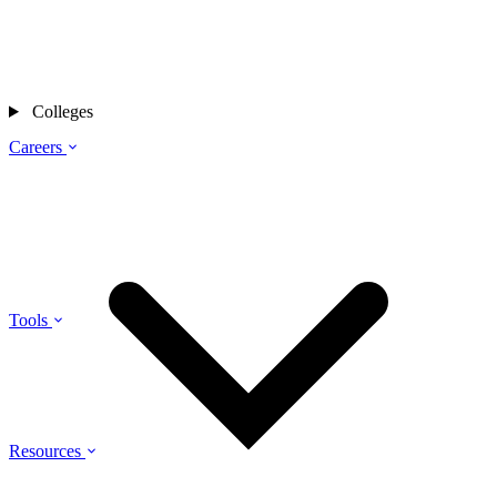
Colleges
Careers
Tools
Resources