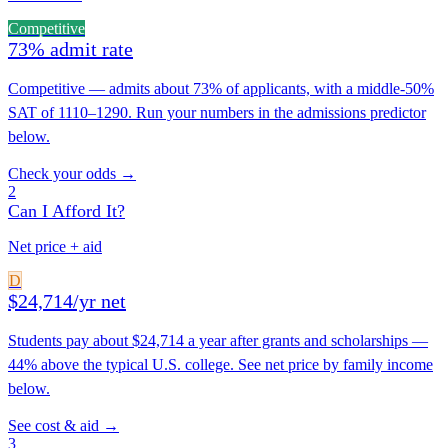
Competitive
73% admit rate
Competitive — admits about 73% of applicants, with a middle-50%
SAT of 1110–1290. Run your numbers in the admissions predictor
below.
Check your odds →
2
Can I Afford It?
Net price + aid
D
$24,714/yr net
Students pay about $24,714 a year after grants and scholarships —
44% above the typical U.S. college. See net price by family income
below.
See cost & aid →
3