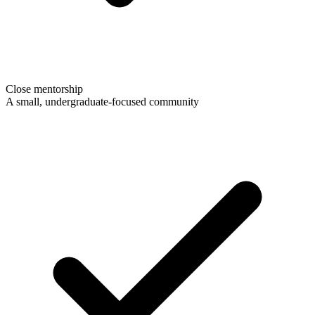
Close mentorship
A small, undergraduate-focused community