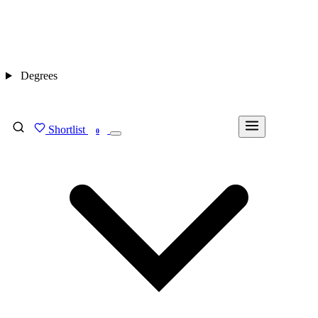
Degrees
Shortlist
FIND MY DEGREE
0