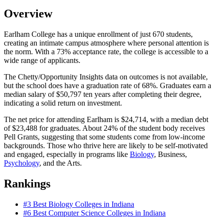
Overview
Earlham College has a unique enrollment of just 670 students,
creating an intimate campus atmosphere where personal attention is
the norm. With a 73% acceptance rate, the college is accessible to a
wide range of applicants.
The Chetty/Opportunity Insights data on outcomes is not available,
but the school does have a graduation rate of 68%. Graduates earn a
median salary of $50,797 ten years after completing their degree,
indicating a solid return on investment.
The net price for attending Earlham is $24,714, with a median debt
of $23,488 for graduates. About 24% of the student body receives
Pell Grants, suggesting that some students come from low-income
backgrounds. Those who thrive here are likely to be self-motivated
and engaged, especially in programs like
Biology
, Business,
Psychology
, and the Arts.
Rankings
#3
Best Biology Colleges in Indiana
#6
Best Computer Science Colleges in Indiana