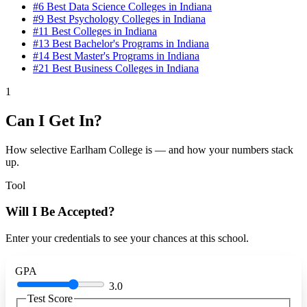
#6
Best Data Science Colleges in Indiana
#9
Best Psychology Colleges in Indiana
#11
Best Colleges in Indiana
#13
Best Bachelor's Programs in Indiana
#14
Best Master's Programs in Indiana
#21
Best Business Colleges in Indiana
1
Can I Get In?
How selective Earlham College is — and how your numbers stack
up.
Tool
Will I Be Accepted?
Enter your credentials to see your chances at this school.
GPA
3.0
Test Score