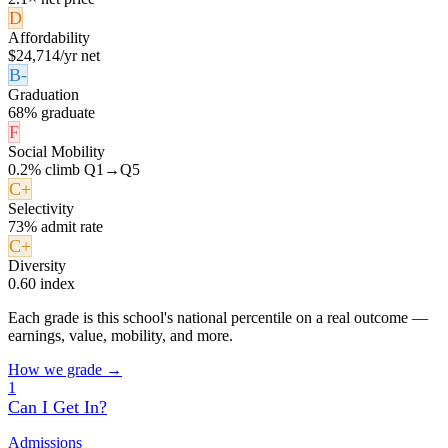
D
Affordability
$24,714/yr net
B-
Graduation
68% graduate
F
Social Mobility
0.2% climb Q1→Q5
C+
Selectivity
73% admit rate
C+
Diversity
0.60 index
Each grade is this school's national percentile on a real outcome —
earnings, value, mobility, and more.
How we grade →
1
Can I Get In?
Admissions