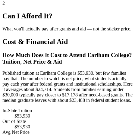
2
Can I Afford It?
What you'll actually pay after grants and aid — not the sticker price.
Cost & Financial Aid
How Much Does It Cost to Attend Earlham College?
Tuition, Net Price & Aid
Published tuition at Earlham College is $53,930, but few families
pay that. The number to watch is net price, what students actually
pay each year after federal grants and institutional scholarships. Here
it averages about $24,714. Students from families earning under
$30,000 typically pay closer to $17,178 after need-based grants. The
median graduate leaves with about $23,488 in federal student loans.
In-State Tuition
$53,930
Out-of-State
$53,930
Avg Net Price