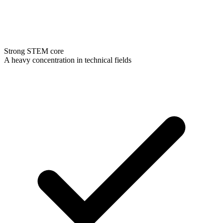
Strong STEM core
A heavy concentration in technical fields