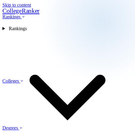
Skip to content
CollegeRanker
Rankings
Rankings
Colleges
Degrees