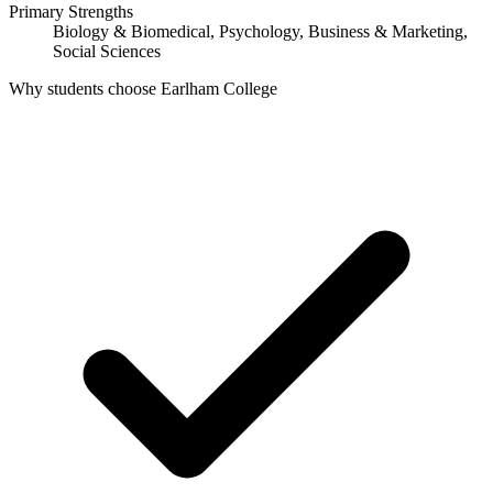
Primary Strengths
Biology & Biomedical, Psychology, Business & Marketing,
Social Sciences
Why students choose Earlham College