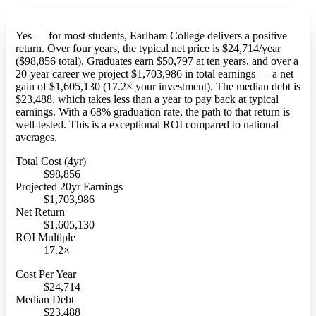
Yes — for most students, Earlham College delivers a positive
return. Over four years, the typical net price is $24,714/year
($98,856 total). Graduates earn $50,797 at ten years, and over a
20-year career we project $1,703,986 in total earnings — a net
gain of $1,605,130 (17.2× your investment). The median debt is
$23,488, which takes less than a year to pay back at typical
earnings. With a 68% graduation rate, the path to that return is
well-tested. This is a exceptional ROI compared to national
averages.
Total Cost (4yr)
$98,856
Projected 20yr Earnings
$1,703,986
Net Return
$1,605,130
ROI Multiple
17.2×
Cost Per Year
$24,714
Median Debt
$23,488