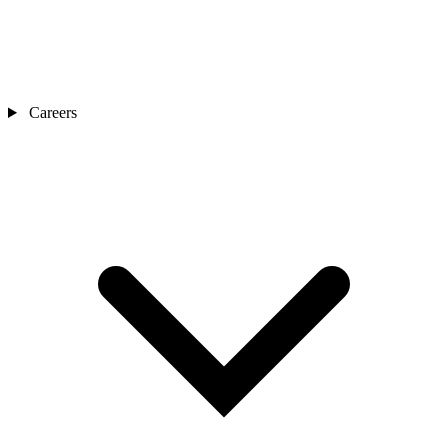
Careers