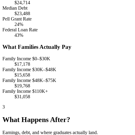
$24,714
Median Debt
$23,488
Pell Grant Rate
24%
Federal Loan Rate
43%
What Families Actually Pay
Family Income $0–$30K
$17,178
Family Income $30K–$48K
$15,658
Family Income $48K–$75K
$19,768
Family Income $110K+
$31,058
3
What Happens After?
Earnings, debt, and where graduates actually land.