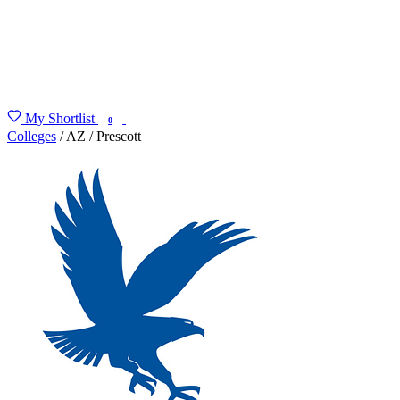
My Shortlist
FIND MY DEGREE
0
Colleges
/
AZ
/
Prescott