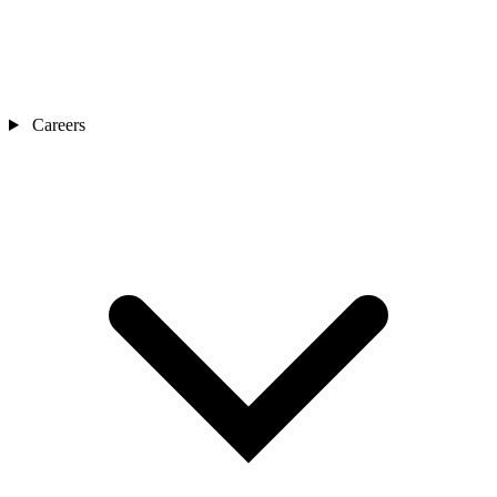
Careers