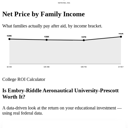
NATIONAL AVG
Net Price by Family Income
What families actually pay after aid, by income bracket.
$43K
$39K
$38K
$37K
$0-30K
$30-48K
$48-75K
$110K+
College ROI Calculator
Is Embry-Riddle Aeronautical University-Prescott
Worth It?
A data-driven look at the return on your educational investment —
using real federal data.