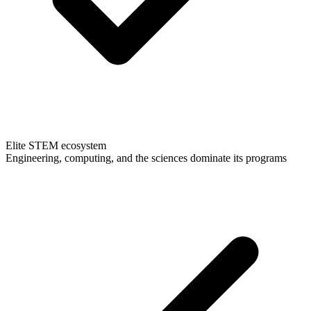
Elite STEM ecosystem
Engineering, computing, and the sciences dominate its programs