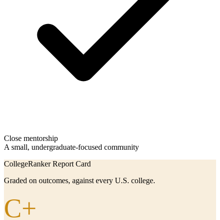
Close mentorship
A small, undergraduate-focused community
CollegeRanker Report Card
Graded on outcomes, against every U.S. college.
C+