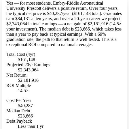
Yes — for most students, Embry-Riddle Aeronautical
University-Prescott delivers a positive return. Over four years,
the typical net price is $40,287/year ($161,148 total). Graduates
earn $84,131 at ten years, and over a 20-year career we project
$2,343,064 in total earnings — a net gain of $2,181,916 (14.5×
your investment). The median debt is $23,666, which takes less
than a year to pay back at typical earnings. With a 69%
graduation rate, the path to that return is well-tested. This is a
exceptional ROI compared to national averages.
Total Cost (4yr)
$161,148
Projected 20yr Earnings
$2,343,064
Net Return
$2,181,916
ROI Multiple
14.5×
Cost Per Year
$40,287
Median Debt
$23,666
Debt Payback
Less than 1 yr