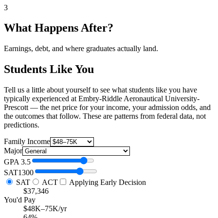
3
What Happens After?
Earnings, debt, and where graduates actually land.
Students Like You
Tell us a little about yourself to see what students like you have
typically experienced at Embry-Riddle Aeronautical University-
Prescott — the net price for your income, your admission odds, and
the outcomes that follow. These are patterns from federal data, not
predictions.
Family Income
Major
GPA
3.5
SAT
1300
SAT
ACT
Applying Early Decision
$37,346
You'd Pay
$48K–75K/yr
64%