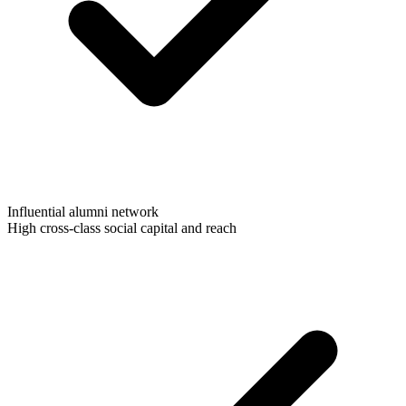
Influential alumni network
High cross-class social capital and reach