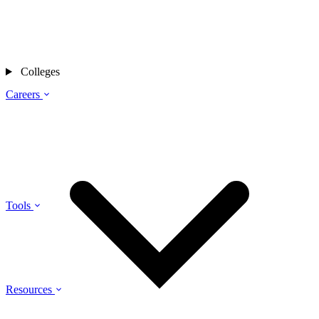
Colleges
Careers
Tools
Resources