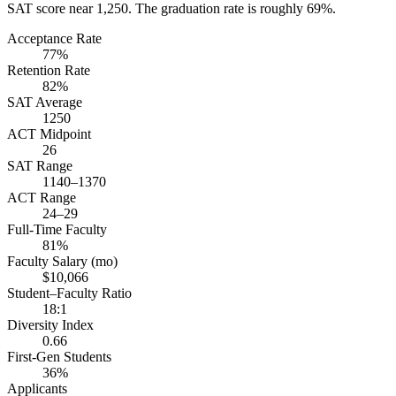
SAT score near 1,250. The graduation rate is roughly 69%.
Acceptance Rate
77%
Retention Rate
82%
SAT Average
1250
ACT Midpoint
26
SAT Range
1140–1370
ACT Range
24–29
Full-Time Faculty
81%
Faculty Salary (mo)
$10,066
Student–Faculty Ratio
18:1
Diversity Index
0.66
First-Gen Students
36%
Applicants