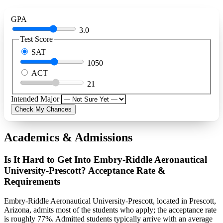
GPA
3.0
Test Score
SAT
1050
ACT
21
Intended Major
Check My Chances
Academics & Admissions
Is It Hard to Get Into Embry-Riddle Aeronautical
University-Prescott? Acceptance Rate &
Requirements
Embry-Riddle Aeronautical University-Prescott, located in Prescott,
Arizona, admits most of the students who apply; the acceptance rate
is roughly 77%. Admitted students typically arrive with an average