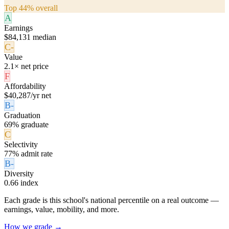
Top 44% overall
A
Earnings
$84,131 median
C-
Value
2.1× net price
F
Affordability
$40,287/yr net
B-
Graduation
69% graduate
C
Selectivity
77% admit rate
B-
Diversity
0.66 index
Each grade is this school's national percentile on a real outcome —
earnings, value, mobility, and more.
How we grade →