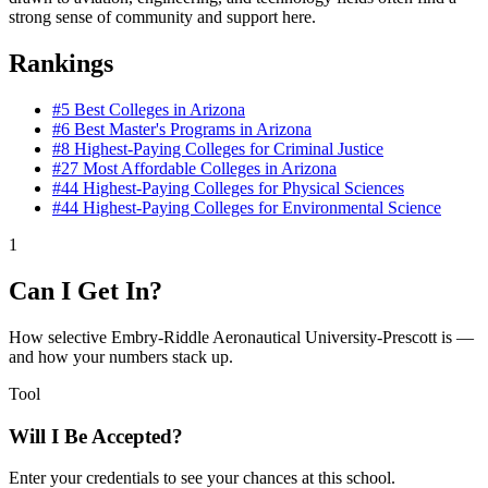
strong sense of community and support here.
Rankings
#5
Best Colleges in Arizona
#6
Best Master's Programs in Arizona
#8
Highest-Paying Colleges for Criminal Justice
#27
Most Affordable Colleges in Arizona
#44
Highest-Paying Colleges for Physical Sciences
#44
Highest-Paying Colleges for Environmental Science
1
Can I Get In?
How selective Embry-Riddle Aeronautical University-Prescott is —
and how your numbers stack up.
Tool
Will I Be Accepted?
Enter your credentials to see your chances at this school.