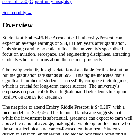
score of 1.60 (Opportunity Insights).
See mobility →
Overview
Students at Embry-Riddle Aeronautical University-Prescott can
expect an average earnings of $84,131 ten years after graduation.
This strong earning potential reflects the university's specialized
focus on aviation, aerospace, and engineering disciplines, attracting
students who are serious about their career prospects.
Chetty/Opportunity Insights data is not available for this institution,
but the graduation rate stands at 69%. This figure indicates that a
significant number of students successfully complete their degrees,
which is crucial for long-term career success. The university's
emphasis on practical skills in high-demand fields tends to support
positive outcomes for graduates.
The net price to attend Embry-Riddle Prescott is $40,287, with a
median debt of $23,666. This financial landscape suggests that
while the investment is substantial, graduates can expect to earn well
above the national average, making it a viable option for those who
thrive in a technical and career-focused environment. Students
drawn to aviation, engineering, and technology fields often find a