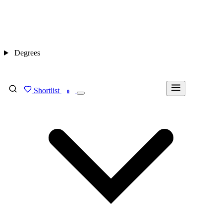
Degrees
Shortlist
FIND MY DEGREE
0