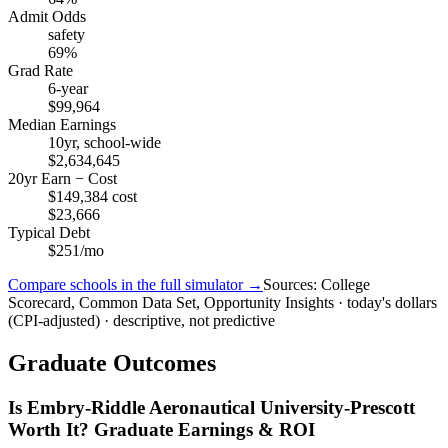
Admit Odds
safety
69%
Grad Rate
6-year
$99,964
Median Earnings
10yr, school-wide
$2,634,645
20yr Earn − Cost
$149,384 cost
$23,666
Typical Debt
$251/mo
Compare schools in the full simulator →
Sources: College
Scorecard, Common Data Set, Opportunity Insights · today's dollars
(CPI-adjusted) · descriptive, not predictive
Graduate Outcomes
Is Embry-Riddle Aeronautical University-Prescott
Worth It? Graduate Earnings & ROI