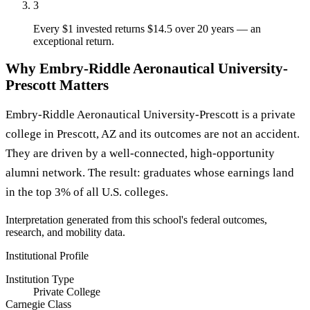
3
Every $1 invested returns $14.5 over 20 years — an
exceptional return.
Why Embry-Riddle Aeronautical University-
Prescott Matters
Embry-Riddle Aeronautical University-Prescott is a private
college in Prescott, AZ and its outcomes are not an accident.
They are driven by a well-connected, high-opportunity
alumni network. The result: graduates whose earnings land
in the top 3% of all U.S. colleges.
Interpretation generated from this school's federal outcomes,
research, and mobility data.
Institutional Profile
Institution Type
Private College
Carnegie Class