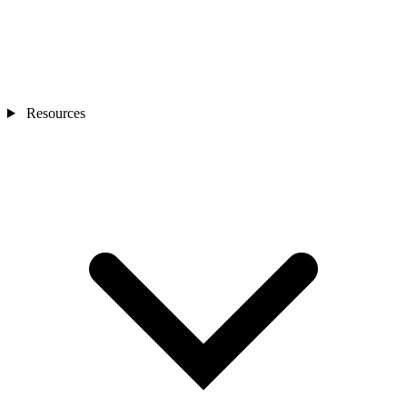
Resources