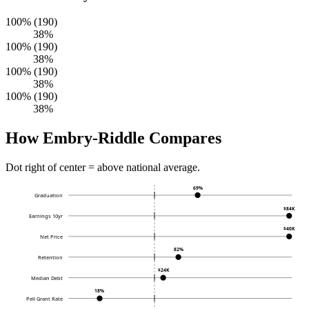
100% (190)
38%
100% (190)
38%
100% (190)
38%
100% (190)
38%
How Embry-Riddle Compares
Dot right of center = above national average.
69%
Graduation
$84K
Earnings 10yr
$40K
Net Price
82%
Retention
$24K
Median Debt
18%
Pell Grant Rate