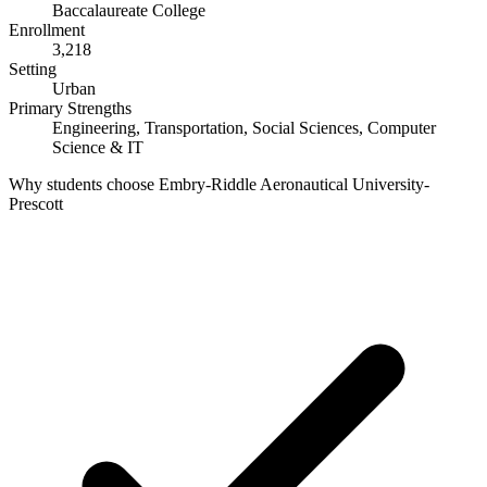
Baccalaureate College
Enrollment
3,218
Setting
Urban
Primary Strengths
Engineering, Transportation, Social Sciences, Computer
Science & IT
Why students choose Embry-Riddle Aeronautical University-
Prescott