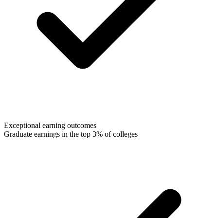
Exceptional earning outcomes
Graduate earnings in the top 3% of colleges