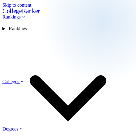
Skip to content
CollegeRanker
Rankings
Rankings
Colleges
Degrees