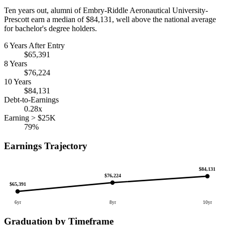
Ten years out, alumni of Embry-Riddle Aeronautical University-
Prescott earn a median of $84,131, well above the national average
for bachelor's degree holders.
6 Years After Entry
$65,391
8 Years
$76,224
10 Years
$84,131
Debt-to-Earnings
0.28x
Earning > $25K
79%
Earnings Trajectory
$84,131
$76,224
$65,391
6yr
8yr
10yr
Graduation by Timeframe