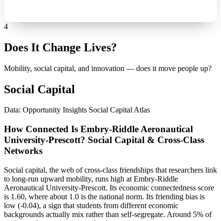
4
Does It Change Lives?
Mobility, social capital, and innovation — does it move people up?
Social Capital
Data: Opportunity Insights Social Capital Atlas
How Connected Is Embry-Riddle Aeronautical
University-Prescott? Social Capital & Cross-Class
Networks
Social capital, the web of cross-class friendships that researchers link
to long-run upward mobility, runs high at Embry-Riddle
Aeronautical University-Prescott. Its economic connectedness score
is 1.60, where about 1.0 is the national norm. Its friending bias is
low (-0.04), a sign that students from different economic
backgrounds actually mix rather than self-segregate. Around 5% of