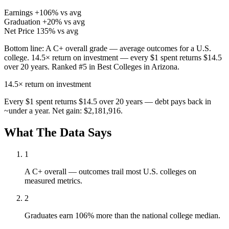
Earnings
+106% vs avg
Graduation
+20% vs avg
Net Price
135% vs avg
Bottom line:
A C+ overall grade — average outcomes for a U.S.
college. 14.5× return on investment — every $1 spent returns $14.5
over 20 years. Ranked #5 in Best Colleges in Arizona.
14.5×
return on investment
Every $1 spent returns $14.5 over 20 years — debt pays back in
~under a year. Net gain: $2,181,916.
What The Data Says
1
A C+ overall — outcomes trail most U.S. colleges on
measured metrics.
2
Graduates earn 106% more than the national college median.