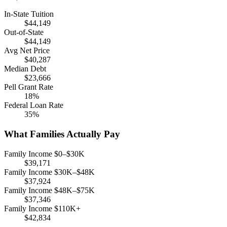
In-State Tuition
$44,149
Out-of-State
$44,149
Avg Net Price
$40,287
Median Debt
$23,666
Pell Grant Rate
18%
Federal Loan Rate
35%
What Families Actually Pay
Family Income $0–$30K
$39,171
Family Income $30K–$48K
$37,924
Family Income $48K–$75K
$37,346
Family Income $110K+
$42,834