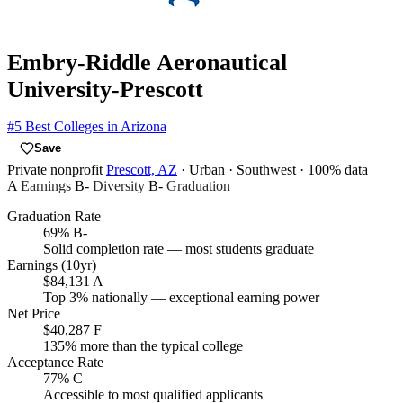
Embry-Riddle Aeronautical
University-Prescott
#5
Best Colleges in Arizona
Save
Private nonprofit
Prescott, AZ
· Urban
· Southwest
· 100% data
A
Earnings
B-
Diversity
B-
Graduation
Graduation Rate
69%
B-
Solid completion rate — most students graduate
Earnings (10yr)
$84,131
A
Top 3% nationally — exceptional earning power
Net Price
$40,287
F
135% more than the typical college
Acceptance Rate
77%
C
Accessible to most qualified applicants