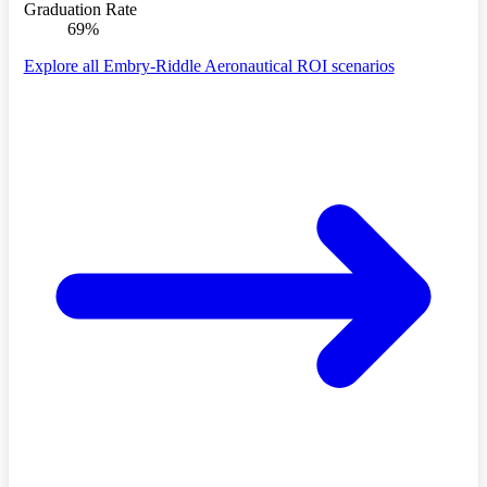
Graduation Rate
69%
Explore all Embry-Riddle Aeronautical ROI scenarios