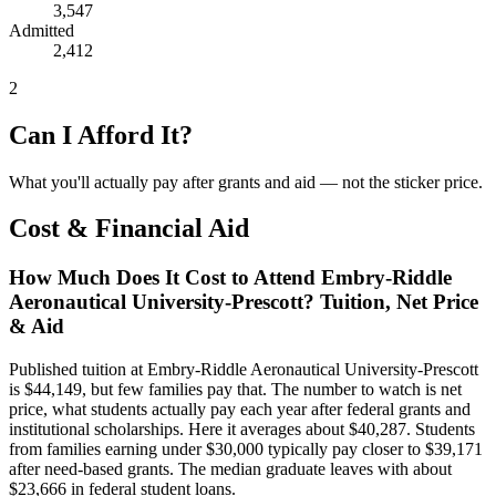
3,547
Admitted
2,412
2
Can I Afford It?
What you'll actually pay after grants and aid — not the sticker price.
Cost & Financial Aid
How Much Does It Cost to Attend Embry-Riddle
Aeronautical University-Prescott? Tuition, Net Price
& Aid
Published tuition at Embry-Riddle Aeronautical University-Prescott
is $44,149, but few families pay that. The number to watch is net
price, what students actually pay each year after federal grants and
institutional scholarships. Here it averages about $40,287. Students
from families earning under $30,000 typically pay closer to $39,171
after need-based grants. The median graduate leaves with about
$23,666 in federal student loans.