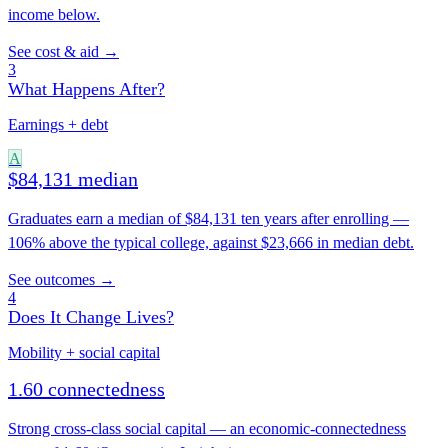
income below.
See cost & aid →
3
What Happens After?
Earnings + debt
A
$84,131 median
Graduates earn a median of $84,131 ten years after enrolling —
106% above the typical college, against $23,666 in median debt.
See outcomes →
4
Does It Change Lives?
Mobility + social capital
1.60 connectedness
Strong cross-class social capital — an economic-connectedness