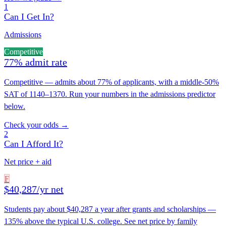
1
Can I Get In?
Admissions
Competitive
77% admit rate
Competitive — admits about 77% of applicants, with a middle-50%
SAT of 1140–1370. Run your numbers in the admissions predictor
below.
Check your odds →
2
Can I Afford It?
Net price + aid
F
$40,287/yr net
Students pay about $40,287 a year after grants and scholarships —
135% above the typical U.S. college. See net price by family