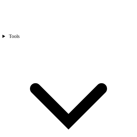
Tools