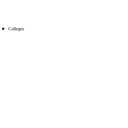
Colleges