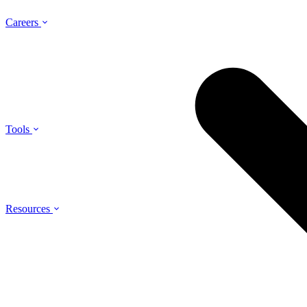
Careers
Tools
Resources