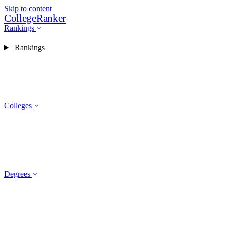
Skip to content
CollegeRanker
Rankings
Rankings
Colleges
Degrees