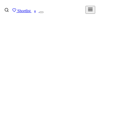
Shortlist
FIND MY DEGREE
0