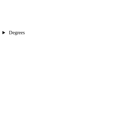
Degrees