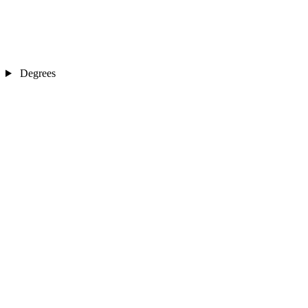
Degrees