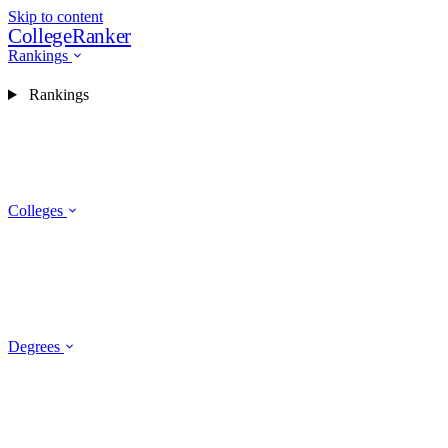
Skip to content
CollegeRanker
Rankings
Rankings
Colleges
Degrees