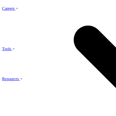
Careers
Tools
Resources