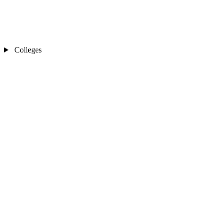
Colleges