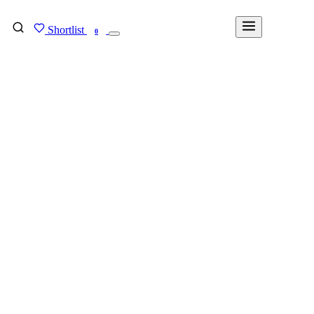
Shortlist
FIND MY DEGREE
0