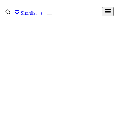
Shortlist
FIND MY DEGREE
0