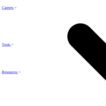
Careers
Tools
Resources