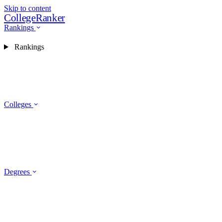
Skip to content
CollegeRanker
Rankings
Rankings
Colleges
Degrees