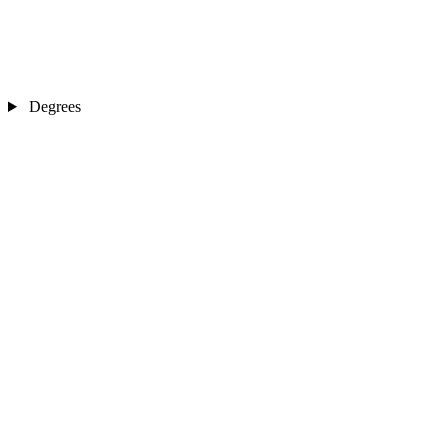
Degrees