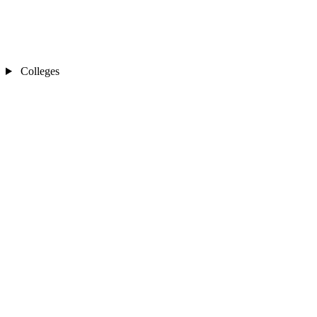
Colleges