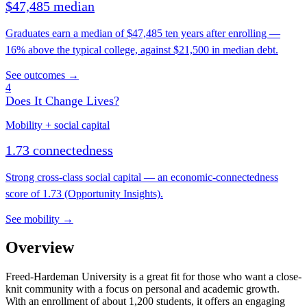
$47,485 median
Graduates earn a median of $47,485 ten years after enrolling —
16% above the typical college, against $21,500 in median debt.
See outcomes →
4
Does It Change Lives?
Mobility + social capital
1.73 connectedness
Strong cross-class social capital — an economic-connectedness
score of 1.73 (Opportunity Insights).
See mobility →
Overview
Freed-Hardeman University is a great fit for those who want a close-
knit community with a focus on personal and academic growth.
With an enrollment of about 1,200 students, it offers an engaging