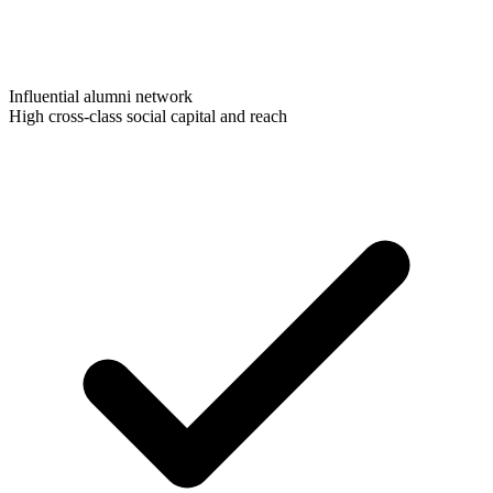
Influential alumni network
High cross-class social capital and reach