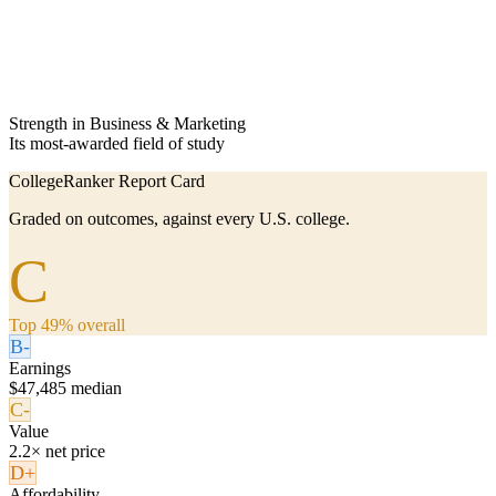
Strength in Business & Marketing
Its most-awarded field of study
CollegeRanker Report Card
Graded on outcomes, against every U.S. college.
C
Top 49% overall
B-
Earnings
$47,485 median
C-
Value
2.2× net price
D+
Affordability