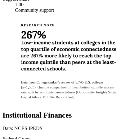
1.00
Community support
RESEARCH NOTE
267%
Low-income students at colleges in the
top quartile of economic connectedness
are 267% more likely to reach the top
income quintile than peers at the least-
connected schools.
Data from CollegeRanker’s review of 5,745 U.S. colleges
(n=1,503).
Quartile comparison of mean bottom-quintile success
rate, split by economic connectedness (Opportunity Insights Social
Capital Atlas × Mobility Report Card).
Institutional Finances
Data: NCES IPEDS
Federal Grants