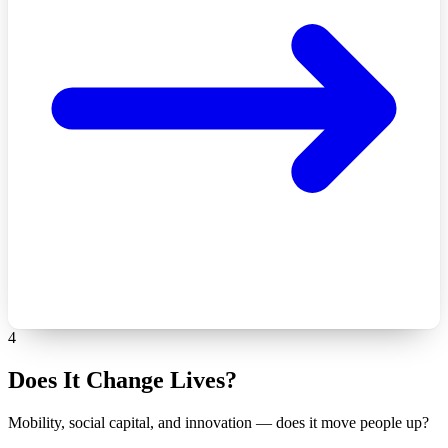
4
Does It Change Lives?
Mobility, social capital, and innovation — does it move people up?