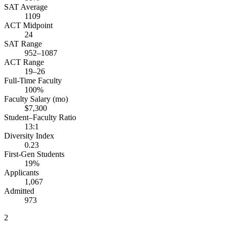
SAT Average
1109
ACT Midpoint
24
SAT Range
952–1087
ACT Range
19–26
Full-Time Faculty
100%
Faculty Salary (mo)
$7,300
Student–Faculty Ratio
13:1
Diversity Index
0.23
First-Gen Students
19%
Applicants
1,067
Admitted
973
2