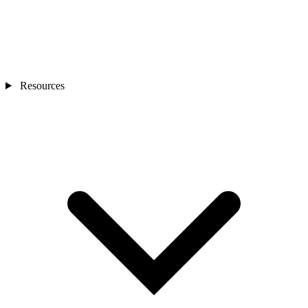
Resources