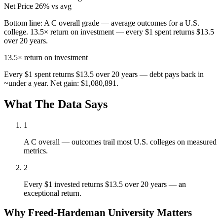
Net Price
26% vs avg
Bottom line:
A C overall grade — average outcomes for a U.S.
college. 13.5× return on investment — every $1 spent returns $13.5
over 20 years.
13.5×
return on investment
Every $1 spent returns $13.5 over 20 years — debt pays back in
~under a year. Net gain: $1,080,891.
What The Data Says
1
A C overall — outcomes trail most U.S. colleges on measured
metrics.
2
Every $1 invested returns $13.5 over 20 years — an
exceptional return.
Why Freed-Hardeman University Matters