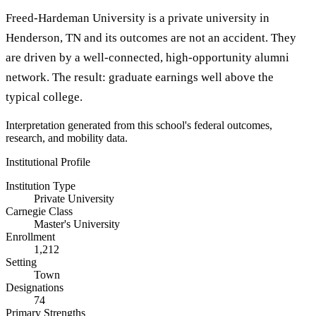
Freed-Hardeman University is a private university in
Henderson, TN and its outcomes are not an accident. They
are driven by a well-connected, high-opportunity alumni
network. The result: graduate earnings well above the
typical college.
Interpretation generated from this school's federal outcomes,
research, and mobility data.
Institutional Profile
Institution Type
Private University
Carnegie Class
Master's University
Enrollment
1,212
Setting
Town
Designations
74
Primary Strengths