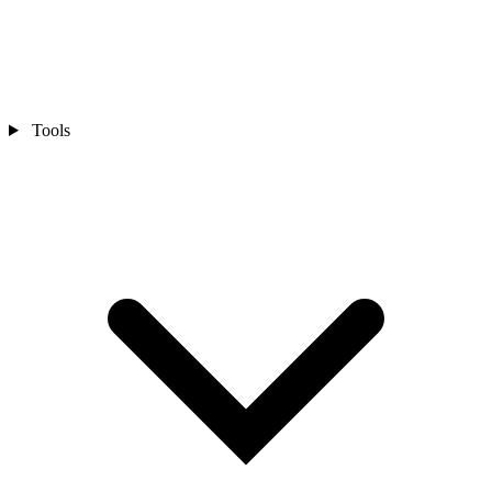
Tools