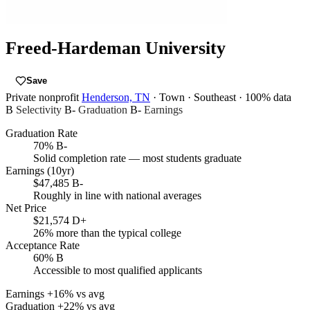
Freed-Hardeman University
Save
Private nonprofit
Henderson, TN
· Town
· Southeast
· 100% data
B
Selectivity
B-
Graduation
B-
Earnings
Graduation Rate
70%
B-
Solid completion rate — most students graduate
Earnings (10yr)
$47,485
B-
Roughly in line with national averages
Net Price
$21,574
D+
26% more than the typical college
Acceptance Rate
60%
B
Accessible to most qualified applicants
Earnings
+16% vs avg
Graduation
+22% vs avg