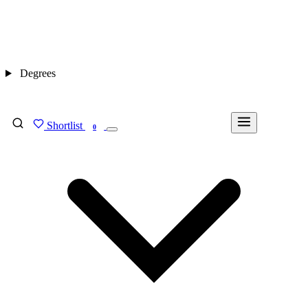
Degrees
Shortlist
FIND MY DEGREE
0