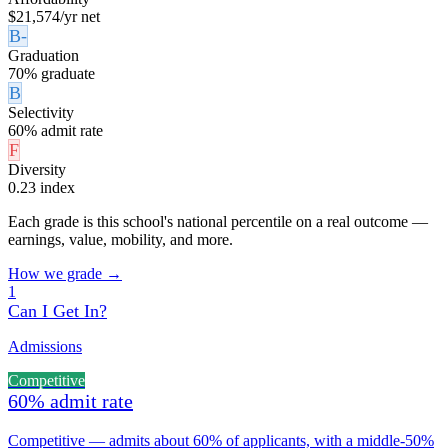
$21,574/yr net
B-
Graduation
70% graduate
B
Selectivity
60% admit rate
F
Diversity
0.23 index
Each grade is this school's national percentile on a real outcome —
earnings, value, mobility, and more.
How we grade →
1
Can I Get In?
Admissions
Competitive
60% admit rate
Competitive — admits about 60% of applicants, with a middle-50%