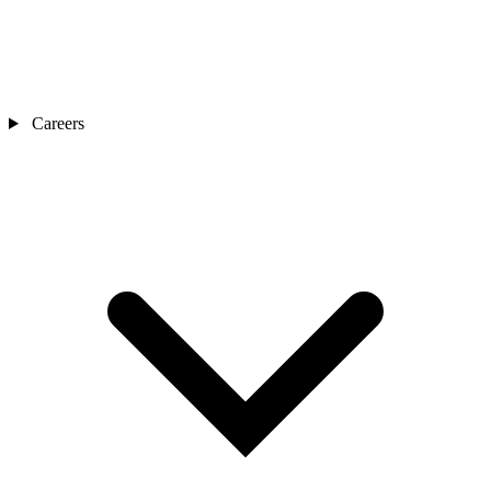
Careers