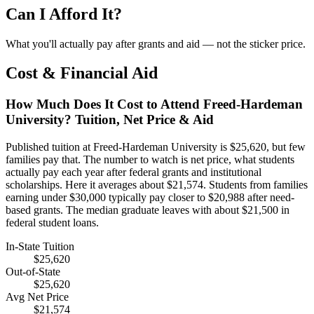
Can I Afford It?
What you'll actually pay after grants and aid — not the sticker price.
Cost & Financial Aid
How Much Does It Cost to Attend Freed-Hardeman
University? Tuition, Net Price & Aid
Published tuition at Freed-Hardeman University is $25,620, but few
families pay that. The number to watch is net price, what students
actually pay each year after federal grants and institutional
scholarships. Here it averages about $21,574. Students from families
earning under $30,000 typically pay closer to $20,988 after need-
based grants. The median graduate leaves with about $21,500 in
federal student loans.
In-State Tuition
$25,620
Out-of-State
$25,620
Avg Net Price
$21,574