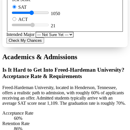
SAT
1050
ACT
21
Intended Major
Check My Chances
Academics & Admissions
Is It Hard to Get Into Freed-Hardeman University?
Acceptance Rate & Requirements
Freed-Hardeman University, located in Henderson, Tennessee,
offers a realistic path to admission, with roughly 60% of applicants
receiving an offer. Admitted students typically arrive with an
average SAT score near 1,109. The graduation rate is roughly 70%.
Acceptance Rate
60%
Retention Rate
86%