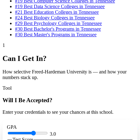
#19
Best Computer Science Colleges in Tennessee
#19
Best Data Science Colleges in Tennessee
#21
Best Education Colleges in Tennessee
#24
Best Biology Colleges in Tennessee
#29
Best Psychology Colleges in Tennessee
#30
Best Bachelor's Programs in Tennessee
#30
Best Master's Programs in Tennessee
1
Can I Get In?
How selective Freed-Hardeman University is — and how your
numbers stack up.
Tool
Will I Be Accepted?
Enter your credentials to see your chances at this school.
GPA
3.0
Test Score