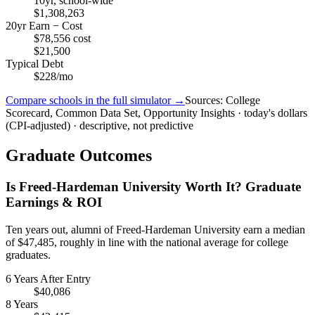
10yr, school-wide
$1,308,263
20yr Earn − Cost
$78,556 cost
$21,500
Typical Debt
$228/mo
Compare schools in the full simulator →
Sources: College
Scorecard, Common Data Set, Opportunity Insights · today's dollars
(CPI-adjusted) · descriptive, not predictive
Graduate Outcomes
Is Freed-Hardeman University Worth It? Graduate
Earnings & ROI
Ten years out, alumni of Freed-Hardeman University earn a median
of $47,485, roughly in line with the national average for college
graduates.
6 Years After Entry
$40,086
8 Years