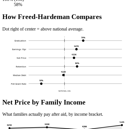
58%
How Freed-Hardeman Compares
Dot right of center = above national average.
70%
Graduation
$47K
Earnings 10yr
$22K
Net Price
86%
Retention
$22K
Median Debt
18%
Pell Grant Rate
NATIONAL AVG
Net Price by Family Income
What families actually pay after aid, by income bracket.
$24K
$22K
$21K
$20K