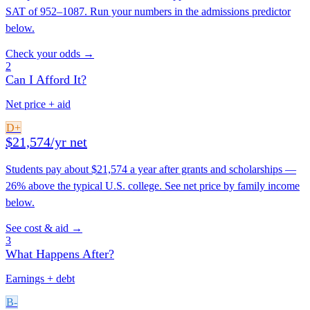
SAT of 952–1087. Run your numbers in the admissions predictor
below.
Check your odds →
2
Can I Afford It?
Net price + aid
D+
$21,574/yr net
Students pay about $21,574 a year after grants and scholarships —
26% above the typical U.S. college. See net price by family income
below.
See cost & aid →
3
What Happens After?
Earnings + debt
B-