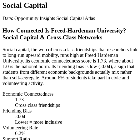
Social Capital
Data: Opportunity Insights Social Capital Atlas
How Connected Is Freed-Hardeman University?
Social Capital & Cross-Class Networks
Social capital, the web of cross-class friendships that researchers link
to long-run upward mobility, runs high at Freed-Hardeman
University. Its economic connectedness score is 1.73, where about
1.0 is the national norm. Its friending bias is low (-0.04), a sign that
students from different economic backgrounds actually mix rather
than self-segregate. Around 6% of students take part in civic and
volunteering activity.
Economic Connectedness
1.73
Cross-class friendships
Friending Bias
-0.04
Lower = more inclusive
Volunteering Rate
6.2%
Support Ratio