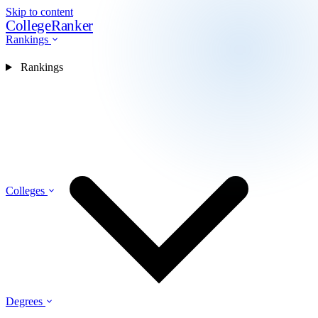
Skip to content
CollegeRanker
Rankings
Rankings
Colleges
Degrees