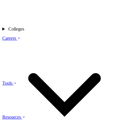
Colleges
Careers
Tools
Resources