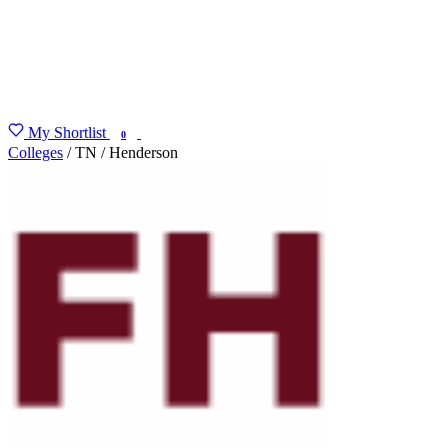
My Shortlist
FIND MY DEGREE
0
Colleges
/
TN
/
Henderson