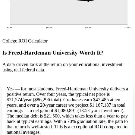
$0-30K
$30-48K
$48-75K
$110K+
College ROI Calculator
Is Freed-Hardeman University Worth It?
A data-driven look at the return on your educational investment —
using real federal data.
Yes — for most students, Freed-Hardeman University delivers a
positive return. Over four years, the typical net price is
$21,574/year ($86,296 total). Graduates earn $47,485 at ten
years, and over a 20-year career we project $1,167,187 in total
earnings — a net gain of $1,080,891 (13.5× your investment).
The median debt is $21,500, which takes less than a year to pay
back at typical earnings. With a 70% graduation rate, the path to
that return is well-tested. This is a exceptional ROI compared to
national averages.