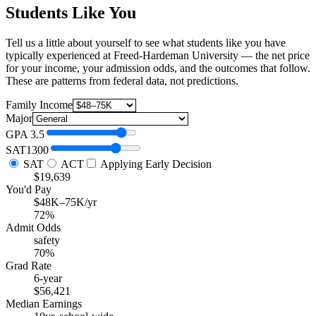
Students Like You
Tell us a little about yourself to see what students like you have
typically experienced at Freed-Hardeman University — the net price
for your income, your admission odds, and the outcomes that follow.
These are patterns from federal data, not predictions.
Family Income
Major
GPA
3.5
SAT
1300
SAT
ACT
Applying Early Decision
$19,639
You'd Pay
$48K–75K/yr
72%
Admit Odds
safety
70%
Grad Rate
6-year
$56,421
Median Earnings