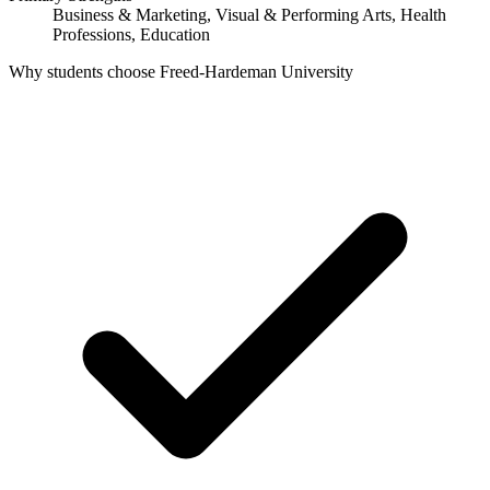
Business & Marketing, Visual & Performing Arts, Health
Professions, Education
Why students choose Freed-Hardeman University