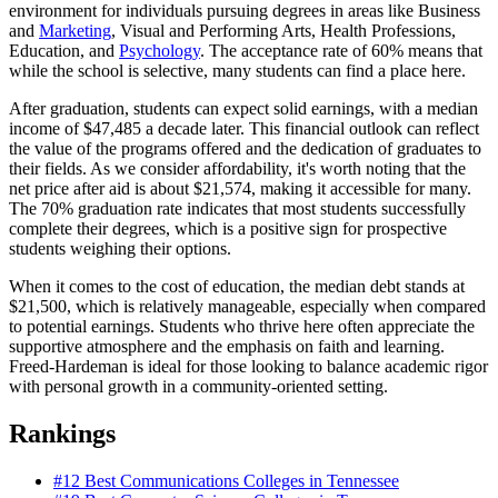
environment for individuals pursuing degrees in areas like Business
and
Marketing
, Visual and Performing Arts, Health Professions,
Education, and
Psychology
. The acceptance rate of 60% means that
while the school is selective, many students can find a place here.
After graduation, students can expect solid earnings, with a median
income of $47,485 a decade later. This financial outlook can reflect
the value of the programs offered and the dedication of graduates to
their fields. As we consider affordability, it's worth noting that the
net price after aid is about $21,574, making it accessible for many.
The 70% graduation rate indicates that most students successfully
complete their degrees, which is a positive sign for prospective
students weighing their options.
When it comes to the cost of education, the median debt stands at
$21,500, which is relatively manageable, especially when compared
to potential earnings. Students who thrive here often appreciate the
supportive atmosphere and the emphasis on faith and learning.
Freed-Hardeman is ideal for those looking to balance academic rigor
with personal growth in a community-oriented setting.
Rankings
#12
Best Communications Colleges in Tennessee