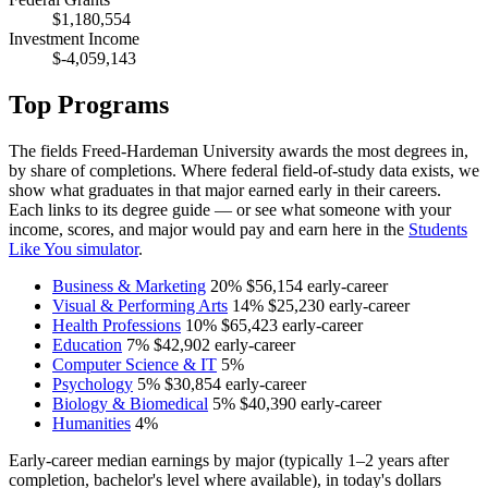
$1,180,554
Investment Income
$-4,059,143
Top Programs
The fields Freed-Hardeman University awards the most degrees in,
by share of completions. Where federal field-of-study data exists, we
show what graduates in that major earned early in their careers.
Each links to its degree guide — or see what someone with your
income, scores, and major would pay and earn here in the
Students
Like You simulator
.
Business & Marketing
20%
$56,154
early-career
Visual & Performing Arts
14%
$25,230
early-career
Health Professions
10%
$65,423
early-career
Education
7%
$42,902
early-career
Computer Science & IT
5%
Psychology
5%
$30,854
early-career
Biology & Biomedical
5%
$40,390
early-career
Humanities
4%
Early-career median earnings by major (typically 1–2 years after
completion, bachelor's level where available), in today's dollars