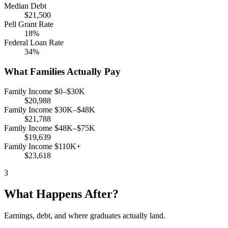
Median Debt
$21,500
Pell Grant Rate
18%
Federal Loan Rate
34%
What Families Actually Pay
Family Income $0–$30K
$20,988
Family Income $30K–$48K
$21,788
Family Income $48K–$75K
$19,639
Family Income $110K+
$23,618
3
What Happens After?
Earnings, debt, and where graduates actually land.