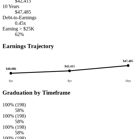
$42,415
10 Years
$47,485
Debt-to-Earnings
0.45x
Earning > $25K
62%
Earnings Trajectory
$47,485
$42,415
$40,086
6yr
8yr
10yr
Graduation by Timeframe
100% (198)
58%
100% (198)
58%
100% (198)
58%
100% (198)