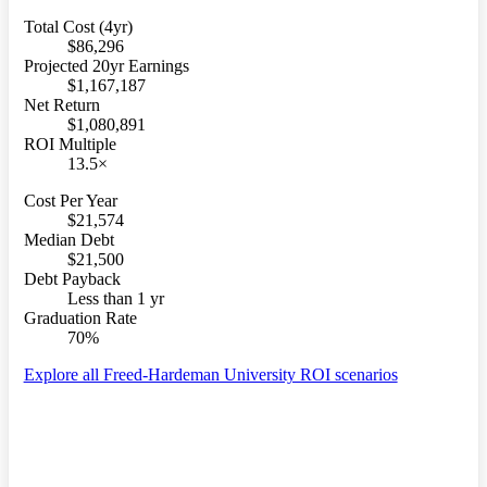
Total Cost (4yr)
$86,296
Projected 20yr Earnings
$1,167,187
Net Return
$1,080,891
ROI Multiple
13.5×
Cost Per Year
$21,574
Median Debt
$21,500
Debt Payback
Less than 1 yr
Graduation Rate
70%
Explore all Freed-Hardeman University ROI scenarios