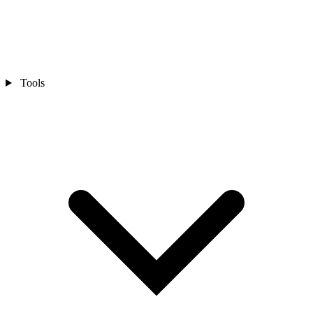
Tools