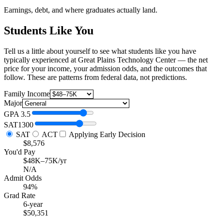
Earnings, debt, and where graduates actually land.
Students Like You
Tell us a little about yourself to see what students like you have
typically experienced at Great Plains Technology Center — the net
price for your income, your admission odds, and the outcomes that
follow. These are patterns from federal data, not predictions.
Family Income
Major
GPA
3.5
SAT
1300
SAT
ACT
Applying Early Decision
$8,576
You'd Pay
$48K–75K/yr
N/A
Admit Odds
94%
Grad Rate
6-year
$50,351