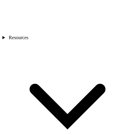
Resources