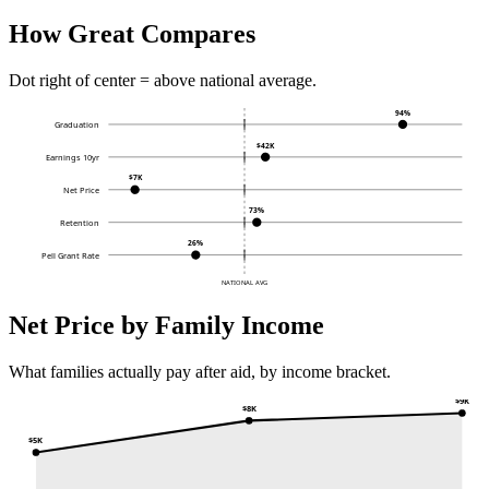
How Great Compares
Dot right of center = above national average.
94%
Graduation
$42K
Earnings 10yr
$7K
Net Price
73%
Retention
26%
Pell Grant Rate
NATIONAL AVG
Net Price by Family Income
What families actually pay after aid, by income bracket.
$9K
$8K
$5K