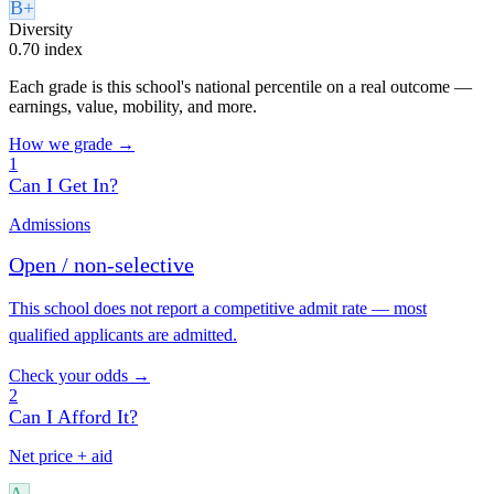
B+
Diversity
0.70 index
Each grade is this school's national percentile on a real outcome —
earnings, value, mobility, and more.
How we grade →
1
Can I Get In?
Admissions
Open / non-selective
This school does not report a competitive admit rate — most
qualified applicants are admitted.
Check your odds →
2
Can I Afford It?
Net price + aid
A-