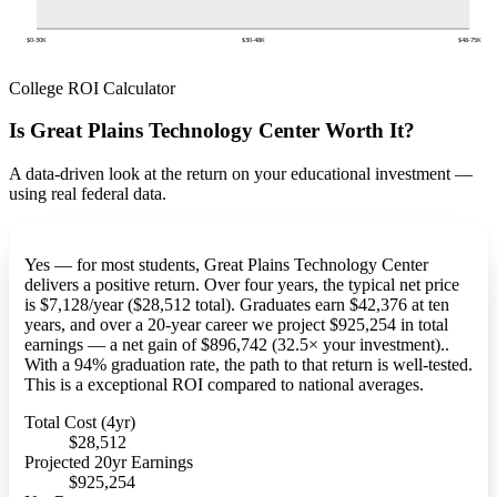
$0-30K
$30-48K
$48-75K
College ROI Calculator
Is Great Plains Technology Center Worth It?
A data-driven look at the return on your educational investment —
using real federal data.
Yes — for most students, Great Plains Technology Center
delivers a positive return. Over four years, the typical net price
is $7,128/year ($28,512 total). Graduates earn $42,376 at ten
years, and over a 20-year career we project $925,254 in total
earnings — a net gain of $896,742 (32.5× your investment)..
With a 94% graduation rate, the path to that return is well-tested.
This is a exceptional ROI compared to national averages.
Total Cost (4yr)
$28,512
Projected 20yr Earnings
$925,254