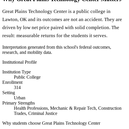
Great Plains Technology Center is a public college in
Lawton, OK and its outcomes are not an accident. They are
driven by low net price paired with solid completion. The
result: measurable returns for the students it serves.
Interpretation generated from this school's federal outcomes,
research, and mobility data.
Institutional Profile
Institution Type
Public College
Enrollment
314
Setting
Urban
Primary Strengths
Health Professions, Mechanic & Repair Tech, Construction
Trades, Criminal Justice
Why students choose Great Plains Technology Center