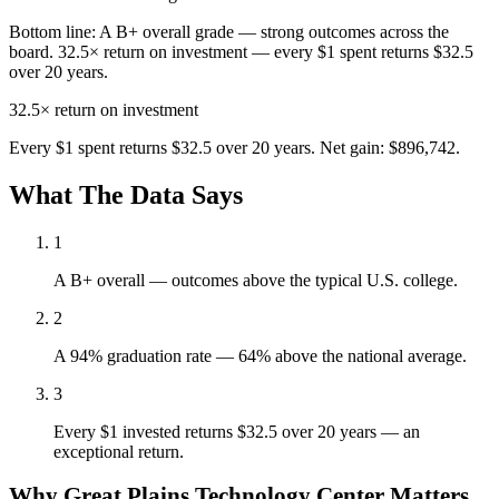
Bottom line:
A B+ overall grade — strong outcomes across the
board. 32.5× return on investment — every $1 spent returns $32.5
over 20 years.
32.5×
return on investment
Every $1 spent returns $32.5 over 20 years. Net gain: $896,742.
What The Data Says
1
A B+ overall — outcomes above the typical U.S. college.
2
A 94% graduation rate — 64% above the national average.
3
Every $1 invested returns $32.5 over 20 years — an
exceptional return.
Why Great Plains Technology Center Matters