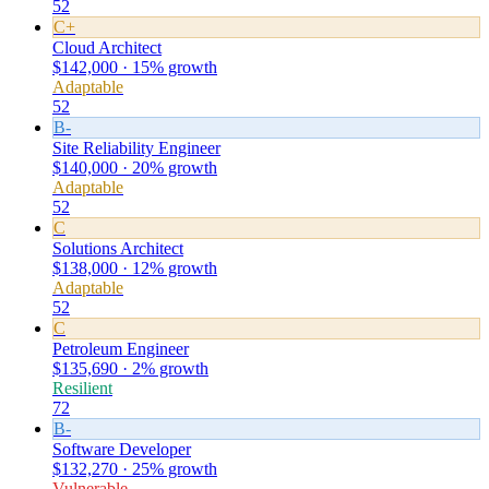
52
C+
Cloud Architect
$142,000 · 15% growth
Adaptable
52
B-
Site Reliability Engineer
$140,000 · 20% growth
Adaptable
52
C
Solutions Architect
$138,000 · 12% growth
Adaptable
52
C
Petroleum Engineer
$135,690 · 2% growth
Resilient
72
B-
Software Developer
$132,270 · 25% growth
Vulnerable