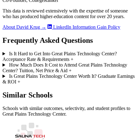
Co-Founder, CollegeRanker
This data is reviewed extensively with the expertise of someone
who has produced higher-education content for over 20 years.
About David Krug →
LinkedIn
Information Gain Policy
Frequently Asked Questions
Is It Hard to Get Into Great Plains Technology Center?
Acceptance Rate & Requirements
+
How Much Does It Cost to Attend Great Plains Technology
Center? Tuition, Net Price & Aid
+
Is Great Plains Technology Center Worth It? Graduate Earnings
& ROI
+
Similar Schools
Schools with similar outcomes, selectivity, and student profiles to
Great Plains Technology Center.