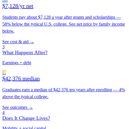
$7,128/yr net
Students pay about $7,128 a year after grants and scholarships —
58% below the typical U.S. college. See net price by family income
below.
See cost & aid →
3
What Happens After?
Earnings + debt
C
$42,376 median
Graduates earn a median of $42,376 ten years after enrolling — 4%
above the typical college.
See outcomes →
4
Does It Change Lives?
Mobility + social capital