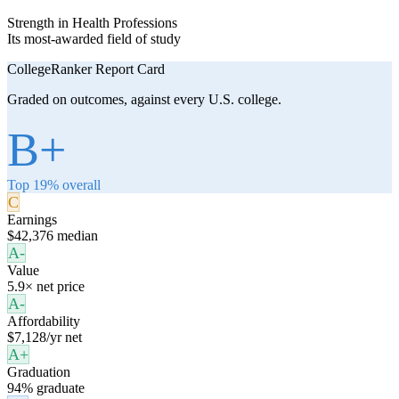
Strength in Health Professions
Its most-awarded field of study
CollegeRanker Report Card
Graded on outcomes, against every U.S. college.
B+
Top 19% overall
C
Earnings
$42,376 median
A-
Value
5.9× net price
A-
Affordability
$7,128/yr net
A+
Graduation
94% graduate