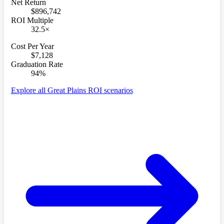
Net Return
$896,742
ROI Multiple
32.5×
Cost Per Year
$7,128
Graduation Rate
94%
Explore all Great Plains ROI scenarios