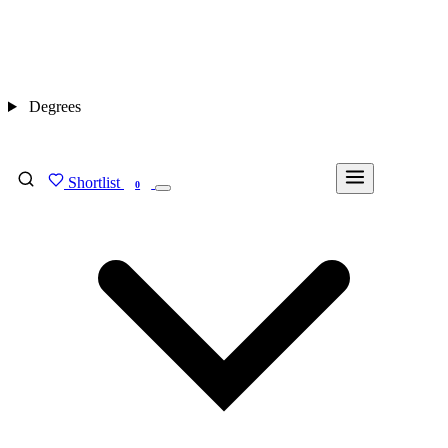
Degrees
Shortlist
FIND MY DEGREE
0