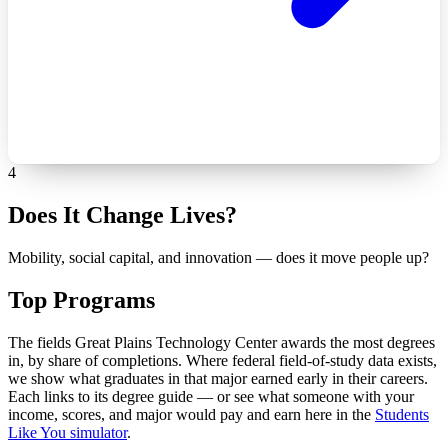
4
Does It Change Lives?
Mobility, social capital, and innovation — does it move people up?
Top Programs
The fields Great Plains Technology Center awards the most degrees
in, by share of completions. Where federal field-of-study data exists,
we show what graduates in that major earned early in their careers.
Each links to its degree guide — or see what someone with your
income, scores, and major would pay and earn here in the
Students
Like You simulator
.