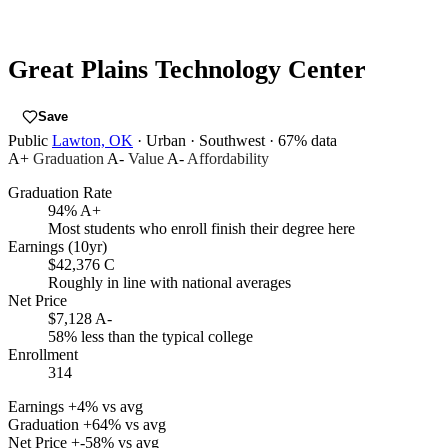
Great Plains Technology Center
Save
Public
Lawton, OK
· Urban
· Southwest
· 67% data
A+
Graduation
A-
Value
A-
Affordability
Graduation Rate
94%
A+
Most students who enroll finish their degree here
Earnings (10yr)
$42,376
C
Roughly in line with national averages
Net Price
$7,128
A-
58% less than the typical college
Enrollment
314
Earnings
+4% vs avg
Graduation
+64% vs avg
Net Price
+-58% vs avg