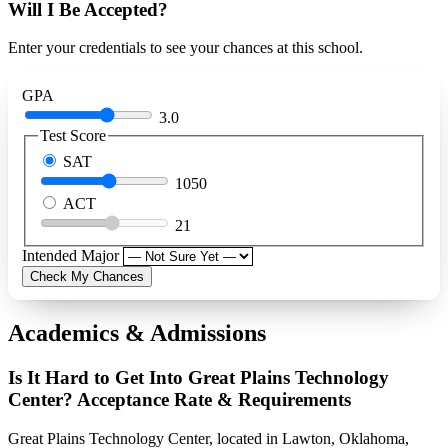
Will I Be Accepted?
Enter your credentials to see your chances at this school.
GPA
3.0
Test Score
SAT
1050
ACT
21
Intended Major
Check My Chances
Academics & Admissions
Is It Hard to Get Into Great Plains Technology
Center? Acceptance Rate & Requirements
Great Plains Technology Center, located in Lawton, Oklahoma,