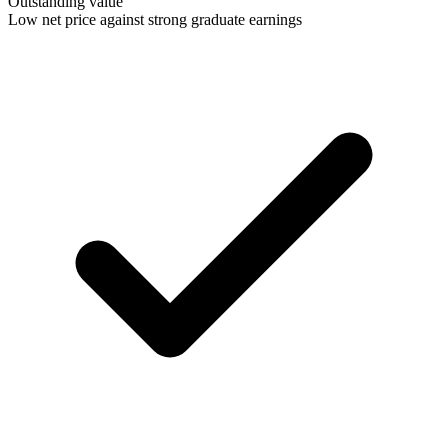
Outstanding value
Low net price against strong graduate earnings