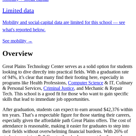
Limited data
Mobility and social-capital data are limited for this school — see
what's reported below.
See mobility →
Overview
Great Plains Technology Center serves as a solid option for students
looking to dive directly into practical fields. With a graduation rate
of 94%, it’s clear that many find their footing here, especially in
programs like Health Professions,
Computer Science
& IT, Culinary
& Personal Services,
Criminal Justice
, and Mechanic & Repair
Tech. This school is a good fit for those who want to gain specific
skills that lead to immediate job opportunities.
After graduation, students can expect to earn around $42,376 within
ten years. That’s a respectable figure for those starting their careers,
especially given the affordable path Great Plains offers. The cost of
attendance is reasonable, making it easier for graduates to step into
their fields without overwhelming financial burdens. With 26% of