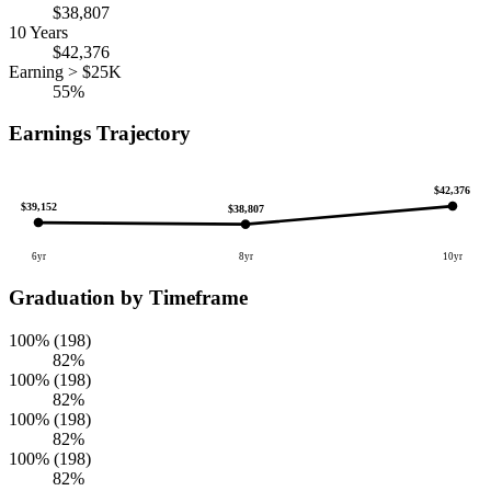
$38,807
10 Years
$42,376
Earning > $25K
55%
Earnings Trajectory
$42,376
$39,152
$38,807
6yr
8yr
10yr
Graduation by Timeframe
100% (198)
82%
100% (198)
82%
100% (198)
82%
100% (198)
82%