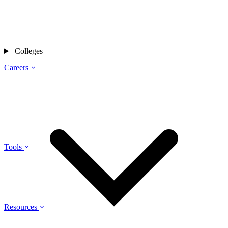
Colleges
Careers
Tools
Resources