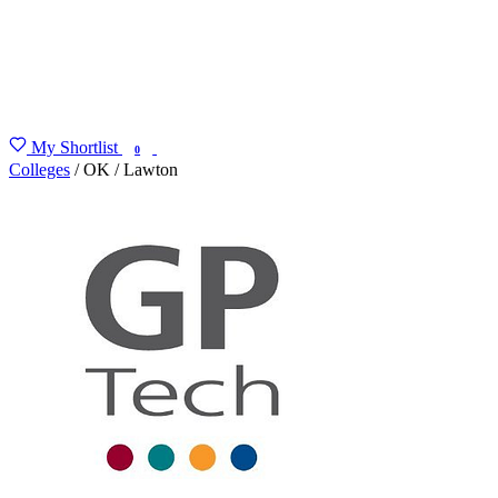
My Shortlist
FIND MY DEGREE
0
Colleges
/
OK
/
Lawton