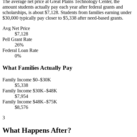
The average net price at Great Plains Technology Center, the
amount students actually pay each year after federal grants and
scholarships, is about $7,128. Students from families earning under
$30,000 typically pay closer to $5,338 after need-based grants.
Avg Net Price
$7,128
Pell Grant Rate
26%
Federal Loan Rate
0%
What Families Actually Pay
Family Income $0–$30K
$5,338
Family Income $30K–$48K
$7,954
Family Income $48K–$75K
$8,576
3
What Happens After?