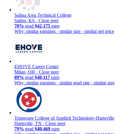
Salina Area Technical College
Salina, KS ·
Close peer
70%
grad
$42,175
earn
Why: similar earnings · similar size · similar net price
EHOVE Career Center
Milan, OH ·
Close peer
89%
grad
$40,117
earn
Why: similar earnings · similar grad rate · similar size
Tennessee College of Applied Technology-Hartsville
Hartsville, TN ·
Close peer
79%
grad
$40,469
earn