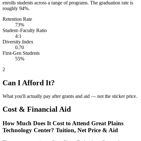
enrolls students across a range of programs. The graduation rate is
roughly 94%.
Retention Rate
73%
Student–Faculty Ratio
4:1
Diversity Index
0.70
First-Gen Students
55%
2
Can I Afford It?
What you'll actually pay after grants and aid — not the sticker price.
Cost & Financial Aid
How Much Does It Cost to Attend Great Plains
Technology Center? Tuition, Net Price & Aid