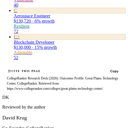
40
C
Aerospace Engineer
$130,720 · 6% growth
Resilient
72
C+
Blockchain Developer
$130,000 · 15% growth
Adaptable
52
Copy
CITE THIS PAGE
CollegeRanker Research Desk (2026). Outcomes Profile: Great Plains Technology
Center. CollegeRanker. Retrieved from
https://www.collegeranker.com/colleges/great-plains-technology-center/
DK
Reviewed by the author
David Krug