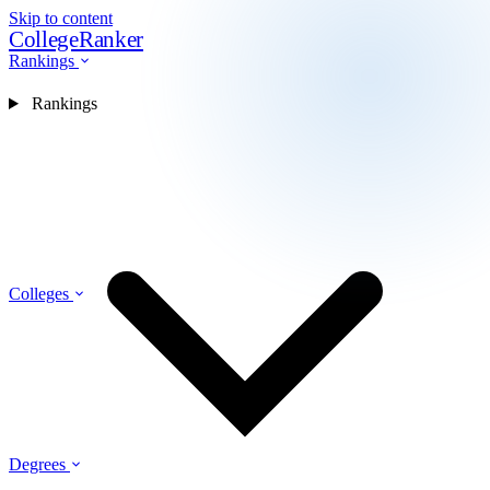
Skip to content
CollegeRanker
Rankings
Rankings
Colleges
Degrees