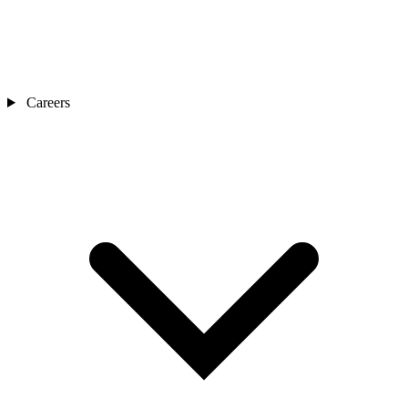
Careers