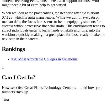
students receiving Pell Grants, there's also support for those who
might need a bit of extra help to get started.
When we look at the practicalities, the net price after aid is about
$7,128, which is quite manageable. While we don’t have data on
median debt, the focus here seems to be on equipping students for
success without excessive financial strain. This environment tends to
attract individuals eager to learn hands-on skills and jump into the
workforce quickly, making it a great place for those ready to take the
next step in their careers.
Rankings
#26
Most Affordable Colleges in Oklahoma
1
Can I Get In?
How selective Great Plains Technology Center is — and how your
numbers stack up.
Tool