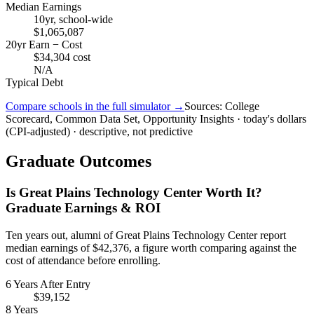
Median Earnings
10yr, school-wide
$1,065,087
20yr Earn − Cost
$34,304 cost
N/A
Typical Debt
Compare schools in the full simulator →
Sources: College
Scorecard, Common Data Set, Opportunity Insights · today's dollars
(CPI-adjusted) · descriptive, not predictive
Graduate Outcomes
Is Great Plains Technology Center Worth It?
Graduate Earnings & ROI
Ten years out, alumni of Great Plains Technology Center report
median earnings of $42,376, a figure worth comparing against the
cost of attendance before enrolling.
6 Years After Entry
$39,152
8 Years