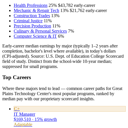
Health Professions
25%
$43,782
early-career
Mechanic & Repair Tech
13%
$21,762
early-career
Construction Trades
13%
Criminal Justice
11%
Precision Production
11%
Culinary & Personal Services
7%
Computer Science & IT
6%
Early-career median earnings by major (typically 1–2 years after
completion, bachelor's level where available), in today's dollars
(CPI-adjusted). Source: U.S. Dept. of Education College Scorecard
field of study. Distinct from the school-wide 10-year median;
suppressed for small programs.
Top Careers
Where these majors tend to lead — common career paths for Great
Plains Technology Center's most popular programs, ranked by
median pay with our proprietary scorecard insights.
C+
IT Manager
$169,510 · 15% growth
Adaptable