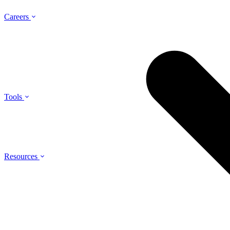
Careers
Tools
Resources