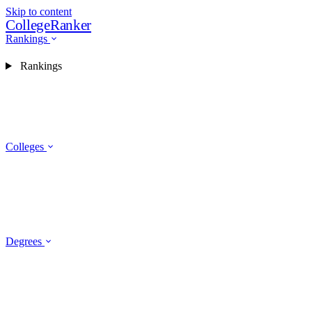
Skip to content
CollegeRanker
Rankings
Rankings
Colleges
Degrees