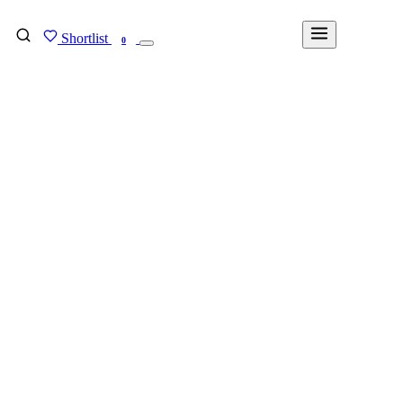
Shortlist
FIND MY DEGREE
0