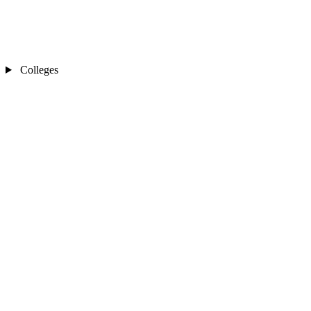
Colleges