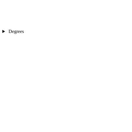
Degrees