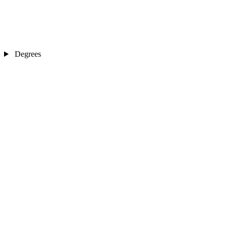
Degrees