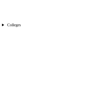
Colleges