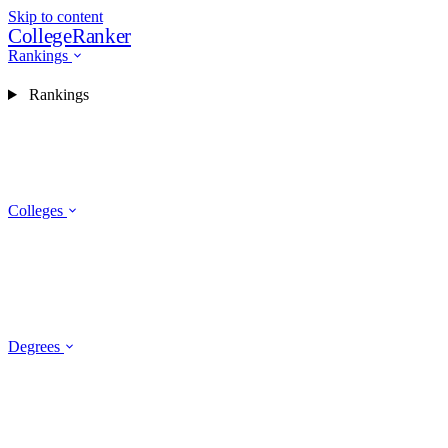
Skip to content
CollegeRanker
Rankings
Rankings
Colleges
Degrees