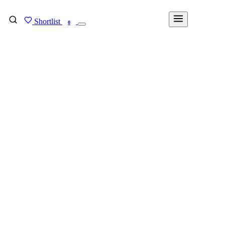
Shortlist
FIND MY DEGREE
0