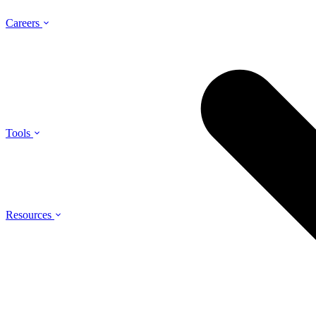
Careers
Tools
Resources