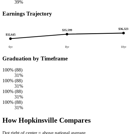
39%
Earnings Trajectory
$36,323
$35,599
$32,645
6yr
8yr
10yr
Graduation by Timeframe
100% (88)
31%
100% (88)
31%
100% (88)
31%
100% (88)
31%
How Hopkinsville Compares
Dot right of center = above national average.