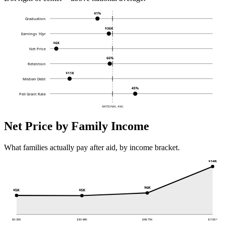
41%
Graduation
$36K
Earnings 10yr
$6K
Net Price
66%
Retention
$11K
Median Debt
45%
Pell Grant Rate
NATIONAL AVG
Net Price by Family Income
What families actually pay after aid, by income bracket.
$14K
$6K
$5K
$5K
$0-30K
$30-48K
$48-75K
$110K+