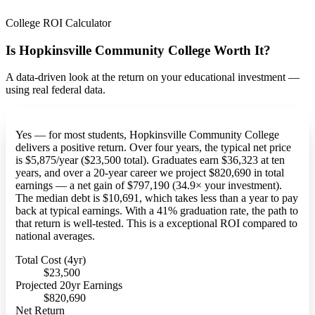
College ROI Calculator
Is Hopkinsville Community College Worth It?
A data-driven look at the return on your educational investment —
using real federal data.
Yes — for most students, Hopkinsville Community College
delivers a positive return. Over four years, the typical net price
is $5,875/year ($23,500 total). Graduates earn $36,323 at ten
years, and over a 20-year career we project $820,690 in total
earnings — a net gain of $797,190 (34.9× your investment).
The median debt is $10,691, which takes less than a year to pay
back at typical earnings. With a 41% graduation rate, the path to
that return is well-tested. This is a exceptional ROI compared to
national averages.
Total Cost (4yr)
$23,500
Projected 20yr Earnings
$820,690
Net Return