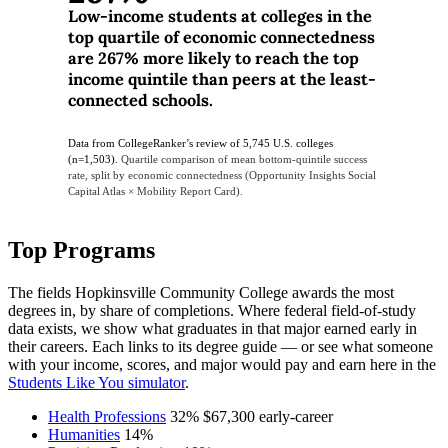
Low-income students at colleges in the
top quartile of economic connectedness
are 267% more likely to reach the top
income quintile than peers at the least-
connected schools.
Data from CollegeRanker’s review of 5,745 U.S. colleges
(n=1,503).
Quartile comparison of mean bottom-quintile success
rate, split by economic connectedness (Opportunity Insights Social
Capital Atlas × Mobility Report Card).
Top Programs
The fields Hopkinsville Community College awards the most
degrees in, by share of completions. Where federal field-of-study
data exists, we show what graduates in that major earned early in
their careers. Each links to its degree guide — or see what someone
with your income, scores, and major would pay and earn here in the
Students Like You simulator
.
Health Professions
32%
$67,300
early-career
Humanities
14%