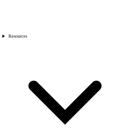
Resources