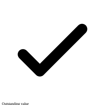
Outstanding value