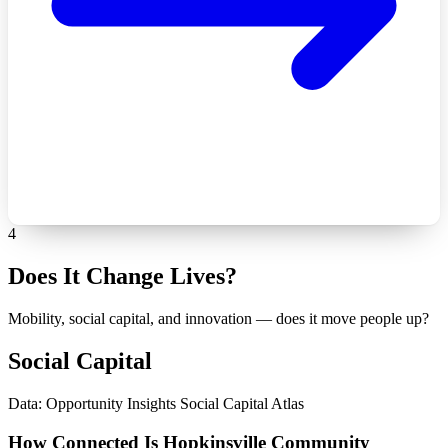
4
Does It Change Lives?
Mobility, social capital, and innovation — does it move people up?
Social Capital
Data: Opportunity Insights Social Capital Atlas
How Connected Is Hopkinsville Community