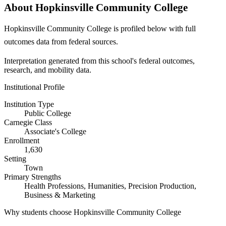
About Hopkinsville Community College
Hopkinsville Community College is profiled below with full
outcomes data from federal sources.
Interpretation generated from this school's federal outcomes,
research, and mobility data.
Institutional Profile
Institution Type
Public College
Carnegie Class
Associate's College
Enrollment
1,630
Setting
Town
Primary Strengths
Health Professions, Humanities, Precision Production,
Business & Marketing
Why students choose Hopkinsville Community College