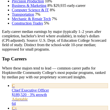
Precision Production
10%
Business & Marketing
8%
$29,935
early-career
Computer Science & IT
8%
Transportation
7%
Mechanic & Repair Tech
7%
Construction Trades
5%
Early-career median earnings by major (typically 1–2 years after
completion, bachelor's level where available), in today's dollars
(CPI-adjusted). Source: U.S. Dept. of Education College Scorecard
field of study. Distinct from the school-wide 10-year median;
suppressed for small programs.
Top Careers
Where these majors tend to lead — common career paths for
Hopkinsville Community College's most popular programs, ranked
by median pay with our proprietary scorecard insights.
C
Chief Executive Officer
$189,520 · 3% growth
Adaptable
64
C+