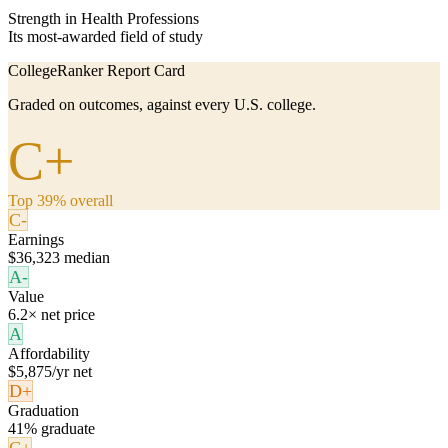
Strength in Health Professions
Its most-awarded field of study
CollegeRanker Report Card
Graded on outcomes, against every U.S. college.
C+
Top 39% overall
C-
Earnings
$36,323 median
A-
Value
6.2× net price
A
Affordability
$5,875/yr net
D+
Graduation
41% graduate