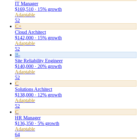
IT Manager
$169,510 · 15% growth
Adaptable
52
C+
Cloud Architect
$142,000 · 15% growth
Adaptable
52
B-
Site Reliability Engineer
$140,000 · 20% growth
Adaptable
52
C
Solutions Architect
$138,000 · 12% growth
Adaptable
52
C
HR Manager
$136,350 · 5% growth
Adaptable
64