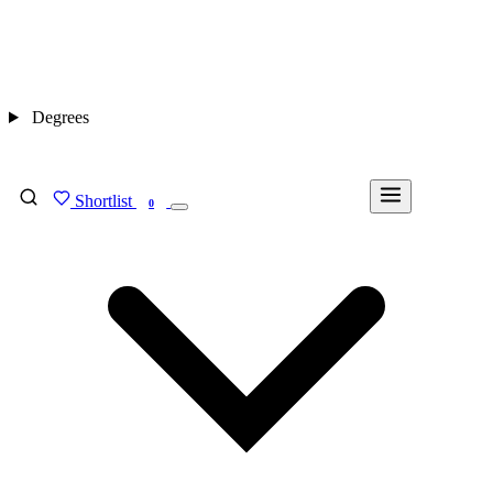
Degrees
Shortlist
FIND MY DEGREE
0