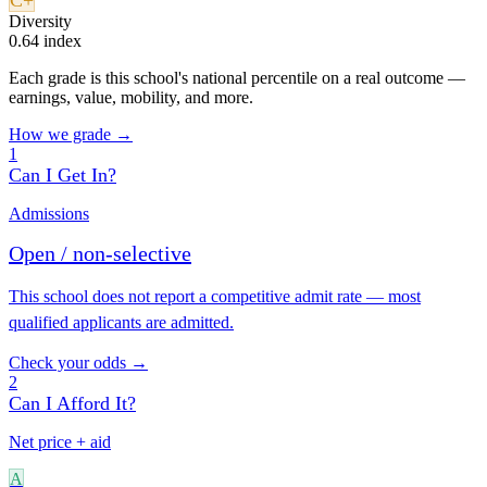
C+
Diversity
0.64 index
Each grade is this school's national percentile on a real outcome —
earnings, value, mobility, and more.
How we grade →
1
Can I Get In?
Admissions
Open / non-selective
This school does not report a competitive admit rate — most
qualified applicants are admitted.
Check your odds →
2
Can I Afford It?
Net price + aid
A