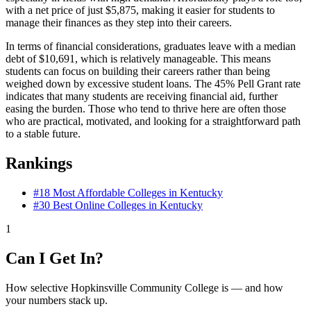
with a net price of just $5,875, making it easier for students to
manage their finances as they step into their careers.
In terms of financial considerations, graduates leave with a median
debt of $10,691, which is relatively manageable. This means
students can focus on building their careers rather than being
weighed down by excessive student loans. The 45% Pell Grant rate
indicates that many students are receiving financial aid, further
easing the burden. Those who tend to thrive here are often those
who are practical, motivated, and looking for a straightforward path
to a stable future.
Rankings
#18
Most Affordable Colleges in Kentucky
#30
Best Online Colleges in Kentucky
1
Can I Get In?
How selective Hopkinsville Community College is — and how
your numbers stack up.