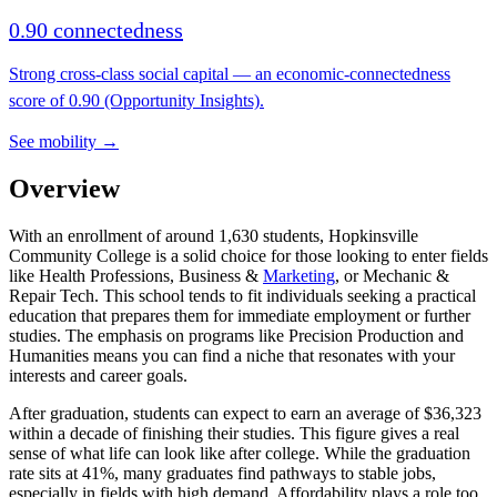
0.90 connectedness
Strong cross-class social capital — an economic-connectedness
score of 0.90 (Opportunity Insights).
See mobility →
Overview
With an enrollment of around 1,630 students, Hopkinsville
Community College is a solid choice for those looking to enter fields
like Health Professions, Business &
Marketing
, or Mechanic &
Repair Tech. This school tends to fit individuals seeking a practical
education that prepares them for immediate employment or further
studies. The emphasis on programs like Precision Production and
Humanities means you can find a niche that resonates with your
interests and career goals.
After graduation, students can expect to earn an average of $36,323
within a decade of finishing their studies. This figure gives a real
sense of what life can look like after college. While the graduation
rate sits at 41%, many graduates find pathways to stable jobs,
especially in fields with high demand. Affordability plays a role too,