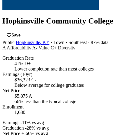
Hopkinsville Community College
Save
Public
Hopkinsville, KY
· Town
· Southeast
· 87% data
A
Affordability
A-
Value
C+
Diversity
Graduation Rate
41%
D+
Lower completion rate than most colleges
Earnings (10yr)
$36,323
C-
Below average for college graduates
Net Price
$5,875
A
66% less than the typical college
Enrollment
1,630
Earnings
-11% vs avg
Graduation
-28% vs avg
Net Price
+-66% vs avg