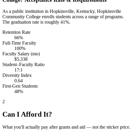
As a public institution in Hopkinsville, Kentucky, Hopkinsville
Community College enrolls students across a range of programs.
The graduation rate is roughly 41%.
Retention Rate
66%
Full-Time Faculty
100%
Faculty Salary (mo)
$5,338
Student–Faculty Ratio
17:1
Diversity Index
0.64
First-Gen Students
48%
2
Can I Afford It?
What you'll actually pay after grants and aid — not the sticker price.