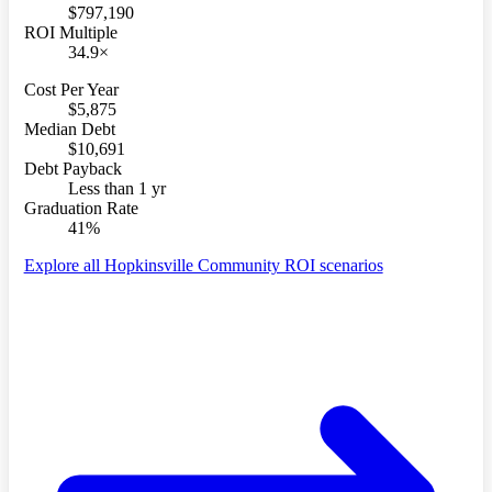
$797,190
ROI Multiple
34.9×
Cost Per Year
$5,875
Median Debt
$10,691
Debt Payback
Less than 1 yr
Graduation Rate
41%
Explore all Hopkinsville Community ROI scenarios