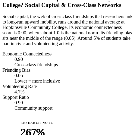
College? Social Capital & Cross-Class Networks
Social capital, the web of cross-class friendships that researchers link
to long-run upward mobility, runs around the national average at
Hopkinsville Community College. Its economic connectedness
score is 0.90, where about 1.0 is the national norm. Its friending bias
sits near the middle of the range (0.05). Around 5% of students take
part in civic and volunteering activity.
Economic Connectedness
0.90
Cross-class friendships
Friending Bias
0.05
Lower = more inclusive
Volunteering Rate
4.7%
Support Ratio
0.99
Community support
RESEARCH NOTE
267%