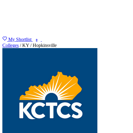
My Shortlist
FIND MY DEGREE
0
Colleges
/
KY
/
Hopkinsville