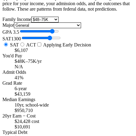
price for your income, your admission odds, and the outcomes that
follow. These are patterns from federal data, not predictions.
Family Income
Major
GPA
3.5
SAT
1300
SAT
ACT
Applying Early Decision
$6,107
You'd Pay
$48K–75K/yr
N/A
Admit Odds
41%
Grad Rate
6-year
$43,159
Median Earnings
10yr, school-wide
$950,710
20yr Earn − Cost
$24,428 cost
$10,691
Typical Debt