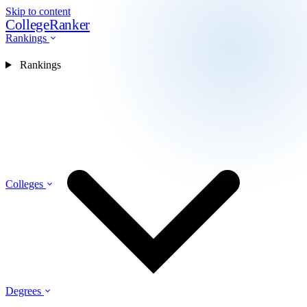
Skip to content
CollegeRanker
Rankings
Rankings
Colleges
Degrees