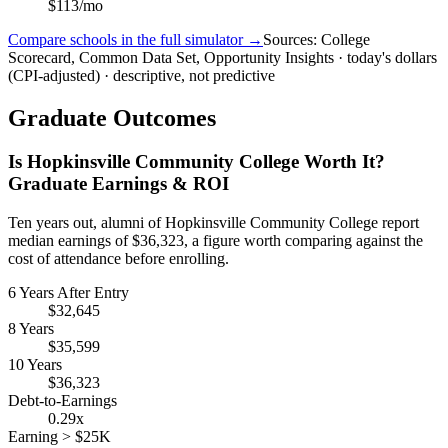
$113/mo
Compare schools in the full simulator →
Sources: College
Scorecard, Common Data Set, Opportunity Insights · today's dollars
(CPI-adjusted) · descriptive, not predictive
Graduate Outcomes
Is Hopkinsville Community College Worth It?
Graduate Earnings & ROI
Ten years out, alumni of Hopkinsville Community College report
median earnings of $36,323, a figure worth comparing against the
cost of attendance before enrolling.
6 Years After Entry
$32,645
8 Years
$35,599
10 Years
$36,323
Debt-to-Earnings
0.29x
Earning > $25K