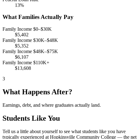
13%
What Families Actually Pay
Family Income $0–$30K
$5,402
Family Income $30K–$48K
$5,352
Family Income $48K–$75K
$6,107
Family Income $110K+
$13,608
3
What Happens After?
Earnings, debt, and where graduates actually land.
Students Like You
Tell us a little about yourself to see what students like you have
typically experienced at Hopkinsville Community College — the net