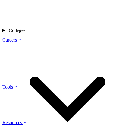
Colleges
Careers
Tools
Resources