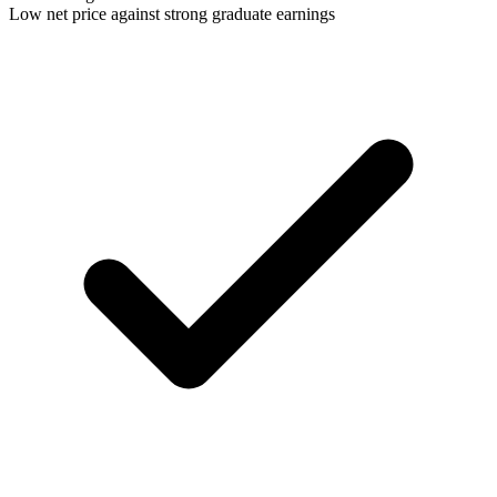
Low net price against strong graduate earnings