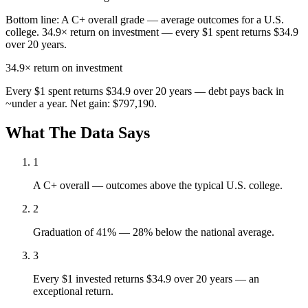
Bottom line:
A C+ overall grade — average outcomes for a U.S.
college. 34.9× return on investment — every $1 spent returns $34.9
over 20 years.
34.9×
return on investment
Every $1 spent returns $34.9 over 20 years — debt pays back in
~under a year. Net gain: $797,190.
What The Data Says
1
A C+ overall — outcomes above the typical U.S. college.
2
Graduation of 41% — 28% below the national average.
3
Every $1 invested returns $34.9 over 20 years — an
exceptional return.