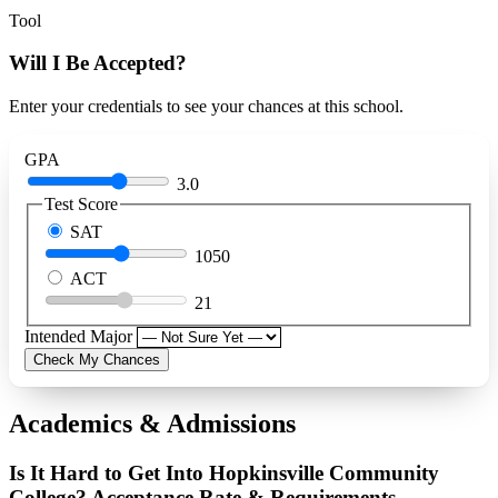
Tool
Will I Be Accepted?
Enter your credentials to see your chances at this school.
GPA
3.0
Test Score
SAT
1050
ACT
21
Intended Major
Check My Chances
Academics & Admissions
Is It Hard to Get Into Hopkinsville Community
College? Acceptance Rate & Requirements