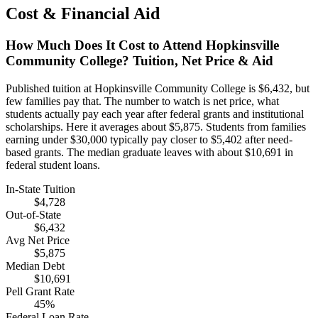
Cost & Financial Aid
How Much Does It Cost to Attend Hopkinsville
Community College? Tuition, Net Price & Aid
Published tuition at Hopkinsville Community College is $6,432, but
few families pay that. The number to watch is net price, what
students actually pay each year after federal grants and institutional
scholarships. Here it averages about $5,875. Students from families
earning under $30,000 typically pay closer to $5,402 after need-
based grants. The median graduate leaves with about $10,691 in
federal student loans.
In-State Tuition
$4,728
Out-of-State
$6,432
Avg Net Price
$5,875
Median Debt
$10,691
Pell Grant Rate
45%
Federal Loan Rate