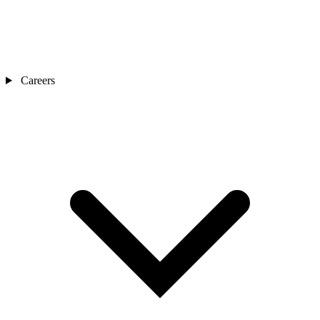
Careers