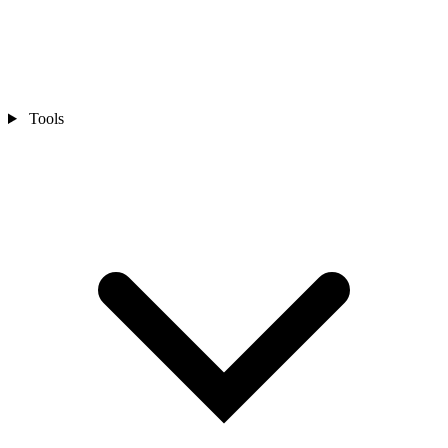
Tools