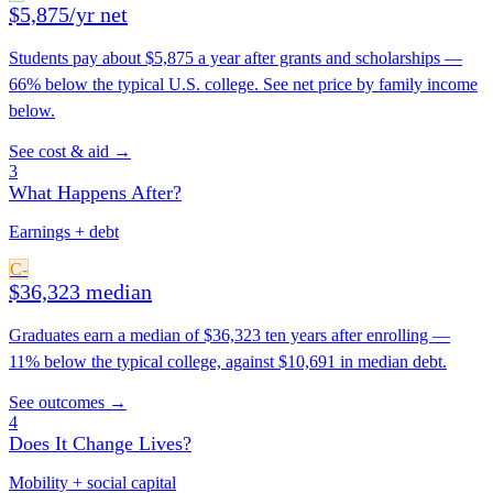
$5,875/yr net
Students pay about $5,875 a year after grants and scholarships —
66% below the typical U.S. college. See net price by family income
below.
See cost & aid →
3
What Happens After?
Earnings + debt
C-
$36,323 median
Graduates earn a median of $36,323 ten years after enrolling —
11% below the typical college, against $10,691 in median debt.
See outcomes →
4
Does It Change Lives?
Mobility + social capital