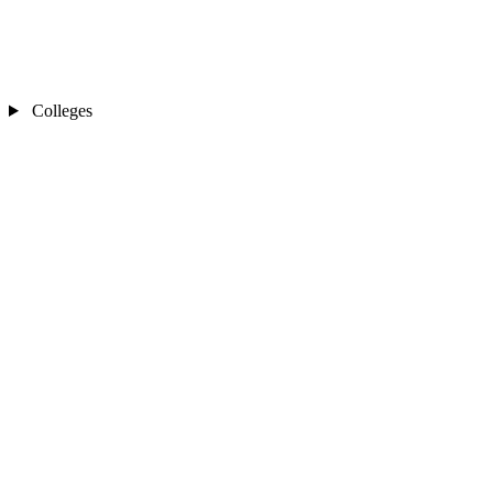
Colleges