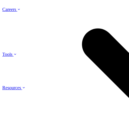
Careers
Tools
Resources