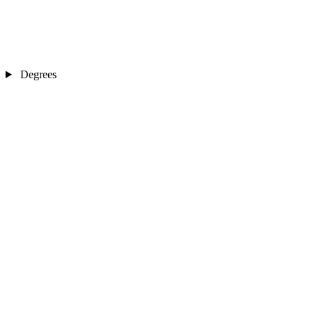
Degrees