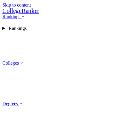
Skip to content
CollegeRanker
Rankings
Rankings
Colleges
Degrees