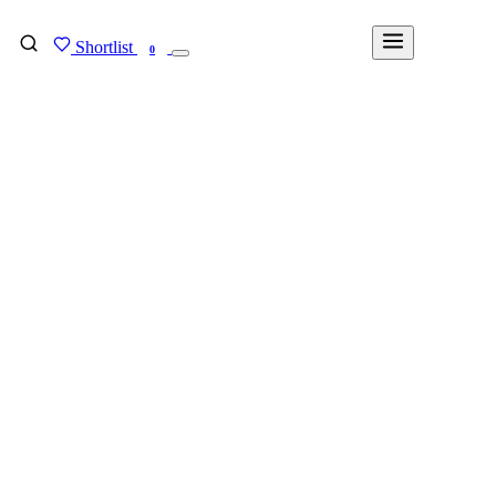
Shortlist
FIND MY DEGREE
0