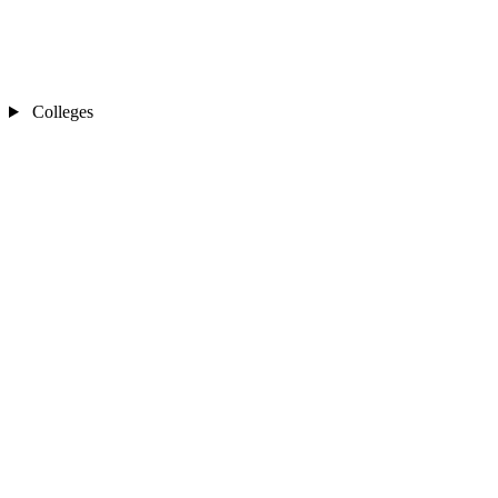
Colleges