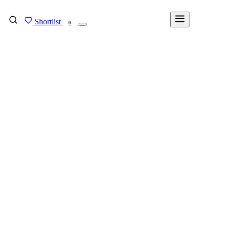
Shortlist
FIND MY DEGREE
0