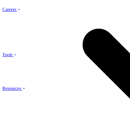
Careers
Tools
Resources