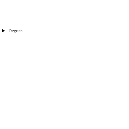
Degrees