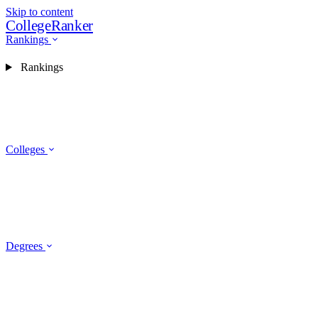
Skip to content
CollegeRanker
Rankings
Rankings
Colleges
Degrees