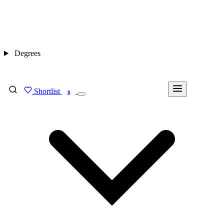
Degrees
Shortlist
FIND MY DEGREE
0