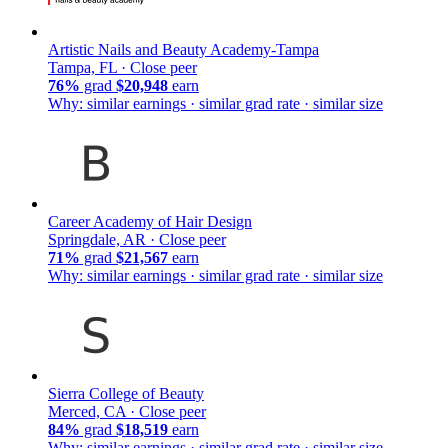
Artistic Nails and Beauty Academy-Tampa
Tampa, FL ·
Close peer
76%
grad
$20,948
earn
Why: similar earnings · similar grad rate · similar size
Career Academy of Hair Design
Springdale, AR ·
Close peer
71%
grad
$21,567
earn
Why: similar earnings · similar grad rate · similar size
Sierra College of Beauty
Merced, CA ·
Close peer
84%
grad
$18,519
earn
Why: similar earnings · similar grad rate · similar size