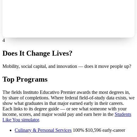
4
Does It Change Lives?
Mobility, social capital, and innovation — does it move people up?
Top Programs
The fields Instituto Educativo Premier awards the most degrees in,
by share of completions. Where federal field-of-study data exists, we
show what graduates in that major earned early in their careers.
Each links to its degree guide — or see what someone with your
income, scores, and major would pay and earn here in the
Students
Like You simulator
.
Culinary & Personal Services
100%
$10,596
early-career