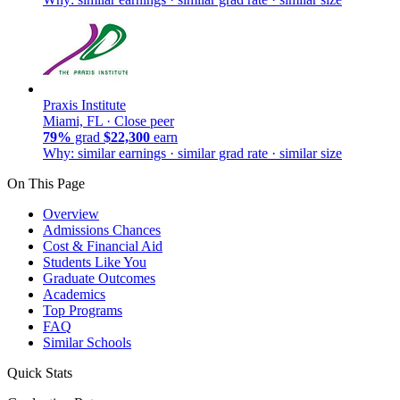
Praxis Institute
Miami, FL ·
Close peer
79%
grad
$22,300
earn
Why: similar earnings · similar grad rate · similar size
On This Page
Overview
Admissions Chances
Cost & Financial Aid
Students Like You
Graduate Outcomes
Academics
Top Programs
FAQ
Similar Schools
Quick Stats