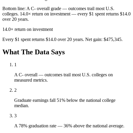
Bottom line:
A C- overall grade — outcomes trail most U.S.
colleges. 14.0× return on investment — every $1 spent returns $14.0
over 20 years.
14.0×
return on investment
Every $1 spent returns $14.0 over 20 years. Net gain: $475,345.
What The Data Says
1
A C- overall — outcomes trail most U.S. colleges on
measured metrics.
2
Graduate earnings fall 51% below the national college
median.
3
A 78% graduation rate — 36% above the national average.