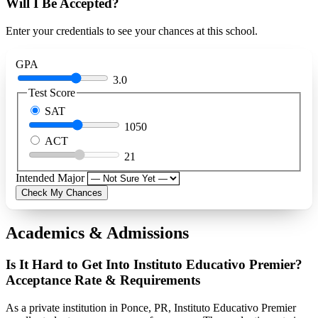
Will I Be Accepted?
Enter your credentials to see your chances at this school.
GPA
3.0
Test Score
SAT
1050
ACT
21
Intended Major
Check My Chances
Academics & Admissions
Is It Hard to Get Into Instituto Educativo Premier?
Acceptance Rate & Requirements
As a private institution in Ponce, PR, Instituto Educativo Premier