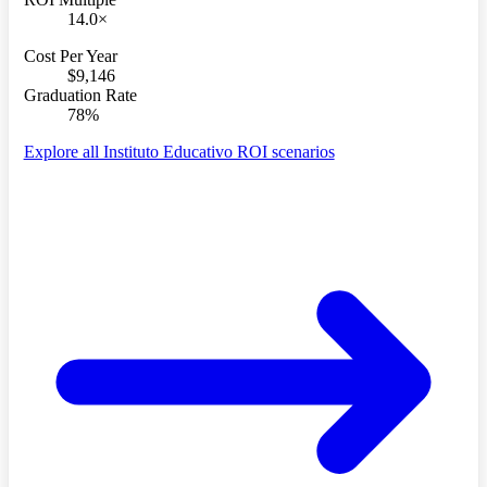
14.0×
Cost Per Year
$9,146
Graduation Rate
78%
Explore all Instituto Educativo ROI scenarios