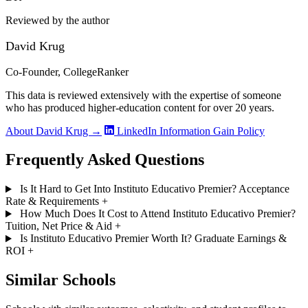
Reviewed by the author
David Krug
Co-Founder, CollegeRanker
This data is reviewed extensively with the expertise of someone
who has produced higher-education content for over 20 years.
About David Krug →
LinkedIn
Information Gain Policy
Frequently Asked Questions
Is It Hard to Get Into Instituto Educativo Premier? Acceptance
Rate & Requirements
+
How Much Does It Cost to Attend Instituto Educativo Premier?
Tuition, Net Price & Aid
+
Is Instituto Educativo Premier Worth It? Graduate Earnings &
ROI
+
Similar Schools