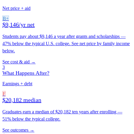
Net price + aid
B+
$9,146/yr net
Students pay about $9,146 a year after grants and scholarships —
47% below the typical U.S. college. See net price by family income
below.
See cost & aid →
3
What Happens After?
Earnings + debt
F
$20,182 median
Graduates earn a median of $20,182 ten years after enrolling —
51% below the typical college.
See outcomes →