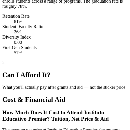
enrolls students across a range of programs. The graduation rate is
roughly 78%.
Retention Rate
81%
Student–Faculty Ratio
26:1
Diversity Index
0.00
First-Gen Students
57%
2
Can I Afford It?
What you'll actually pay after grants and aid — not the sticker price.
Cost & Financial Aid
How Much Does It Cost to Attend Instituto
Educativo Premier? Tuition, Net Price & Aid
The average net price at Instituto Educativo Premier, the amount