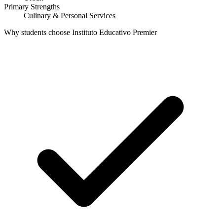
Primary Strengths
Culinary & Personal Services
Why students choose Instituto Educativo Premier