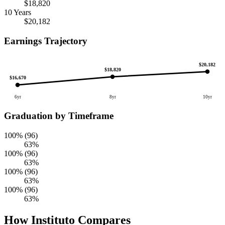
$18,820
10 Years
$20,182
Earnings Trajectory
$20,182
$18,820
$16,670
6yr
8yr
10yr
Graduation by Timeframe
100% (96)
63%
100% (96)
63%
100% (96)
63%
100% (96)
63%
How Instituto Compares