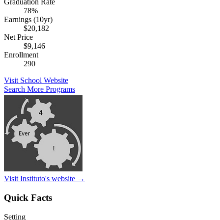
Graduation Rate
78%
Earnings (10yr)
$20,182
Net Price
$9,146
Enrollment
290
Visit School Website
Search More Programs
Visit Instituto's website →
Quick Facts
Setting