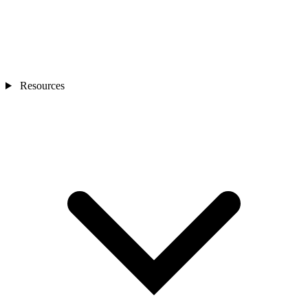
Resources