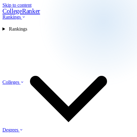
Skip to content
CollegeRanker
Rankings
Rankings
Colleges
Degrees