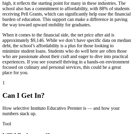
high, it reflects the starting point for many in these industries. The
school also has a commitment to affordability, with 88% of students
receiving Pell Grants, which can significantly help ease the financial
burden of education. This support can make a difference in paving
the way toward upward mobility for graduates.
When it comes to the financial side, the net price after aid is
approximately $9,146. While we don’t have specific data on median
debt, the school’s affordability is a plus for those looking to
minimize student loans. Students who do well here are often those
who are passionate about their craft and eager to dive into practical
experiences. If you see yourself thriving in a hands-on environment
focused on culinary and personal services, this could be a great
place for you.
1
Can I Get In?
How selective Instituto Educativo Premier is — and how your
numbers stack up.
Tool