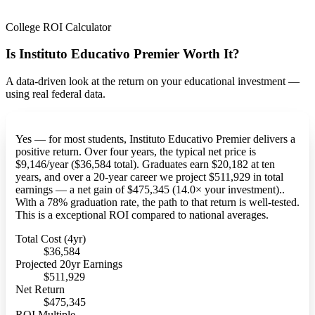
College ROI Calculator
Is Instituto Educativo Premier Worth It?
A data-driven look at the return on your educational investment —
using real federal data.
Yes — for most students, Instituto Educativo Premier delivers a
positive return. Over four years, the typical net price is
$9,146/year ($36,584 total). Graduates earn $20,182 at ten
years, and over a 20-year career we project $511,929 in total
earnings — a net gain of $475,345 (14.0× your investment)..
With a 78% graduation rate, the path to that return is well-tested.
This is a exceptional ROI compared to national averages.
Total Cost (4yr)
$36,584
Projected 20yr Earnings
$511,929
Net Return
$475,345
ROI Multiple