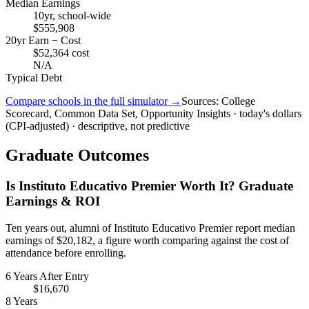
Median Earnings
10yr, school-wide
$555,908
20yr Earn − Cost
$52,364 cost
N/A
Typical Debt
Compare schools in the full simulator →
Sources: College
Scorecard, Common Data Set, Opportunity Insights · today's dollars
(CPI-adjusted) · descriptive, not predictive
Graduate Outcomes
Is Instituto Educativo Premier Worth It? Graduate
Earnings & ROI
Ten years out, alumni of Instituto Educativo Premier report median
earnings of $20,182, a figure worth comparing against the cost of
attendance before enrolling.
6 Years After Entry
$16,670
8 Years