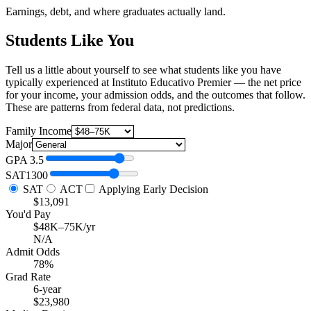
Earnings, debt, and where graduates actually land.
Students Like You
Tell us a little about yourself to see what students like you have
typically experienced at Instituto Educativo Premier — the net price
for your income, your admission odds, and the outcomes that follow.
These are patterns from federal data, not predictions.
Family Income
Major
GPA
3.5
SAT
1300
SAT
ACT
Applying Early Decision
$13,091
You'd Pay
$48K–75K/yr
N/A
Admit Odds
78%
Grad Rate
6-year
$23,980