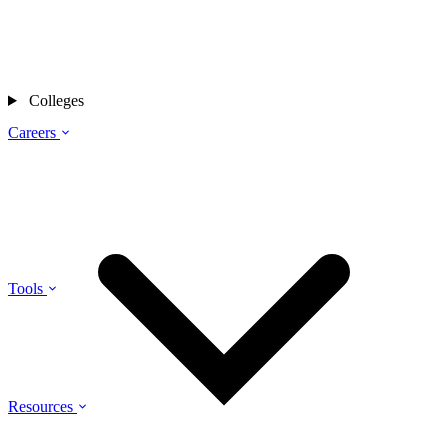
Colleges
Careers
Tools
Resources