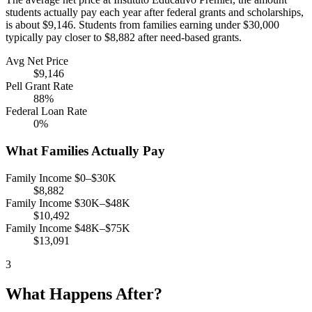
students actually pay each year after federal grants and scholarships,
is about $9,146. Students from families earning under $30,000
typically pay closer to $8,882 after need-based grants.
Avg Net Price
$9,146
Pell Grant Rate
88%
Federal Loan Rate
0%
What Families Actually Pay
Family Income $0–$30K
$8,882
Family Income $30K–$48K
$10,492
Family Income $48K–$75K
$13,091
3
What Happens After?