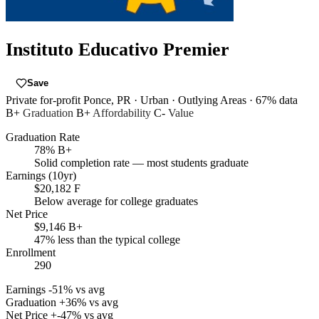
Instituto Educativo Premier
Save
Private for-profit
Ponce, PR
· Urban
· Outlying Areas
· 67% data
B+
Graduation
B+
Affordability
C-
Value
Graduation Rate
78%
B+
Solid completion rate — most students graduate
Earnings (10yr)
$20,182
F
Below average for college graduates
Net Price
$9,146
B+
47% less than the typical college
Enrollment
290
Earnings
-51% vs avg
Graduation
+36% vs avg
Net Price
+-47% vs avg