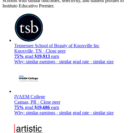
Schools with similar outcomes, selectivity, and student profiles to
Instituto Educativo Premier.
Tennessee School of Beauty of Knoxville Inc
Knoxville, TN ·
Close peer
75%
grad
$19,913
earn
Why: similar earnings · similar grad rate · similar size
IVAEM College
Caguas, PR ·
Close peer
75%
grad
$19,686
earn
Why: similar earnings · similar grad rate · similar size