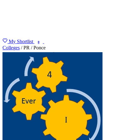
My Shortlist
FIND MY DEGREE
0
Colleges
/
PR
/
Ponce