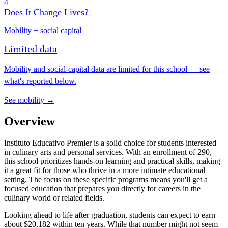
4
Does It Change Lives?
Mobility + social capital
Limited data
Mobility and social-capital data are limited for this school — see
what's reported below.
See mobility →
Overview
Instituto Educativo Premier is a solid choice for students interested
in culinary arts and personal services. With an enrollment of 290,
this school prioritizes hands-on learning and practical skills, making
it a great fit for those who thrive in a more intimate educational
setting. The focus on these specific programs means you'll get a
focused education that prepares you directly for careers in the
culinary world or related fields.
Looking ahead to life after graduation, students can expect to earn
about $20,182 within ten years. While that number might not seem