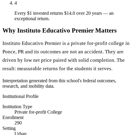
4
Every $1 invested returns $14.0 over 20 years — an
exceptional return.
Why Instituto Educativo Premier Matters
Instituto Educativo Premier is a private for-profit college in
Ponce, PR and its outcomes are not an accident. They are
driven by low net price paired with solid completion. The
result: measurable returns for the students it serves.
Interpretation generated from this school's federal outcomes,
research, and mobility data.
Institutional Profile
Institution Type
Private for-profit College
Enrollment
290
Setting
Urban