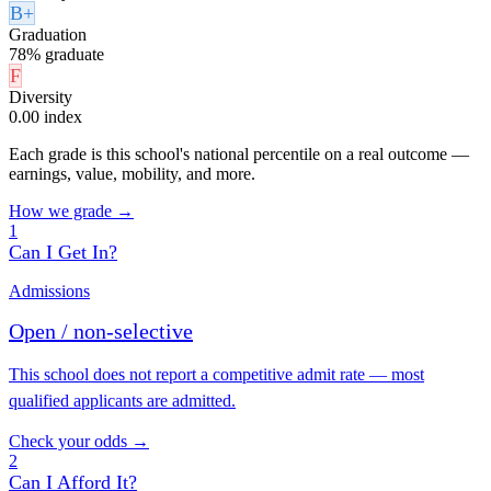
B+
Graduation
78% graduate
F
Diversity
0.00 index
Each grade is this school's national percentile on a real outcome —
earnings, value, mobility, and more.
How we grade →
1
Can I Get In?
Admissions
Open / non-selective
This school does not report a competitive admit rate — most
qualified applicants are admitted.
Check your odds →
2
Can I Afford It?