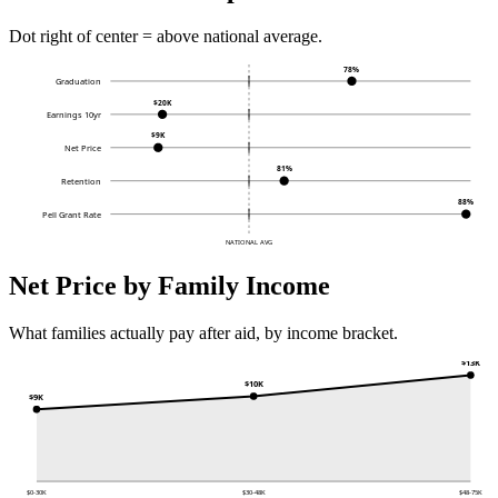
Dot right of center = above national average.
78%
Graduation
$20K
Earnings 10yr
$9K
Net Price
81%
Retention
88%
Pell Grant Rate
NATIONAL AVG
Net Price by Family Income
What families actually pay after aid, by income bracket.
$13K
$10K
$9K
$0-30K
$30-48K
$48-75K