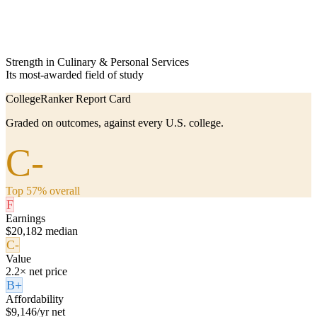
Strength in Culinary & Personal Services
Its most-awarded field of study
CollegeRanker Report Card
Graded on outcomes, against every U.S. college.
C-
Top 57% overall
F
Earnings
$20,182 median
C-
Value
2.2× net price
B+
Affordability
$9,146/yr net