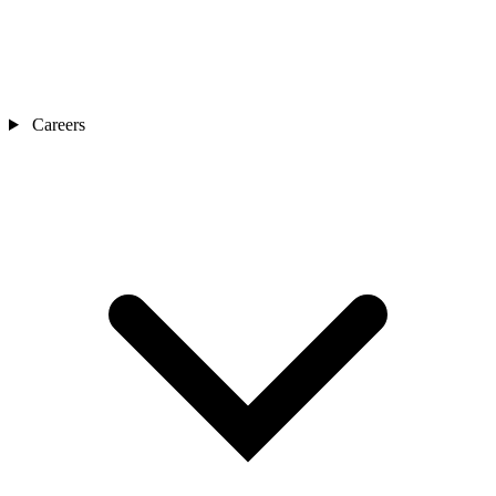
Careers