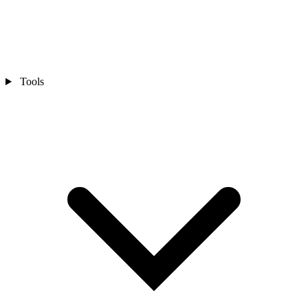
Tools