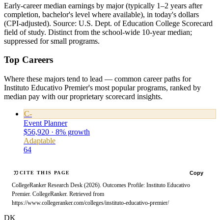
Early-career median earnings by major (typically 1–2 years after
completion, bachelor's level where available), in today's dollars
(CPI-adjusted). Source: U.S. Dept. of Education College Scorecard
field of study. Distinct from the school-wide 10-year median;
suppressed for small programs.
Top Careers
Where these majors tend to lead — common career paths for
Instituto Educativo Premier's most popular programs, ranked by
median pay with our proprietary scorecard insights.
C-
Event Planner
$56,920 · 8% growth
Adaptable
64
Copy
CITE THIS PAGE
CollegeRanker Research Desk (2026). Outcomes Profile: Instituto Educativo
Premier. CollegeRanker. Retrieved from
https://www.collegeranker.com/colleges/instituto-educativo-premier/
DK