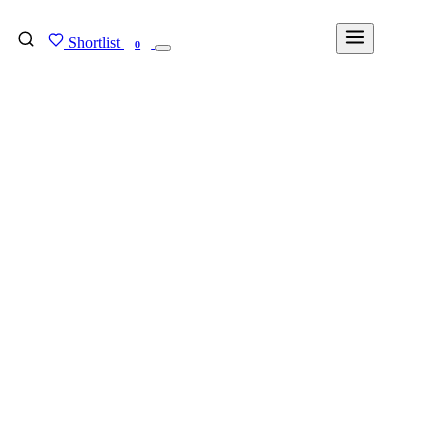
Shortlist
FIND MY DEGREE
0