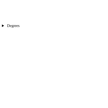
Degrees