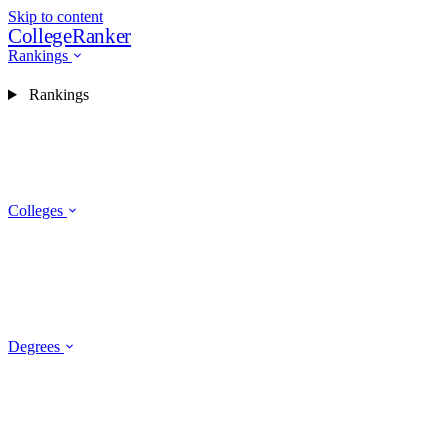
Skip to content
CollegeRanker
Rankings
Rankings
Colleges
Degrees