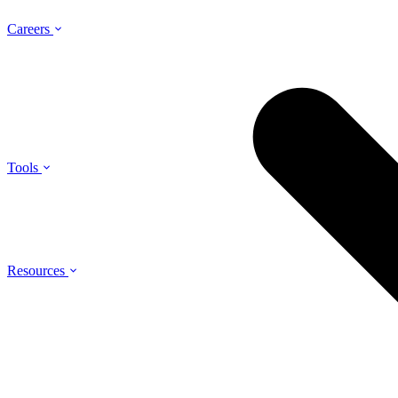
Careers
Tools
Resources