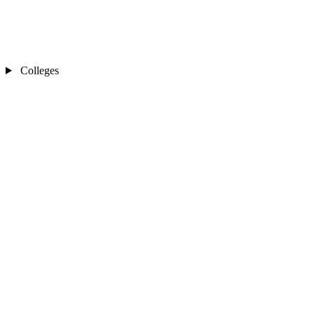
Colleges