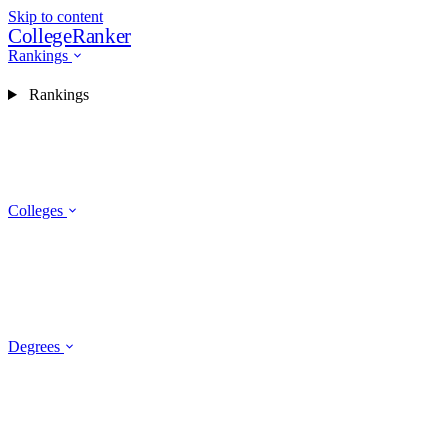
Skip to content
CollegeRanker
Rankings
Rankings
Colleges
Degrees