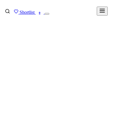
Shortlist
FIND MY DEGREE
0