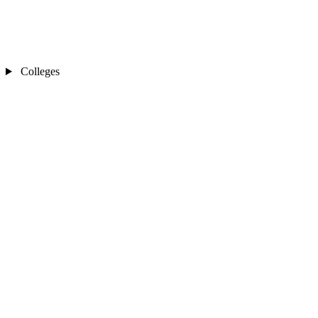
Colleges