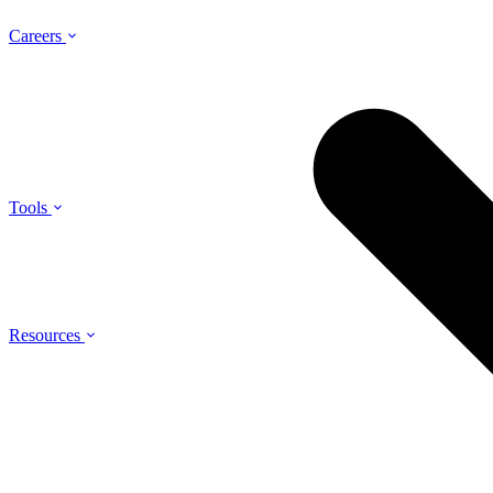
Careers
Tools
Resources