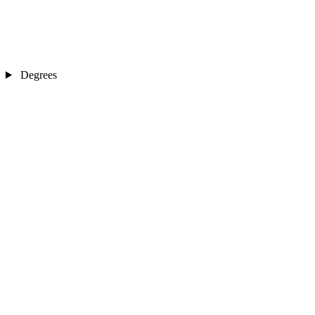
Degrees