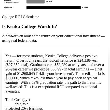
SUCCESS
17.8%
% who reach top 20%
2.28%
MOBILITY
College ROI Calculator
Is Keuka College Worth It?
A data-driven look at the return on your educational investment —
using real federal data.
Yes — for most students, Keuka College delivers a positive
return. Over four years, the typical net price is $24,338/year
($97,352 total). Graduates earn $58,289 at ten years, and over a
20-year career we project $1,365,997 in total earnings — a net
gain of $1,268,645 (14.0× your investment). The median debt is
$27,000, which takes less than a year to pay back at typical
earnings. With a 53% graduation rate, the path to that return is
well-tested. This is a exceptional ROI compared to national
averages.
Total Cost (4yr)
$97,352
Projected 20yr Earnings