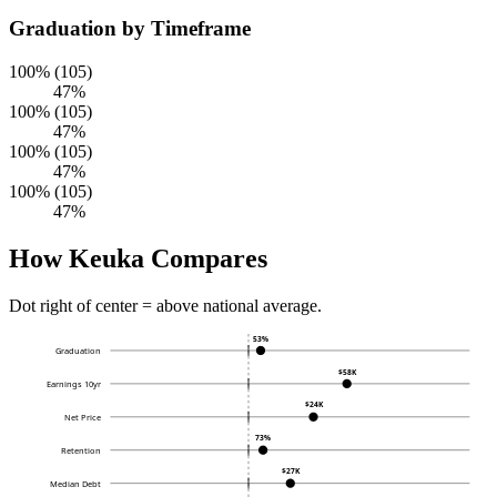
Graduation by Timeframe
100% (105)
47%
100% (105)
47%
100% (105)
47%
100% (105)
47%
How Keuka Compares
Dot right of center = above national average.
53%
Graduation
$58K
Earnings 10yr
$24K
Net Price
73%
Retention
$27K
Median Debt