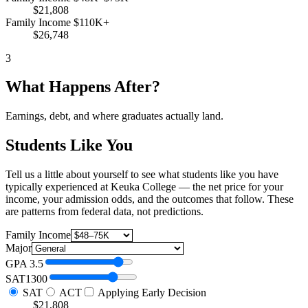
$21,808
Family Income $110K+
$26,748
3
What Happens After?
Earnings, debt, and where graduates actually land.
Students Like You
Tell us a little about yourself to see what students like you have
typically experienced at Keuka College — the net price for your
income, your admission odds, and the outcomes that follow. These
are patterns from federal data, not predictions.
Family Income
Major
GPA
3.5
SAT
1300
SAT
ACT
Applying Early Decision
$21,808