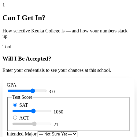
1
Can I Get In?
How selective Keuka College is — and how your numbers stack
up.
Tool
Will I Be Accepted?
Enter your credentials to see your chances at this school.
GPA
3.0
Test Score
SAT
1050
ACT
21
Intended Major