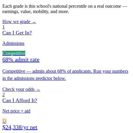
Each grade is this school's national percentile on a real outcome —
earnings, value, mobility, and more.
How we grade →
1
Can I Get In?
Admissions
Competitive
68% admit rate
Competitive — admits about 68% of applicants. Run your numbers
in the admissions predictor below.
Check your odds →
2
Can I Afford It?
Net price + aid
D
$24,338/yr net