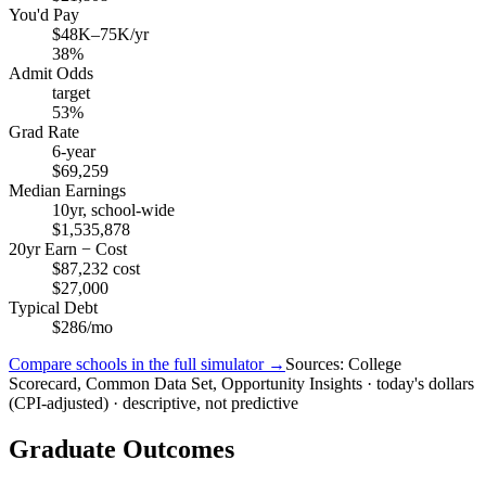
You'd Pay
$48K–75K/yr
38%
Admit Odds
target
53%
Grad Rate
6-year
$69,259
Median Earnings
10yr, school-wide
$1,535,878
20yr Earn − Cost
$87,232 cost
$27,000
Typical Debt
$286/mo
Compare schools in the full simulator →
Sources: College
Scorecard, Common Data Set, Opportunity Insights · today's dollars
(CPI-adjusted) · descriptive, not predictive
Graduate Outcomes