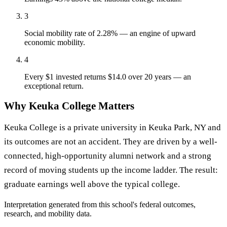
3
Social mobility rate of 2.28% — an engine of upward
economic mobility.
4
Every $1 invested returns $14.0 over 20 years — an
exceptional return.
Why Keuka College Matters
Keuka College is a private university in Keuka Park, NY and
its outcomes are not an accident. They are driven by a well-
connected, high-opportunity alumni network and a strong
record of moving students up the income ladder. The result:
graduate earnings well above the typical college.
Interpretation generated from this school's federal outcomes,
research, and mobility data.