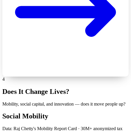
4
Does It Change Lives?
Mobility, social capital, and innovation — does it move people up?
Social Mobility
Data: Raj Chetty's Mobility Report Card · 30M+ anonymized tax