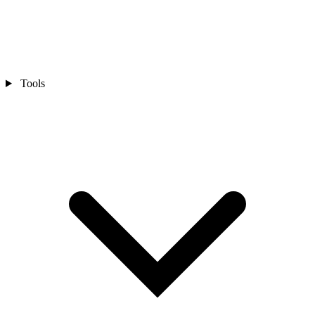
Tools