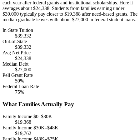
each year after federal grants and institutional scholarships. Here it
averages about $24,338. Students from families earning under
$30,000 typically pay closer to $19,368 after need-based grants. The
median graduate leaves with about $27,000 in federal student loans.
In-State Tuition
$39,332
Out-of-State
$39,332
Avg Net Price
$24,338
Median Debt
$27,000
Pell Grant Rate
50%
Federal Loan Rate
75%
What Families Actually Pay
Family Income $0–$30K
$19,368
Family Income $30K–$48K
$19,762
Family Income $48K–$75K