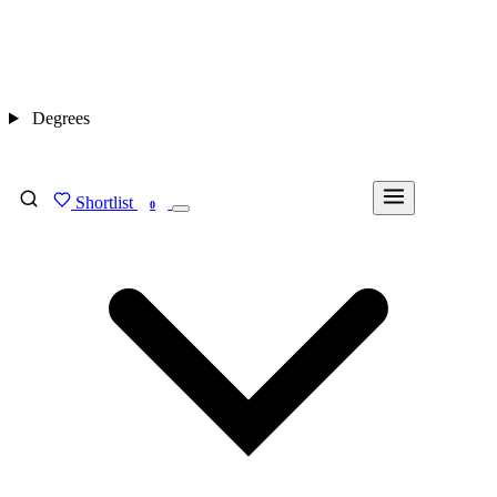
Degrees
Shortlist
FIND MY DEGREE
0