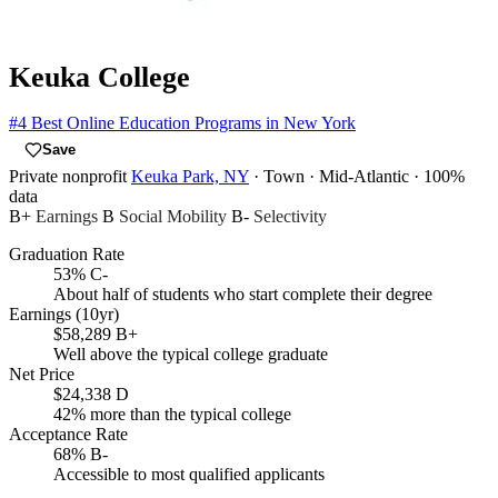
Keuka College
#4
Best Online Education Programs in New York
Save
Private nonprofit
Keuka Park, NY
· Town
· Mid-Atlantic
· 100%
data
B+
Earnings
B
Social Mobility
B-
Selectivity
Graduation Rate
53%
C-
About half of students who start complete their degree
Earnings (10yr)
$58,289
B+
Well above the typical college graduate
Net Price
$24,338
D
42% more than the typical college
Acceptance Rate
68%
B-
Accessible to most qualified applicants