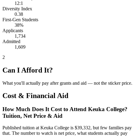
12:1
Diversity Index
0.38
First-Gen Students
38%
Applicants
1,734
Admitted
1,609
2
Can I Afford It?
What you'll actually pay after grants and aid — not the sticker price.
Cost & Financial Aid
How Much Does It Cost to Attend Keuka College?
Tuition, Net Price & Aid
Published tuition at Keuka College is $39,332, but few families pay
that. The number to watch is net price, what students actually pay