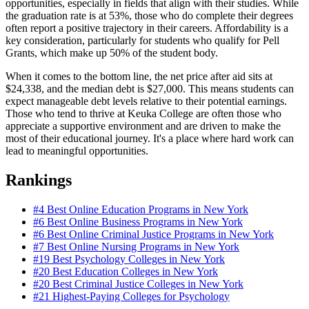
opportunities, especially in fields that align with their studies. While
the graduation rate is at 53%, those who do complete their degrees
often report a positive trajectory in their careers. Affordability is a
key consideration, particularly for students who qualify for Pell
Grants, which make up 50% of the student body.
When it comes to the bottom line, the net price after aid sits at
$24,338, and the median debt is $27,000. This means students can
expect manageable debt levels relative to their potential earnings.
Those who tend to thrive at Keuka College are often those who
appreciate a supportive environment and are driven to make the
most of their educational journey. It's a place where hard work can
lead to meaningful opportunities.
Rankings
#4
Best Online Education Programs in New York
#6
Best Online Business Programs in New York
#6
Best Online Criminal Justice Programs in New York
#7
Best Online Nursing Programs in New York
#19
Best Psychology Colleges in New York
#20
Best Education Colleges in New York
#20
Best Criminal Justice Colleges in New York
#21
Highest-Paying Colleges for Psychology