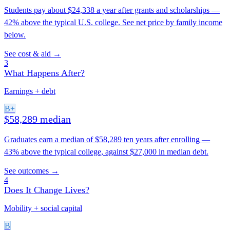
Students pay about $24,338 a year after grants and scholarships —
42% above the typical U.S. college. See net price by family income
below.
See cost & aid →
3
What Happens After?
Earnings + debt
B+
$58,289 median
Graduates earn a median of $58,289 ten years after enrolling —
43% above the typical college, against $27,000 in median debt.
See outcomes →
4
Does It Change Lives?
Mobility + social capital
B