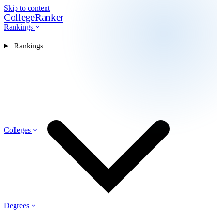
Skip to content
CollegeRanker
Rankings
Rankings
Colleges
Degrees