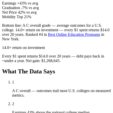
Earnings
+43% vs avg
Graduation
-7% vs avg
Net Price
42% vs avg
Mobility
Top 21%
Bottom line:
A C overall grade — average outcomes for a U.S.
college. 14.0× return on investment — every $1 spent returns $14.0
over 20 years. Ranked #4 in
Best Online Education Programs
in
New York.
14.0×
return on investment
Every $1 spent returns $14.0 over 20 years — debt pays back in
~under a year. Net gain: $1,268,645.
What The Data Says
1
A C overall — outcomes trail most U.S. colleges on measured
metrics.
2
Earnings 43% above the national college median.