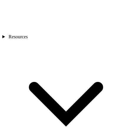
Resources