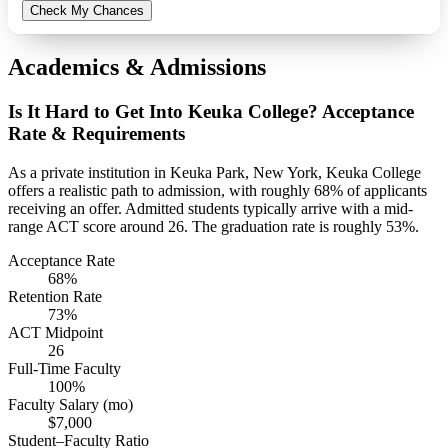
Check My Chances
Academics & Admissions
Is It Hard to Get Into Keuka College? Acceptance
Rate & Requirements
As a private institution in Keuka Park, New York, Keuka College
offers a realistic path to admission, with roughly 68% of applicants
receiving an offer. Admitted students typically arrive with a mid-
range ACT score around 26. The graduation rate is roughly 53%.
Acceptance Rate
68%
Retention Rate
73%
ACT Midpoint
26
Full-Time Faculty
100%
Faculty Salary (mo)
$7,000
Student–Faculty Ratio