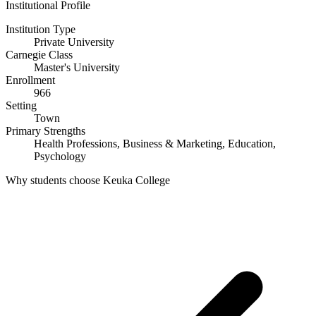
Institutional Profile
Institution Type
Private University
Carnegie Class
Master's University
Enrollment
966
Setting
Town
Primary Strengths
Health Professions, Business & Marketing, Education,
Psychology
Why students choose Keuka College