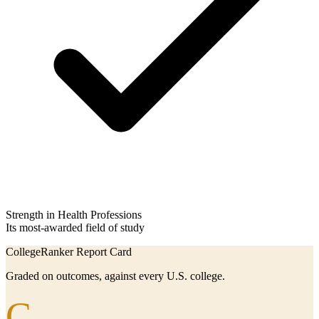
Strength in Health Professions
Its most-awarded field of study
CollegeRanker Report Card
Graded on outcomes, against every U.S. college.
C