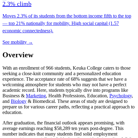
2.3% climb
Moves 2.3% of its students from the bottom income fifth to the top
— top 21% nationally for mobility. High social capital (1.57
economic connectedness).
See mobility →
Overview
With an enrollment of 966 students, Keuka College caters to those
seeking a close-knit community and a personalized education
experience. The acceptance rate of 68% suggests that we have a
welcoming atmosphere for students who may not have a perfect
academic record. Here, students typically dive into programs like
Business &
Marketing
, Health Professions, Education,
Psychology
,
and
Biology
& Biomedical. These areas of study are designed to
prepare us for various career paths, reflecting a practical approach to
education.
After graduation, the financial outlook appears promising, with
average earnings reaching $58,289 ten years post-degree. This
number indicates that many students find solid employment