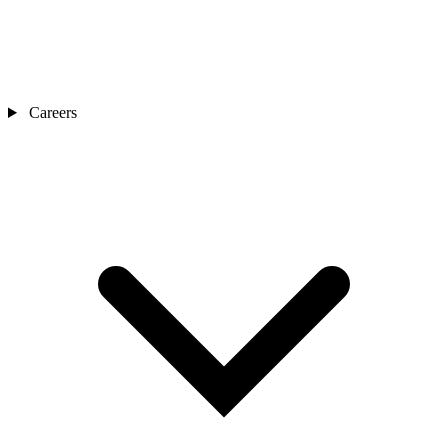
Careers