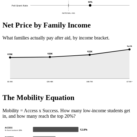
50%
Pell Grant Rate
NATIONAL AVG
Net Price by Family Income
What families actually pay after aid, by income bracket.
$27K
$22K
$20K
$19K
$0-30K
$30-48K
$48-75K
$110K+
The Mobility Equation
Mobility = Access x Success. How many low-income students get
in, and how many reach the top 20%?
ACCESS
12.8%
% from bottom 20%