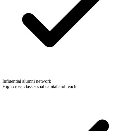
Influential alumni network
High cross-class social capital and reach