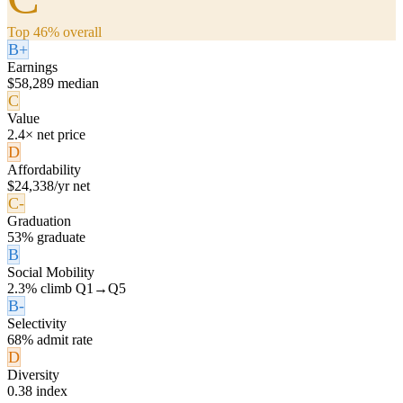
Top 46% overall
B+
Earnings
$58,289 median
C
Value
2.4× net price
D
Affordability
$24,338/yr net
C-
Graduation
53% graduate
B
Social Mobility
2.3% climb Q1→Q5
B-
Selectivity
68% admit rate
D
Diversity
0.38 index