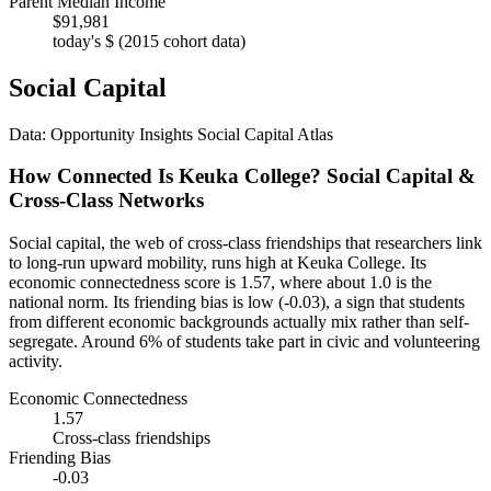
Parent Median Income
$91,981
today's $ (2015 cohort data)
Social Capital
Data: Opportunity Insights Social Capital Atlas
How Connected Is Keuka College? Social Capital &
Cross-Class Networks
Social capital, the web of cross-class friendships that researchers link
to long-run upward mobility, runs high at Keuka College. Its
economic connectedness score is 1.57, where about 1.0 is the
national norm. Its friending bias is low (-0.03), a sign that students
from different economic backgrounds actually mix rather than self-
segregate. Around 6% of students take part in civic and volunteering
activity.
Economic Connectedness
1.57
Cross-class friendships
Friending Bias
-0.03