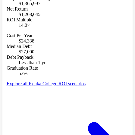
$1,365,997
Net Return
$1,268,645
ROI Multiple
14.0×
Cost Per Year
$24,338
Median Debt
$27,000
Debt Payback
Less than 1 yr
Graduation Rate
53%
Explore all Keuka College ROI scenarios