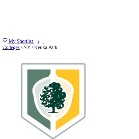
My Shortlist
FIND MY DEGREE
0
Colleges
/
NY
/
Keuka Park