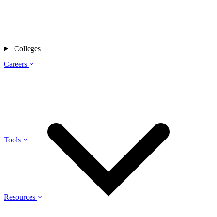
Colleges
Careers
Tools
Resources