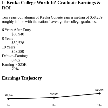
Is Keuka College Worth It? Graduate Earnings &
ROI
Ten years out, alumni of Keuka College earn a median of $58,289,
roughly in line with the national average for college graduates.
6 Years After Entry
$50,940
8 Years
$52,528
10 Years
$58,289
Debt-to-Earnings
0.46x
Earning > $25K
70%
Earnings Trajectory
$58,289
$52,528
$50,940
6yr
8yr
10yr