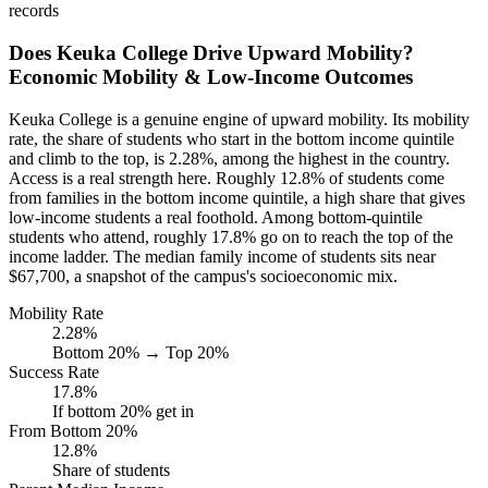
records
Does Keuka College Drive Upward Mobility?
Economic Mobility & Low-Income Outcomes
Keuka College is a genuine engine of upward mobility. Its mobility
rate, the share of students who start in the bottom income quintile
and climb to the top, is 2.28%, among the highest in the country.
Access is a real strength here. Roughly 12.8% of students come
from families in the bottom income quintile, a high share that gives
low-income students a real foothold. Among bottom-quintile
students who attend, roughly 17.8% go on to reach the top of the
income ladder. The median family income of students sits near
$67,700, a snapshot of the campus's socioeconomic mix.
Mobility Rate
2.28%
Bottom 20% → Top 20%
Success Rate
17.8%
If bottom 20% get in
From Bottom 20%
12.8%
Share of students