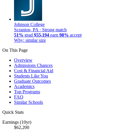
Johnson College
Scranton, PA ·
Strong match
51%
grad
$55,194
earn
98%
accept
Why: similar size
On This Page
Overview
Admissions Chances
Cost & Financial Aid
Students Like You
Graduate Outcomes
Academics
Top Programs
FAQ
Similar Schools
Quick Stats
Earnings (10yr)
$62,200