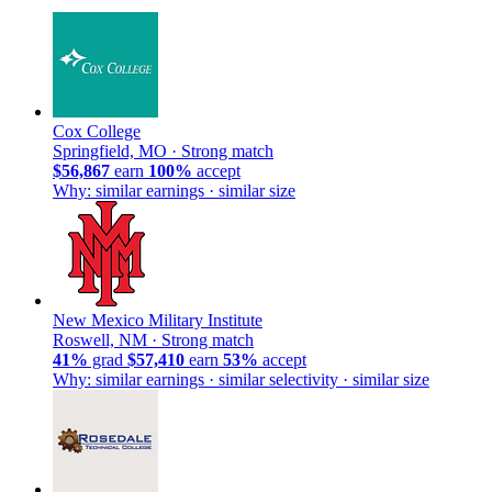
Cox College
Springfield, MO ·
Strong match
$56,867
earn
100%
accept
Why: similar earnings · similar size
New Mexico Military Institute
Roswell, NM ·
Strong match
41%
grad
$57,410
earn
53%
accept
Why: similar earnings · similar selectivity · similar size