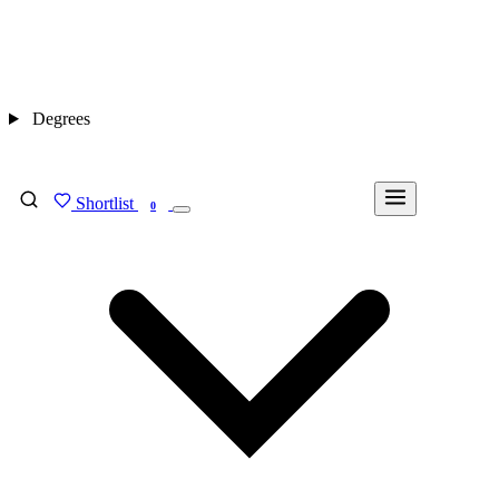
Degrees
Shortlist
FIND MY DEGREE
0