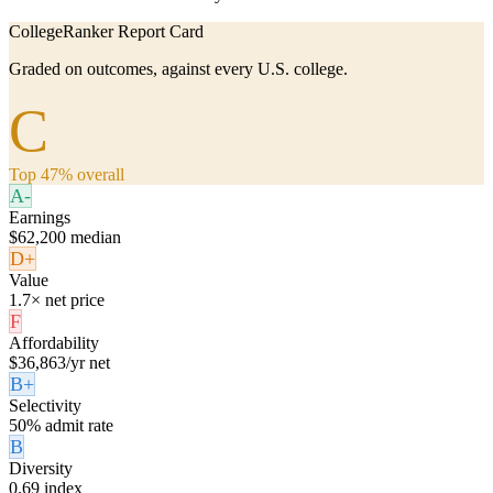
CollegeRanker Report Card
Graded on outcomes, against every U.S. college.
C
Top 47% overall
A-
Earnings
$62,200 median
D+
Value
1.7× net price
F
Affordability
$36,863/yr net
B+
Selectivity
50% admit rate
B
Diversity
0.69 index