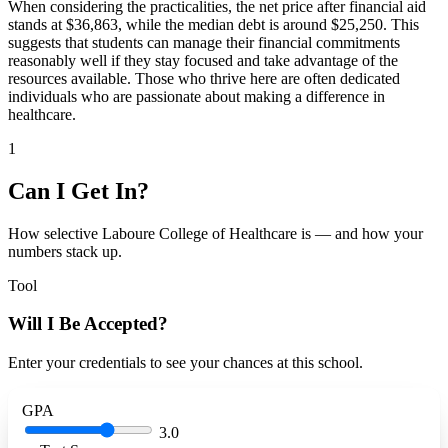
When considering the practicalities, the net price after financial aid
stands at $36,863, while the median debt is around $25,250. This
suggests that students can manage their financial commitments
reasonably well if they stay focused and take advantage of the
resources available. Those who thrive here are often dedicated
individuals who are passionate about making a difference in
healthcare.
1
Can I Get In?
How selective Laboure College of Healthcare is — and how your
numbers stack up.
Tool
Will I Be Accepted?
Enter your credentials to see your chances at this school.
GPA
3.0