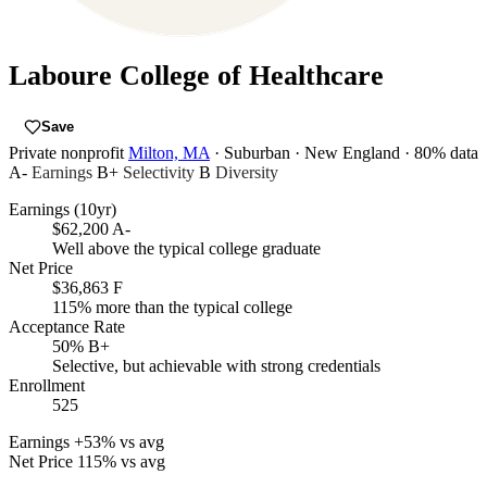
Laboure College of Healthcare
Save
Private nonprofit
Milton, MA
· Suburban
· New England
· 80% data
A-
Earnings
B+
Selectivity
B
Diversity
Earnings (10yr)
$62,200
A-
Well above the typical college graduate
Net Price
$36,863
F
115% more than the typical college
Acceptance Rate
50%
B+
Selective, but achievable with strong credentials
Enrollment
525
Earnings
+53% vs avg
Net Price
115% vs avg