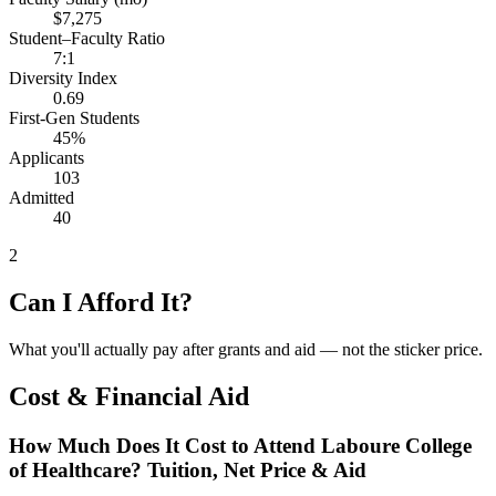
$7,275
Student–Faculty Ratio
7:1
Diversity Index
0.69
First-Gen Students
45%
Applicants
103
Admitted
40
2
Can I Afford It?
What you'll actually pay after grants and aid — not the sticker price.
Cost & Financial Aid
How Much Does It Cost to Attend Laboure College
of Healthcare? Tuition, Net Price & Aid