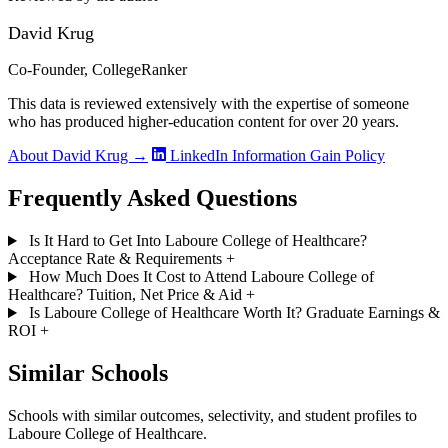
David Krug
Co-Founder, CollegeRanker
This data is reviewed extensively with the expertise of someone
who has produced higher-education content for over 20 years.
About David Krug →
LinkedIn
Information Gain Policy
Frequently Asked Questions
Is It Hard to Get Into Laboure College of Healthcare?
Acceptance Rate & Requirements
+
How Much Does It Cost to Attend Laboure College of
Healthcare? Tuition, Net Price & Aid
+
Is Laboure College of Healthcare Worth It? Graduate Earnings &
ROI
+
Similar Schools
Schools with similar outcomes, selectivity, and student profiles to
Laboure College of Healthcare.