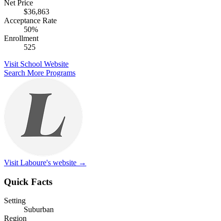
Net Price
$36,863
Acceptance Rate
50%
Enrollment
525
Visit School Website
Search More Programs
Visit Laboure's website →
Quick Facts
Setting
Suburban
Region