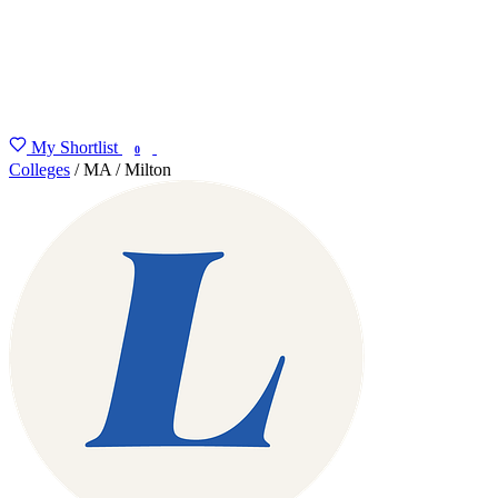
My Shortlist
FIND MY DEGREE
0
Colleges
/
MA
/
Milton