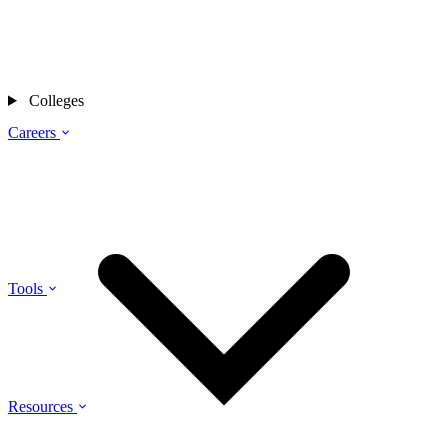
Colleges
Careers
Tools
Resources