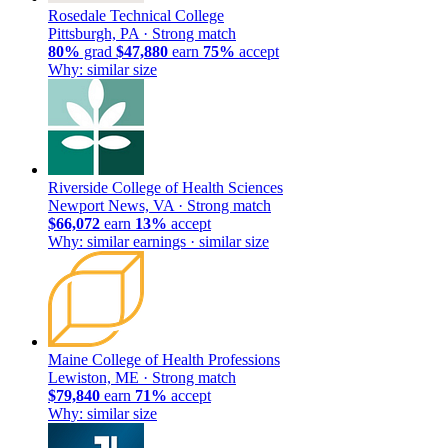
Rosedale Technical College
Pittsburgh, PA ·
Strong match
80%
grad
$47,880
earn
75%
accept
Why: similar size
Riverside College of Health Sciences
Newport News, VA ·
Strong match
$66,072
earn
13%
accept
Why: similar earnings · similar size
Maine College of Health Professions
Lewiston, ME ·
Strong match
$79,840
earn
71%
accept
Why: similar size