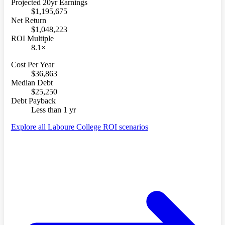
Projected 20yr Earnings
$1,195,675
Net Return
$1,048,223
ROI Multiple
8.1×
Cost Per Year
$36,863
Median Debt
$25,250
Debt Payback
Less than 1 yr
Explore all Laboure College ROI scenarios