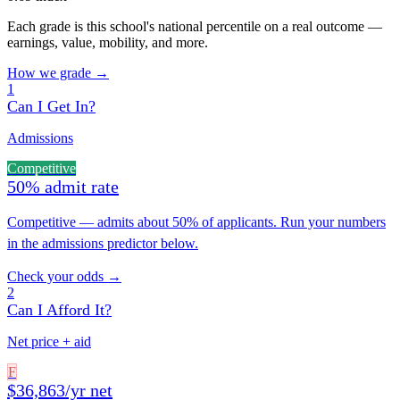
Each grade is this school's national percentile on a real outcome —
earnings, value, mobility, and more.
How we grade →
1
Can I Get In?
Admissions
Competitive
50% admit rate
Competitive — admits about 50% of applicants. Run your numbers
in the admissions predictor below.
Check your odds →
2
Can I Afford It?
Net price + aid
F
$36,863/yr net