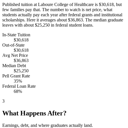
Published tuition at Laboure College of Healthcare is $30,618, but
few families pay that. The number to watch is net price, what
students actually pay each year after federal grants and institutional
scholarships. Here it averages about $36,863. The median graduate
leaves with about $25,250 in federal student loans.
In-State Tuition
$30,618
Out-of-State
$30,618
Avg Net Price
$36,863
Median Debt
$25,250
Pell Grant Rate
35%
Federal Loan Rate
68%
3
What Happens After?
Earnings, debt, and where graduates actually land.