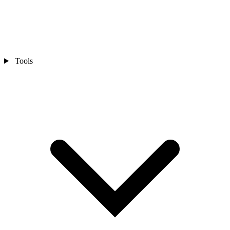
Tools