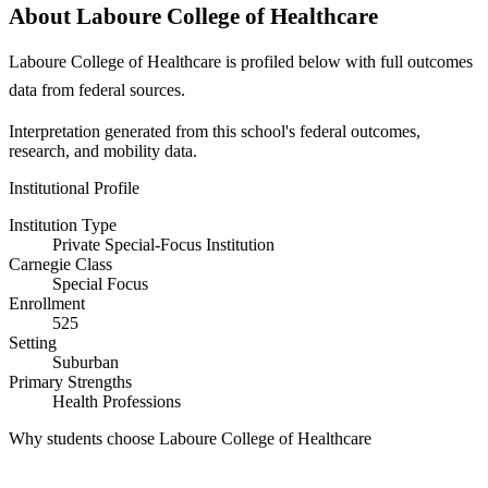
About Laboure College of Healthcare
Laboure College of Healthcare is profiled below with full outcomes
data from federal sources.
Interpretation generated from this school's federal outcomes,
research, and mobility data.
Institutional Profile
Institution Type
Private Special-Focus Institution
Carnegie Class
Special Focus
Enrollment
525
Setting
Suburban
Primary Strengths
Health Professions
Why students choose Laboure College of Healthcare