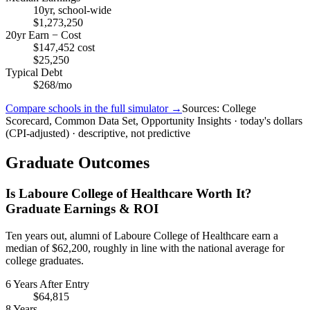
10yr, school-wide
$1,273,250
20yr Earn − Cost
$147,452 cost
$25,250
Typical Debt
$268/mo
Compare schools in the full simulator →
Sources: College
Scorecard, Common Data Set, Opportunity Insights · today's dollars
(CPI-adjusted) · descriptive, not predictive
Graduate Outcomes
Is Laboure College of Healthcare Worth It?
Graduate Earnings & ROI
Ten years out, alumni of Laboure College of Healthcare earn a
median of $62,200, roughly in line with the national average for
college graduates.
6 Years After Entry
$64,815
8 Years