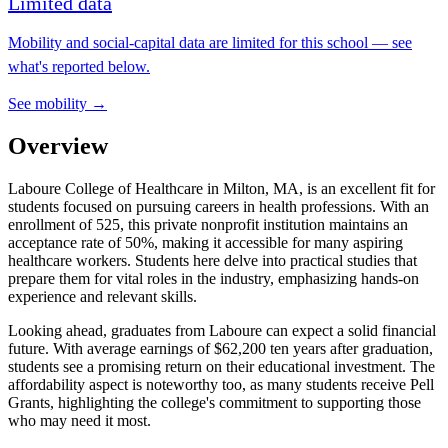
Limited data
Mobility and social-capital data are limited for this school — see
what's reported below.
See mobility →
Overview
Laboure College of Healthcare in Milton, MA, is an excellent fit for
students focused on pursuing careers in health professions. With an
enrollment of 525, this private nonprofit institution maintains an
acceptance rate of 50%, making it accessible for many aspiring
healthcare workers. Students here delve into practical studies that
prepare them for vital roles in the industry, emphasizing hands-on
experience and relevant skills.
Looking ahead, graduates from Laboure can expect a solid financial
future. With average earnings of $62,200 ten years after graduation,
students see a promising return on their educational investment. The
affordability aspect is noteworthy too, as many students receive Pell
Grants, highlighting the college's commitment to supporting those
who may need it most.