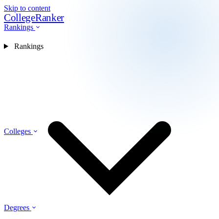
Skip to content
CollegeRanker
Rankings
Rankings
Colleges
Degrees