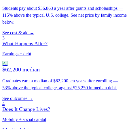
Students pay about $36,863 a year after grants and scholarships —
115% above the typical U.S. college. See net price by family income
below.
See cost & aid →
3
What Happens After?
Earnings + debt
A-
$62,200 median
Graduates earn a median of $62,200 ten years after enrolling —
53% above the typical college, against $25,250 in median debt.
See outcomes →
4
Does It Change Lives?
Mobility + social capital