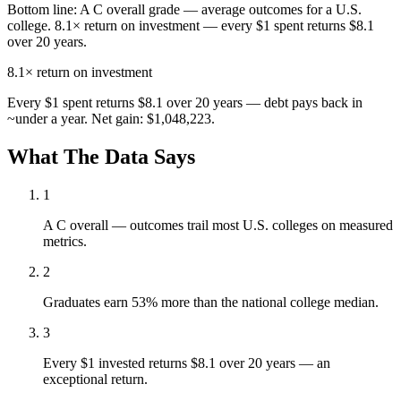
Bottom line:
A C overall grade — average outcomes for a U.S.
college. 8.1× return on investment — every $1 spent returns $8.1
over 20 years.
8.1×
return on investment
Every $1 spent returns $8.1 over 20 years — debt pays back in
~under a year. Net gain: $1,048,223.
What The Data Says
1
A C overall — outcomes trail most U.S. colleges on measured
metrics.
2
Graduates earn 53% more than the national college median.
3
Every $1 invested returns $8.1 over 20 years — an
exceptional return.