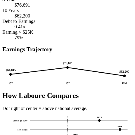
$76,691
10 Years
$62,200
Debt-to-Earnings
0.41x
Earning > $25K
79%
Earnings Trajectory
$76,691
$64,815
$62,200
6yr
8yr
10yr
How Laboure Compares
Dot right of center = above national average.
$62K
Earnings 10yr
$37K
Net Price