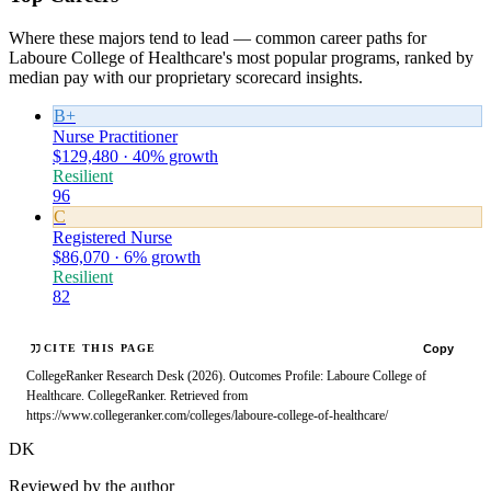
Where these majors tend to lead — common career paths for
Laboure College of Healthcare's most popular programs, ranked by
median pay with our proprietary scorecard insights.
B+
Nurse Practitioner
$129,480 · 40% growth
Resilient
96
C
Registered Nurse
$86,070 · 6% growth
Resilient
82
Copy
CITE THIS PAGE
CollegeRanker Research Desk (2026). Outcomes Profile: Laboure College of
Healthcare. CollegeRanker. Retrieved from
https://www.collegeranker.com/colleges/laboure-college-of-healthcare/
DK
Reviewed by the author