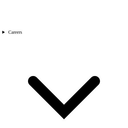
Careers