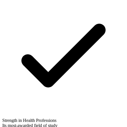
Strength in Health Professions
Its most-awarded field of study