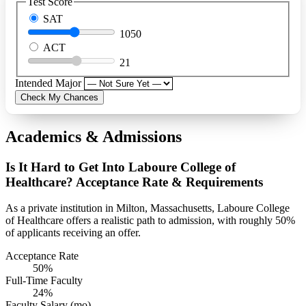
Test Score
SAT
1050
ACT
21
Intended Major
Check My Chances
Academics & Admissions
Is It Hard to Get Into Laboure College of
Healthcare? Acceptance Rate & Requirements
As a private institution in Milton, Massachusetts, Laboure College
of Healthcare offers a realistic path to admission, with roughly 50%
of applicants receiving an offer.
Acceptance Rate
50%
Full-Time Faculty
24%
Faculty Salary (mo)