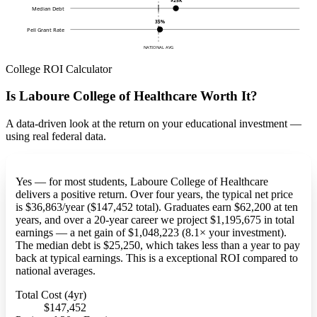
$25K
Median Debt
35%
Pell Grant Rate
NATIONAL AVG
College ROI Calculator
Is Laboure College of Healthcare Worth It?
A data-driven look at the return on your educational investment —
using real federal data.
Yes — for most students, Laboure College of Healthcare
delivers a positive return. Over four years, the typical net price
is $36,863/year ($147,452 total). Graduates earn $62,200 at ten
years, and over a 20-year career we project $1,195,675 in total
earnings — a net gain of $1,048,223 (8.1× your investment).
The median debt is $25,250, which takes less than a year to pay
back at typical earnings. This is a exceptional ROI compared to
national averages.
Total Cost (4yr)
$147,452