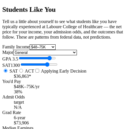
Students Like You
Tell us a little about yourself to see what students like you have
typically experienced at Laboure College of Healthcare — the net
price for your income, your admission odds, and the outcomes that
follow. These are patterns from federal data, not predictions.
Family Income
Major
GPA
3.5
SAT
1300
SAT
ACT
Applying Early Decision
$36,863*
You'd Pay
$48K–75K/yr
38%
Admit Odds
target
N/A
Grad Rate
6-year
$73,906
Median Earnings