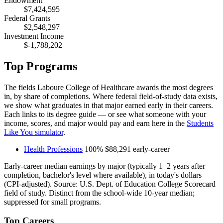
Endowment
$7,424,595
Federal Grants
$2,548,297
Investment Income
$-1,788,202
Top Programs
The fields Laboure College of Healthcare awards the most degrees
in, by share of completions. Where federal field-of-study data exists,
we show what graduates in that major earned early in their careers.
Each links to its degree guide — or see what someone with your
income, scores, and major would pay and earn here in the
Students
Like You simulator
.
Health Professions
100%
$88,291
early-career
Early-career median earnings by major (typically 1–2 years after
completion, bachelor's level where available), in today's dollars
(CPI-adjusted). Source: U.S. Dept. of Education College Scorecard
field of study. Distinct from the school-wide 10-year median;
suppressed for small programs.
Top Careers