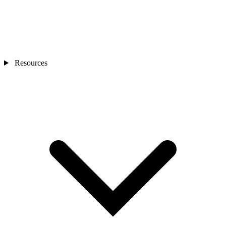
Resources