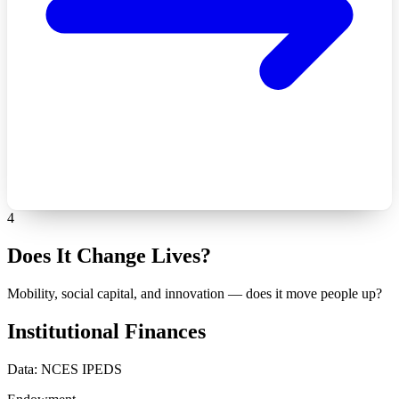
4
Does It Change Lives?
Mobility, social capital, and innovation — does it move people up?
Institutional Finances
Data: NCES IPEDS